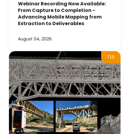
Webinar Recording Now Available:
From Capture to Completion -
Advancing Mobile Mapping from
Extraction to Deliverables
August 04, 2026
TLS