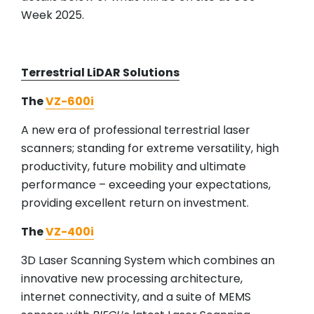
Week 2025.
Terrestrial LiDAR Solutions
The
VZ-600i
A new era of professional terrestrial laser
scanners; standing for extreme versatility, high
productivity, future mobility and ultimate
performance – exceeding your expectations,
providing excellent return on investment.
The
VZ-400i
3D Laser Scanning System which combines an
innovative new processing architecture,
internet connectivity, and a suite of MEMS