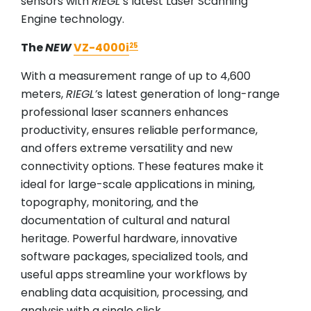
sensors with
RIEGL
’s latest Laser Scanning
Engine technology.
The
NEW
VZ-4000i
25
With a measurement range of up to 4,600
meters,
RIEGL
’
s latest generation of long-range
professional laser scanners enhances
productivity, ensures reliable performance,
and offers extreme versatility and new
connectivity options. These features make it
ideal for large-scale applications in mining,
topography, monitoring, and the
documentation of cultural and natural
heritage. Powerful hardware, innovative
software packages, specialized tools, and
useful apps streamline your workflows by
enabling data acquisition, processing, and
analysis with a single click.