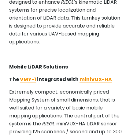
designed to enhance
RIEGL
’s kinematic LiDAR
systems for precise localization and
orientation of LiDAR data. This turnkey solution
is designed to provide accurate and reliable
data for various UAV-based mapping
applications.
Mobile LiDAR Solutions
The
VMY-1
integrated with
miniVUX-HA
Extremely compact, economically priced
Mapping System of small dimensions, that is
well suited for a variety of basic mobile
mapping applications. The central part of the
system is the
RIEGL
miniVUX-HA LiDAR sensor
providing 125 scan lines / second and up to 300