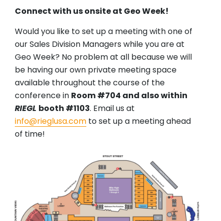
Connect with us onsite at Geo Week!
Would you like to set up a meeting with one of
our Sales Division Managers while you are at
Geo Week? No problem at all because we will
be having our own private meeting space
available throughout the course of the
conference in
Room #704 and also within
RIEGL
booth #1103
. Email us at
info@rieglusa.com
to set up a meeting ahead
of time!