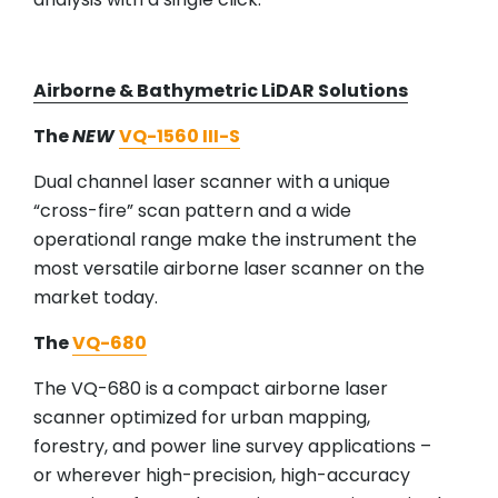
Airborne & Bathymetric LiDAR Solutions
The
NEW
VQ-1560 III-S
Dual channel laser scanner with a unique
“cross-fire” scan pattern and a wide
operational range make the instrument the
most versatile airborne laser scanner on the
market today.
The
VQ-680
The VQ-680 is a compact airborne laser
scanner optimized for urban mapping,
forestry, and power line survey applications –
or wherever high-precision, high-accuracy