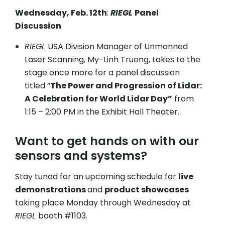
Wednesday, Feb. 12th
:
RIEGL
Panel
Discussion
RIEGL
USA Division Manager of Unmanned
Laser Scanning, My-Linh Truong, takes to the
stage once more for a panel discussion
titled “
The Power and Progression of Lidar:
A Celebration for World Lidar Day”
from
1:15 – 2:00 PM in the Exhibit Hall Theater.
Want to get hands on with our
sensors and systems?
Stay tuned for an upcoming schedule for
live
demonstrations
and
product showcases
taking place Monday through Wednesday at
RIEGL
booth #1103.