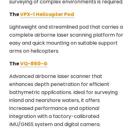
surveying of complex environments is required.
The
VPX-1 Helicopter Pod
Lightweight and streamlined pod that carries a
complete airborne laser scanning platform for
easy and quick mounting on suitable support
arms on helicopters.
The
VQ-860-G
Advanced airborne laser scanner that
enhances depth penetration for efficient
bathymetric applications. Ideal for surveying
inland and nearshore waters, it offers
increased performance and optional
integration with a factory-calibrated
IMU/GNSS system and digital camera.