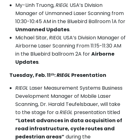
My-Linh Truong,
RIEGL
USA’s Division
Manager of Unmanned Laser Scanning from
10:30-10:45 AM in the Bluebird Ballroom 1A for
Unmanned Updates
.
Michael Sitar,
RIEGL
USA’s Division Manager of
Airborne Laser Scanning From 11:15-11:30 AM
in the Bluebird ballroom 2A for
Airborne
Updates
.
Tuesday, Feb. 11
:
RIEGL
Presentation
th
RIEGL
Laser Measurement Systems Business
Development Manager of Mobile Laser
Scanning, Dr. Harald Teufelsbauer, will take
to the stage for a
RIEGL
presentation titled
“Latest advances in data acquisition of
road infrastructure, cycle routes and
pedestrian areas”
during the