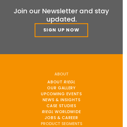
Join our Newsletter and stay
updated.
SIGN UP NOW
ABOUT
ABOUT
RIEGL
OUR GALLERY
UPCOMING EVENTS
NEWS & INSIGHTS
CASE STUDIES
RIEGL
WORLDWIDE
JOBS & CAREER
PRODUCT SEGMENTS