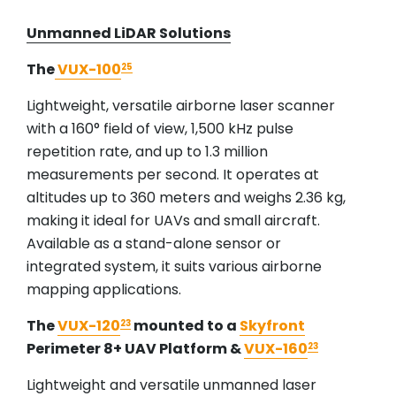
Unmanned LiDAR Solutions
The
VUX-100
25
Lightweight, versatile airborne laser scanner
with a 160° field of view, 1,500 kHz pulse
repetition rate, and up to 1.3 million
measurements per second. It operates at
altitudes up to 360 meters and weighs 2.36 kg,
making it ideal for UAVs and small aircraft.
Available as a stand-alone sensor or
integrated system, it suits various airborne
mapping applications.
The
VUX-120
mounted to a
Skyfront
23
Perimeter 8+ UAV Platform &
VUX-160
23
Lightweight and versatile unmanned laser