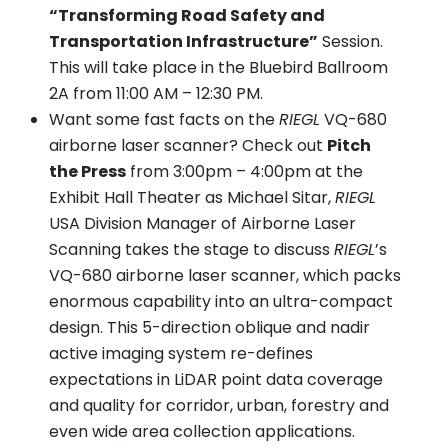
“Transforming Road Safety and
Transportation Infrastructure”
Session.
This will take place in the Bluebird Ballroom
2A from 11:00 AM – 12:30 PM.
Want some fast facts on the
RIEGL
VQ-680
airborne laser scanner? Check out
Pitch
the Press
from 3:00pm – 4:00pm at the
Exhibit Hall Theater as Michael Sitar,
RIEGL
USA Division Manager of Airborne Laser
Scanning takes the stage to discuss
RIEGL
’s
VQ-680 airborne laser scanner, which packs
enormous capability into an ultra-compact
design. This 5-direction oblique and nadir
active imaging system re-defines
expectations in LiDAR point data coverage
and quality for corridor, urban, forestry and
even wide area collection applications.