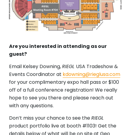
Are you interested in attending as our
guest?
Email Kelsey Downing,
RIEGL
USA Tradeshow &
Events Coordinator at
kdowning@rieglusa.com
for your complimentary expo hall pass or $100
off of a full conference registration! We really
hope to see you there and please reach out
with any questions.
Don’t miss your chance to see the
RIEGL
product portfolio live at booth #1103! Get the
details below of what will be on site at Geo