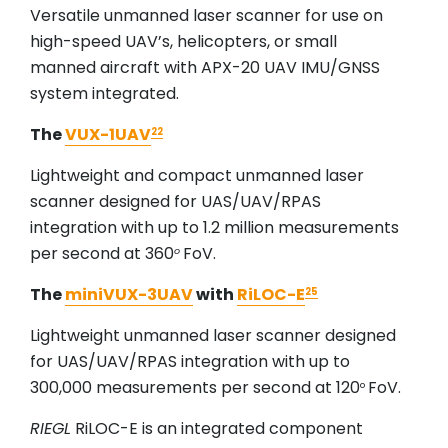
Versatile unmanned laser scanner for use on
high-speed UAV’s, helicopters, or small
manned aircraft with APX-20 UAV IMU/GNSS
system integrated.
The
VUX-1UAV
22
Lightweight and compact unmanned laser
scanner designed for UAS/UAV/RPAS
integration with up to 1.2 million measurements
per second at 360
FoV.
o
The
miniVUX-3UAV
with
RiLOC-E
25
Lightweight unmanned laser scanner designed
for UAS/UAV/RPAS integration with up to
300,000 measurements per second at 120
FoV.
o
RIEGL
RiLOC-E is an integrated component