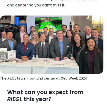
and center so you can’t miss it!
The
RIEGL
team front and center at Geo Week 2024
What can you expect from
RIEGL
this year?