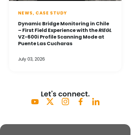
NEWS, CASE STUDY
Dynamic Bridge Monitoring in Chile
– First Field Experience with the
RIEGL
VZ-600i Profile Scanning Mode at
Puente Las Cucharas
July 03, 2026
Let's connect.