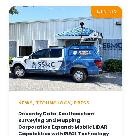
MLS, ULS
NEWS, TECHNOLOGY, PRESS
Driven by Data: Southeastern
Surveying and Mapping
Corporation Expands Mobile LiDAR
Capabilities with
RIEGL
Technology