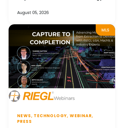
August 05, 2026
MLS
NEWS, TECHNOLOGY, WEBINAR,
PRESS