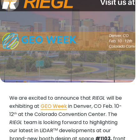
We are excited to announce that
RIEGL
will be
exhibiting at
GEO Week
in Denver, CO Feb. 10-
12
at the Colorado Convention Center. The
th
RIEGL
team is looking forward to highlighting
our latest in LiDARᵀᴹ developments at our
brand-new booth design at space
#1103,
front