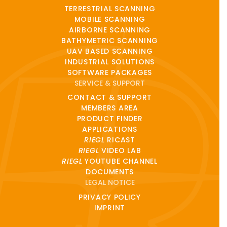
TERRESTRIAL SCANNING
MOBILE SCANNING
AIRBORNE SCANNING
BATHYMETRIC SCANNING
UAV BASED SCANNING
INDUSTRIAL SOLUTIONS
SOFTWARE PACKAGES
SERVICE & SUPPORT
CONTACT & SUPPORT
MEMBERS AREA
PRODUCT FINDER
APPLICATIONS
RIEGL
RICAST
RIEGL
VIDEO LAB
RIEGL
YOUTUBE CHANNEL
DOCUMENTS
LEGAL NOTICE
PRIVACY POLICY
IMPRINT