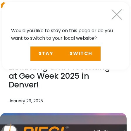
RIEGL
Asia Pacific
Would you like to stay on this page or do you
want to switch to your local website?
NEWS, TECHNOLOGY, PRESS
STAY
SWITCH
RIEGL
Takes Center Stage:
Exhibiting and Presenting
at Geo Week 2025 in
Denver!
January 29, 2025