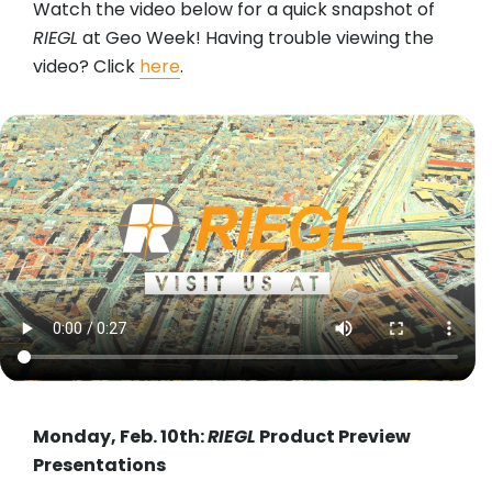
Watch the video below for a quick snapshot of
RIEGL
at Geo Week! Having trouble viewing the
video? Click
here
.
Monday, Feb. 10th:
RIEGL
Product Preview
Presentations