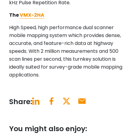
kHz Pulse Repetition Rate.
The
VMX-2HA
High Speed, high performance dual scanner
mobile mapping system which provides dense,
accurate, and feature-rich data at highway
speeds. With 2 million measurements and 500
scan lines per second, this turnkey solution is
ideally suited for survey-grade mobile mapping
applications.
Share:
You might also enjoy: