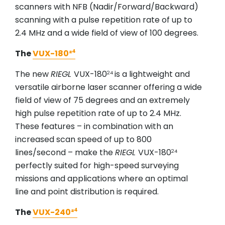
scanners with NFB (Nadir/Forward/Backward)
scanning with a pulse repetition rate of up to
2.4 MHz and a wide field of view of 100 degrees.
The
VUX-180²⁴
The new
RIEGL
VUX-180
is a lightweight and
24
versatile airborne laser scanner offering a wide
field of view of 75 degrees and an extremely
high pulse repetition rate of up to 2.4 MHz.
These features – in combination with an
increased scan speed of up to 800
lines/second – make the
RIEGL
VUX-180
24
perfectly suited for high-speed surveying
missions and applications where an optimal
line and point distribution is required.
The
VUX-240²⁴