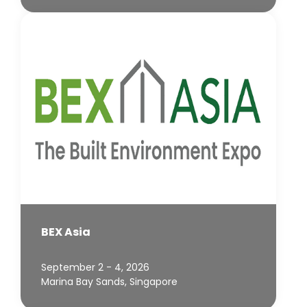
BEX Asia
September 2 - 4, 2026
Marina Bay Sands, Singapore