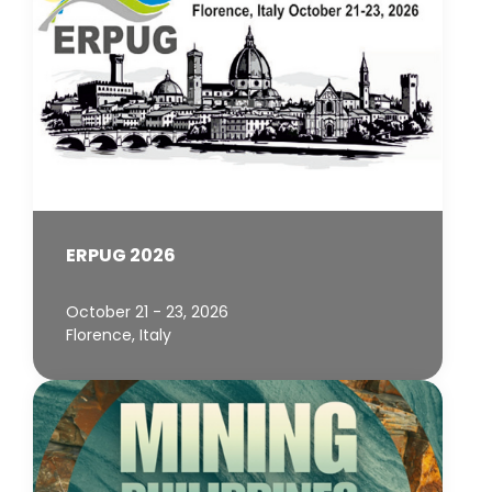
ERPUG 2026
October 21 - 23, 2026
Florence, Italy