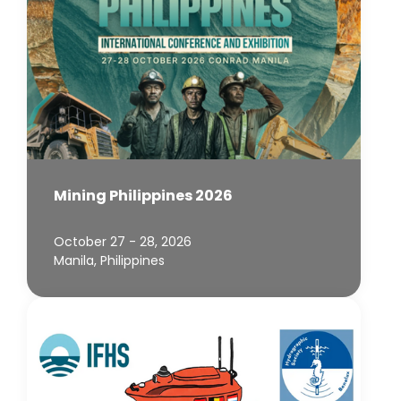
Mining Philippines 2026
October 27 - 28, 2026
Manila, Philippines