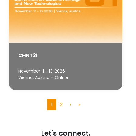
CHNT31
November 11 - 13, 2026
Vienna, Austria + Online
1
2
›
»
(current)
Let's connect.