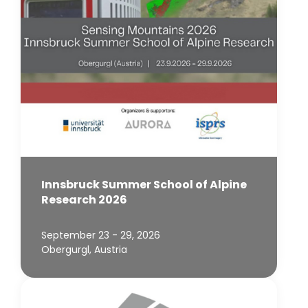
Innsbruck Summer School of Alpine
Research 2026
September 23 - 29, 2026
Obergurgl, Austria