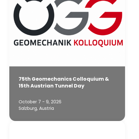
75th Geomechanics Colloquium &
15th Austrian Tunnel Day
October 7 - 9, 2026
Salzburg, Austria