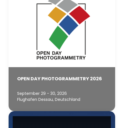
OPEN DAY PHOTOGRAMMETRY 2026
September 29 - 30, 2026
Flughafen Dessau, Deutschland