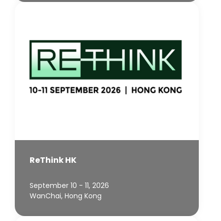
ReThink HK
September 10 - 11, 2026
WanChai, Hong Kong