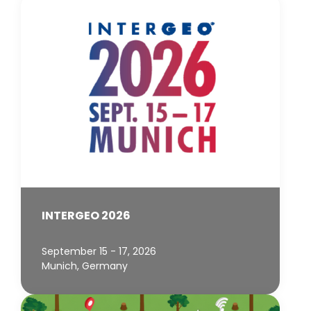
INTERGEO 2026
September 15 - 17, 2026
Munich, Germany