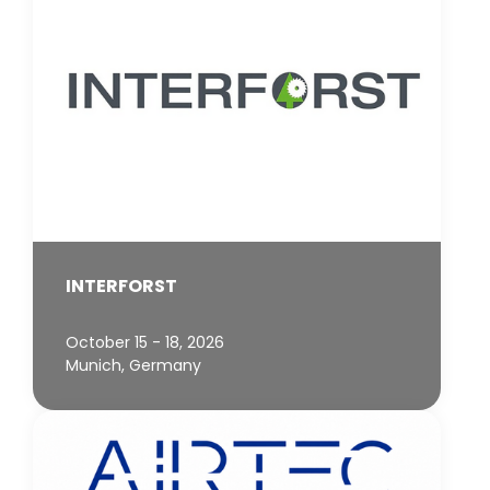
INTERFORST
October 15 - 18, 2026
Munich, Germany