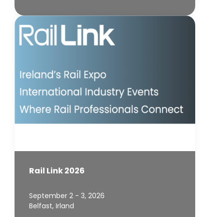
Rail Link 2026
September 2 - 3, 2026
Belfast, Irland