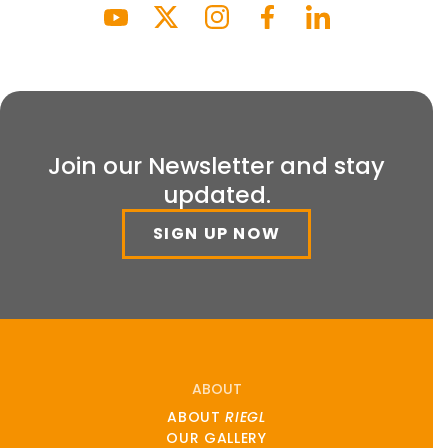
Join our Newsletter and stay
updated.
SIGN UP NOW
ABOUT
ABOUT
RIEGL
OUR GALLERY