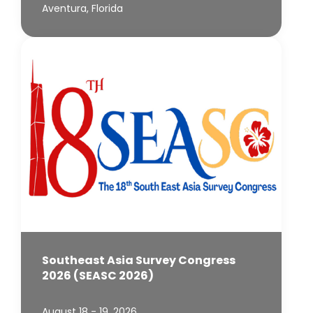
Aventura, Florida
Southeast Asia Survey Congress
2026 (SEASC 2026)
August 18 - 19, 2026