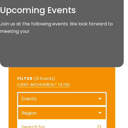
Upcoming Events
Join us at the following events. We look forward to
meeting you!
FILTER
(
Events)
EVENT ARCHIVE
RESET FILTER
Events
Region