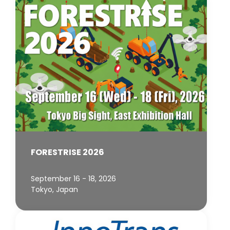
FORESTRISE 2026
September 16 - 18, 2026
Tokyo, Japan