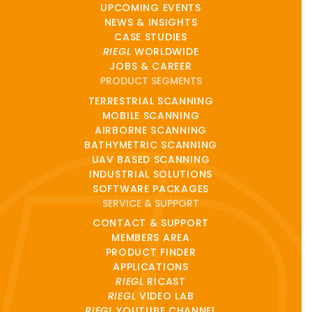
UPCOMING EVENTS
NEWS & INSIGHTS
CASE STUDIES
RIEGL
WORLDWIDE
JOBS & CAREER
PRODUCT SEGMENTS
TERRESTRIAL SCANNING
MOBILE SCANNING
AIRBORNE SCANNING
BATHYMETRIC SCANNING
UAV BASED SCANNING
INDUSTRIAL SOLUTIONS
SOFTWARE PACKAGES
SERVICE & SUPPORT
CONTACT & SUPPORT
MEMBERS AREA
PRODUCT FINDER
APPLICATIONS
RIEGL
RICAST
RIEGL
VIDEO LAB
RIEGL
YOUTUBE CHANNEL