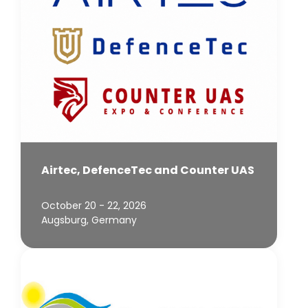
Airtec, DefenceTec and Counter UAS
October 20 - 22, 2026
Augsburg, Germany