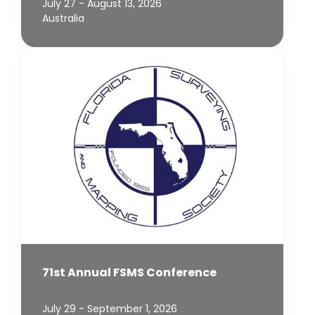
July 27 - August 13, 2026
Australia
71st Annual FSMS Conference
July 29 - September 1, 2026