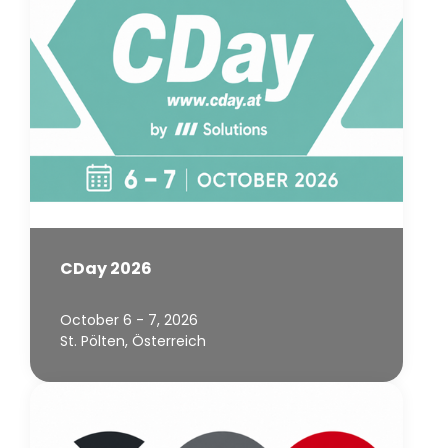
CDay 2026
October 6 - 7, 2026
St. Pölten, Österreich