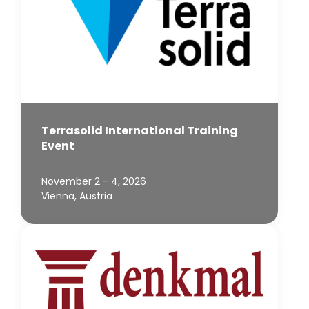
Terrasolid International Training
Event
November 2 - 4, 2026
Vienna, Austria