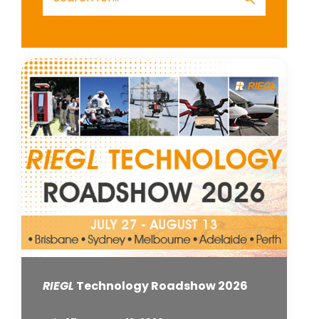
RIEGL
Technology Roadshow 2026