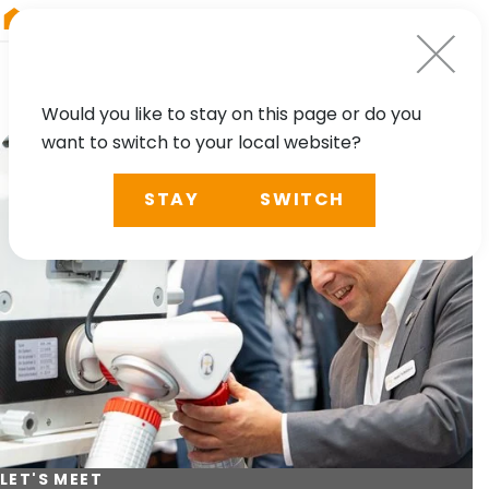
RIEGL
Asia Pacific
Would you like to stay on this page or do you
want to switch to your local website?
STAY
SWITCH
LET'S MEET