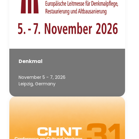
Denkmal
November 5 - 7, 2026
Leipzig, Germany