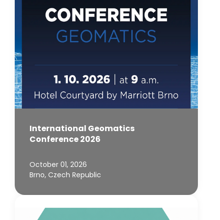
International Geomatics
Conference 2026
October 01, 2026
Brno, Czech Republic