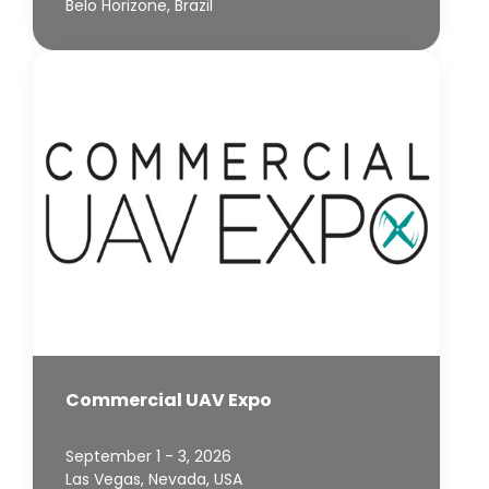
Belo Horizone, Brazil
Commercial UAV Expo
September 1 - 3, 2026
Las Vegas, Nevada, USA