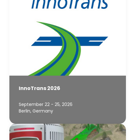
InnoTrans 2026
September 22 - 25, 2026
Berlin, Germany