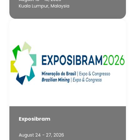
Kuala Lumpur, Malaysia
Exposibram
August 24 - 27, 2026