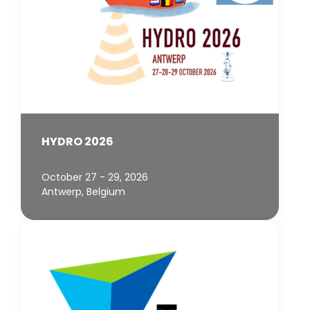
HYDRO 2026
October 27 - 29, 2026
Antwerp, Belgium