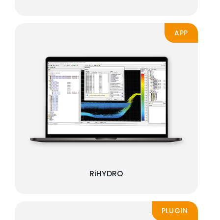
APP
RiHYDRO
PLUGIN