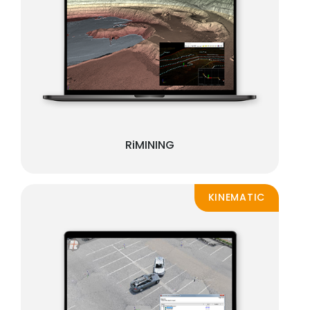
RiMINING
KINEMATIC