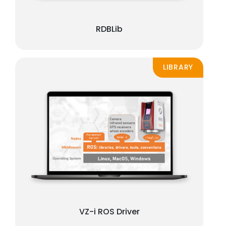
RDBLib
LIBRARY
VZ-i ROS Driver