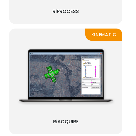
RiPROCESS
KINEMATIC
RiACQUIRE