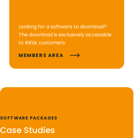
Looking for a software to download?
The download is exclusively accessible
to
RIEGL
customers.
MEMBERS AREA
SOFTWARE PACKAGES
Case Studies