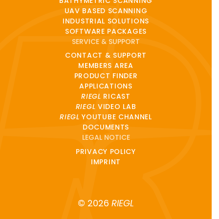
BATHYMETRIC SCANNING
UAV BASED SCANNING
INDUSTRIAL SOLUTIONS
SOFTWARE PACKAGES
SERVICE & SUPPORT
CONTACT & SUPPORT
MEMBERS AREA
PRODUCT FINDER
APPLICATIONS
RIEGL
RICAST
RIEGL
VIDEO LAB
RIEGL
YOUTUBE CHANNEL
DOCUMENTS
LEGAL NOTICE
PRIVACY POLICY
IMPRINT
© 2026
RIEGL