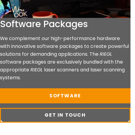
Software Packages
We complement our high-performance hardware
with innovative software packages to create powerful
solutions for demanding applications. The
RIEGL
software packages are exclusively bundled with the
appropriate
RIEGL
laser scanners and laser scanning
systems.
SOFTWARE
GET IN TOUCH