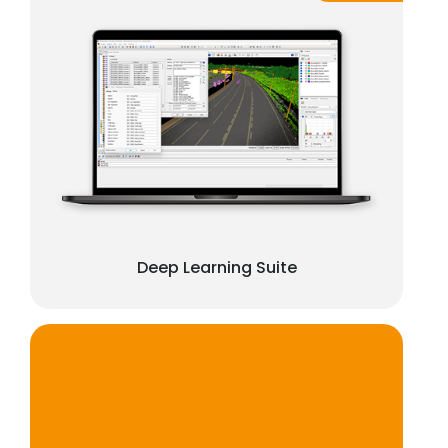
Deep Learning Suite