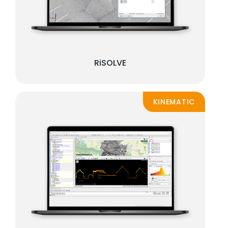
RiSOLVE
KINEMATIC