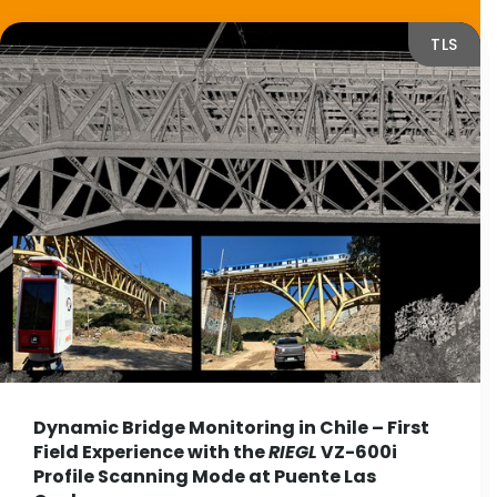
TLS
Dynamic Bridge Monitoring in Chile – First
Field Experience with the
RIEGL
VZ-600i
Profile Scanning Mode at Puente Las