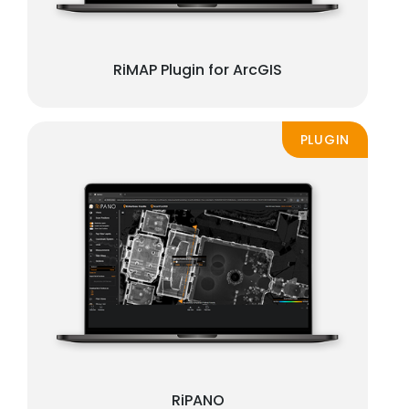
RiMAP Plugin for ArcGIS
PLUGIN
RiPANO