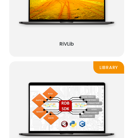
RiVLib
LIBRARY