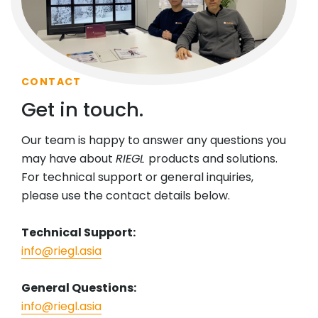
CONTACT
Get in touch.
Our team is happy to answer any questions you
may have about
RIEGL
products and solutions.
For technical support or general inquiries,
please use the contact details below.
Technical Support:
info@riegl.asia
General Questions:
info@riegl.asia