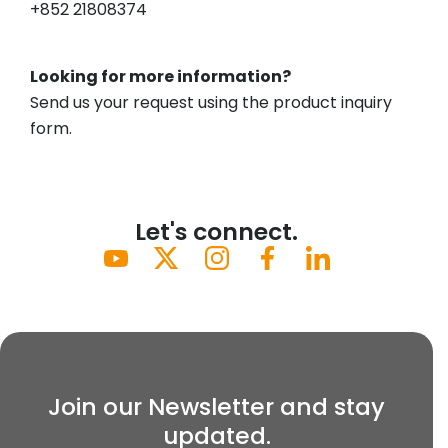
+852 21808374
Looking for more information?
Send us your request using the product inquiry
form.
Let's connect.
Join our Newsletter and stay
updated.