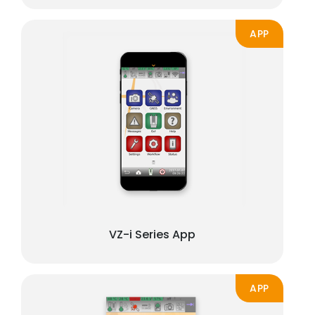
APP
VZ-i Series App
APP