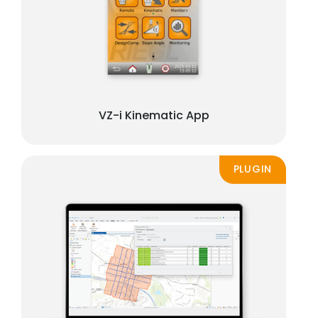
VZ-i Kinematic App
PLUGIN