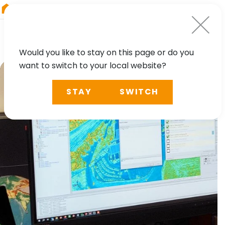
RIEGL
Asia Pacific
Would you like to stay on this page or do you
want to switch to your local website?
STAY
SWITCH