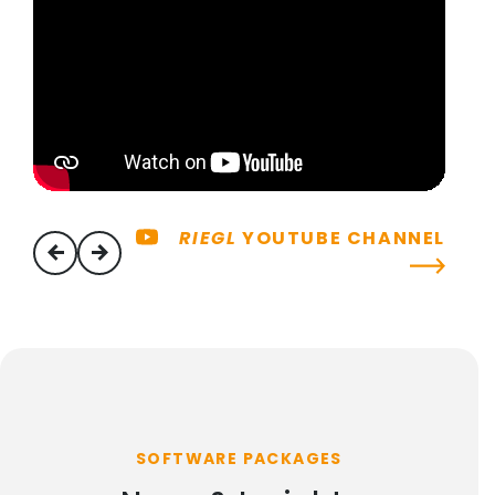
RIEGL
YOUTUBE CHANNEL
previous
next
SOFTWARE PACKAGES