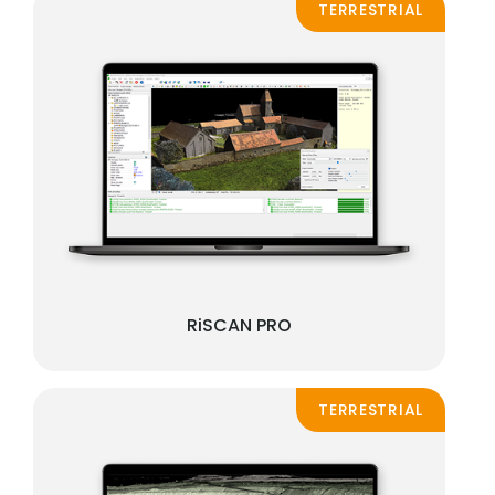
TERRESTRIAL
RiSCAN PRO
TERRESTRIAL