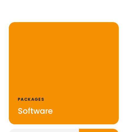
PACKAGES
Software