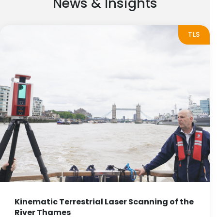
News & Insights
TLS
Kinematic Terrestrial Laser Scanning of the
River Thames