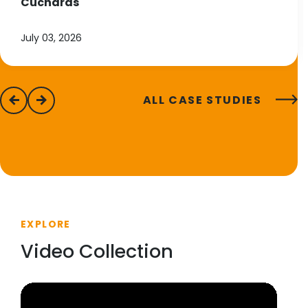
Cucharas
July 03, 2026
ALL CASE STUDIES
previous
next
EXPLORE
Video Collection