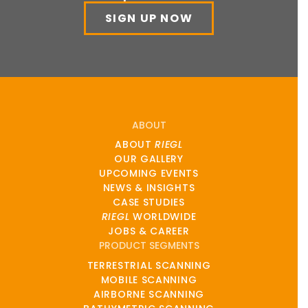
SIGN UP NOW
ABOUT
ABOUT
RIEGL
OUR GALLERY
UPCOMING EVENTS
NEWS & INSIGHTS
CASE STUDIES
RIEGL
WORLDWIDE
JOBS & CAREER
PRODUCT SEGMENTS
TERRESTRIAL SCANNING
MOBILE SCANNING
AIRBORNE SCANNING