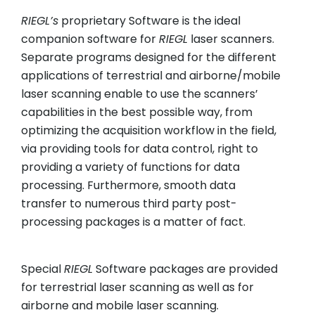
RIEGL
’s
proprietary Software is the ideal
companion software for
RIEGL
laser scanners.
Separate programs designed for the different
applications of terrestrial and airborne/mobile
laser scanning enable to use the scanners’
capabilities in the best possible way, from
optimizing the acquisition workflow in the field,
via providing tools for data control, right to
providing a variety of functions for data
processing. Furthermore, smooth data
transfer to numerous third party post-
processing packages is a matter of fact.
Special
RIEGL
Software packages are provided
for terrestrial laser scanning as well as for
airborne and mobile laser scanning.