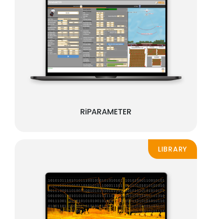
RiPARAMETER
LIBRARY