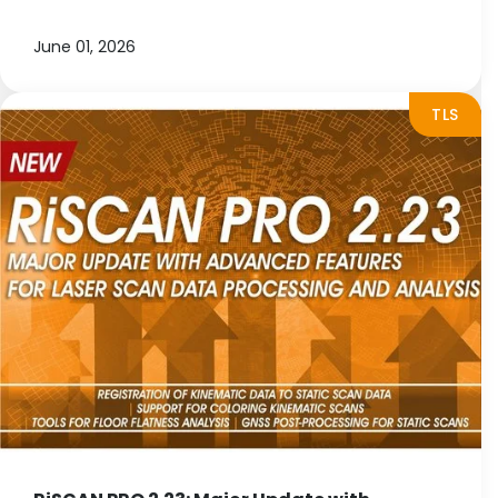
June 01, 2026
TLS