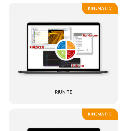
KINEMATIC
RiUNITE
KINEMATIC