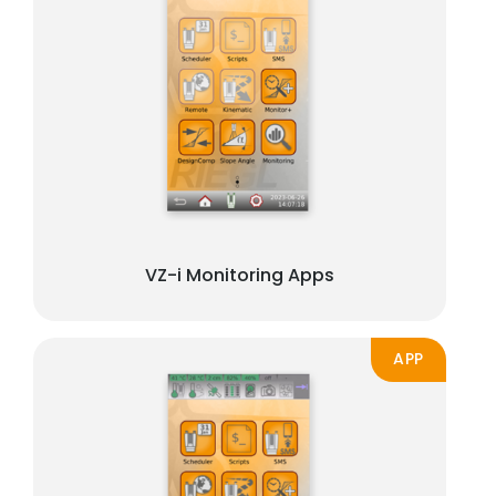
VZ-i Monitoring Apps
APP