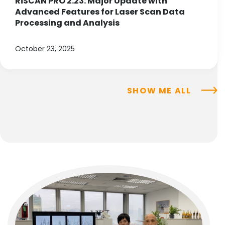
RiSCAN PRO 2.23: Major Update with
Advanced Features for Laser Scan Data
Processing and Analysis
October 23, 2025
SHOW ME ALL