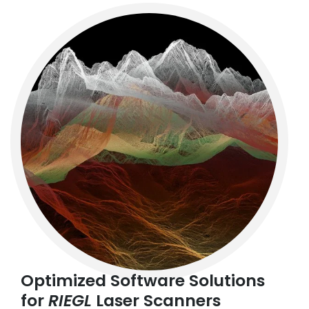
Optimized Software Solutions
for
RIEGL
Laser Scanners