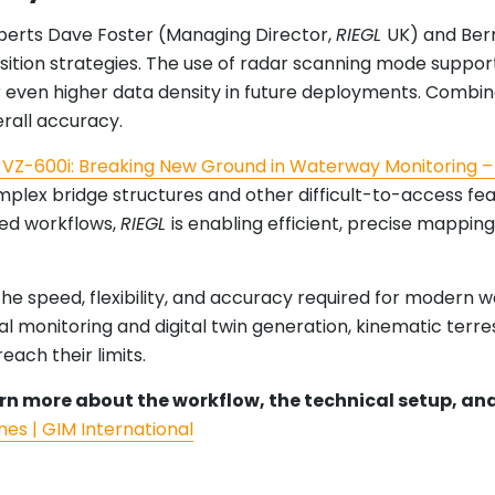
erts Dave Foster (Managing Director,
RIEGL
UK) and Bern
uisition strategies. The use of radar scanning mode suppo
for even higher data density in future deployments. Combi
rall accuracy.
VZ-600i: Breaking New Ground in Waterway Monitoring –
omplex bridge structures and other difficult-to-access f
sed workflows,
RIEGL
is enabling efficient, precise mappi
the speed, flexibility, and accuracy required for modern
onitoring and digital twin generation, kinematic terrest
ach their limits.
learn more about the workflow, the technical setup, a
mes | GIM International