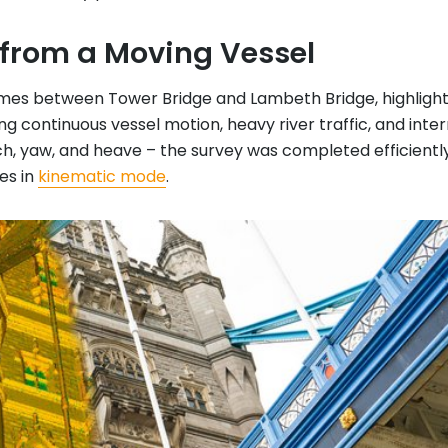
 from a Moving Vessel
ames between Tower Bridge and Lambeth Bridge, highlights
ng continuous vessel motion, heavy river traffic, and inte
ch, yaw, and heave – the survey was completed efficientl
es in
kinematic mode
.