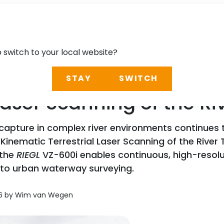
o switch to your local website?
STAY
SWITCH
 Laser Scanning of the R
 capture in complex river environments continues
Kinematic Terrestrial Laser Scanning of the River 
 the
RIEGL
VZ-600i enables continuous, high-resol
n to urban waterway surveying.
026 by Wim van Wegen