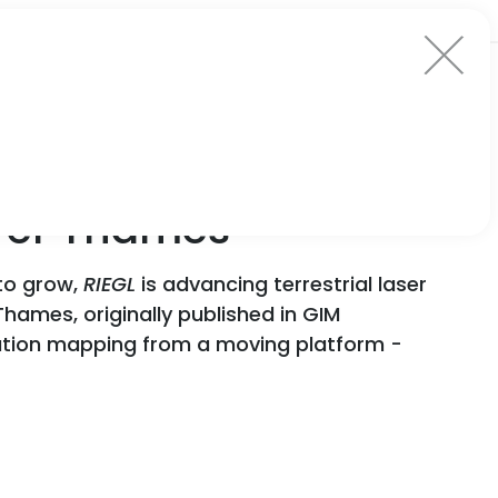
iver Thames
 to grow,
RIEGL
is advancing terrestrial laser
Thames, originally published in GIM
ution mapping from a moving platform -