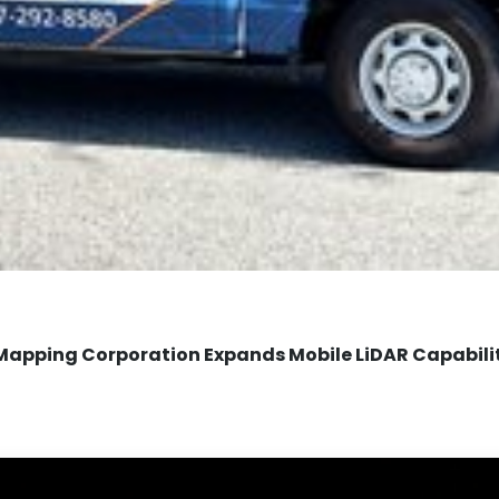
Mapping Corporation Expands Mobile LiDAR Capabili