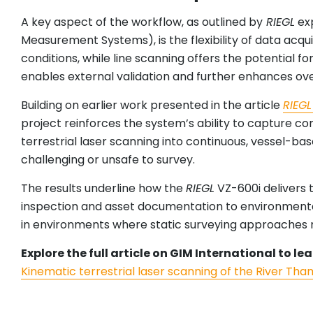
A key aspect of the workflow, as outlined by
RIEGL
exp
Measurement Systems), is the flexibility of data acq
conditions, while line scanning offers the potential 
enables external validation and further enhances ove
Building on earlier work presented in the article
RIEGL
project reinforces the system’s ability to capture c
terrestrial laser scanning into continuous, vessel-ba
challenging or unsafe to survey.
The results underline how the
RIEGL
VZ-600i delivers 
inspection and asset documentation to environmental m
in environments where static surveying approaches re
Explore the full article on GIM International to 
Kinematic terrestrial laser scanning of the River Tha