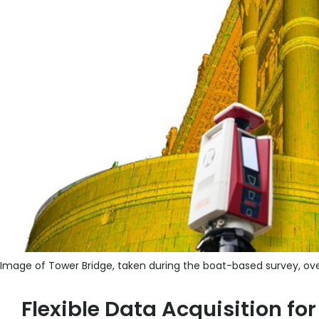
Image of Tower Bridge, taken during the boat-based survey, ove
Flexible Data Acquisition f