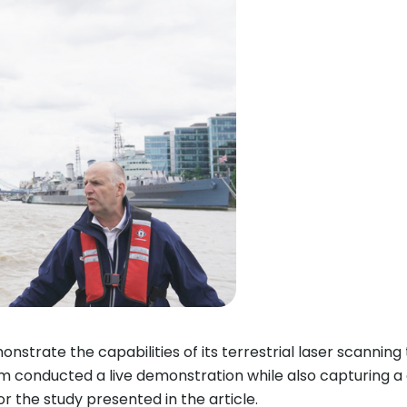
nstrate the capabilities of its terrestrial laser scannin
am conducted a live demonstration while also capturing 
r the study presented in the article.