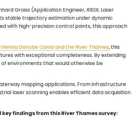
hard Groiss (Application Engineer,
RIEGL
Laser
rts stable trajectory estimation under dynamic
ned with high-precision control points, this approach
 Vienna Danube Canal and the River Thames
, this
eatures with exceptional completeness. By extending
ng of environments that would otherwise be
 waterway mapping applications. From infrastructure
rial laser scanning enables efficient data acquisition
nd key findings from this River Thames survey: