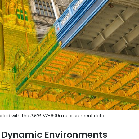
rlaid with the
RIEGL
VZ-600i measurement data
or Dynamic Environments