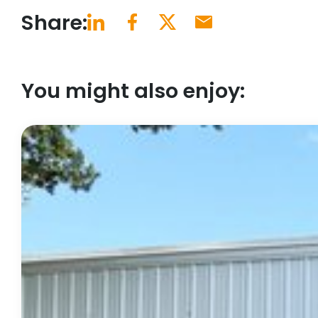
Share:
You might also enjoy: