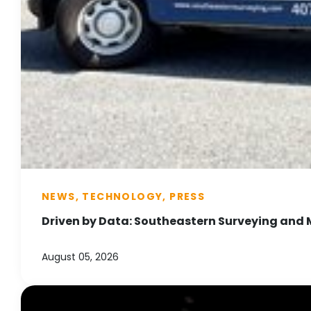
NEWS, TECHNOLOGY, PRESS
Driven by Data: Southeastern Surveying and 
August 05, 2026