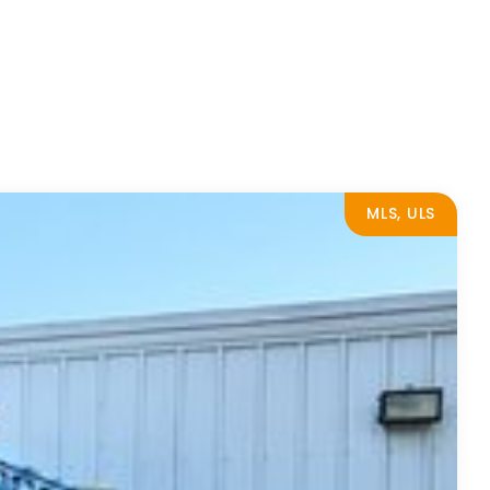
MLS, ULS