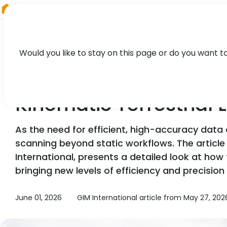
RIEGL
Asia Pacific
Would you like to stay on this page or do you want t
NEWS, TECHNOLOGY, PRESS
Kinematic Terrestrial
As the need for efficient, high-accuracy data
scanning beyond static workflows. The article 
International, presents a detailed look at how
bringing new levels of efficiency and precisio
June 01, 2026
GIM International article from May 27, 2