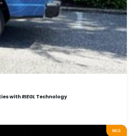
ties with
RIEGL
Technology
MLS