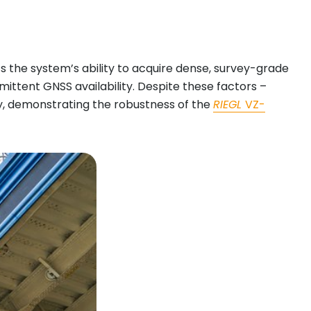
 the system’s ability to acquire dense, survey-grade
rmittent GNSS availability. Despite these factors –
y, demonstrating the robustness of the
RIEGL
VZ-