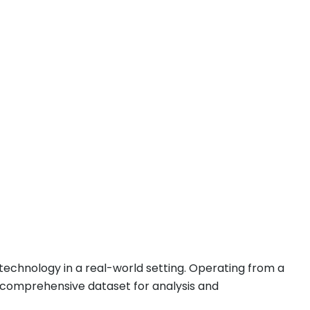
g technology in a real-world setting. Operating from a
a comprehensive dataset for analysis and