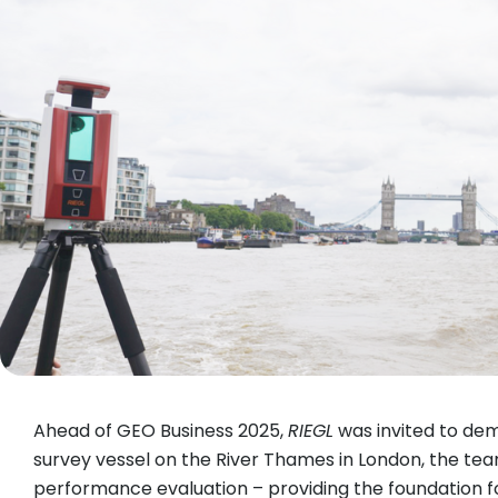
Ahead of GEO Business 2025,
RIEGL
was invited to demo
survey vessel on the River Thames in London, the te
performance evaluation – providing the foundation fo