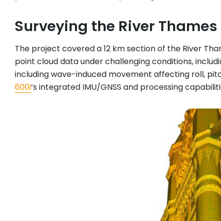
Surveying the River Thames
The project covered a 12 km section of the River Th
point cloud data under challenging conditions, includi
including wave-induced movement affecting roll, pit
600i
’s integrated IMU/GNSS and processing capabiliti