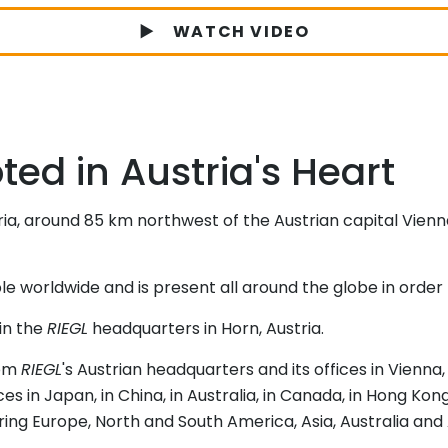
WATCH VIDEO
ed in Austria's Heart
ria, around 85 km northwest of the Austrian capital Vienn
worldwide and is present all around the globe in order 
in the
RIEGL
headquarters in Horn, Austria.
rom
RIEGL
's Austrian headquarters and its offices in Vienna
ices in Japan, in China, in Australia, in Canada, in Hong Ko
ng Europe, North and South America, Asia, Australia and 