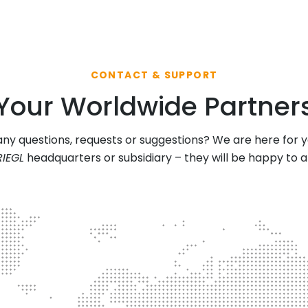
CONTACT & SUPPORT
Your Worldwide Partner
ny questions, requests or suggestions? We are here for 
RIEGL
headquarters or subsidiary – they will be happy to 