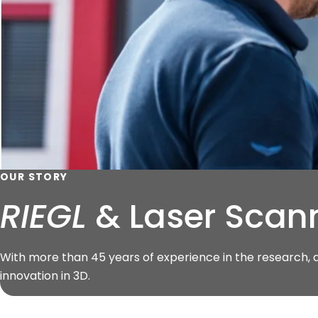
OUR STORY
RIEGL
& Laser Scann
With more than 45 years of experience in the research,
innovation in 3D.