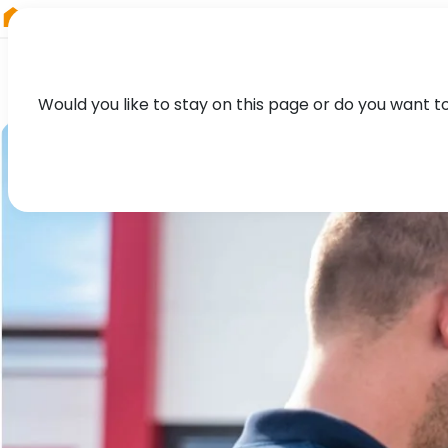
RIEGL
Asia Pacific
Would you like to stay on this page or do you want t