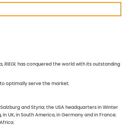
a,
RIEGL
has conquered the world with its outstanding
to optimally serve the market.
, Salzburg and Styria; the USA headquarters in Winter
ng, in UK, in South America, in Germany and in France;
Africa.