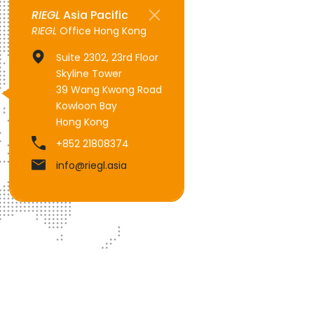
RIEGL
Asia Pacific
RIEGL
Office Hong Kong
Suite 2302, 23rd Floor
Skyline Tower
39 Wang Kwong Road
Kowloon Bay
Hong Kong
+852 21808374
info@riegl.asia