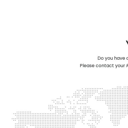
Do you have a
Please contact your