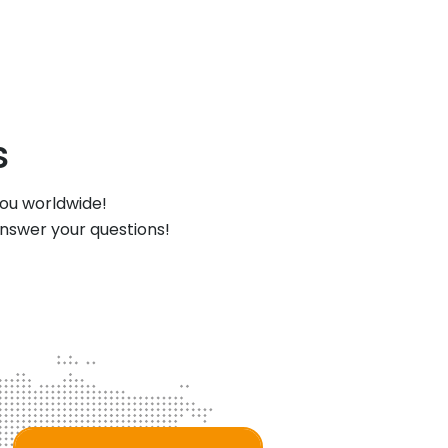
s
you worldwide!
answer your questions!