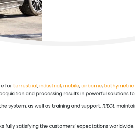
re for
terrestrial
,
industrial
,
mobile
,
airborne
,
bathymetric
acquisition and processing results in powerful solutions for
 the system, as well as training and support,
RIEGL
maintain
sks fully satisfying the customers' expectations worldwide.