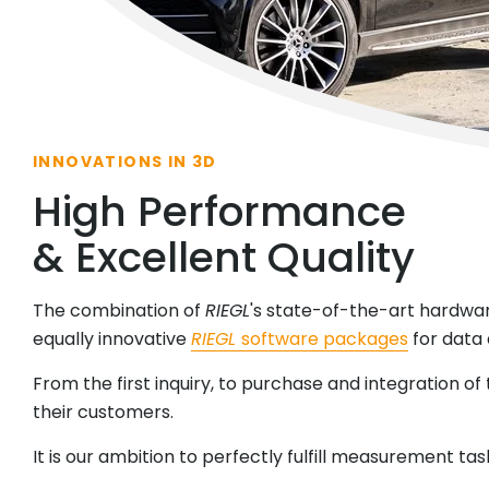
INNOVATIONS IN 3D
High Performance
& Excellent Quality
The combination of
RIEGL
's state-of-the-art hardwa
equally innovative
RIEGL
software packages
for data 
From the first inquiry, to purchase and integration of
their customers.
It is our ambition to perfectly fulfill measurement ta