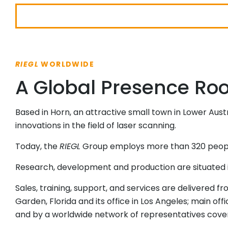
RIEGL
WORLDWIDE
A Global Presence Root
Based in Horn, an attractive small town in Lower Aust
innovations in the field of laser scanning.
Today, the
RIEGL
Group employs more than 320 people 
Research, development and production are situated 
Sales, training, support, and services are delivered f
Garden, Florida and its office in Los Angeles; main off
and by a worldwide network of representatives coveri