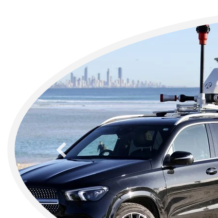
previous