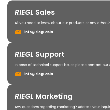
RIEGL
Sales
All you need to know about our products or any other
R
info@riegl.asia
RIEGL
Support
In case of technical support issues please contact our
info@riegl.asia
RIEGL
Marketing
Any questions regarding marketing? Address your inquir