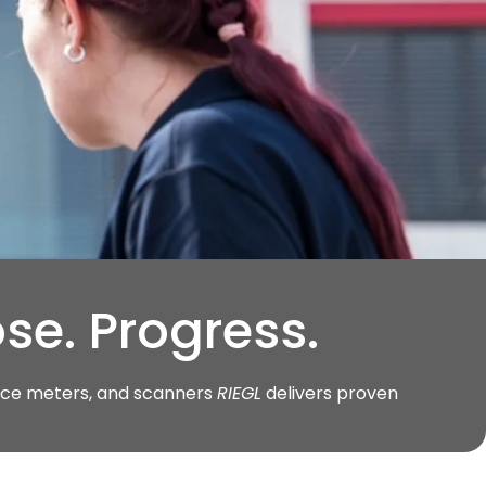
se. Progress.
ance meters, and scanners
RIEGL
delivers proven