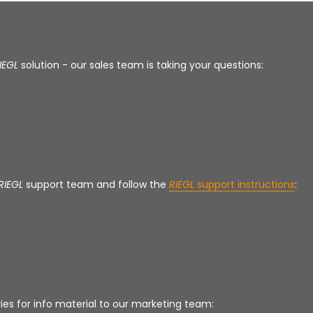
IEGL
solution - our sales team is taking your questions:
RIEGL
support team and follow the
RIEGL
support instructions
:
ies for info material to our marketing team: