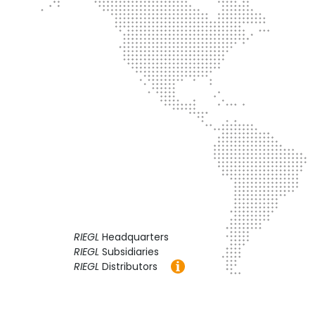
RIEGL
Headquarters
RIEGL
Subsidiaries
RIEGL
Distributors