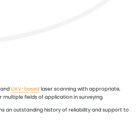
and
UAV-based
laser scanning with appropriate,
 multiple fields of application in surveying.
s an outstanding history of reliability and support to