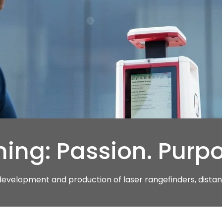
ing: Passion. Purpo
 development and production of laser rangefinders, dist