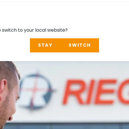
o switch to your local website?
STAY
SWITCH