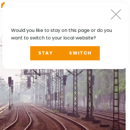
RIEGL
Asia Pacific
Would you like to stay on this page or do you
want to switch to your local website?
STAY
SWITCH