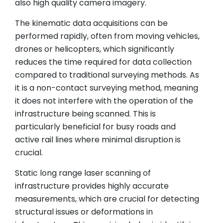
also high quality camera imagery.
The kinematic data acquisitions can be
performed rapidly, often from moving vehicles,
drones or helicopters, which significantly
reduces the time required for data collection
compared to traditional surveying methods. As
it is a non-contact surveying method, meaning
it does not interfere with the operation of the
infrastructure being scanned. This is
particularly beneficial for busy roads and
active rail lines where minimal disruption is
crucial.
Static long range laser scanning of
infrastructure provides highly accurate
measurements, which are crucial for detecting
structural issues or deformations in