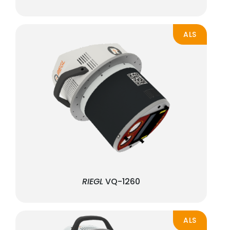
ALS
RIEGL
VQ-1260
ALS