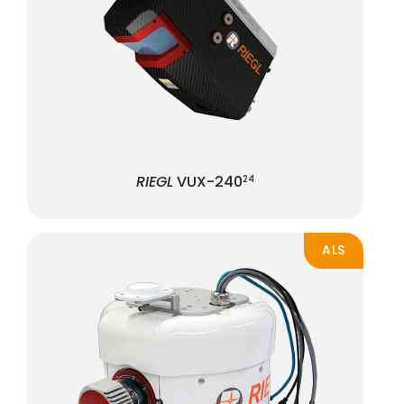
RIEGL
VUX-240
24
ALS