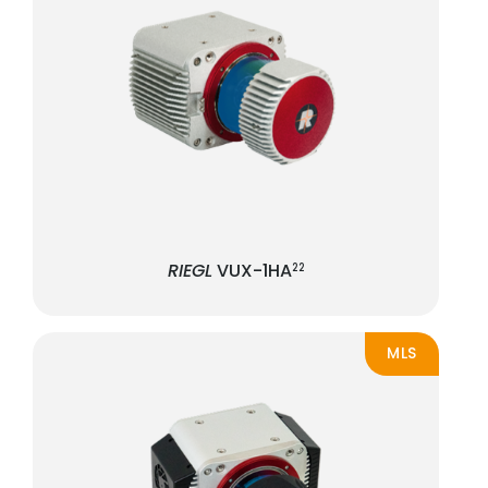
RIEGL
VUX-1HA
22
MLS