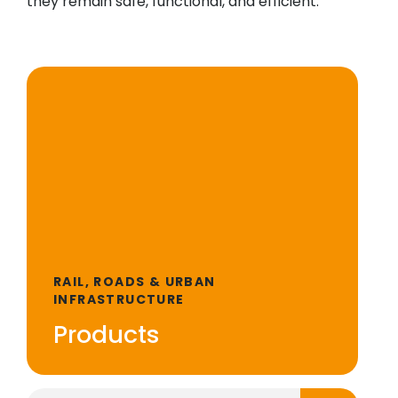
they remain safe, functional, and efficient.
RAIL, ROADS & URBAN
INFRASTRUCTURE
Products