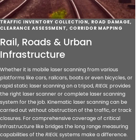
TRAFFIC INVENTORY COLLECTION, ROAD DAMAGE,
CLEARANCE ASSESSMENT, CORRIDOR MAPPING
Rail, Roads & Urban
Infrastructure
Whether it is mobile laser scanning from various
platforms like cars, railcars, boats or even bicycles, or
rapid static laser scanning on a tripod,
RIEGL
provides
the right laser scanner or complete laser scanning
system for the job. Kinematic laser scanning can be
carried out without obstruction of the traffic, or track
closures. For comprehensive coverage of critical
infrastructure like bridges the long range measuring
capabilities of the
RIEGL
systems make a difference.