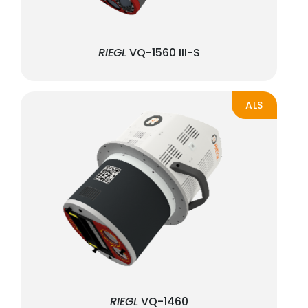
RIEGL
VQ-1560 III-S
ALS
RIEGL
VQ-1460