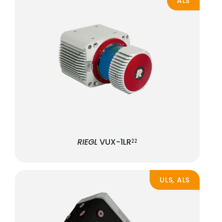
ALS
RIEGL
VUX-1LR
22
ULS, ALS