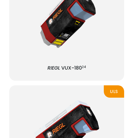
RIEGL
VUX-180
24
ULS