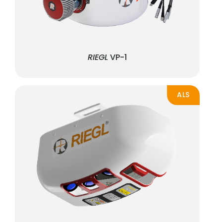
RIEGL
VP-1
ALS