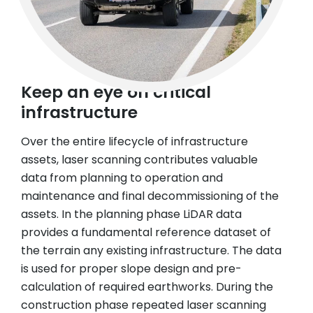
Keep an eye on critical
infrastructure
Over the entire lifecycle of infrastructure
assets, laser scanning contributes valuable
data from planning to operation and
maintenance and final decommissioning of the
assets. In the planning phase LiDAR data
provides a fundamental reference dataset of
the terrain any existing infrastructure. The data
is used for proper slope design and pre-
calculation of required earthworks. During the
construction phase repeated laser scanning