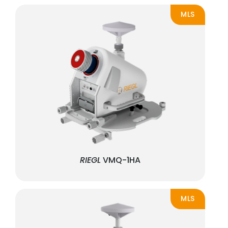
MLS
RIEGL
VMQ-1HA
MLS