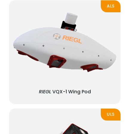
ALS
RIEGL
VQX-1 Wing Pod
ULS