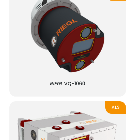
RIEGL
VQ-1060
ALS