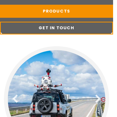
PRODUCTS
GET IN TOUCH
previous
next