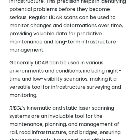
infrastructure. This precision helps in identifying
potential problems before they become
serious. Regular LiDAR scans can be used to
monitor changes and deformations over time,
providing valuable data for predictive
maintenance and long-term infrastructure
management.
Generally LiDAR can be used in various
environments and conditions, including night-
time and low-visibility scenarios, making it a
versatile tool for infrastructure surveying and
monitoring.
RIEGL
's kinematic and static laser scanning
systems are an invaluable tool for the
maintenance, planning, and management of
rail, road infrastructure, and bridges, ensuring