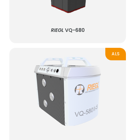
RIEGL
VQ-680
ALS