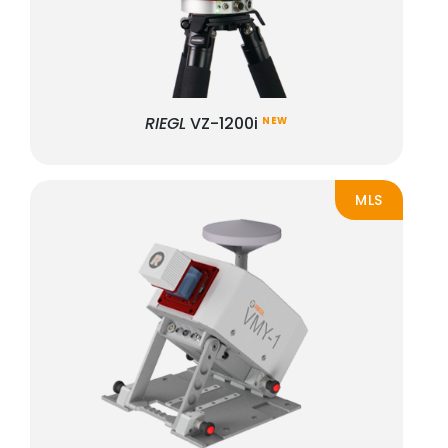
RIEGL
VZ-1200i
NEW
MLS