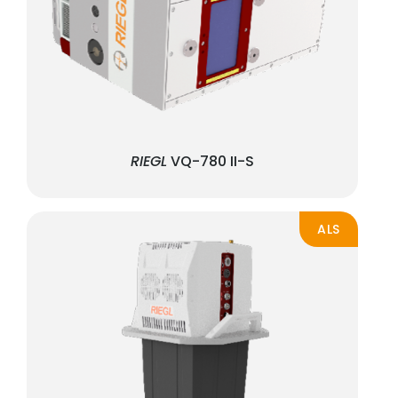
RIEGL
VQ-780 II-S
ALS