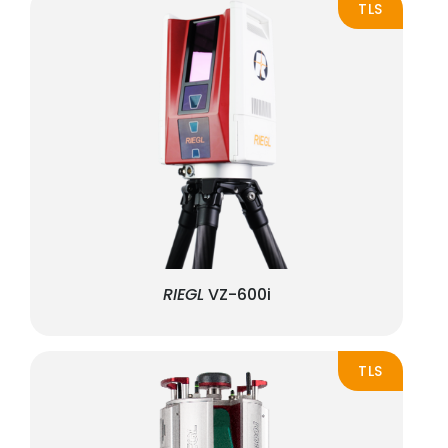
TLS
RIEGL
VZ-600i
TLS