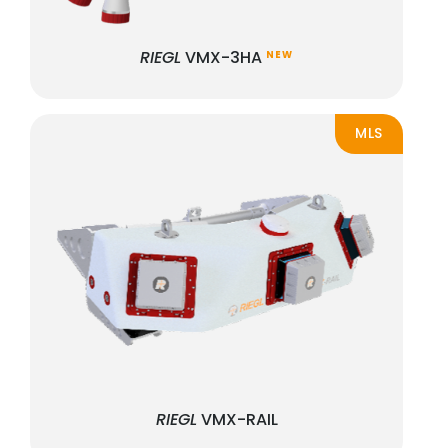
RIEGL
VMX-3HA
NEW
MLS
RIEGL
VMX-RAIL