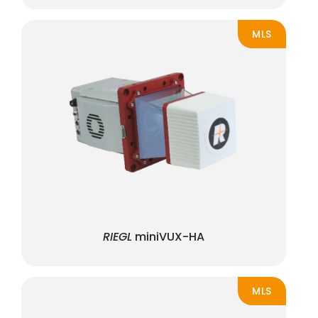
MLS
RIEGL
miniVUX-HA
MLS