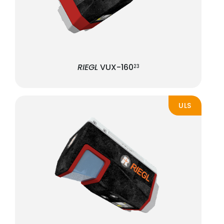
RIEGL
VUX-160
23
ULS