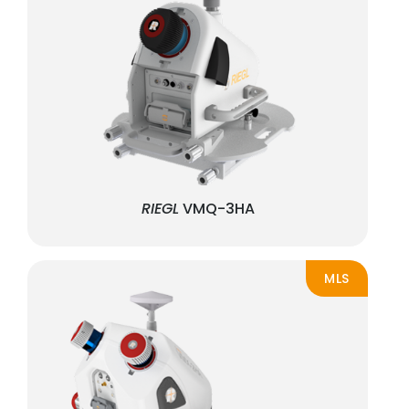
RIEGL
VMQ-3HA
MLS