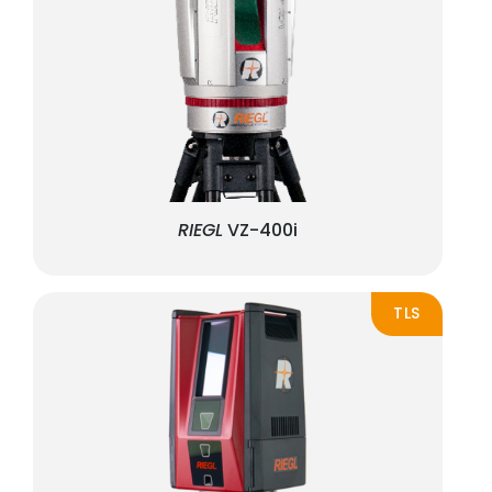
RIEGL
VZ-400i
TLS