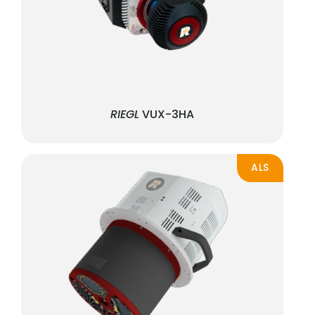
RIEGL
VUX-3HA
ALS