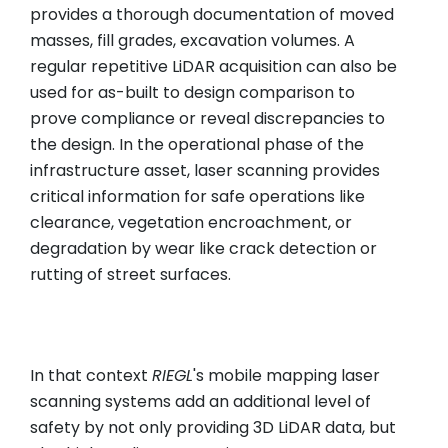
provides a thorough documentation of moved
masses, fill grades, excavation volumes. A
regular repetitive LiDAR acquisition can also be
used for as-built to design comparison to
prove compliance or reveal discrepancies to
the design. In the operational phase of the
infrastructure asset, laser scanning provides
critical information for safe operations like
clearance, vegetation encroachment, or
degradation by wear like crack detection or
rutting of street surfaces.
In that context
RIEGL
's mobile mapping laser
scanning systems add an additional level of
safety by not only providing 3D LiDAR data, but