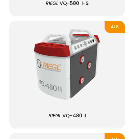
RIEGL
VQ-580 II-S
ALS
RIEGL
VQ-480 II