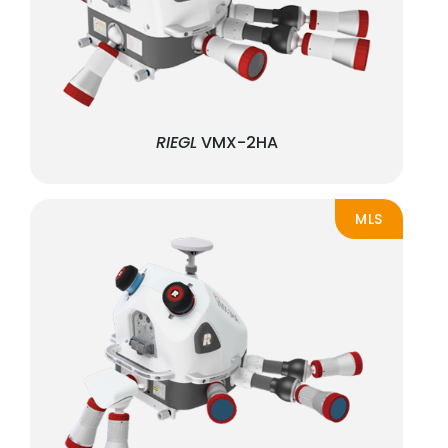
RIEGL
VMX-2HA
MLS