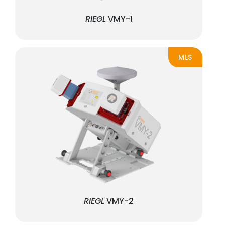
RIEGL
VMY-1
MLS
RIEGL
VMY-2