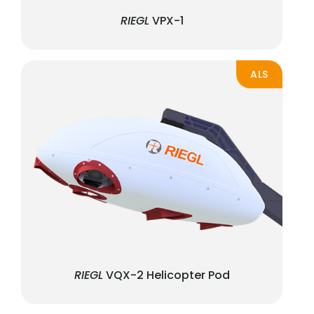
RIEGL
VPX-1
ALS
RIEGL
VQX-2 Helicopter Pod