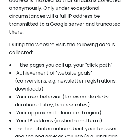
address is masked, so that all data is collected
anonymously. Only under exceptional
circumstances will a full IP address be
transmitted to a Google server and truncated
there.
During the website visit, the following data is
collected:
the pages you call up, your "click path"
Achievement of "website goals"
(conversions, e.g. newsletter registrations,
downloads)
Your user behavior (for example clicks,
duration of stay, bounce rates)
Your approximate location (region)
Your IP address (in shortened form)
technical information about your browser
and the end devices you use (e.g. language