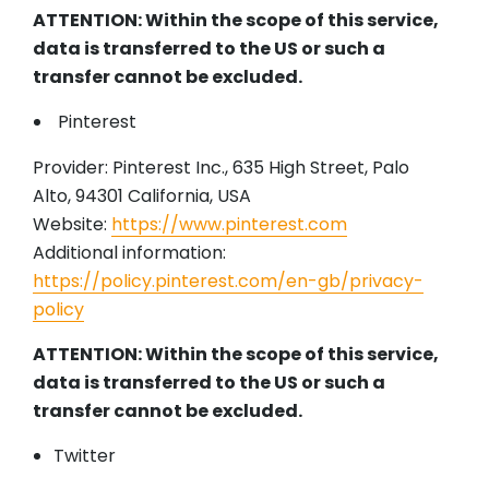
ATTENTION: Within the scope of this service,
data is transferred to the US or such a
transfer cannot be excluded.
Pinterest
Provider: Pinterest Inc., 635 High Street, Palo
Alto, 94301 California, USA
Website:
https://www.pinterest.com
Additional information:
https://policy.pinterest.com/en-gb/privacy-
policy
ATTENTION: Within the scope of this service,
data is transferred to the US or such a
transfer cannot be excluded.
Twitter