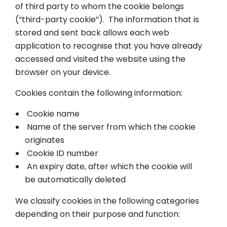
of third party to whom the cookie belongs
(“third-party cookie”). The information that is
stored and sent back allows each web
application to recognise that you have already
accessed and visited the website using the
browser on your device.
Cookies contain the following information:
Cookie name
Name of the server from which the cookie
originates
Cookie ID number
An expiry date, after which the cookie will
be automatically deleted
We classify cookies in the following categories
depending on their purpose and function: