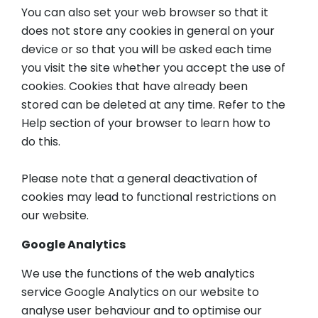
You can also set your web browser so that it
does not store any cookies in general on your
device or so that you will be asked each time
you visit the site whether you accept the use of
cookies. Cookies that have already been
stored can be deleted at any time. Refer to the
Help section of your browser to learn how to
do this.
Please note that a general deactivation of
cookies may lead to functional restrictions on
our website.
Google Analytics
We use the functions of the web analytics
service Google Analytics on our website to
analyse user behaviour and to optimise our