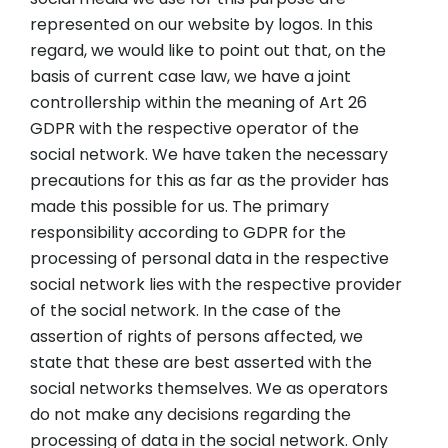
represented on our website by logos. In this
regard, we would like to point out that, on the
basis of current case law, we have a joint
controllership within the meaning of Art 26
GDPR with the respective operator of the
social network. We have taken the necessary
precautions for this as far as the provider has
made this possible for us. The primary
responsibility according to GDPR for the
processing of personal data in the respective
social network lies with the respective provider
of the social network. In the case of the
assertion of rights of persons affected, we
state that these are best asserted with the
social networks themselves. We as operators
do not make any decisions regarding the
processing of data in the social network. Only