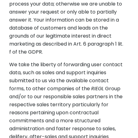
process your data; otherwise we are unable to
answer your request or only able to partially
answer it. Your information can be stored in a
database of customers and leads on the
grounds of our legitimate interest in direct
marketing as described in Art. 6 paragraph 1 lit.
f of the GDPR.
We take the liberty of forwarding user contact
data, such as sales and support inquiries
submitted to us via the available contact
forms, to other companies of the
RIEGL
Group
and/or to our responsible sales partners in the
respective sales territory particularly for
reasons pertaining upon contractual
commitments and a more structured
administration and faster response to sales,
delifery, after-sales and support inquiries