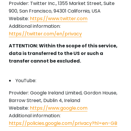
Provider: Twitter Inc., 1355 Market Street, Suite
900, San Francisco, 94301 California, USA
Website:
https://www.twitter.com
Additional information:
https://twitter.com/en/privacy
ATTENTION: Within the scope of this service,
data is transferred to the US or such a
transfer cannot be excluded.
YouTube:
Provider: Google Ireland Limited, Gordon House,
Barrow Street, Dublin 4, Ireland
Website:
https://www.google.com
Additional information:
https://policies.google.com/privacy?hl=en-GB