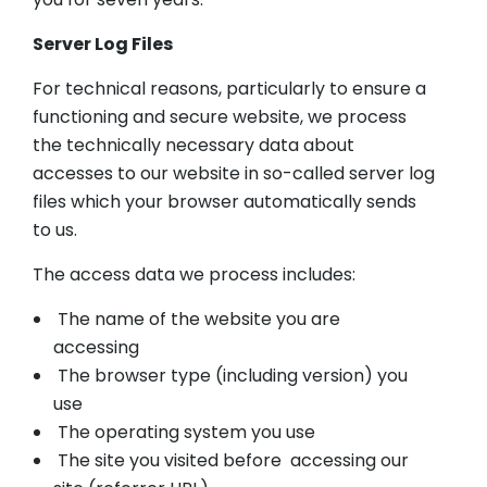
Server Log Files
For technical reasons, particularly to ensure a
functioning and secure website, we process
the technically necessary data about
accesses to our website in so-called server log
files which your browser automatically sends
to us.
The access data we process includes:
The name of the website you are
accessing
The browser type (including version) you
use
The operating system you use
The site you visited before accessing our