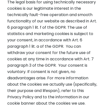
The legal basis for using technically necessary
cookies is our legitimate interest in the
technically fault-free operation and smooth
functionality of our website as described in Art.
6 paragraph 1 lit. f of the GDPR. The use of
statistics and marketing cookies is subject to
your consent, in accordance with Art. 6
paragraph 1 lit. a of the GDPR. You can
withdraw your consent for the future use of
cookies at any time in accordance with Art. 7
paragraph 3 of the GDPR. Your consent is
voluntary. If consent is not given, no
disadvantages arise. For more information
about the cookies we actually use (specifically,
their purpose and lifespan), refer to this
Privacy Policy and to the information in our
cookie banner about the cookies we use.