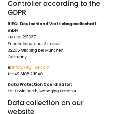
Controller according to the
GDPR
RIEGL Deutschland Vertriebsgesellschaft
mbH
FN HRB 291367
Friedrichshafener Strasse 1
82205 Gilching bei München
Germany
e:
info@riegl-de.com
t:
+49 8105 211940
Data Protection Coordinator:
Mr. Erwin Burth, Managing Director
Data collection on our
website