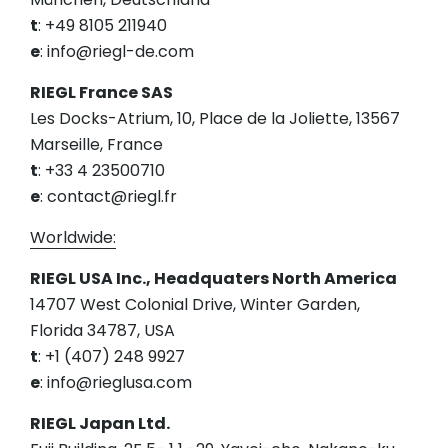
t
: +49 8105 211940
e
: info@riegl-de.com
RIEGL France SAS
Les Docks-Atrium, 10, Place de la Joliette, 13567
Marseille, France
t
: +33 4 23500710
e
: contact@riegl.fr
Worldwide:
RIEGL USA Inc., Headquaters North America
14707 West Colonial Drive, Winter Garden,
Florida 34787, USA
t
: +1 (407) 248 9927
e
: info@rieglusa.com
RIEGL Japan Ltd.