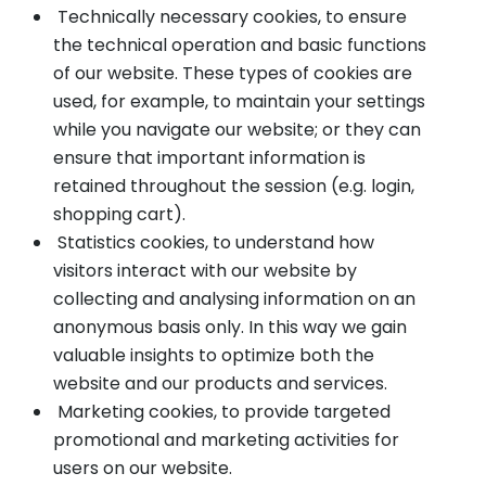
Technically necessary cookies, to ensure
the technical operation and basic functions
of our website. These types of cookies are
used, for example, to maintain your settings
while you navigate our website; or they can
ensure that important information is
retained throughout the session (e.g. login,
shopping cart).
Statistics cookies, to understand how
visitors interact with our website by
collecting and analysing information on an
anonymous basis only. In this way we gain
valuable insights to optimize both the
website and our products and services.
Marketing cookies, to provide targeted
promotional and marketing activities for
users on our website.