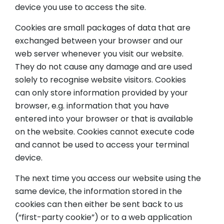
device you use to access the site.
Cookies are small packages of data that are
exchanged between your browser and our
web server whenever you visit our website.
They do not cause any damage and are used
solely to recognise website visitors. Cookies
can only store information provided by your
browser, e.g. information that you have
entered into your browser or that is available
on the website. Cookies cannot execute code
and cannot be used to access your terminal
device.
The next time you access our website using the
same device, the information stored in the
cookies can then either be sent back to us
(“first-party cookie”) or to a web application