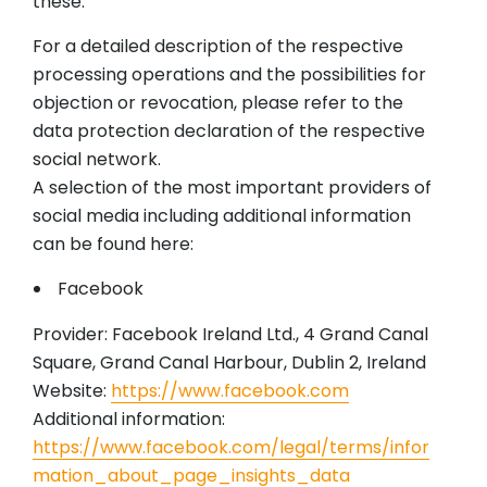
these.
For a detailed description of the respective
processing operations and the possibilities for
objection or revocation, please refer to the
data protection declaration of the respective
social network.
A selection of the most important providers of
social media including additional information
can be found here:
Facebook
Provider: Facebook Ireland Ltd., 4 Grand Canal
Square, Grand Canal Harbour, Dublin 2, Ireland
Website:
https://www.facebook.com
Additional information:
https://www.facebook.com/legal/terms/infor
mation_about_page_insights_data