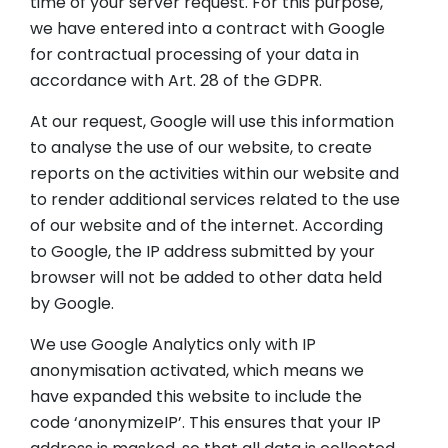
time of your server request. For this purpose,
we have entered into a contract with Google
for contractual processing of your data in
accordance with Art. 28 of the GDPR.
At our request, Google will use this information
to analyse the use of our website, to create
reports on the activities within our website and
to render additional services related to the use
of our website and of the internet. According
to Google, the IP address submitted by your
browser will not be added to other data held
by Google.
We use Google Analytics only with IP
anonymisation activated, which means we
have expanded this website to include the
code ‘anonymizeIP’. This ensures that your IP