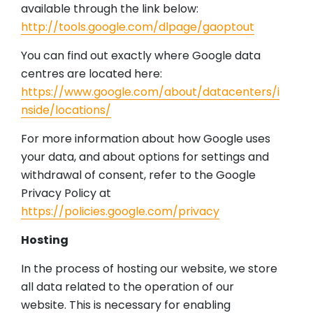
available through the link below:
http://tools.google.com/dlpage/gaoptout
You can find out exactly where Google data
centres are located here:
https://www.google.com/about/datacenters/i
nside/locations/
For more information about how Google uses
your data, and about options for settings and
withdrawal of consent, refer to the Google
Privacy Policy at
https://policies.google.com/privacy
Hosting
In the process of hosting our website, we store
all data related to the operation of our
website. This is necessary for enabling