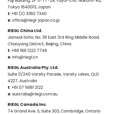
Fuji Building, 2F 5- 1 1 -29, Yayoi-cho. Nakano-ku,
Tokyo 1640013, Japan
t
: +81 (3) 3382 7340
e
: office@riegl-japan.co.jp
RIEGL China Ltd.
Jianwai Soho, No. 39 East 3rd Ring Middle Road,
Chaoyang District, Beijing, China
t
: +86 186 1222 7749
e
: info@riegl.cn
RIEGL Australia Pty. Ltd.
Suite 11/240 Varsity Parade, Varsity Lakes, QLD
4227, Australia
t
: +61 07 5681 2122
e
: australia@riegl.com.au
RIEGL Canada Inc.
74 Grand Ave. S, Suite 303, Cambridge, Ontario