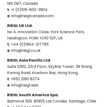
N1S 0B7, Canada
t
: +1 (0)519-603-3904
e
: info@rieglcanada.com
RIEGL UK Ltd.
No 4, Innovation Close, York Science Park,
Heslington, YORK YO10 5ZF, UK
t
: +44 (0)1904-217785
e
: info@riegl.co.uk
RIEGL Asia Pacific Ltd.
Suite 2302, 23rd Floor, Skyline Tower, 39 Wang
Kwong Road, Kowloon Bay, Hong Kong
t
: +852 2180 8374
e
: info@riegl.asia
RIEGL South America Spa.
Balmoral 309. #1905 Las Condes. Santiago, Chile