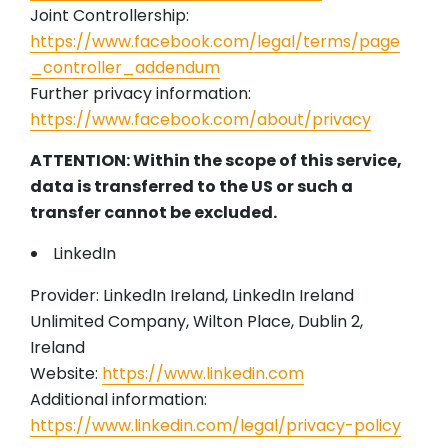
Joint Controllership:
https://www.facebook.com/legal/terms/page
_controller_addendum
Further privacy information:
https://www.facebook.com/about/privacy
ATTENTION: Within the scope of this service,
data is transferred to the US or such a
transfer cannot be excluded.
LinkedIn
Provider: LinkedIn Ireland, LinkedIn Ireland
Unlimited Company, Wilton Place, Dublin 2,
Ireland
Website:
https://www.linkedin.com
Additional information:
https://www.linkedin.com/legal/privacy-policy