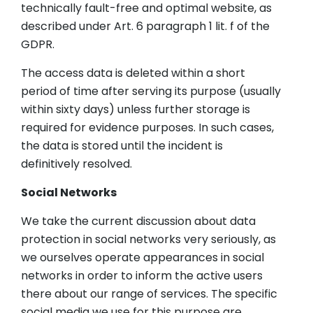
technically fault-free and optimal website, as
described under Art. 6 paragraph 1 lit. f of the
GDPR.
The access data is deleted within a short
period of time after serving its purpose (usually
within sixty days) unless further storage is
required for evidence purposes. In such cases,
the data is stored until the incident is
definitively resolved.
Social Networks
We take the current discussion about data
protection in social networks very seriously, as
we ourselves operate appearances in social
networks in order to inform the active users
there about our range of services. The specific
social media we use for this purpose are