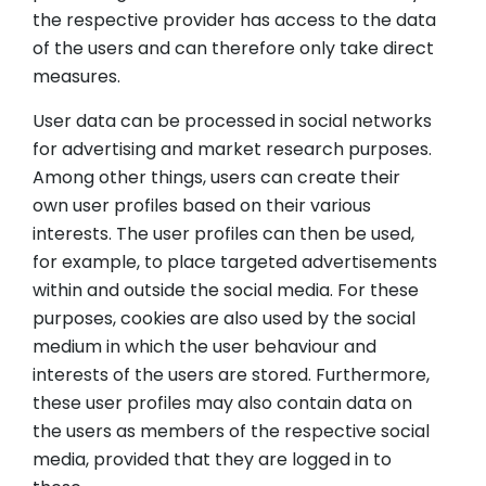
the respective provider has access to the data
of the users and can therefore only take direct
measures.
User data can be processed in social networks
for advertising and market research purposes.
Among other things, users can create their
own user profiles based on their various
interests. The user profiles can then be used,
for example, to place targeted advertisements
within and outside the social media. For these
purposes, cookies are also used by the social
medium in which the user behaviour and
interests of the users are stored. Furthermore,
these user profiles may also contain data on
the users as members of the respective social
media, provided that they are logged in to