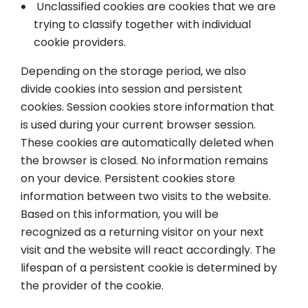
Unclassified cookies are cookies that we are
trying to classify together with individual
cookie providers.
Depending on the storage period, we also
divide cookies into session and persistent
cookies. Session cookies store information that
is used during your current browser session.
These cookies are automatically deleted when
the browser is closed. No information remains
on your device. Persistent cookies store
information between two visits to the website.
Based on this information, you will be
recognized as a returning visitor on your next
visit and the website will react accordingly. The
lifespan of a persistent cookie is determined by
the provider of the cookie.