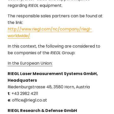
regarding
RIEGL
equipment.
The responsible sales partners can be found at
the link:
http://www.riegl.com/nc/company/riegl-
worldwide/
In this context, the following are considered to
be companies of the
RIEGL
Group:
In the European Union:
RIEGL Laser Measurement Systems GmbH,
Headquaters
Riedenburgstrasse 48, 3580 Horn, Austria
t
: +43 2982 4211
e
: office@riegl.co.at
RIEGL Research & Defense GmbH