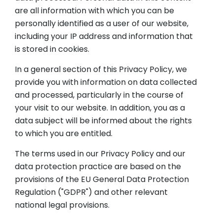
are all information with which you can be
personally identified as a user of our website,
including your IP address and information that
is stored in cookies.
In a general section of this Privacy Policy, we
provide you with information on data collected
and processed, particularly in the course of
your visit to our website. In addition, you as a
data subject will be informed about the rights
to which you are entitled.
The terms used in our Privacy Policy and our
data protection practice are based on the
provisions of the EU General Data Protection
Regulation ("GDPR") and other relevant
national legal provisions.