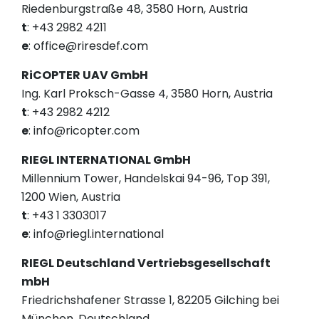
Riedenburgstraße 48, 3580 Horn, Austria
t
: +43 2982 4211
e
: office@riresdef.com
RiCOPTER UAV GmbH
Ing. Karl Proksch-Gasse 4, 3580 Horn, Austria
t
: +43 2982 4212
e
: info@ricopter.com
RIEGL INTERNATIONAL GmbH
Millennium Tower, Handelskai 94-96, Top 391,
1200 Wien, Austria
t
: +43 1 3303017
e
: info@riegl.international
RIEGL Deutschland Vertriebsgesellschaft
mbH
Friedrichshafener Strasse 1, 82205 Gilching bei
München, Deutschland