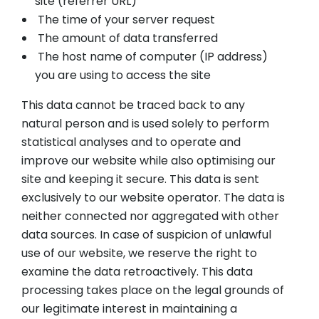
site (referrer URL)
The time of your server request
The amount of data transferred
The host name of computer (IP address)
you are using to access the site
This data cannot be traced back to any
natural person and is used solely to perform
statistical analyses and to operate and
improve our website while also optimising our
site and keeping it secure. This data is sent
exclusively to our website operator. The data is
neither connected nor aggregated with other
data sources. In case of suspicion of unlawful
use of our website, we reserve the right to
examine the data retroactively. This data
processing takes place on the legal grounds of
our legitimate interest in maintaining a