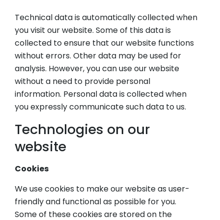
Technical data is automatically collected when
you visit our website. Some of this data is
collected to ensure that our website functions
without errors. Other data may be used for
analysis. However, you can use our website
without a need to provide personal
information. Personal data is collected when
you expressly communicate such data to us.
Technologies on our
website
Cookies
We use cookies to make our website as user-
friendly and functional as possible for you.
Some of these cookies are stored on the