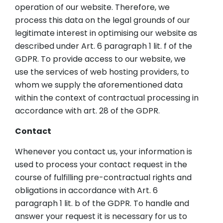
operation of our website. Therefore, we
process this data on the legal grounds of our
legitimate interest in optimising our website as
described under Art. 6 paragraph 1 lit. f of the
GDPR. To provide access to our website, we
use the services of web hosting providers, to
whom we supply the aforementioned data
within the context of contractual processing in
accordance with art. 28 of the GDPR.
Contact
Whenever you contact us, your information is
used to process your contact request in the
course of fulfilling pre-contractual rights and
obligations in accordance with Art. 6
paragraph 1 lit. b of the GDPR. To handle and
answer your request it is necessary for us to