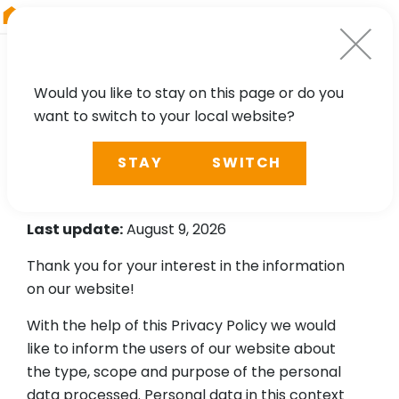
RIEGL
Asia Pacific
Would you like to stay on this page or do you
want to switch to your local website?
Privacy Policy according
STAY
SWITCH
to Art 13 of the GDPR
Last update:
August 9, 2026
Thank you for your interest in the information
on our website!
With the help of this Privacy Policy we would
like to inform the users of our website about
the type, scope and purpose of the personal
data processed. Personal data in this context