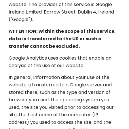
website. The provider of this service is Google
Ireland Limited, Barrow Street, Dublin 4, Ireland
("Google").
ATTENTION: Within the scope of this service,
data is transferred to the US or such a
transfer cannot be excluded.
Google Analytics uses cookies that enable an
analysis of the use of our website.
In general, information about your use of the
website is transferred to a Google server and
stored there, such as the type and version of
browser you used, the operating system you
used, the site you visited prior to accessing our
site, the host name of the computer (IP
address) you used to access the site, and the