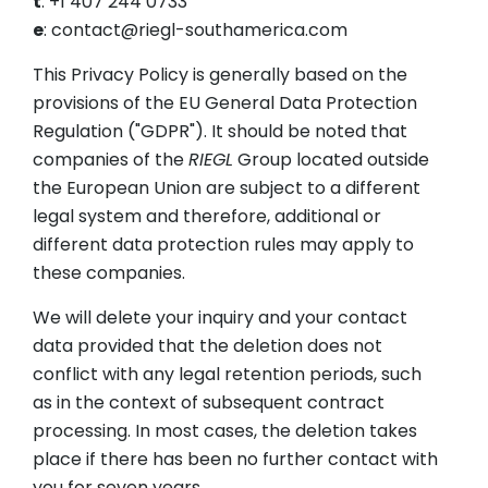
t
: +1 407 244 0733
e
: contact@riegl-southamerica.com
This Privacy Policy is generally based on the
provisions of the EU General Data Protection
Regulation ("GDPR"). It should be noted that
companies of the
RIEGL
Group located outside
the European Union are subject to a different
legal system and therefore, additional or
different data protection rules may apply to
these companies.
We will delete your inquiry and your contact
data provided that the deletion does not
conflict with any legal retention periods, such
as in the context of subsequent contract
processing. In most cases, the deletion takes
place if there has been no further contact with
you for seven years.