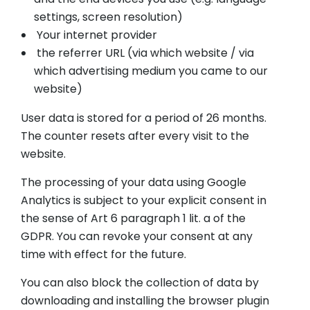
settings, screen resolution)
Your internet provider
the referrer URL (via which website / via
which advertising medium you came to our
website)
User data is stored for a period of 26 months.
The counter resets after every visit to the
website.
The processing of your data using Google
Analytics is subject to your explicit consent in
the sense of Art 6 paragraph 1 lit. a of the
GDPR. You can revoke your consent at any
time with effect for the future.
You can also block the collection of data by
downloading and installing the browser plugin