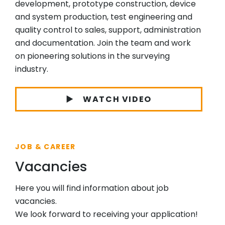
development, prototype construction, device
and system production, test engineering and
quality control to sales, support, administration
and documentation. Join the team and work
on pioneering solutions in the surveying
industry.
WATCH VIDEO
JOB & CAREER
Vacancies
Here you will find information about job
vacancies.
We look forward to receiving your application!