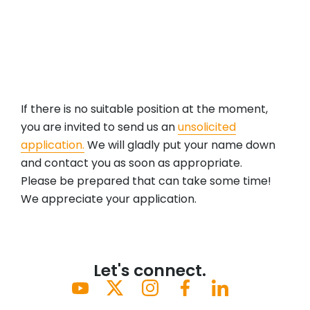
professional growth in a supportive and
inclusive environment.
If there is no suitable position at the moment,
you are invited to send us an
unsolicited
application.
We will gladly put your name down
and contact you as soon as appropriate.
Please be prepared that can take some time!
We appreciate your application.
Let's connect.