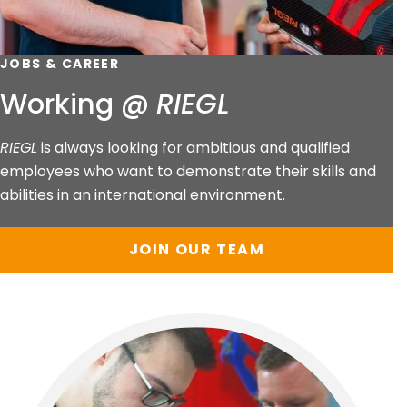
JOBS & CAREER
Working @
RIEGL
RIEGL
is always looking for ambitious and qualified
employees who want to demonstrate their skills and
abilities in an international environment.
JOIN OUR TEAM