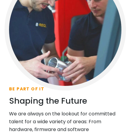
BE PART OF IT
Shaping the Future
We are always on the lookout for committed
talent for a wide variety of areas: From
hardware, firmware and software