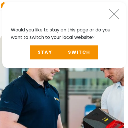
RIEGL
Asia Pacific
Would you like to stay on this page or do you
want to switch to your local website?
STAY
SWITCH