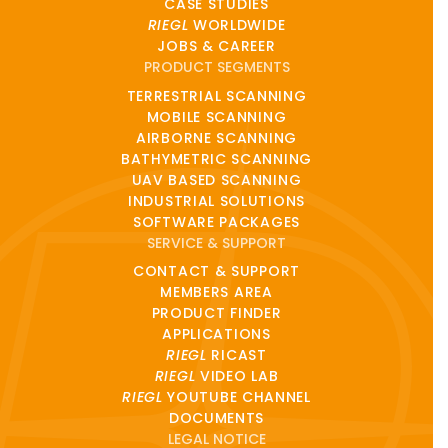
CASE STUDIES
RIEGL
WORLDWIDE
JOBS & CAREER
PRODUCT SEGMENTS
TERRESTRIAL SCANNING
MOBILE SCANNING
AIRBORNE SCANNING
BATHYMETRIC SCANNING
UAV BASED SCANNING
INDUSTRIAL SOLUTIONS
SOFTWARE PACKAGES
SERVICE & SUPPORT
CONTACT & SUPPORT
MEMBERS AREA
PRODUCT FINDER
APPLICATIONS
RIEGL
RICAST
RIEGL
VIDEO LAB
RIEGL
YOUTUBE CHANNEL
DOCUMENTS
LEGAL NOTICE