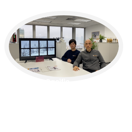
RIEGL
Asia Pacific
RIEGL
Asia Pacific offers a dynamic workplace
focused on innovation and geospatial
technology. Employees engage with cutting-
edge LiDAR solutions, industry advancements,
and regional collaborations, fostering