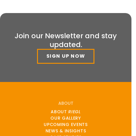
Join our Newsletter and stay
updated.
SIGN UP NOW
ABOUT
ABOUT
RIEGL
OUR GALLERY
UPCOMING EVENTS
NEWS & INSIGHTS