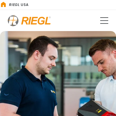
RIEGL
USA