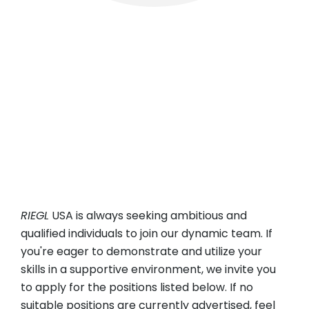
RIEGL
USA
Headquartered in Winter Garden, Florida, with
branch offices in Los Angeles, CA, and Miami, FL,
RIEGL
USA Inc. is always eager to welcome
ambitious and qualified professionals to join our
dynamic team across sales and training,
technical service, and administrative roles.
RIEGL
USA is always seeking ambitious and
qualified individuals to join our dynamic team. If
you're eager to demonstrate and utilize your
skills in a supportive environment, we invite you
to apply for the positions listed below. If no
suitable positions are currently advertised, feel