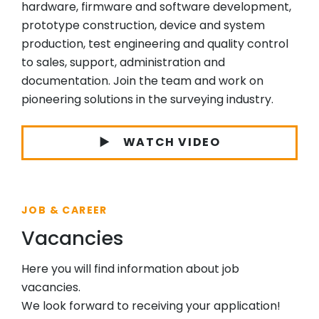
hardware, firmware and software development,
prototype construction, device and system
production, test engineering and quality control
to sales, support, administration and
documentation. Join the team and work on
pioneering solutions in the surveying industry.
WATCH VIDEO
JOB & CAREER
Vacancies
Here you will find information about job
vacancies.
We look forward to receiving your application!