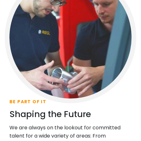
BE PART OF IT
Shaping the Future
We are always on the lookout for committed
talent for a wide variety of areas: From