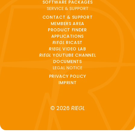
SOFTWARE PACKAGES
SERVICE & SUPPORT
CONTACT & SUPPORT
MEMBERS AREA
PRODUCT FINDER
APPLICATIONS
RIEGL
RICAST
RIEGL
VIDEO LAB
RIEGL
YOUTUBE CHANNEL
DOCUMENTS
LEGAL NOTICE
PRIVACY POLICY
IMPRINT
© 2026
RIEGL