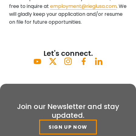
free to inquire at
employment@rieglusa.com
. We
will gladly keep your application and/or resume
on file for future opportunities.
Let's connect.
Join our Newsletter and stay
updated.
SIGN UP NOW