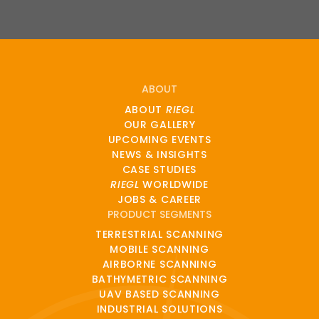
ABOUT
ABOUT
RIEGL
OUR GALLERY
UPCOMING EVENTS
NEWS & INSIGHTS
CASE STUDIES
RIEGL
WORLDWIDE
JOBS & CAREER
PRODUCT SEGMENTS
TERRESTRIAL SCANNING
MOBILE SCANNING
AIRBORNE SCANNING
BATHYMETRIC SCANNING
UAV BASED SCANNING
INDUSTRIAL SOLUTIONS