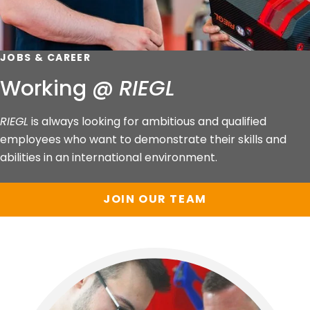
JOBS & CAREER
Working @
RIEGL
RIEGL
is always looking for ambitious and qualified
employees who want to demonstrate their skills and
abilities in an international environment.
JOIN OUR TEAM