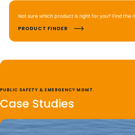
Not sure which product is right for you? Find the 
PRODUCT FINDER
PUBLIC SAFETY & EMERGENCY MGMT.
Case Studies