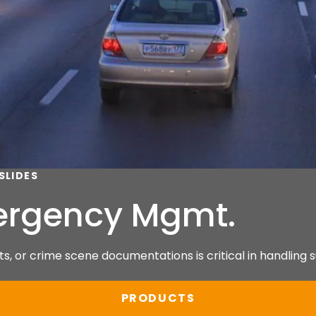
SLIDES
mergency Mgmt.
s, or crime scene documentations is critical in handling s
PRODUCTS