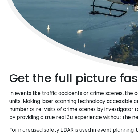
© KAPO Zürich
Get the full picture fas
In events like traffic accidents or crime scenes, the
units. Making laser scanning technology accessible 
number of re-visits of crime scenes by investigator to 
by providing a true real 3D experience without the 
For increased safety LiDAR is used in event planning,