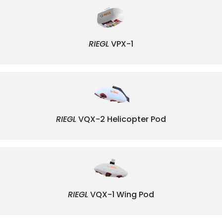
RIEGL
VPX-1
RIEGL
VQX-2 Helicopter Pod
RIEGL
VQX-1 Wing Pod