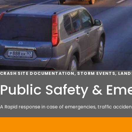
CRASH SITE DOCUMENTATION, STORM EVENTS, LAND
Public Safety & E
A Rapid response in case of emergencies, traffic accident