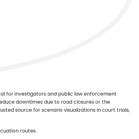
ntal for investigators and public law enforcement
reduce downtimes due to road closures or the
sted source for scenario visualizations in court trials,
acuation routes.