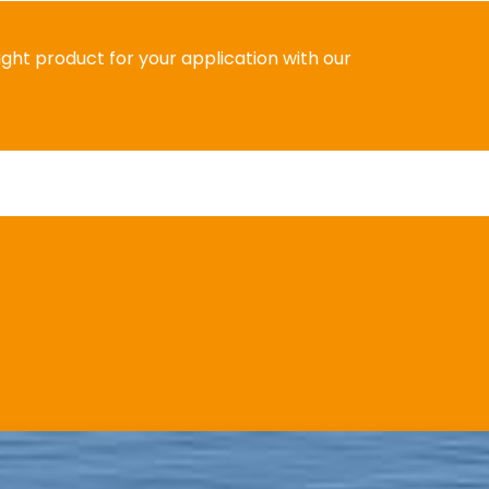
right product for your application with our