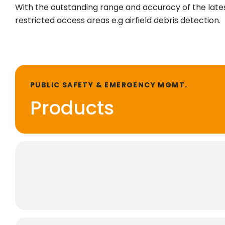
With the outstanding range and accuracy of the latest
restricted access areas e.g airfield debris detection.
PUBLIC SAFETY & EMERGENCY MGMT.
Products