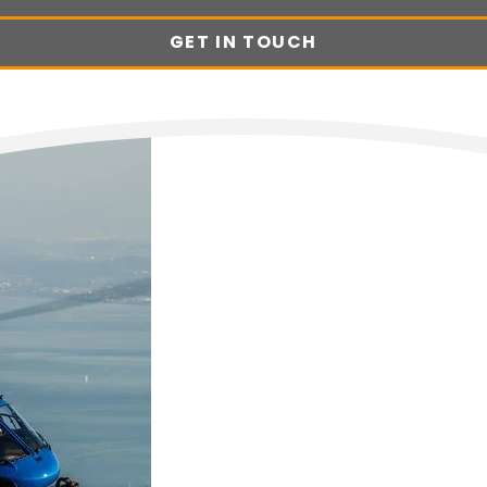
GET IN TOUCH