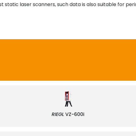
 static laser scanners, such data is also suitable for per
RIEGL
VZ-600i