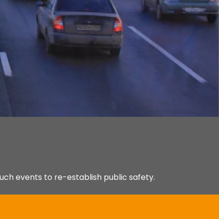
uch events to re-establish public safety.