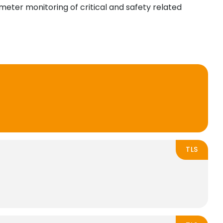
imeter monitoring of critical and safety related
TLS