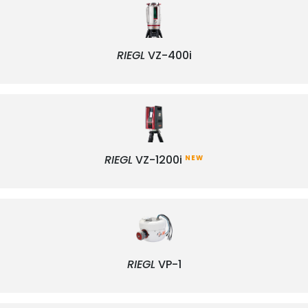
RIEGL
VZ-400i
RIEGL
VZ-1200i
NEW
RIEGL
VP-1