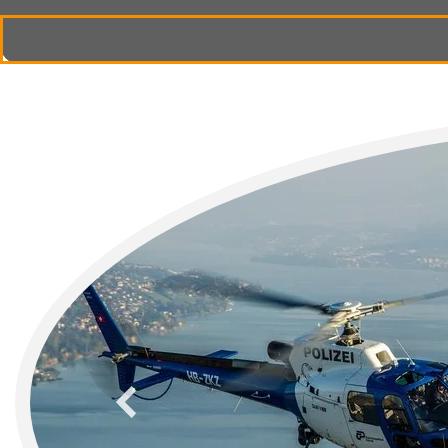
previous