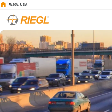
RIEGL
USA