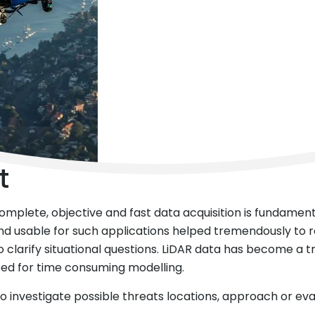
t
 complete, objective and fast data acquisition is fundame
and usable for such applications helped tremendously to 
clarify situational questions. LiDAR data has become a tru
need for time consuming modelling.
 to investigate possible threats locations, approach or ev