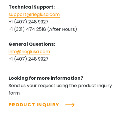
Technical Support:
support@rieglusa.com
+1 (407) 248 9927
+1 (321) 474 2518 (After Hours)
General Questions:
info@rieglusa.com
+1 (407) 248 9927
Looking for more information?
Send us your request using the product inquiry
form.
PRODUCT INQUIRY