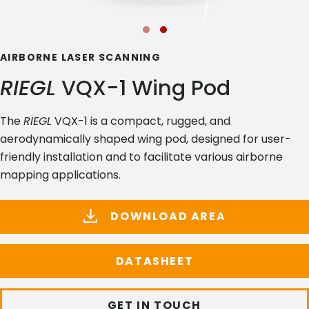
AIRBORNE LASER SCANNING
RIEGL
VQX-1 Wing Pod
The
RIEGL
VQX-1 is a compact, rugged, and
aerodynamically shaped wing pod, designed for user-
friendly installation and to facilitate various airborne
mapping applications.
DOWNLOAD AREA
DATASHEET
GET IN TOUCH