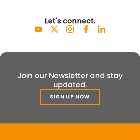
Let's connect.
Join our Newsletter and stay
updated.
SIGN UP NOW