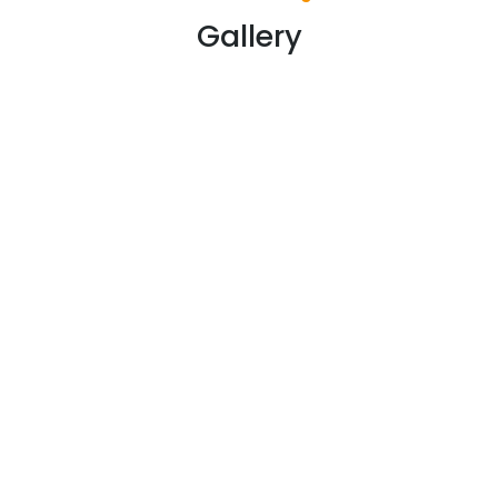
Gallery