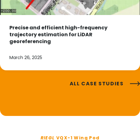
Precise and efficient high-frequency
trajectory estimation for LiDAR
georeferencing
March 26, 2025
ALL CASE STUDIES
RIEGL
VQX-1 Wing Pod