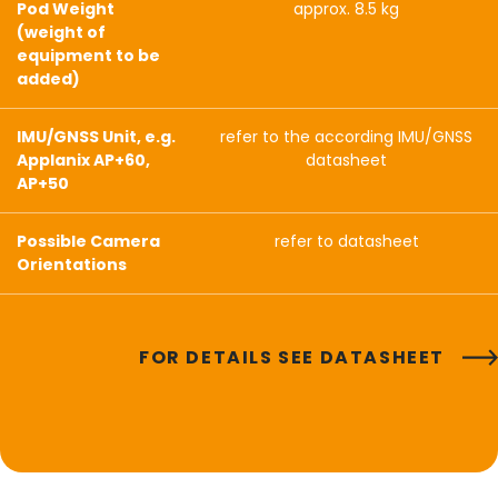
Pod Weight
approx. 8.5 kg
(weight of
equipment to be
added)
IMU/GNSS Unit, e.g.
refer to the according IMU/GNSS
Applanix AP+60,
datasheet
AP+50
Possible Camera
refer to datasheet
Orientations
FOR DETAILS SEE DATASHEET