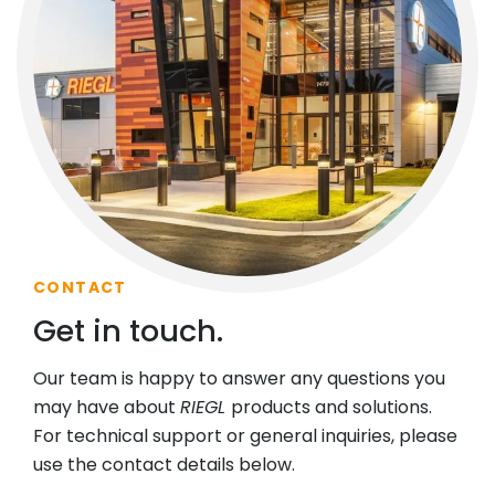
CONTACT
Get in touch.
Our team is happy to answer any questions you
may have about
RIEGL
products and solutions.
For technical support or general inquiries, please
use the contact details below.