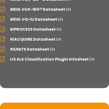
RIEGL
VUX-160
Datasheet
EN
23
RIEGL
VQ-IU Datasheet
EN
RiPROCESS Datasheet
EN
RiACQUIRE Datasheet
EN
RiUNITE Datasheet
EN
LIS ALS Classification Plugin Infosheet
EN