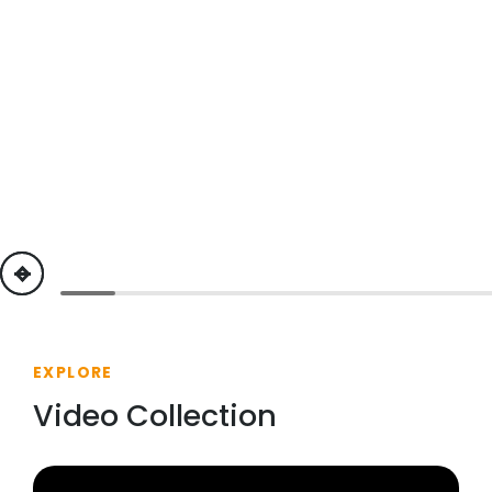
previous
next
EXPLORE
Video Collection