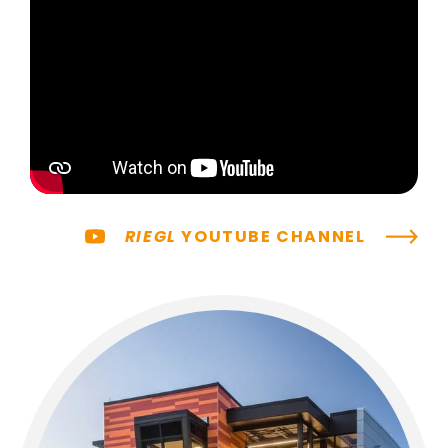
RIEGL
YOUTUBE CHANNEL