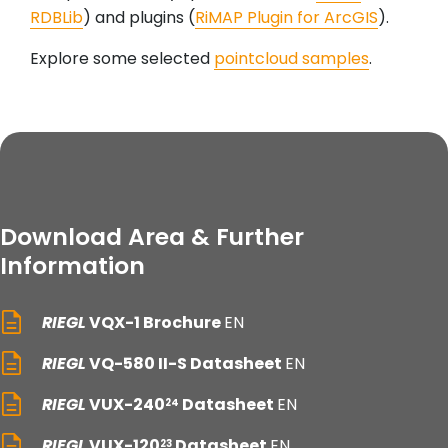
RDBLib
) and plugins (
RiMAP Plugin for ArcGIS
).
Explore some selected
pointcloud samples
.
Download Area & Further
Information
RIEGL
VQX-1 Brochure
EN
RIEGL
VQ-580 II-S Datasheet
EN
RIEGL
VUX-240
Datasheet
EN
24
RIEGL
VUX-120
Datasheet
EN
23