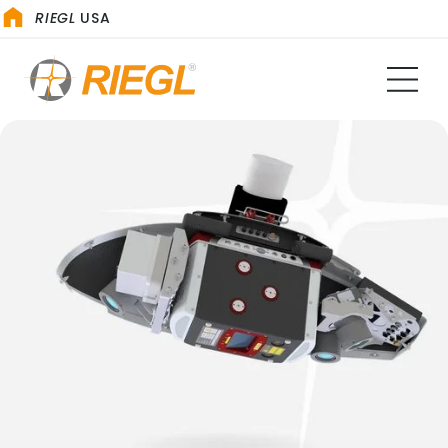
RIEGL
USA