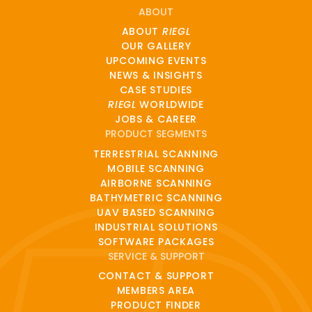
ABOUT
ABOUT
RIEGL
OUR GALLERY
UPCOMING EVENTS
NEWS & INSIGHTS
CASE STUDIES
RIEGL
WORLDWIDE
JOBS & CAREER
PRODUCT SEGMENTS
TERRESTRIAL SCANNING
MOBILE SCANNING
AIRBORNE SCANNING
BATHYMETRIC SCANNING
UAV BASED SCANNING
INDUSTRIAL SOLUTIONS
SOFTWARE PACKAGES
SERVICE & SUPPORT
CONTACT & SUPPORT
MEMBERS AREA
PRODUCT FINDER