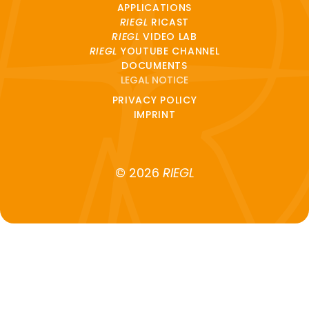
APPLICATIONS
RIEGL
RICAST
RIEGL
VIDEO LAB
RIEGL
YOUTUBE CHANNEL
DOCUMENTS
LEGAL NOTICE
PRIVACY POLICY
IMPRINT
© 2026
RIEGL