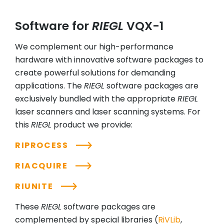
Software for
RIEGL
VQX-1
We complement our high-performance
hardware with innovative software packages to
create powerful solutions for demanding
applications. The
RIEGL
software packages are
exclusively bundled with the appropriate
RIEGL
laser scanners and laser scanning systems. For
this
RIEGL
product we provide:
RIPROCESS
RIACQUIRE
RIUNITE
These
RIEGL
software packages are
complemented by special libraries (
RiVLib
,