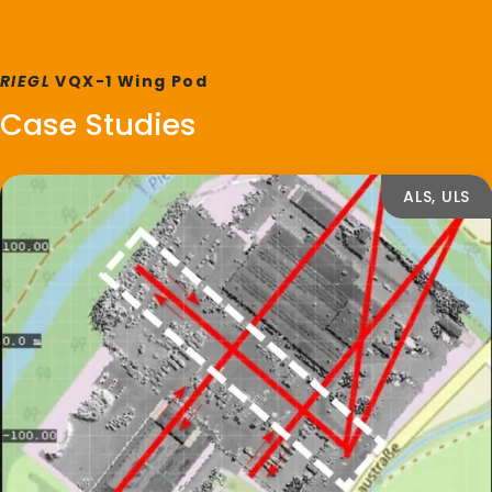
RIEGL
VQX-1 Wing Pod
Case Studies
ALS, ULS