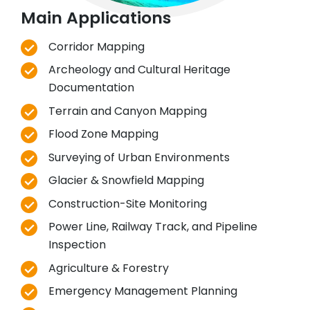
Main Applications
Corridor Mapping
Archeology and Cultural Heritage
Documentation
Terrain and Canyon Mapping
Flood Zone Mapping
Surveying of Urban Environments
Glacier & Snowfield Mapping
Construction-Site Monitoring
Power Line, Railway Track, and Pipeline
Inspection
Agriculture & Forestry
Emergency Management Planning