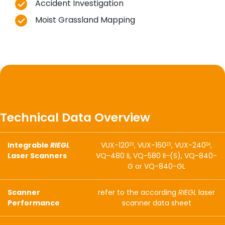
Accident Investigation
Moist Grassland Mapping
Technical Data Overview
Integrable
RIEGL
VUX-120
, VUX-160
, VUX-240
,
23
23
24
Laser Scanners
VQ-480 II, VQ-580 II-(S), VQ-840-
G or VQ-840-GL
Scanner
refer to the according
RIEGL
laser
Performance
scanner data sheet