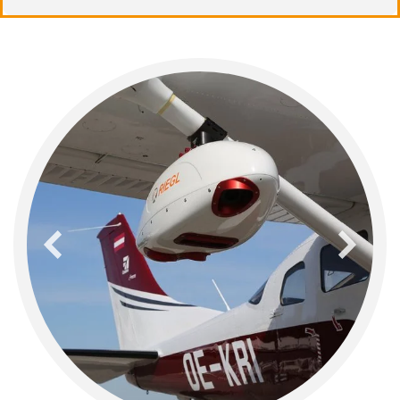
previous
next