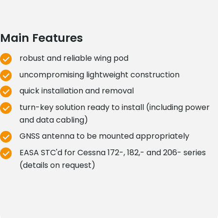
Main Features
robust and reliable wing pod
uncompromising lightweight construction
quick installation and removal
turn-key solution ready to install (including power
and data cabling)
GNSS antenna to be mounted appropriately
EASA STC'd for Cessna 172-, 182,- and 206- series
(details on request)