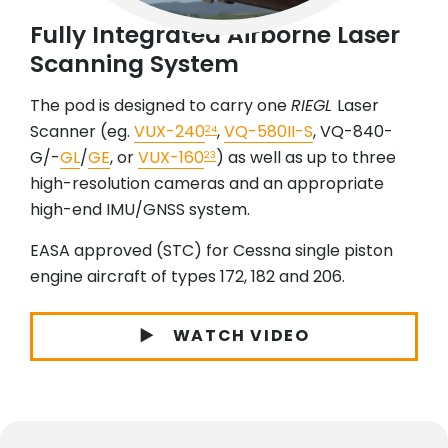
Fully Integrated Airborne Laser
Scanning System
The pod is designed to carry one
RIEGL
Laser
Scanner (eg.
VUX-240
,
VQ-580II-S
, VQ-840-
24
G/-
GL
/
GE
, or
VUX-160
) as well as up to three
23
high-resolution cameras and an appropriate
high-end IMU/GNSS system.
EASA approved (STC) for Cessna single piston
engine aircraft of types 172, 182 and 206.
WATCH VIDEO