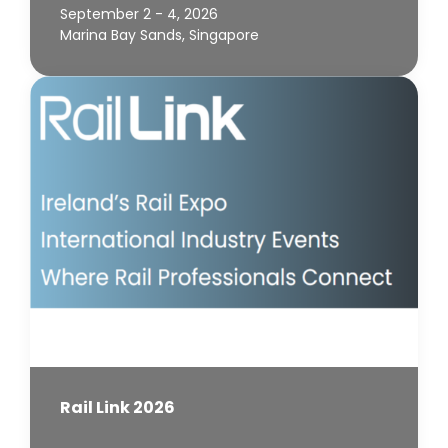
September 2 - 4, 2026
Marina Bay Sands, Singapore
Rail Link 2026