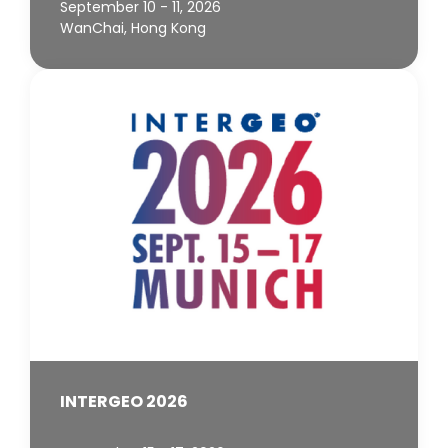
September 10 - 11, 2026
WanChai, Hong Kong
INTERGEO 2026