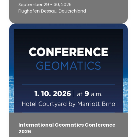
September 29 - 30, 2026
Flughafen Dessau, Deutschland
International Geomatics Conference
2026