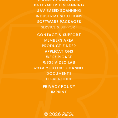
BATHYMETRIC SCANNING
UAV BASED SCANNING
INDUSTRIAL SOLUTIONS
SOFTWARE PACKAGES
SERVICE & SUPPORT
CONTACT & SUPPORT
MEMBERS AREA
PRODUCT FINDER
APPLICATIONS
RIEGL
RICAST
RIEGL
VIDEO LAB
RIEGL
YOUTUBE CHANNEL
DOCUMENTS
LEGAL NOTICE
PRIVACY POLICY
IMPRINT
© 2026
RIEGL