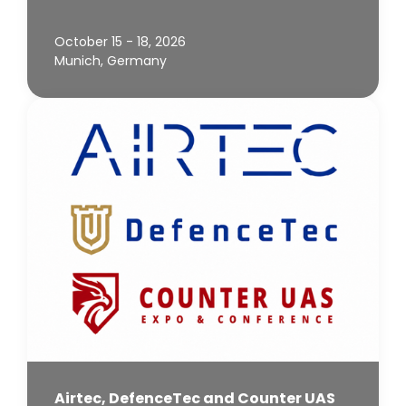
October 15 - 18, 2026
Munich, Germany
Airtec, DefenceTec and Counter UAS