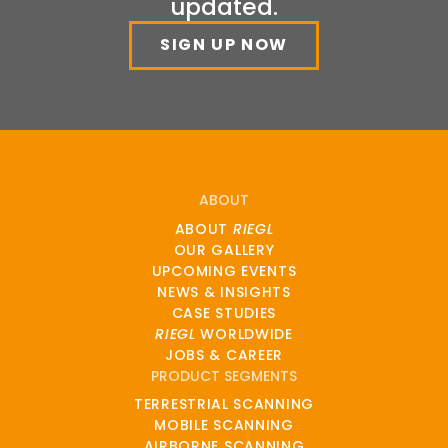
updated.
SIGN UP NOW
ABOUT
ABOUT
RIEGL
OUR GALLERY
UPCOMING EVENTS
NEWS & INSIGHTS
CASE STUDIES
RIEGL
WORLDWIDE
JOBS & CAREER
PRODUCT SEGMENTS
TERRESTRIAL SCANNING
MOBILE SCANNING
AIRBORNE SCANNING