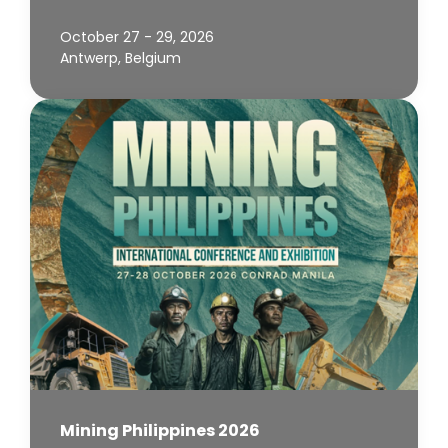
October 27 - 29, 2026
Antwerp, Belgium
Mining Philippines 2026