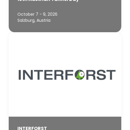
October 7 - 9, 2026
Salzburg, Austria
INTERFORST