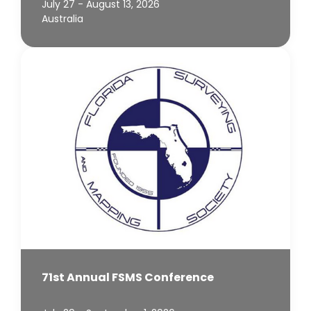
July 27 - August 13, 2026
Australia
71st Annual FSMS Conference