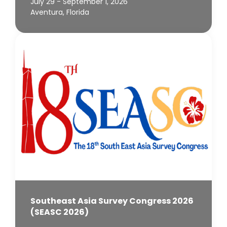
July 29 - September 1, 2026
Aventura, Florida
Southeast Asia Survey Congress 2026
(SEASC 2026)