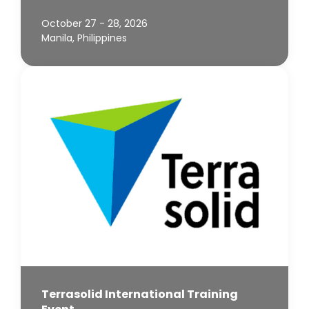
October 27 - 28, 2026
Manila, Philippines
Terrasolid International Training