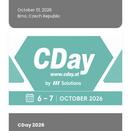
October 01, 2026
Brno, Czech Republic
CDay 2026