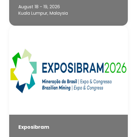
August 18 - 19, 2026
Kuala Lumpur, Malaysia
Exposibram