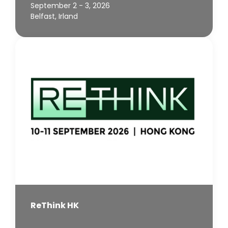
September 2 - 3, 2026
Belfast, Irland
ReThink HK