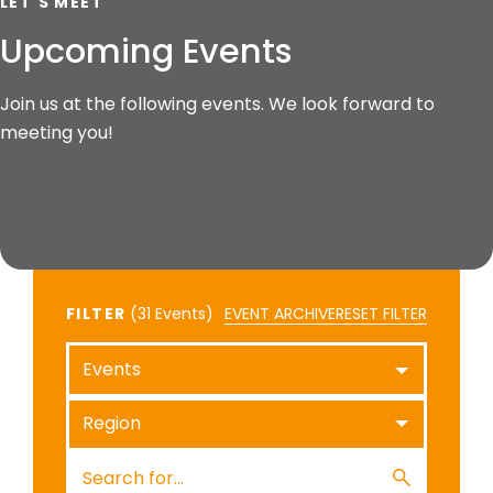
LET'S MEET
Upcoming Events
Join us at the following events. We look forward to
meeting you!
FILTER
(
Events)
EVENT ARCHIVE
RESET FILTER
Events
Region