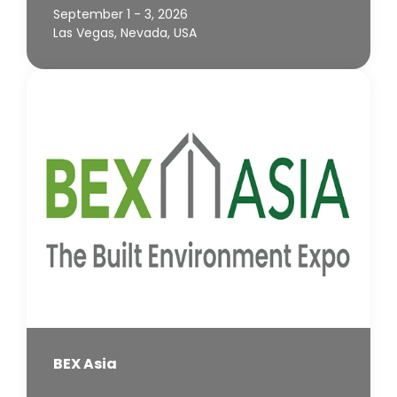
September 1 - 3, 2026
Las Vegas, Nevada, USA
BEX Asia