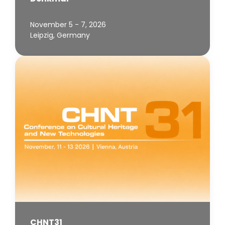
November 5 - 7, 2026
Leipzig, Germany
CHNT31