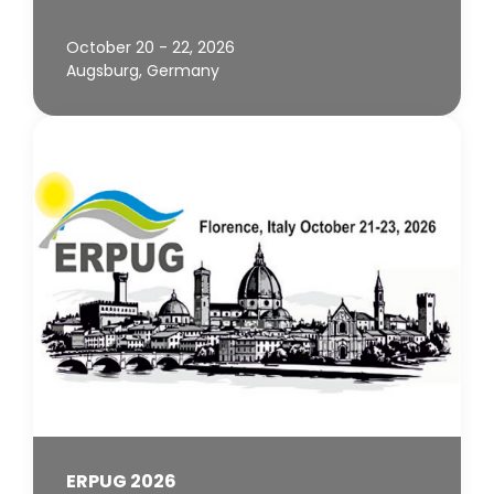
October 20 - 22, 2026
Augsburg, Germany
ERPUG 2026