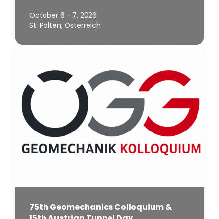
October 6 - 7, 2026
St. Pölten, Österreich
75th Geomechanics Colloquium &
15th Austrian Tunnel Day