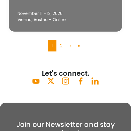
November 11 - 13, 2026
Vienna, Austria + Online
1
2
›
»
(current)
Let's connect.
Join our Newsletter and stay