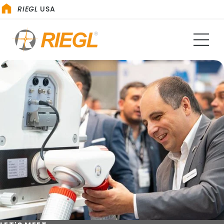
RIEGL
USA