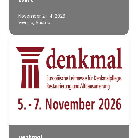
Event
November 2 - 4, 2026
Vienna, Austria
Denkmal