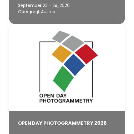
September 23 - 29, 2026
Obergurgl, Austria
OPEN DAY PHOTOGRAMMETRY 2026