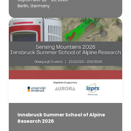
Berlin, Germany
Innsbruck Summer School of Alpine
Research 2026