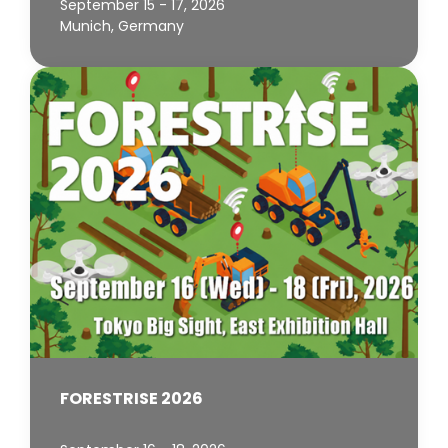
September 15 - 17, 2026
Munich, Germany
FORESTRISE 2026