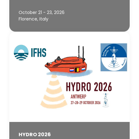
October 21 - 23, 2026
Florence, Italy
HYDRO 2026