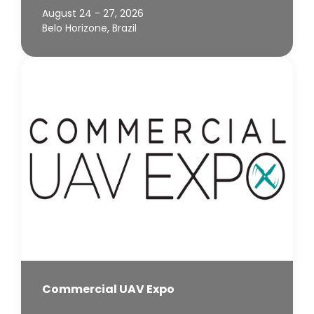
August 24 - 27, 2026
Belo Horizone, Brazil
Commercial UAV Expo