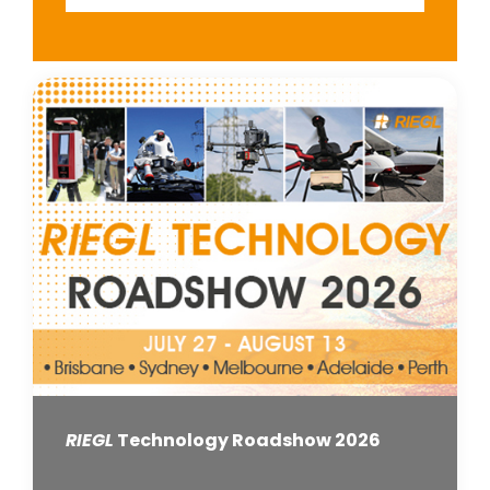
RIEGL
Technology Roadshow 2026