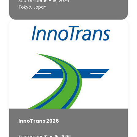
September 16 - 18, 2026
Tokyo, Japan
InnoTrans 2026
September 22 - 25, 2026