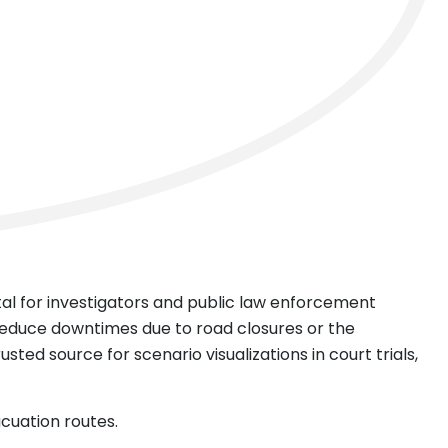
ntal for investigators and public law enforcement
reduce downtimes due to road closures or the
sted source for scenario visualizations in court trials,
acuation routes.