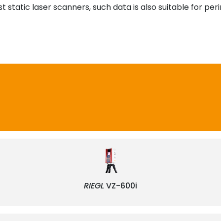
 static laser scanners, such data is also suitable for per
RIEGL
VZ-600i