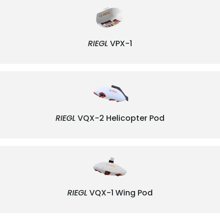
RIEGL
VPX-1
RIEGL
VQX-2 Helicopter Pod
RIEGL
VQX-1 Wing Pod