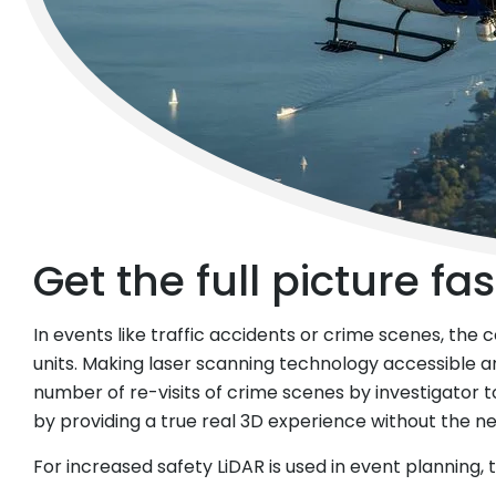
© KAPO Zürich
Get the full picture fas
In events like traffic accidents or crime scenes, the
units. Making laser scanning technology accessible 
number of re-visits of crime scenes by investigator to 
by providing a true real 3D experience without the 
For increased safety LiDAR is used in event planning,