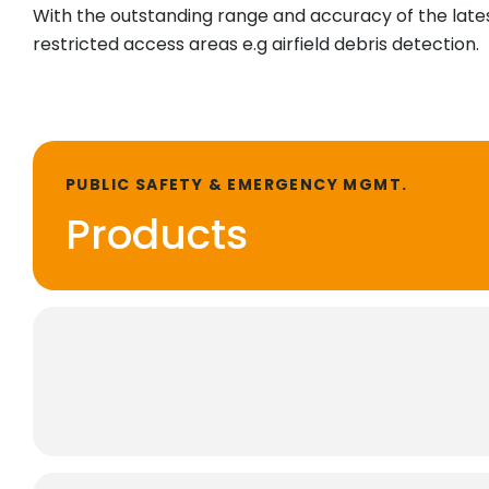
With the outstanding range and accuracy of the latest
restricted access areas e.g airfield debris detection.
PUBLIC SAFETY & EMERGENCY MGMT.
Products