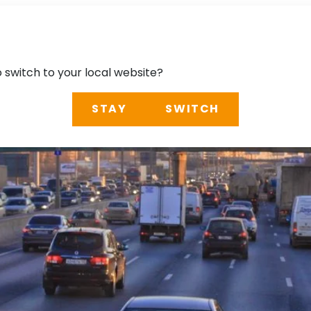
o switch to your local website?
STAY
SWITCH