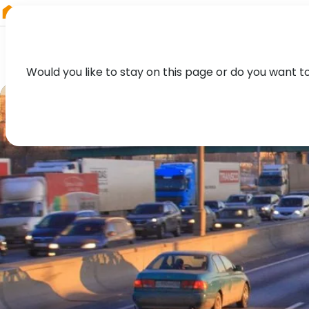
RIEGL
Germany
Would you like to stay on this page or do you want t