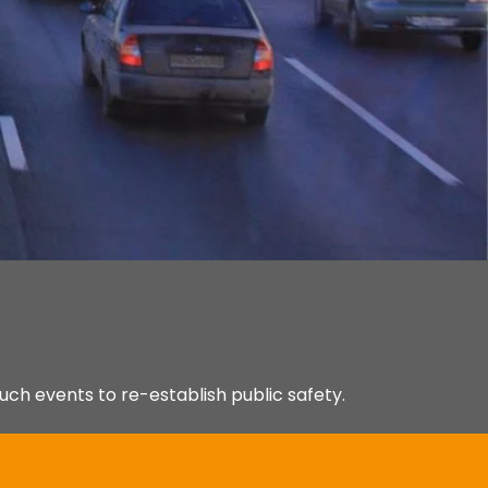
uch events to re-establish public safety.