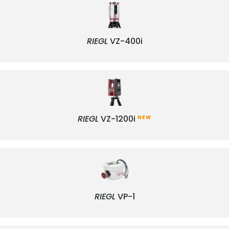
RIEGL
VZ-400i
RIEGL
VZ-1200i
NEW
RIEGL
VP-1