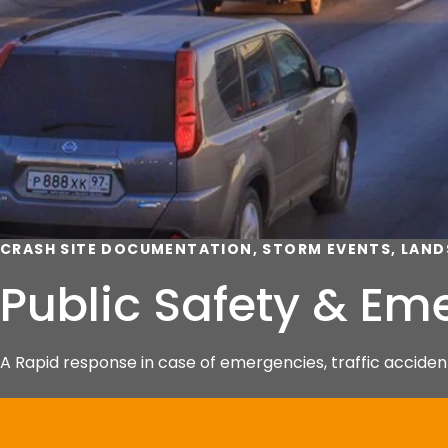
CRASH SITE DOCUMENTATION, STORM EVENTS, LAND
Public Safety & E
A Rapid response in case of emergencies, traffic accident