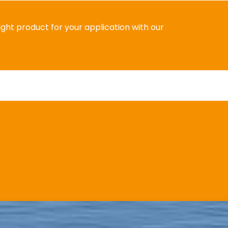
right product for your application with our