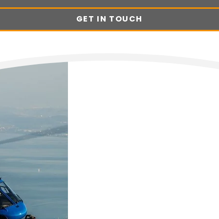
GET IN TOUCH