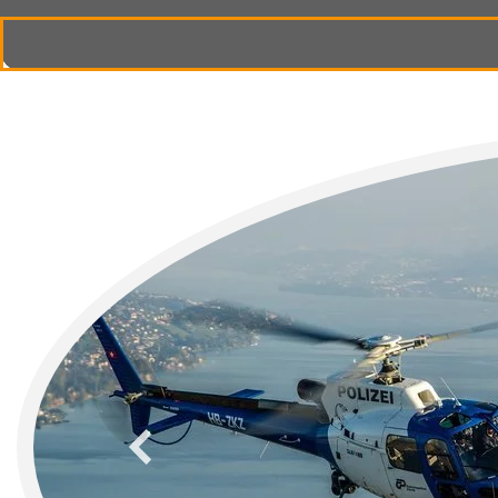
previous