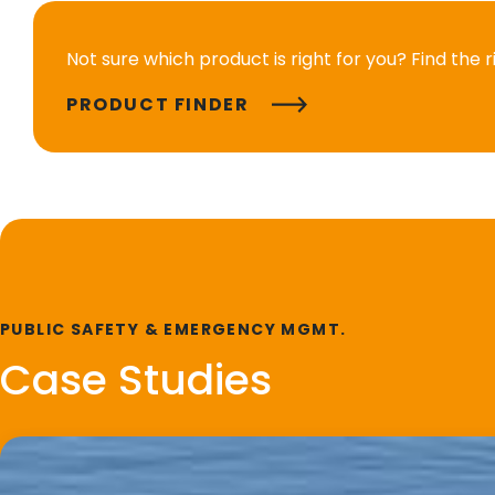
Not sure which product is right for you? Find the 
PRODUCT FINDER
PUBLIC SAFETY & EMERGENCY MGMT.
Case Studies