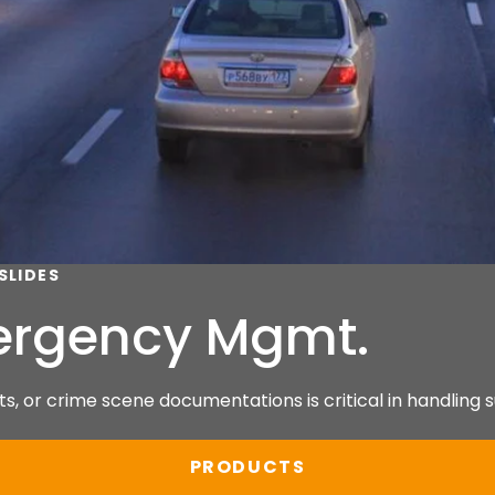
SLIDES
mergency Mgmt.
s, or crime scene documentations is critical in handling s
PRODUCTS