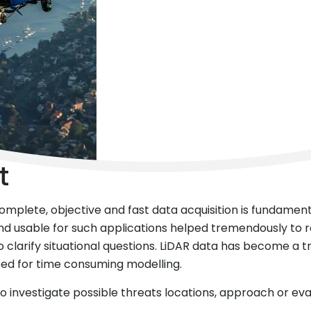
t
 complete, objective and fast data acquisition is fundame
and usable for such applications helped tremendously to 
clarify situational questions. LiDAR data has become a tru
need for time consuming modelling.
 to investigate possible threats locations, approach or ev