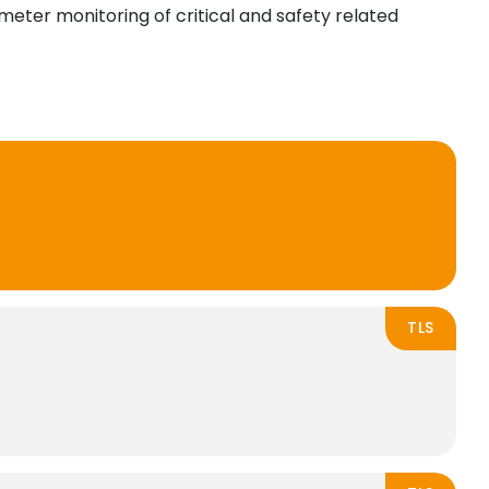
imeter monitoring of critical and safety related
TLS