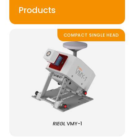
Products
COMPACT SINGLE HEAD
RIEGL
VMY-1