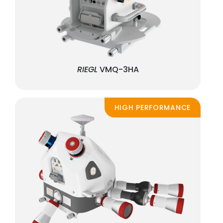
RIEGL
VMQ-3HA
HIGH PERFORMANCE