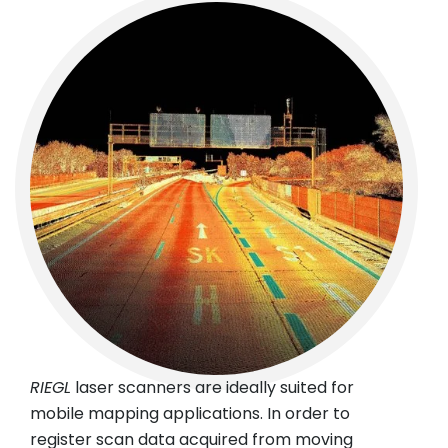
RIEGL
laser scanners are ideally suited for
mobile mapping applications. In order to
register scan data acquired from moving