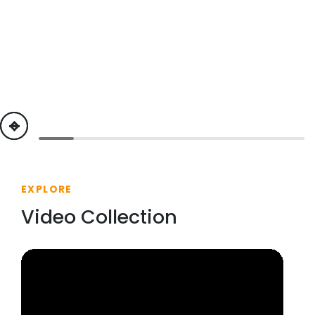
previous
next
EXPLORE
Video Collection