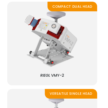
COMPACT DUAL HEAD
RIEGL
VMY-2
VERSATILE SINGLE HEAD