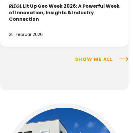
RIEGL
Lit Up Geo Week 2026: A Powerful Week
of Innovation, Insights & Industry
Connection
25. Februar 2026
SHOW ME ALL