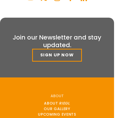
Join our Newsletter and stay
updated.
SIGN UP NOW
ABOUT
ABOUT
RIEGL
OUR GALLERY
UPCOMING EVENTS