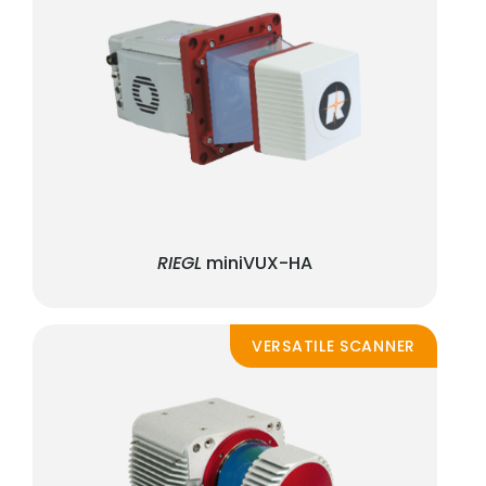
RIEGL
miniVUX-HA
VERSATILE SCANNER