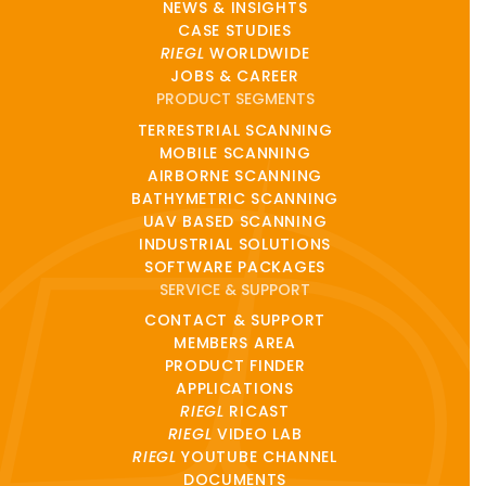
NEWS & INSIGHTS
CASE STUDIES
RIEGL
WORLDWIDE
JOBS & CAREER
PRODUCT SEGMENTS
TERRESTRIAL SCANNING
MOBILE SCANNING
AIRBORNE SCANNING
BATHYMETRIC SCANNING
UAV BASED SCANNING
INDUSTRIAL SOLUTIONS
SOFTWARE PACKAGES
SERVICE & SUPPORT
CONTACT & SUPPORT
MEMBERS AREA
PRODUCT FINDER
APPLICATIONS
RIEGL
RICAST
RIEGL
VIDEO LAB
RIEGL
YOUTUBE CHANNEL
DOCUMENTS