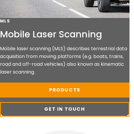
MLS
Mobile Laser Scanning
Mobile laser scanning (MLS) describes terrestrial data
acquisition from moving platforms (e.g. boats, trains,
road and off-road vehicles) also known as kinematic
laser scanning.
PRODUCTS
GET IN TOUCH