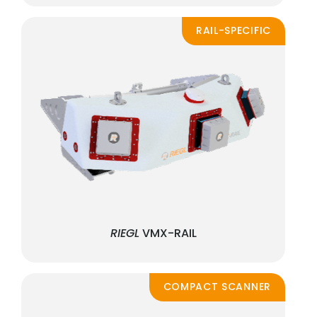
RAIL-SPECIFIC
RIEGL
VMX-RAIL
COMPACT SCANNER