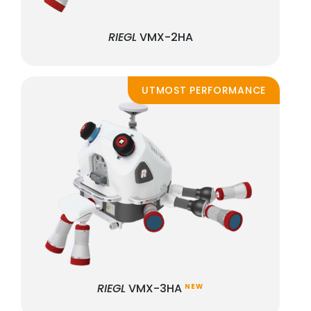
RIEGL
VMX-2HA
UTMOST PERFORMANCE
RIEGL
VMX-3HA
NEW