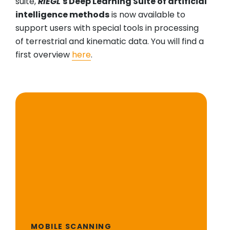
suite,
RIEGL
's Deep Learning Suite of artificial
intelligence methods
is now available to
support users with special tools in processing
of terrestrial and kinematic data. You will find a
first overview
here
.
MOBILE SCANNING