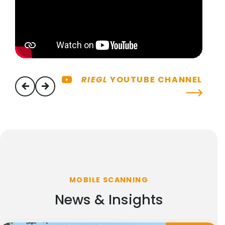
RIEGL
YOUTUBE CHANNEL
previous
next
MOBILE SCANNING
News & Insights