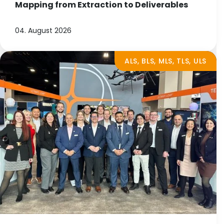
Mapping from Extraction to Deliverables
04. August 2026
ALS, BLS, MLS, TLS, ULS