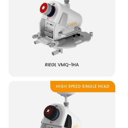
RIEGL
VMQ-1HA
HIGH SPEED SINGLE HEAD