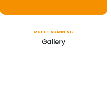
MOBILE SCANNING
Gallery