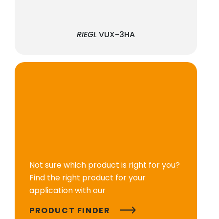
RIEGL
VUX-3HA
Not sure which product is right for you?
Find the right product for your
application with our
PRODUCT FINDER