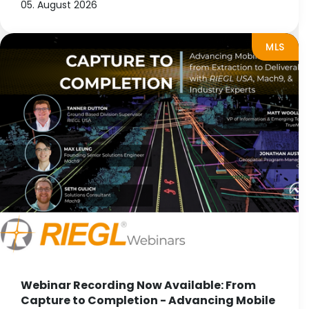
05. August 2026
MLS
Webinar Recording Now Available: From
Capture to Completion - Advancing Mobile