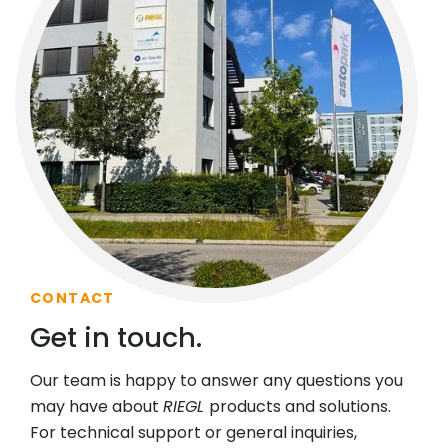
CONTACT
Get in touch.
Our team is happy to answer any questions you
may have about
RIEGL
products and solutions.
For technical support or general inquiries,