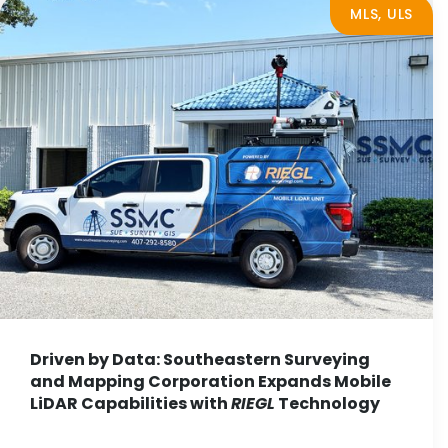
MLS, ULS
Driven by Data: Southeastern Surveying
and Mapping Corporation Expands Mobile
LiDAR Capabilities with
RIEGL
Technology