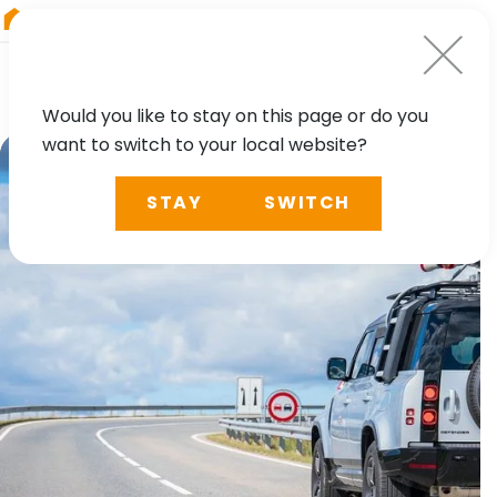
RIEGL
Germany
Would you like to stay on this page or do you
want to switch to your local website?
STAY
SWITCH