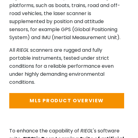
platforms, such as boats, trains, road and off-
road vehicles, the laser scanner is
supplemented by position and attitude
sensors, for example GPS (Global Positioning
System) and IMU (Inertial Measurement Unit).
All
RIEGL
scanners are rugged and fully
portable instruments, tested under strict
conditions for a reliable performance even
under highly demanding environmental
conditions.
MLS PRODUCT OVERVIEW
To enhance the capability of
RIEGL
's software