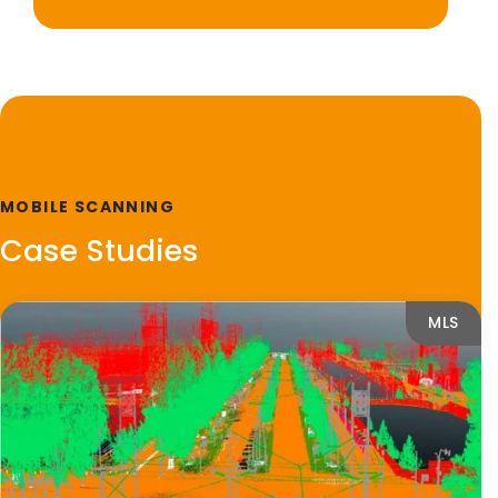
MOBILE SCANNING
Case Studies
MLS