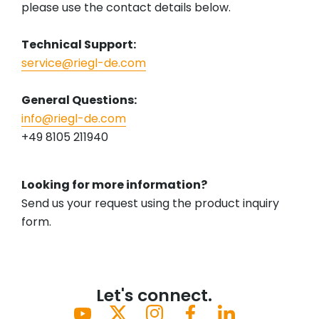
please use the contact details below.
Technical Support:
service@riegl-de.com
General Questions:
info@riegl-de.com
+49 8105 211940
Looking for more information?
Send us your request using the product inquiry
form.
Let's connect.