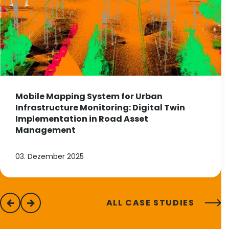
Mobile Mapping System for Urban
Infrastructure Monitoring: Digital Twin
Implementation in Road Asset
Management
03. Dezember 2025
ALL CASE STUDIES
previous
next