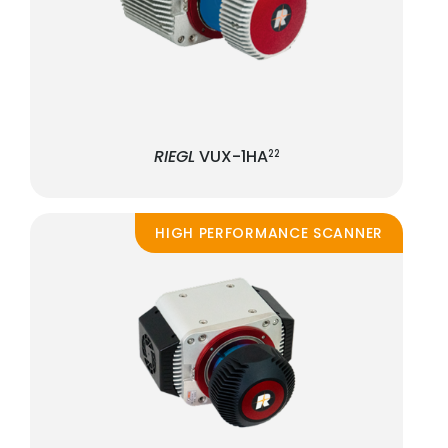
RIEGL
VUX-1HA
22
HIGH PERFORMANCE SCANNER