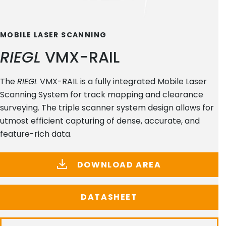
MOBILE LASER SCANNING
RIEGL
VMX-RAIL
The
RIEGL
VMX-RAIL is a fully integrated Mobile Laser
Scanning System for track mapping and clearance
surveying. The triple scanner system design allows for
utmost efficient capturing of dense, accurate, and
feature-rich data.
DOWNLOAD AREA
DATASHEET