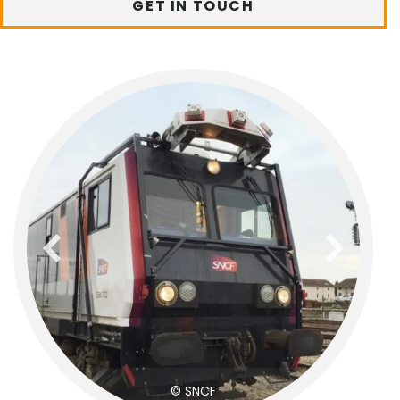
GET IN TOUCH
previous
next
© SNCF