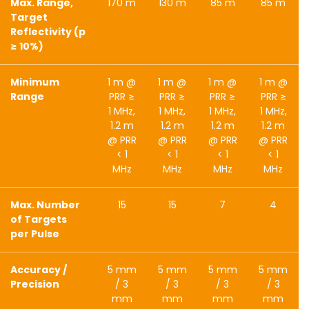
Max. Range,
170 m
130 m
85 m
85 m
Target
Reflectivity (p
≥ 10%)
Minimum
1 m @
1 m @
1 m @
1 m @
Range
PRR ≥
PRR ≥
PRR ≥
PRR ≥
1 MHz,
1 MHz,
1 MHz,
1 MHz,
1.2 m
1.2 m
1.2 m
1.2 m
@ PRR
@ PRR
@ PRR
@ PRR
< 1
< 1
< 1
< 1
MHz
MHz
MHz
MHz
Max. Number
15
15
7
4
of Targets
per Pulse
Accuracy /
5 mm
5 mm
5 mm
5 mm
Precision
/ 3
/ 3
/ 3
/ 3
mm
mm
mm
mm