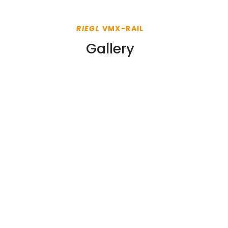
RIEGL
VMX-RAIL
Gallery