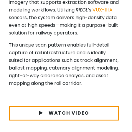
imagery that supports extraction software and
modeling workflows. Utilizing
RIEGL
’s
VUX-1HA
sensors, the system delivers high-density data
even at high speeds—making it a purpose-built
solution for railway operators.
This unique scan pattern enables full-detail
capture of rail infrastructure and is ideally
suited for applications such as track alignment,
ballast mapping, catenary alignment modeling,
right-of-way clearance analysis, and asset
mapping along the rail corridor.
WATCH VIDEO