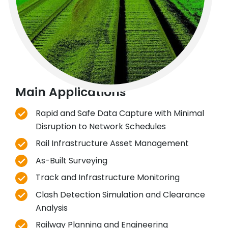
Main Applications
Rapid and Safe Data Capture with Minimal
Disruption to Network Schedules
Rail Infrastructure Asset Management
As-Built Surveying
Track and Infrastructure Monitoring
Clash Detection Simulation and Clearance
Analysis
Railway Planning and Engineering