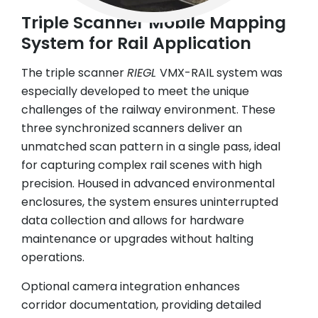
Triple Scanner Mobile Mapping
System for Rail Application
The triple scanner
RIEGL
VMX-RAIL system was
especially developed to meet the unique
challenges of the railway environment. These
three synchronized scanners deliver an
unmatched scan pattern in a single pass, ideal
for capturing complex rail scenes with high
precision. Housed in advanced environmental
enclosures, the system ensures uninterrupted
data collection and allows for hardware
maintenance or upgrades without halting
operations.
Optional camera integration enhances
corridor documentation, providing detailed