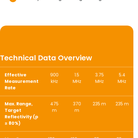
Technical Data Overview
Effective
900
1.5
3.75
5.4
Measurement
kHz
MHz
MHz
MHz
Rate
Max. Range,
475
370
235 m
235 m
Target
m
m
Reflectivity (p
≥ 80%)