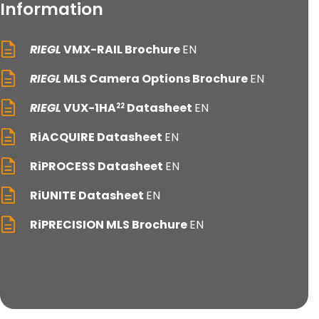
Information
RIEGL
VMX-RAIL Brochure
EN
RIEGL
MLS Camera Options Brochure
EN
RIEGL
VUX-1HA
Datasheet
EN
22
RiACQUIRE Datasheet
EN
RiPROCESS Datasheet
EN
RiUNITE Datasheet
EN
RiPRECISION MLS Brochure
EN