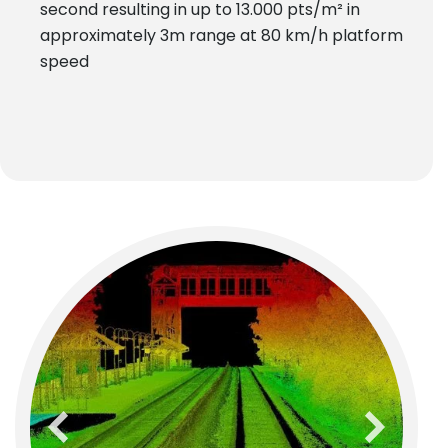
second resulting in up to 13.000 pts/m² in
approximately 3m range at 80 km/h platform
speed
previous
next