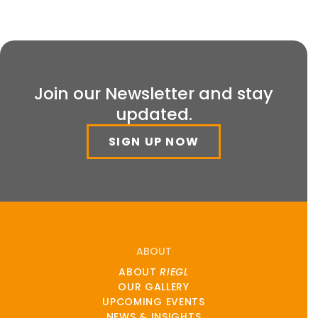
Join our Newsletter and stay
updated.
SIGN UP NOW
ABOUT
ABOUT
RIEGL
OUR GALLERY
UPCOMING EVENTS
NEWS & INSIGHTS