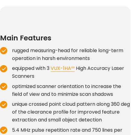
Main Features
rugged measuring-head for reliable long-term
operation in harsh environments
equipped with 3
VUX-1HA²²
High Accuracy Laser
Scanners
optimized scanner orientation to increase the
field of view and to minimize scan shadows
unique crossed point cloud pattern along 360 deg
of the clearance profile for improved feature
extraction and small object detection
5.4 MHz pulse repetition rate and 750 lines per