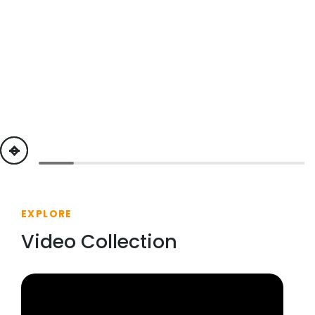
previous
next
EXPLORE
Video Collection