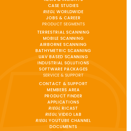
CASE STUDIES
RIEGL
WORLDWIDE
JOBS & CAREER
PRODUCT SEGMENTS
TERRESTRIAL SCANNING
MOBILE SCANNING
AIRBORNE SCANNING
BATHYMETRIC SCANNING
UAV BASED SCANNING
INDUSTRIAL SOLUTIONS
SOFTWARE PACKAGES
SERVICE & SUPPORT
CONTACT & SUPPORT
MEMBERS AREA
PRODUCT FINDER
APPLICATIONS
RIEGL
RICAST
RIEGL
VIDEO LAB
RIEGL
YOUTUBE CHANNEL
DOCUMENTS