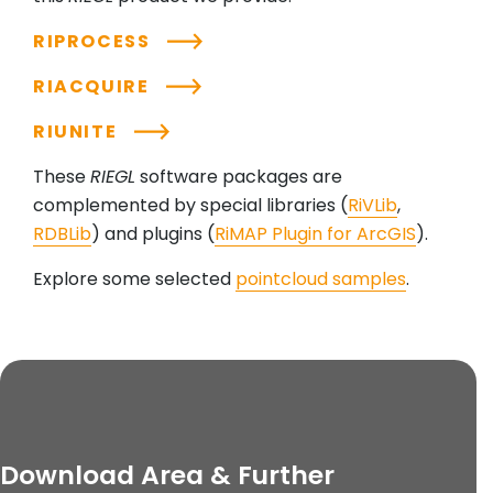
RIPROCESS
RIACQUIRE
RIUNITE
These
RIEGL
software packages are
complemented by special libraries (
RiVLib
,
RDBLib
) and plugins (
RiMAP Plugin for ArcGIS
).
Explore some selected
pointcloud samples
.
Download Area & Further