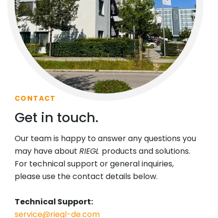
CONTACT
Get in touch.
Our team is happy to answer any questions you
may have about
RIEGL
products and solutions.
For technical support or general inquiries,
please use the contact details below.
Technical Support:
service@riegl-de.com