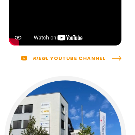
RIEGL
YOUTUBE CHANNEL