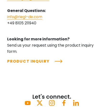
General Questions:
info@riegl-de.com
+49 8105 211940
Looking for more information?
Send us your request using the product inquiry
form.
PRODUCT INQUIRY
Let's connect.