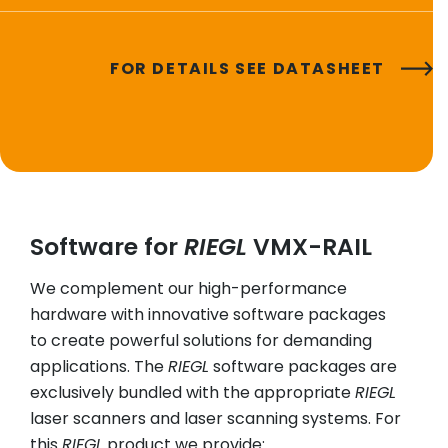
FOR DETAILS SEE DATASHEET
Software for
RIEGL
VMX-RAIL
We complement our high-performance
hardware with innovative software packages
to create powerful solutions for demanding
applications. The
RIEGL
software packages are
exclusively bundled with the appropriate
RIEGL
laser scanners and laser scanning systems. For
this
RIEGL
product we provide: