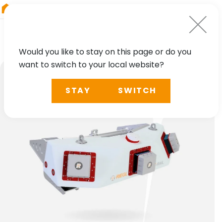
RIEGL
Germany
Would you like to stay on this page or do you
want to switch to your local website?
STAY
SWITCH