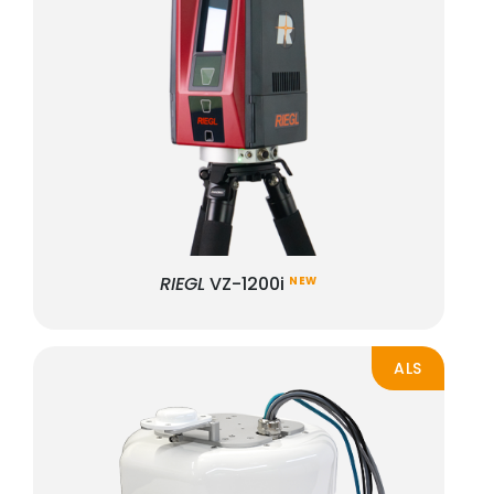
RIEGL
VZ-1200i
NEW
ALS