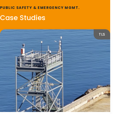
PUBLIC SAFETY & EMERGENCY MGMT.
Case Studies
TLS