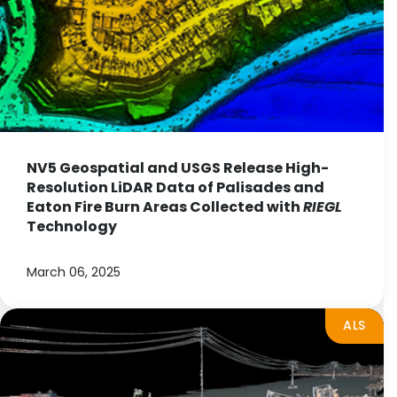
NV5 Geospatial and USGS Release High-
Resolution LiDAR Data of Palisades and
Eaton Fire Burn Areas Collected with
RIEGL
Technology
March 06, 2025
ALS