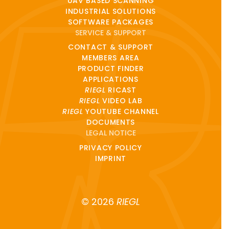
UAV BASED SCANNING
INDUSTRIAL SOLUTIONS
SOFTWARE PACKAGES
SERVICE & SUPPORT
CONTACT & SUPPORT
MEMBERS AREA
PRODUCT FINDER
APPLICATIONS
RIEGL
RICAST
RIEGL
VIDEO LAB
RIEGL
YOUTUBE CHANNEL
DOCUMENTS
LEGAL NOTICE
PRIVACY POLICY
IMPRINT
© 2026
RIEGL