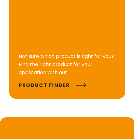
Not sure which product is right for you?
Find the right product for your
application with our
PRODUCT FINDER