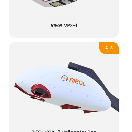
RIEGL
VPX-1
ALS