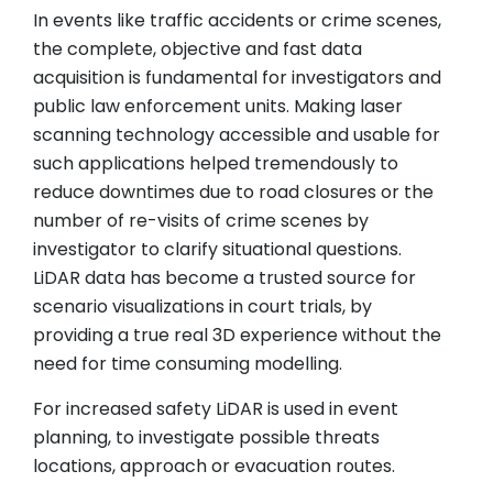
In events like traffic accidents or crime scenes,
the complete, objective and fast data
acquisition is fundamental for investigators and
public law enforcement units. Making laser
scanning technology accessible and usable for
such applications helped tremendously to
reduce downtimes due to road closures or the
number of re-visits of crime scenes by
investigator to clarify situational questions.
LiDAR data has become a trusted source for
scenario visualizations in court trials, by
providing a true real 3D experience without the
need for time consuming modelling.
For increased safety LiDAR is used in event
planning, to investigate possible threats
locations, approach or evacuation routes.