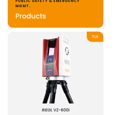
PUBLIC SAFETY & EMERGENCY
MGMT.
Products
TLS
RIEGL
VZ-600i