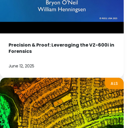
Precision & Proof: Leveraging the VZ-600i in
Forensics
June 12, 2025
ALS