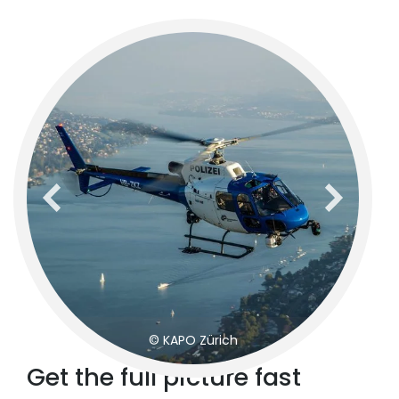
previous
next
© KAPO Zürich
Get the full picture fast