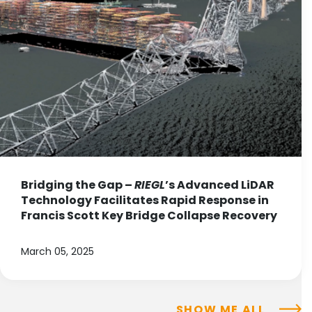
Bridging the Gap –
RIEGL
’s Advanced LiDAR
Technology Facilitates Rapid Response in
Francis Scott Key Bridge Collapse Recovery
March 05, 2025
SHOW ME ALL