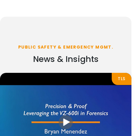
PUBLIC SAFETY & EMERGENCY MGMT.
News & Insights
TLS