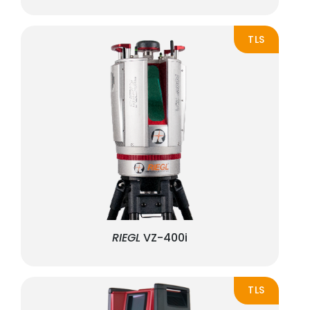
TLS
RIEGL
VZ-400i
TLS