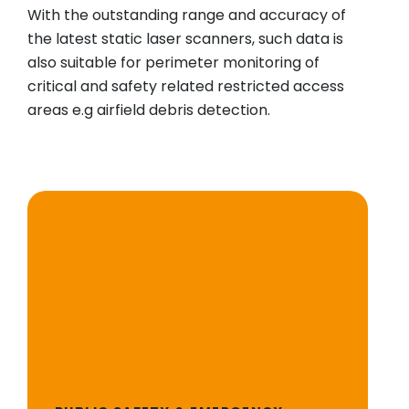
With the outstanding range and accuracy of
the latest static laser scanners, such data is
also suitable for perimeter monitoring of
critical and safety related restricted access
areas e.g airfield debris detection.