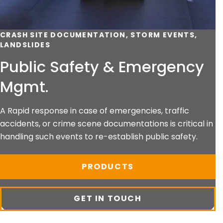
CRASH SITE DOCUMENTATION, STORM EVENTS,
LANDSLIDES
Public Safety & Emergency
Mgmt.
A Rapid response in case of emergencies, traffic
accidents, or crime scene documentations is critical in
handling such events to re-establish public safety.
PRODUCTS
GET IN TOUCH