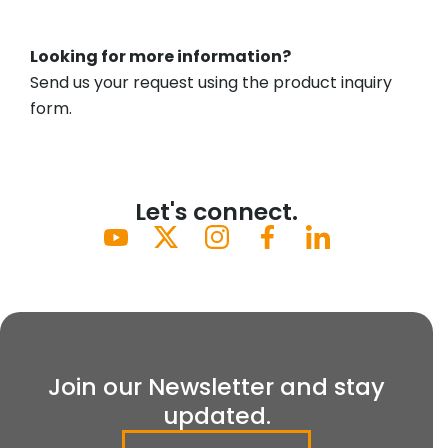
Looking for more information?
Send us your request using the product inquiry
form.
Let's connect.
Join our Newsletter and stay
updated.