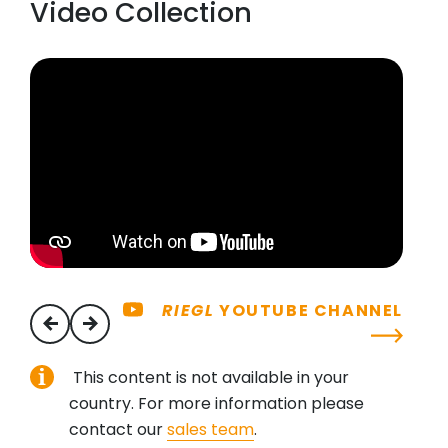
Video Collection
RIEGL
YOUTUBE CHANNEL
previous
next
This content is not available in your
country. For more information please
contact our
sales team
.