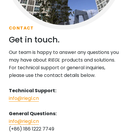
CONTACT
Get in touch.
Our team is happy to answer any questions you
may have about
RIEGL
products and solutions.
For technical support or general inquiries,
please use the contact details below.
Technical Support:
info@riegl.cn
General Questions:
info@riegl.cn
(+86) 186 1222 7749