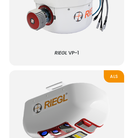
RIEGL
VP-1
ALS