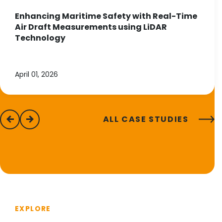
Enhancing Maritime Safety with Real-Time
Air Draft Measurements using LiDAR
Technology
April 01, 2026
ALL CASE STUDIES
previous
next
EXPLORE