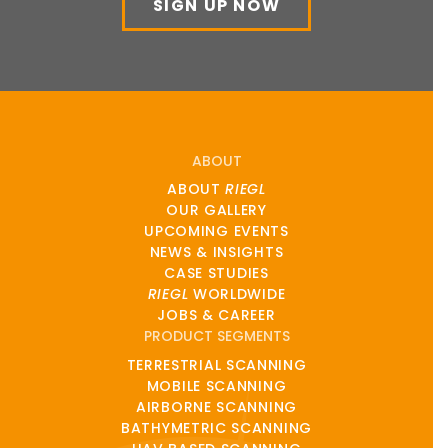
SIGN UP NOW
ABOUT
ABOUT
RIEGL
OUR GALLERY
UPCOMING EVENTS
NEWS & INSIGHTS
CASE STUDIES
RIEGL
WORLDWIDE
JOBS & CAREER
PRODUCT SEGMENTS
TERRESTRIAL SCANNING
MOBILE SCANNING
AIRBORNE SCANNING
BATHYMETRIC SCANNING