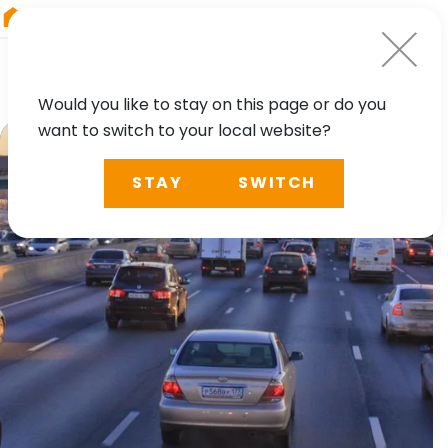
RIEGL
China
Would you like to stay on this page or do you
want to switch to your local website?
STAY
SWITCH