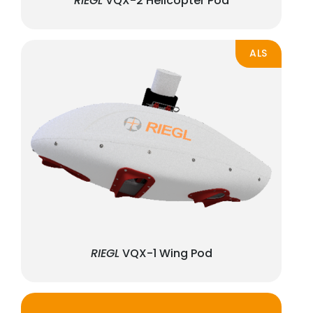
RIEGL
VQX-2 Helicopter Pod
ALS
RIEGL
VQX-1 Wing Pod