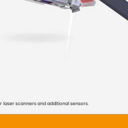
r laser scanners and additional sensors.