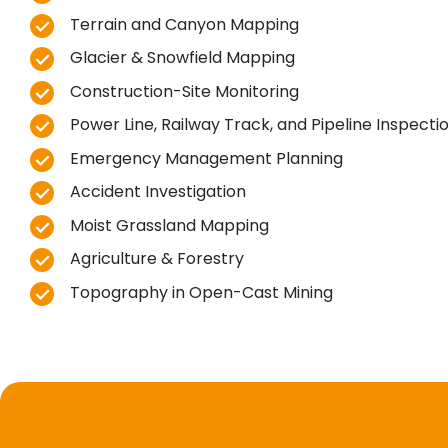
Terrain and Canyon Mapping
Glacier & Snowfield Mapping
Construction-Site Monitoring
Power Line, Railway Track, and Pipeline Inspecti
Emergency Management Planning
Accident Investigation
Moist Grassland Mapping
Agriculture & Forestry
Topography in Open-Cast Mining