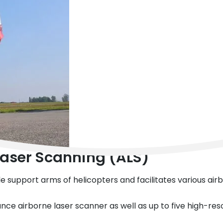
 Laser Scanning (ALS)
ble support arms of helicopters and facilitates various ai
ce airborne laser scanner as well as up to five high-re