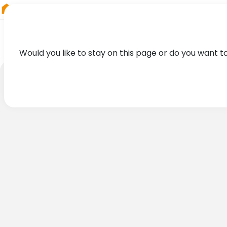
RIEGL
Germany
Would you like to stay on this page or do you want t