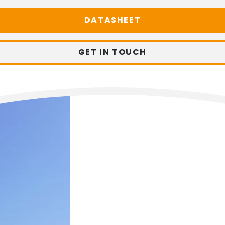
DATASHEET
GET IN TOUCH