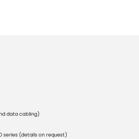
and data cabling)
 series (details on request)