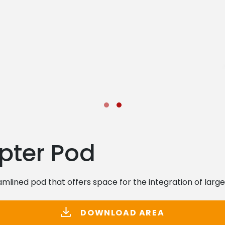
pter Pod
mlined pod that offers space for the integration of large
DOWNLOAD AREA