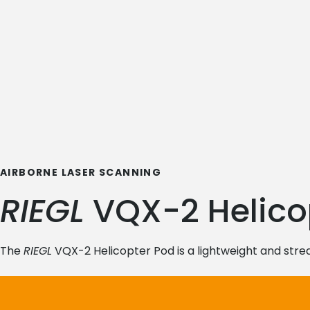
AIRBORNE LASER SCANNING
RIEGL
VQX-2 Helico
The
RIEGL
VQX-2 Helicopter Pod is a lightweight and strea