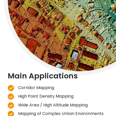
Main Applications
Corridor Mapping
High Point Density Mapping
Wide Area / High Altitude Mapping
Mapping of Complex Urban Environments