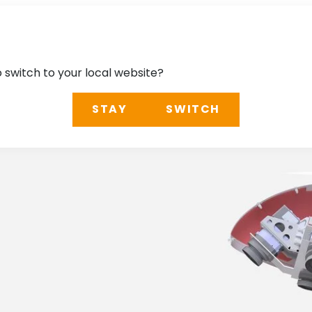
o switch to your local website?
STAY
SWITCH