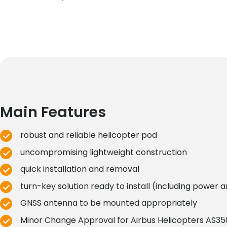
Main Features
robust and reliable helicopter pod
uncompromising lightweight construction
quick installation and removal
turn-key solution ready to install (including power 
GNSS antenna to be mounted appropriately
Minor Change Approval for Airbus Helicopters AS350