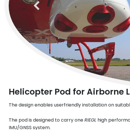
previous
Helicopter Pod for Airborne
The design enables userfriendly installation on suita
The pod is designed to carry one
RIEGL
high performan
IMU/GNSS system.