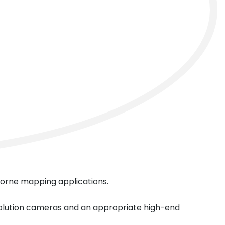
next
rborne mapping applications.
solution cameras and an appropriate high-end