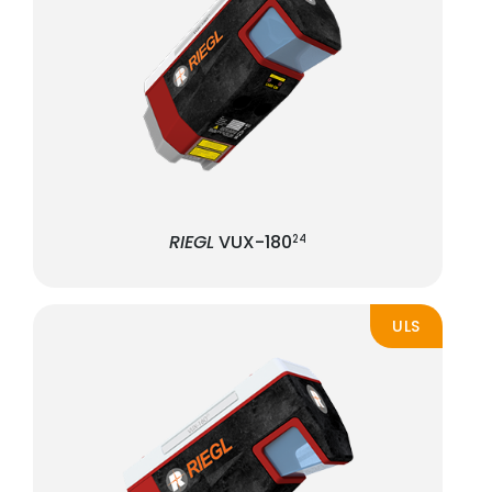
RIEGL
VUX-180
24
ULS