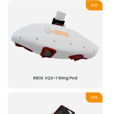
ALS
RIEGL
VQX-1 Wing Pod
ULS