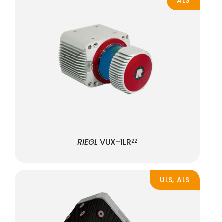
ALS
RIEGL
VUX-1LR
22
ULS, ALS