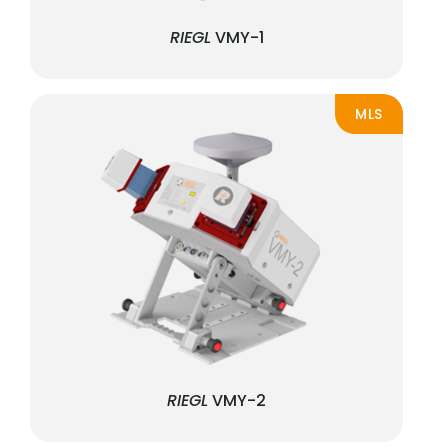
RIEGL
VMY-1
MLS
RIEGL
VMY-2