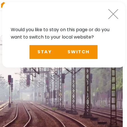
RIEGL
Australia
Would you like to stay on this page or do you
want to switch to your local website?
STAY
SWITCH