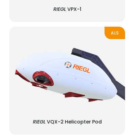
RIEGL
VPX-1
ALS
RIEGL
VQX-2 Helicopter Pod