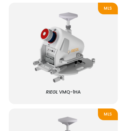
MLS
RIEGL
VMQ-1HA
MLS