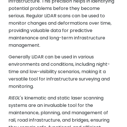
infrastructure. This precision helps in identifying
potential problems before they become
serious. Regular LiDAR scans can be used to
monitor changes and deformations over time,
providing valuable data for predictive
maintenance and long-term infrastructure
management.
Generally LiDAR can be used in various
environments and conditions, including night-
time and low-visibility scenarios, making it a
versatile tool for infrastructure surveying and
monitoring.
RIEGL
's kinematic and static laser scanning
systems are an invaluable tool for the
maintenance, planning, and management of
rail, road infrastructure, and bridges, ensuring