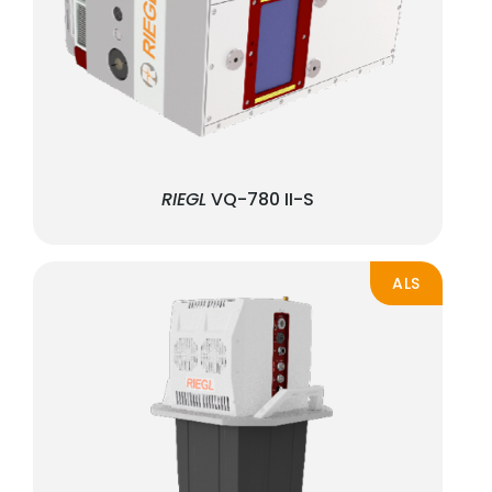
RIEGL
VQ-780 II-S
ALS