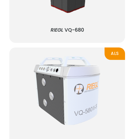
RIEGL
VQ-680
ALS