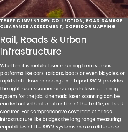
TRAFFIC INVENTORY COLLECTION, ROAD DAMAGE,
CLEARANCE ASSESSMENT, CORRIDOR MAPPING
Rail, Roads & Urban
Infrastructure
Whether it is mobile laser scanning from various
platforms like cars, railcars, boats or even bicycles, or
rapid static laser scanning on a tripod,
RIEGL
provides
the right laser scanner or complete laser scanning
system for the job. Kinematic laser scanning can be
carried out without obstruction of the traffic, or track
closures. For comprehensive coverage of critical
infrastructure like bridges the long range measuring
capabilities of the
RIEGL
systems make a difference.