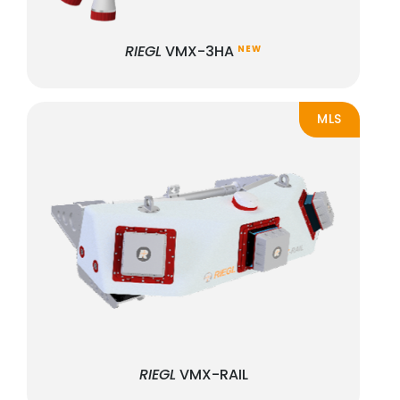
RIEGL
VMX-3HA
NEW
MLS
RIEGL
VMX-RAIL