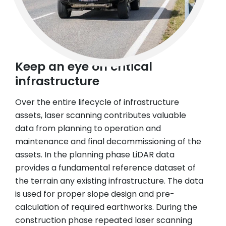
Keep an eye on critical
infrastructure
Over the entire lifecycle of infrastructure
assets, laser scanning contributes valuable
data from planning to operation and
maintenance and final decommissioning of the
assets. In the planning phase LiDAR data
provides a fundamental reference dataset of
the terrain any existing infrastructure. The data
is used for proper slope design and pre-
calculation of required earthworks. During the
construction phase repeated laser scanning