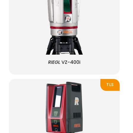
RIEGL
VZ-400i
TLS