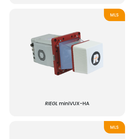
MLS
RIEGL
miniVUX-HA
MLS