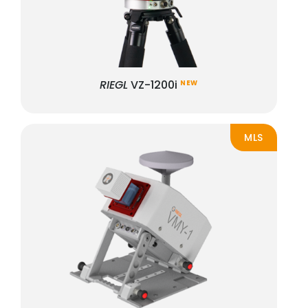
RIEGL
VZ-1200i
NEW
MLS