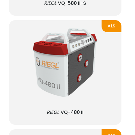
RIEGL
VQ-580 II-S
ALS
RIEGL
VQ-480 II