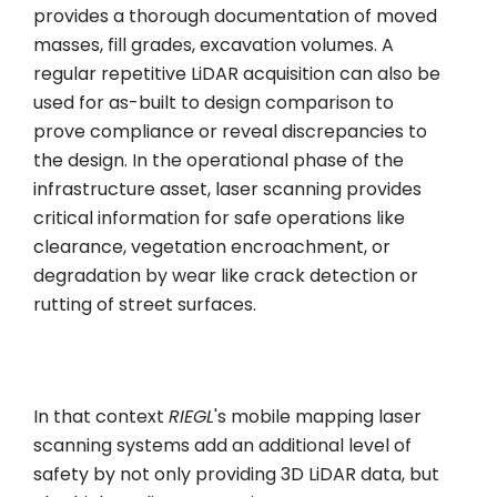
provides a thorough documentation of moved
masses, fill grades, excavation volumes. A
regular repetitive LiDAR acquisition can also be
used for as-built to design comparison to
prove compliance or reveal discrepancies to
the design. In the operational phase of the
infrastructure asset, laser scanning provides
critical information for safe operations like
clearance, vegetation encroachment, or
degradation by wear like crack detection or
rutting of street surfaces.
In that context
RIEGL
's mobile mapping laser
scanning systems add an additional level of
safety by not only providing 3D LiDAR data, but