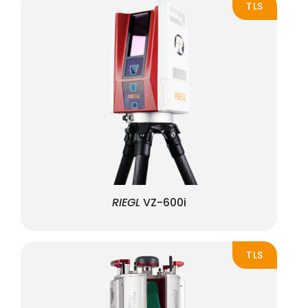
TLS
RIEGL
VZ-600i
TLS