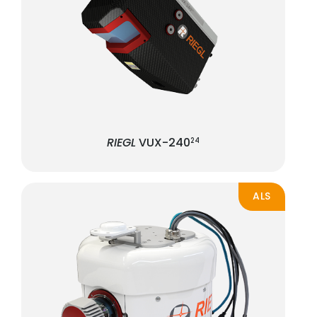
RIEGL
VUX-240
24
ALS