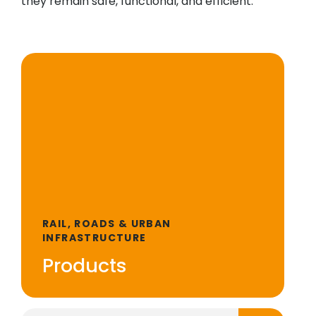
they remain safe, functional, and efficient.
RAIL, ROADS & URBAN
INFRASTRUCTURE
Products