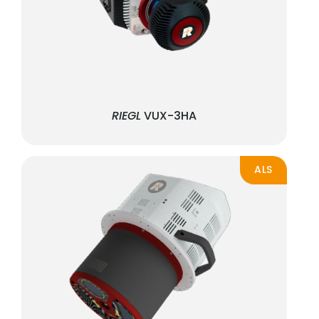
RIEGL
VUX-3HA
ALS