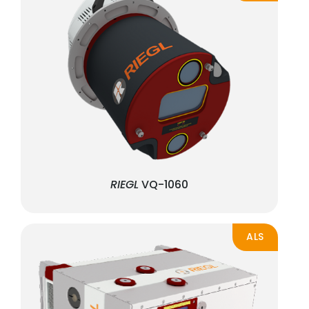
RIEGL
VQ-1060
ALS