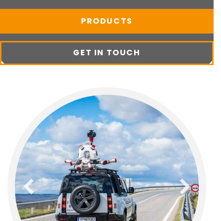
PRODUCTS
GET IN TOUCH
previous
next