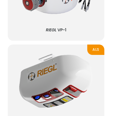
RIEGL
VP-1
ALS