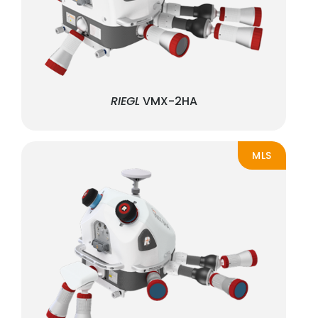
RIEGL
VMX-2HA
MLS