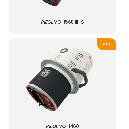
RIEGL
VQ-1560 III-S
ALS
RIEGL
VQ-1460