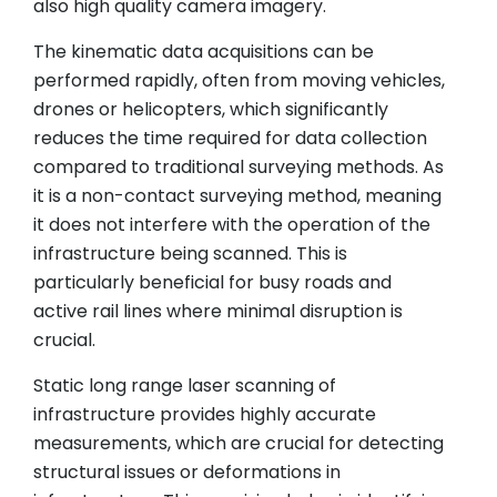
also high quality camera imagery.
The kinematic data acquisitions can be
performed rapidly, often from moving vehicles,
drones or helicopters, which significantly
reduces the time required for data collection
compared to traditional surveying methods. As
it is a non-contact surveying method, meaning
it does not interfere with the operation of the
infrastructure being scanned. This is
particularly beneficial for busy roads and
active rail lines where minimal disruption is
crucial.
Static long range laser scanning of
infrastructure provides highly accurate
measurements, which are crucial for detecting
structural issues or deformations in