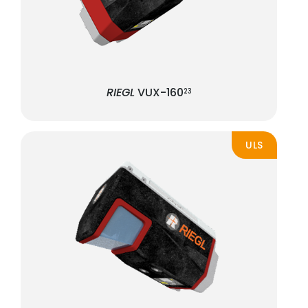
RIEGL
VUX-160
23
ULS