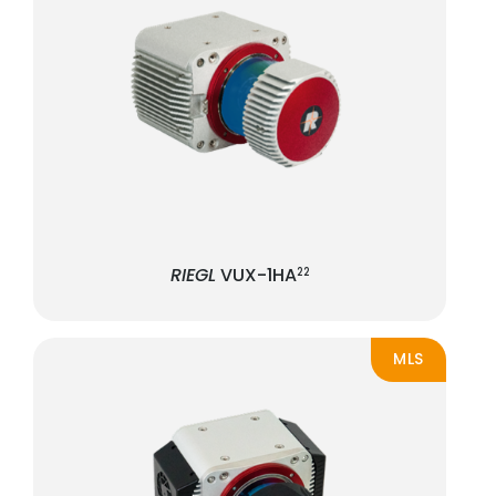
RIEGL
VUX-1HA
22
MLS