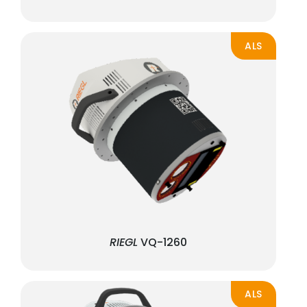
ALS
RIEGL
VQ-1260
ALS