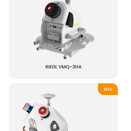
RIEGL
VMQ-3HA
MLS