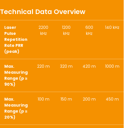
Technical Data Overview
Laser
2200
1200
600
140 kHz
Pulse
kHz
kHz
kHz
Repetition
Rate PRR
(peak)
Max.
220 m
320 m
420 m
1000 m
Measuring
Range (p ≥
90%)
Max.
100 m
150 m
200 m
450 m
Measuring
Range (p ≥
20%)