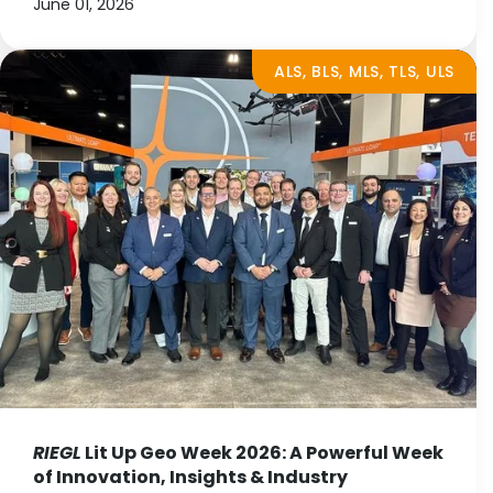
June 01, 2026
ALS, BLS, MLS, TLS, ULS
RIEGL
Lit Up Geo Week 2026: A Powerful Week
of Innovation, Insights & Industry