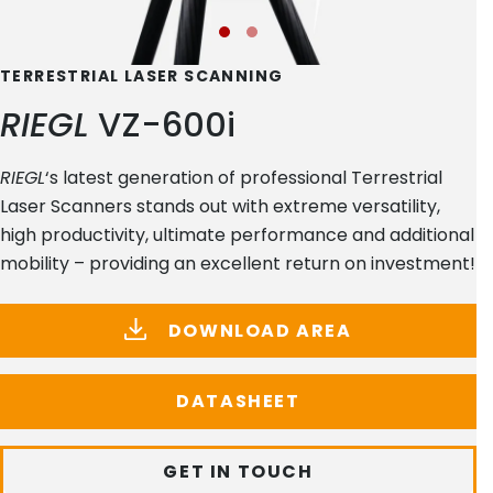
TERRESTRIAL LASER SCANNING
RIEGL
VZ-600i
RIEGL
‘s latest generation of professional Terrestrial
Laser Scanners stands out with extreme versatility,
high productivity, ultimate performance and additional
mobility – providing an excellent return on investment!
DOWNLOAD AREA
DATASHEET
GET IN TOUCH