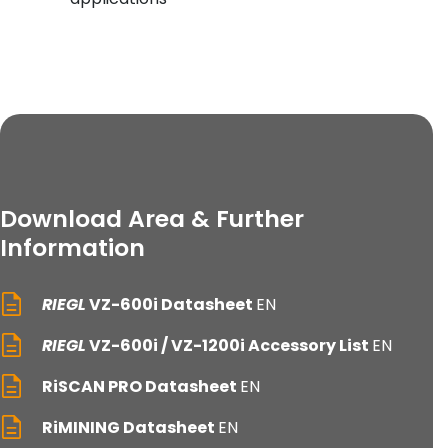
Download Area & Further
Information
RIEGL
VZ-600i Datasheet
EN
RIEGL
VZ-600i / VZ-1200i Accessory List
EN
RiSCAN PRO Datasheet
EN
RiMINING Datasheet
EN