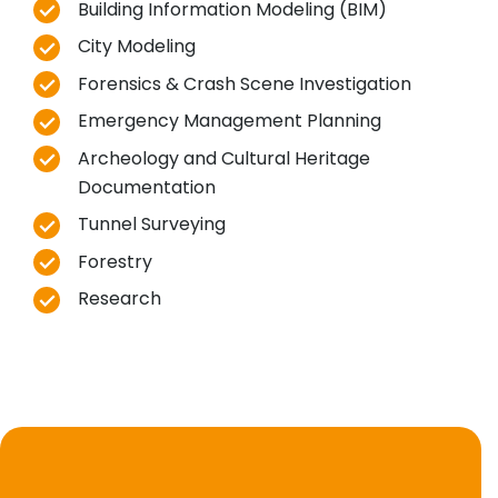
Building Information Modeling (BIM)
City Modeling
Forensics & Crash Scene Investigation
Emergency Management Planning
Archeology and Cultural Heritage
Documentation
Tunnel Surveying
Forestry
Research