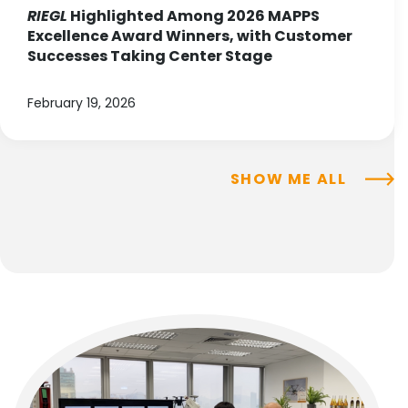
RIEGL
Highlighted Among 2026 MAPPS
Excellence Award Winners, with Customer
Successes Taking Center Stage
February 19, 2026
SHOW ME ALL