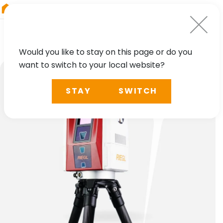
RIEGL
Asia Pacific
Would you like to stay on this page or do you
want to switch to your local website?
STAY
SWITCH