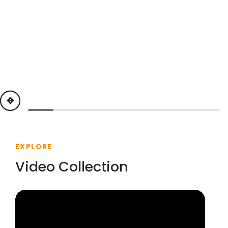
previous
next
EXPLORE
Video Collection