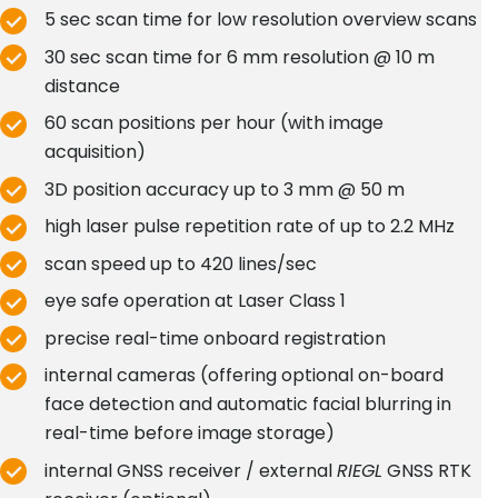
5 sec scan time for low resolution overview scans
30 sec scan time for 6 mm resolution @ 10 m
distance
60 scan positions per hour (with image
acquisition)
3D position accuracy up to 3 mm @ 50 m
high laser pulse repetition rate of up to 2.2 MHz
scan speed up to 420 lines/sec
eye safe operation at Laser Class 1
precise real-time onboard registration
internal cameras (offering optional on-board
face detection and automatic facial blurring in
real-time before image storage)
internal GNSS receiver / external
RIEGL
GNSS RTK