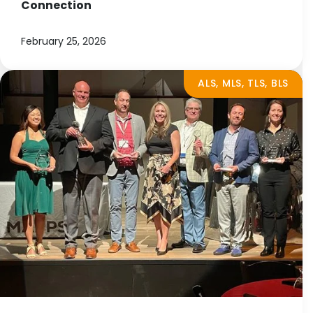
Connection
February 25, 2026
ALS, MLS, TLS, BLS