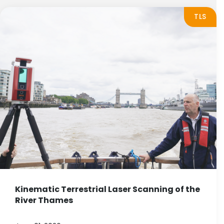
TLS
Kinematic Terrestrial Laser Scanning of the
River Thames