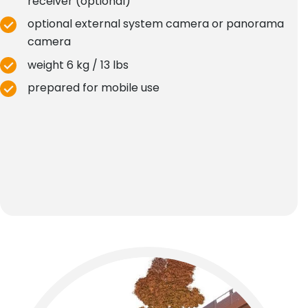
receiver (optional)
optional external system camera or panorama
camera
weight 6 kg / 13 lbs
prepared for mobile use