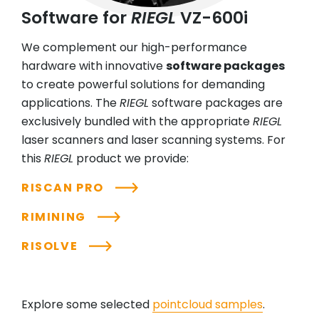
Software for
RIEGL
VZ-600i
We complement our high-performance
hardware with innovative
software packages
to create powerful solutions for demanding
applications. The
RIEGL
software packages are
exclusively bundled with the appropriate
RIEGL
laser scanners and laser scanning systems. For
this
RIEGL
product we provide:
RISCAN PRO
RIMINING
RISOLVE
Explore some selected
pointcloud samples
.