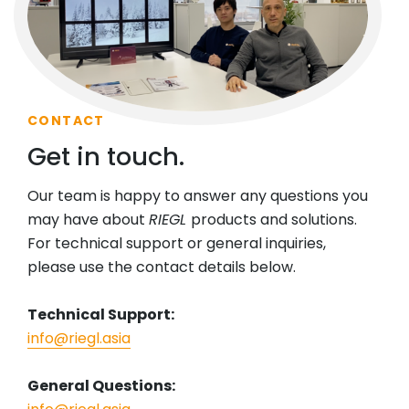
CONTACT
Get in touch.
Our team is happy to answer any questions you
may have about
RIEGL
products and solutions.
For technical support or general inquiries,
please use the contact details below.
Technical Support:
info@riegl.asia
General Questions: