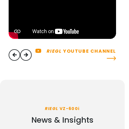
RIEGL
YOUTUBE CHANNEL
previous
next
RIEGL
VZ-600i
News & Insights