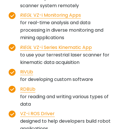
scanner system remotely
RIEGL
VZ-i Monitoring Apps
for real-time analysis and data
processing in diverse monitoring and
mining applications
RIEGL
VZ-i Series Kinematic App
to use your terrestrial laser scanner for
kinematic data acquisition
RiVLib
for developing custom software
RDBLib
for reading and writing various types of
data
VZ-i ROS Driver
designed to help developers build robot
applications