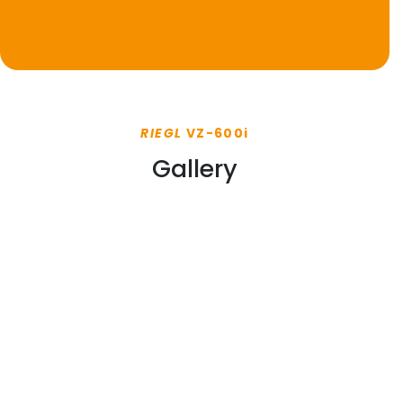
RIEGL
VZ-600i
Gallery