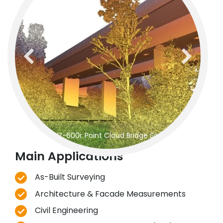
previous
next
RIEGL
VZ-600i: Point Cloud Bridge Scanning
Main Applications
As-Built Surveying
Architecture & Facade Measurements
Civil Engineering