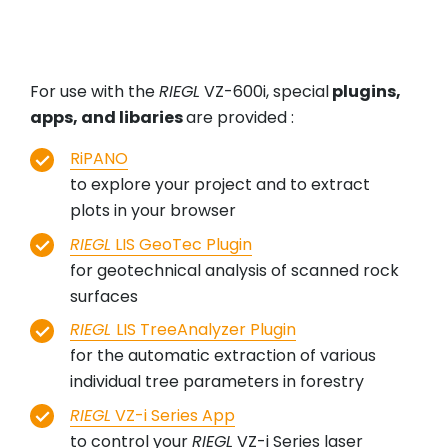
For use with the
RIEGL
VZ-600i, special
plugins,
apps, and libaries
are provided :
RiPANO
to explore your project and to extract
plots in your browser
RIEGL
LIS GeoTec Plugin
for geotechnical analysis of scanned rock
surfaces
RIEGL
LIS TreeAnalyzer Plugin
for the automatic extraction of various
individual tree parameters in forestry
RIEGL
VZ-i Series App
to control your
RIEGL
VZ-i Series laser