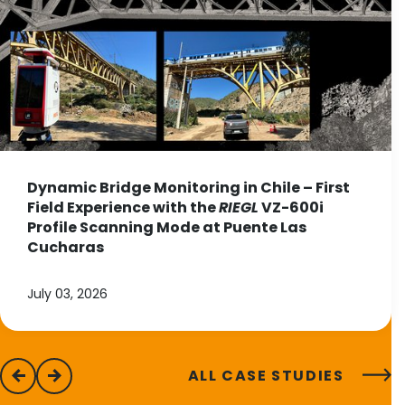
Dynamic Bridge Monitoring in Chile – First
Field Experience with the
RIEGL
VZ-600i
Profile Scanning Mode at Puente Las
Cucharas
July 03, 2026
ALL CASE STUDIES
previous
next