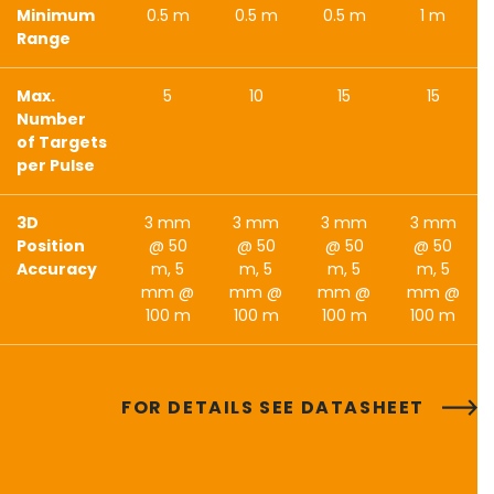
Minimum
0.5 m
0.5 m
0.5 m
1 m
Range
Max.
5
10
15
15
Number
of Targets
per Pulse
3D
3 mm
3 mm
3 mm
3 mm
Position
@ 50
@ 50
@ 50
@ 50
Accuracy
m, 5
m, 5
m, 5
m, 5
mm @
mm @
mm @
mm @
100 m
100 m
100 m
100 m
FOR DETAILS SEE DATASHEET