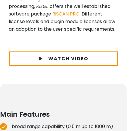
processing,
RIEGL
offers the well established
software package
RiSCAN PRO
. Different
license levels and plugin module licenses allow
an adaption to the user specific requirements.
WATCH VIDEO
Main Features
broad range capability (0.5 m up to 1000 m)