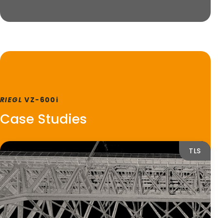
RIEGL
VZ-600i
Case Studies
TLS