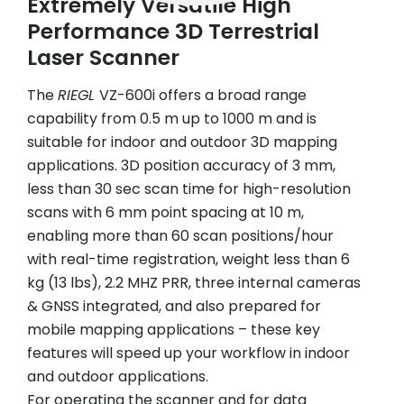
Extremely Versatile High
Performance 3D Terrestrial
Laser Scanner
The
RIEGL
VZ-600i offers a broad range
capability from 0.5 m up to 1000 m and is
suitable for indoor and outdoor 3D mapping
applications. 3D position accuracy of 3 mm,
less than 30 sec scan time for high-resolution
scans with 6 mm point spacing at 10 m,
enabling more than 60 scan positions/hour
with real-time registration, weight less than 6
kg (13 lbs), 2.2 MHZ PRR, three internal cameras
& GNSS integrated, and also prepared for
mobile mapping applications – these key
features will speed up your workflow in indoor
and outdoor applications.
For operating the scanner and for data