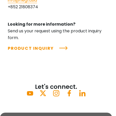
info@riegl.asia
+852 21808374
Looking for more information?
Send us your request using the product inquiry
form.
PRODUCT INQUIRY
Let's connect.