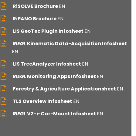
RiSOLVE Brochure
EN
RiPANO Brochure
EN
LIS GeoTec Plugin Infosheet
EN
RIEGL
Kinematic Data-Acquisition Infosheet
EN
LIS TreeAnalyzer Infosheet
EN
RIEGL
Monitoring Apps Infosheet
EN
Forestry & Agriculture Applicationsheet
EN
TLS Overview Infosheet
EN
RIEGL
VZ-i-Car-Mount Infosheet
EN