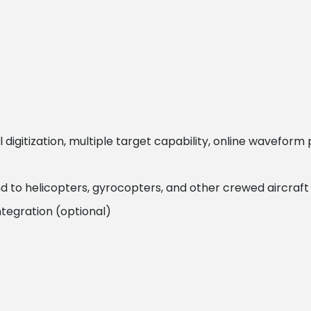
 digitization, multiple target capability, online wavefor
to helicopters, gyrocopters, and other crewed aircraft
tegration (optional)