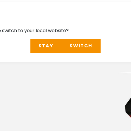
o switch to your local website?
STAY
SWITCH