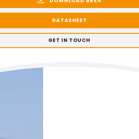
DOWNLOAD AREA
DATASHEET
GET IN TOUCH