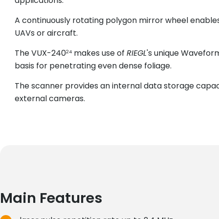
applications.
A continuously rotating polygon mirror wheel enables
UAVs or aircraft.
The VUX-240
makes use of
RIEGL
's unique Waveform
24
basis for penetrating even dense foliage.
The scanner provides an internal data storage capaci
external cameras.
Main Features