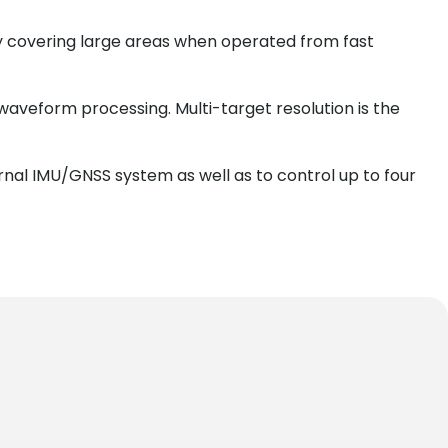
tly covering large areas when operated from fast
waveform processing. Multi-target resolution is the
rnal IMU/GNSS system as well as to control up to four