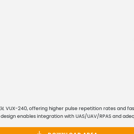
GL
VUX-240, offering higher pulse repetition rates and fas
 design enables integration with UAS/UAV/RPAS and adeq