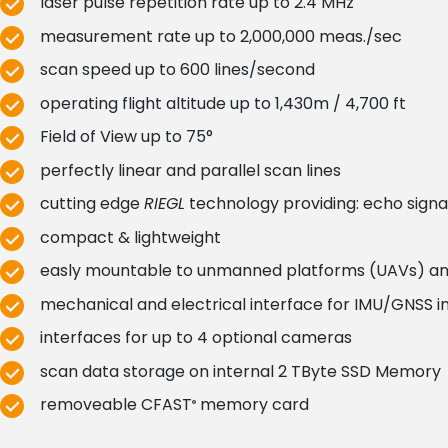
laser pulse repetition rate up to 2.4 MHz
measurement rate up to 2,000,000 meas./sec
scan speed up to 600 lines/second
operating flight altitude up to 1,430m / 4,700 ft
Field of View up to 75°
perfectly linear and parallel scan lines
cutting edge
RIEGL
technology providing: echo signal
compact & lightweight
easly mountable to unmanned platforms (UAVs) and 
mechanical and electrical interface for IMU/GNSS in
interfaces for up to 4 optional cameras
scan data storage on internal 2 TByte SSD Memory
removeable CFAST
memory card
®