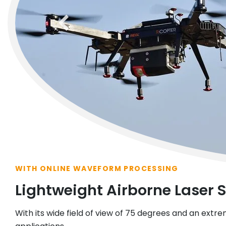
previous
WITH ONLINE WAVEFORM PROCESSING
Lightweight Airborne Laser 
With its wide field of view of 75 degrees and an extrem