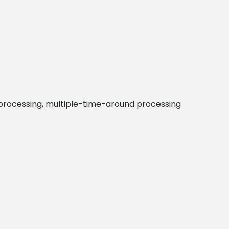
m processing, multiple-time-around processing