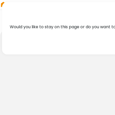
RIEGL
Asia Pacific
Would you like to stay on this page or do you want t