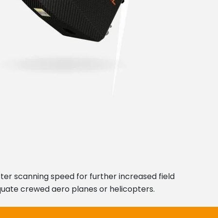
ter scanning speed for further increased field
uate crewed aero planes or helicopters.