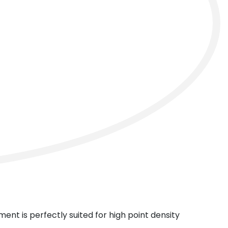
next
ment is perfectly suited for high point density