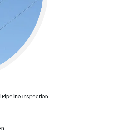
 Pipeline Inspection
on