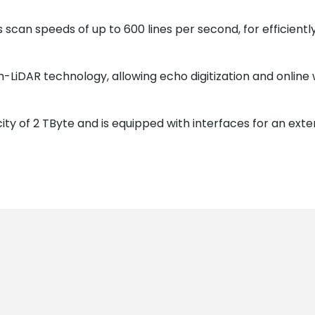
 scan speeds of up to 600 lines per second, for efficien
-LiDAR technology, allowing echo digitization and online 
ty of 2 TByte and is equipped with interfaces for an exte