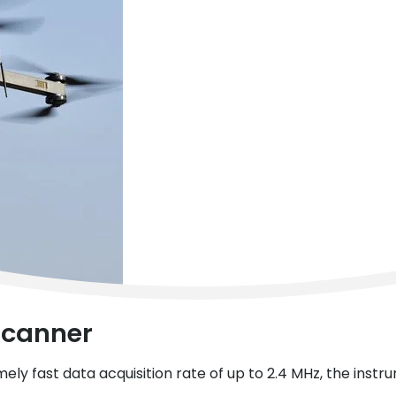
Scanner
ely fast data acquisition rate of up to 2.4 MHz, the instru