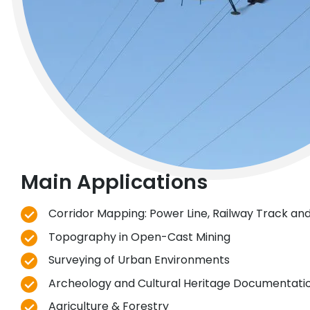
Main Applications
Corridor Mapping: Power Line, Railway Track and
Topography in Open-Cast Mining
Surveying of Urban Environments
Archeology and Cultural Heritage Documentati
Agriculture & Forestry