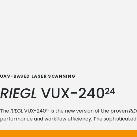
UAV-BASED LASER SCANNING
RIEGL
VUX-240
24
The
RIEGL
VUX-240
is the new version of the proven
RIE
24
performance and workflow efficiency. The sophisticated