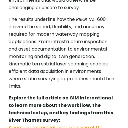
environments that would otherwise be
challenging or unsafe to survey.
The results underline how the
RIEGL
VZ-600i
delivers the speed, flexibility, and accuracy
required for modern waterway mapping
applications. From infrastructure inspection
and asset documentation to environmental
monitoring and digital twin generation,
kinematic terrestrial laser scanning enables
efficient data acquisition in environments
where static surveying approaches reach their
limits.
Explore the full article on GIM International
to learn more about the workflow, the
technical setup, and key findings from this
River Thames survey:
Kinematic terrestrial laser scanning of the