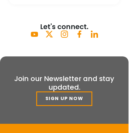
Let's connect.
Join our Newsletter and stay
updated.
SIGN UP NOW