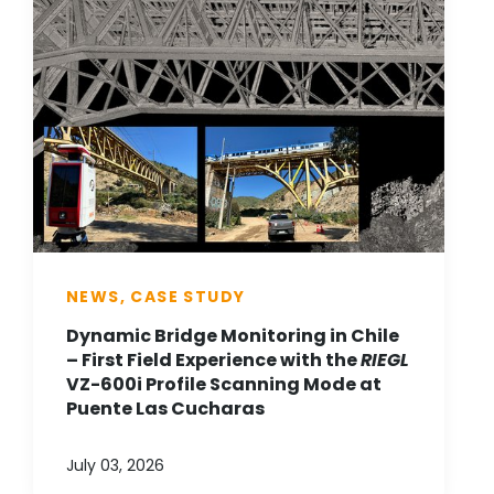
NEWS, CASE STUDY
Dynamic Bridge Monitoring in Chile
– First Field Experience with the
RIEGL
VZ-600i Profile Scanning Mode at
Puente Las Cucharas
July 03, 2026