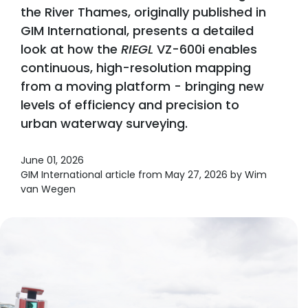
the River Thames, originally published in
GIM International, presents a detailed
look at how the
RIEGL
VZ-600i enables
continuous, high-resolution mapping
from a moving platform - bringing new
levels of efficiency and precision to
urban waterway surveying.
June 01, 2026
GIM International article from May 27, 2026 by Wim
van Wegen