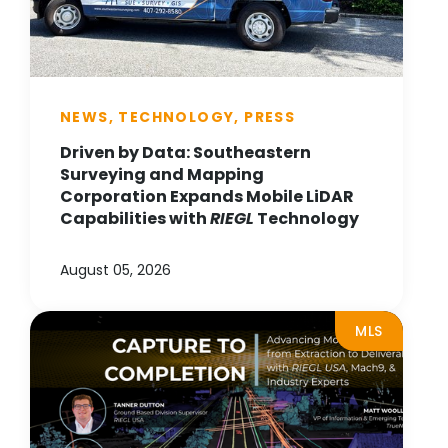
NEWS, TECHNOLOGY, PRESS
Driven by Data: Southeastern
Surveying and Mapping
Corporation Expands Mobile LiDAR
Capabilities with
RIEGL
Technology
August 05, 2026
MLS