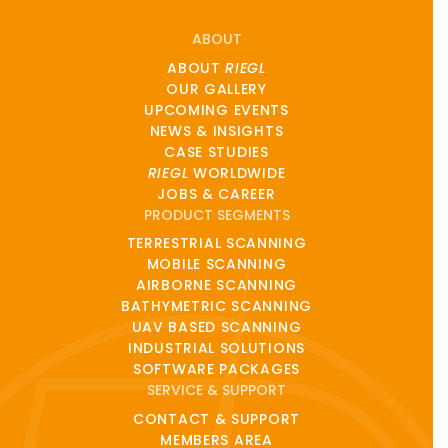
ABOUT
ABOUT
RIEGL
OUR GALLERY
UPCOMING EVENTS
NEWS & INSIGHTS
CASE STUDIES
RIEGL
WORLDWIDE
JOBS & CAREER
PRODUCT SEGMENTS
TERRESTRIAL SCANNING
MOBILE SCANNING
AIRBORNE SCANNING
BATHYMETRIC SCANNING
UAV BASED SCANNING
INDUSTRIAL SOLUTIONS
SOFTWARE PACKAGES
SERVICE & SUPPORT
CONTACT & SUPPORT
MEMBERS AREA