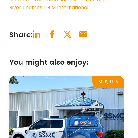
River Thames | GIM International
Share:
You might also enjoy:
MLS, ULS