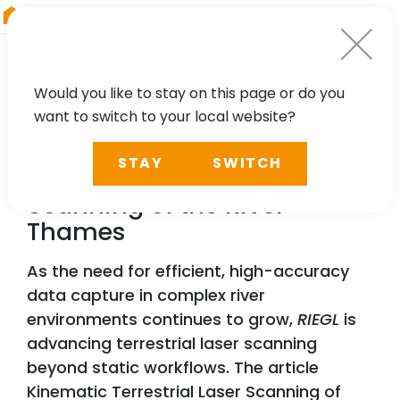
RIEGL
Japan
Would you like to stay on this page or do you
want to switch to your local website?
NEWS, TECHNOLOGY, PRESS
STAY
SWITCH
Kinematic Terrestrial Laser
Scanning of the River
Thames
As the need for efficient, high-accuracy
data capture in complex river
environments continues to grow,
RIEGL
is
advancing terrestrial laser scanning
beyond static workflows. The article
Kinematic Terrestrial Laser Scanning of