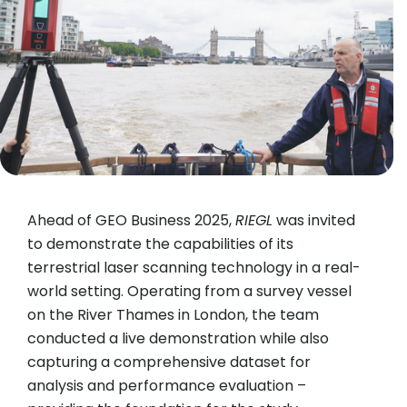
Ahead of GEO Business 2025,
RIEGL
was invited
to demonstrate the capabilities of its
terrestrial laser scanning technology in a real-
world setting. Operating from a survey vessel
on the River Thames in London, the team
conducted a live demonstration while also
capturing a comprehensive dataset for
analysis and performance evaluation –