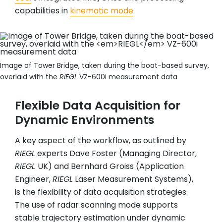
capabilities in
kinematic mode
.
Image of Tower Bridge, taken during the boat-based survey,
overlaid with the
RIEGL
VZ-600i measurement data
Flexible Data Acquisition for
Dynamic Environments
A key aspect of the workflow, as outlined by
RIEGL
experts Dave Foster (Managing Director,
RIEGL
UK) and Bernhard Groiss (Application
Engineer,
RIEGL
Laser Measurement Systems),
is the flexibility of data acquisition strategies.
The use of radar scanning mode supports
stable trajectory estimation under dynamic