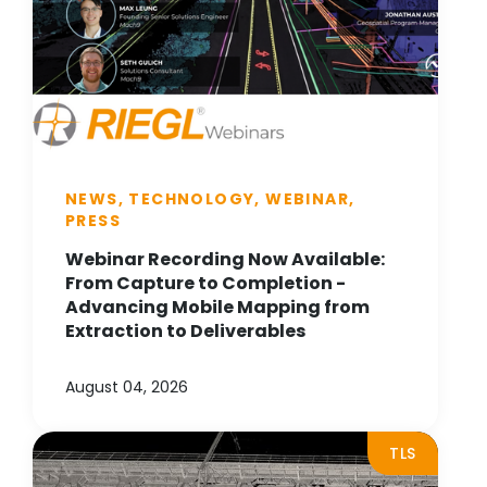
NEWS, TECHNOLOGY, WEBINAR,
PRESS
Webinar Recording Now Available:
From Capture to Completion -
Advancing Mobile Mapping from
Extraction to Deliverables
August 04, 2026
TLS