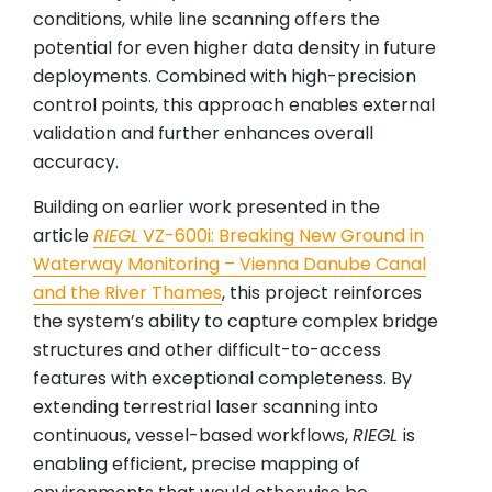
conditions, while line scanning offers the
potential for even higher data density in future
deployments. Combined with high-precision
control points, this approach enables external
validation and further enhances overall
accuracy.
Building on earlier work presented in the
article
RIEGL
VZ-600i: Breaking New Ground in
Waterway Monitoring – Vienna Danube Canal
and the River Thames
, this project reinforces
the system’s ability to capture complex bridge
structures and other difficult-to-access
features with exceptional completeness. By
extending terrestrial laser scanning into
continuous, vessel-based workflows,
RIEGL
is
enabling efficient, precise mapping of