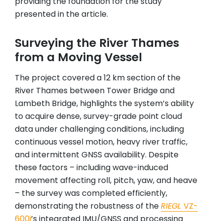
providing the foundation for the study
presented in the article.
Surveying the River Thames
from a Moving Vessel
The project covered a 12 km section of the
River Thames between Tower Bridge and
Lambeth Bridge, highlights the system’s ability
to acquire dense, survey-grade point cloud
data under challenging conditions, including
continuous vessel motion, heavy river traffic,
and intermittent GNSS availability. Despite
these factors – including wave-induced
movement affecting roll, pitch, yaw, and heave
– the survey was completed efficiently,
demonstrating the robustness of the
RIEGL
VZ-
600i
’s integrated IMU/GNSS and processing