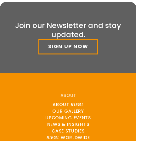
Join our Newsletter and stay
updated.
SIGN UP NOW
ABOUT
ABOUT
RIEGL
OUR GALLERY
UPCOMING EVENTS
NEWS & INSIGHTS
CASE STUDIES
RIEGL
WORLDWIDE