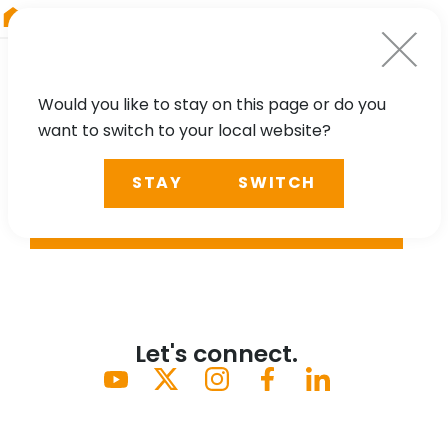
RIEGL
Japan
Would you like to stay on this page or do you
want to switch to your local website?
STAY
SWITCH
SEARCH
Let's connect.