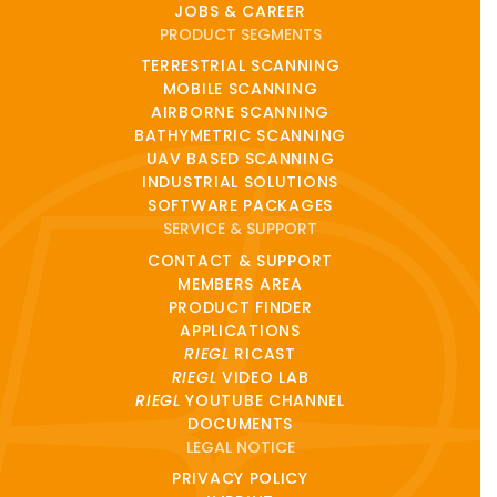
JOBS & CAREER
PRODUCT SEGMENTS
TERRESTRIAL SCANNING
MOBILE SCANNING
AIRBORNE SCANNING
BATHYMETRIC SCANNING
UAV BASED SCANNING
INDUSTRIAL SOLUTIONS
SOFTWARE PACKAGES
SERVICE & SUPPORT
CONTACT & SUPPORT
MEMBERS AREA
PRODUCT FINDER
APPLICATIONS
RIEGL
RICAST
RIEGL
VIDEO LAB
RIEGL
YOUTUBE CHANNEL
DOCUMENTS
LEGAL NOTICE
PRIVACY POLICY