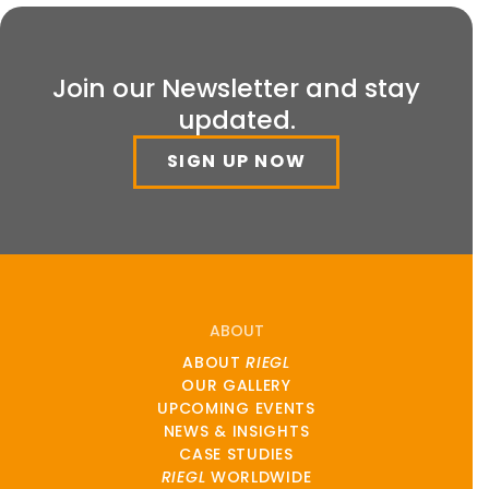
Join our Newsletter and stay
updated.
SIGN UP NOW
ABOUT
ABOUT
RIEGL
OUR GALLERY
UPCOMING EVENTS
NEWS & INSIGHTS
CASE STUDIES
RIEGL
WORLDWIDE