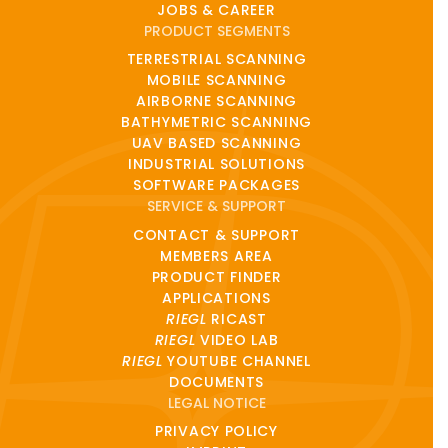
JOBS & CAREER
PRODUCT SEGMENTS
TERRESTRIAL SCANNING
MOBILE SCANNING
AIRBORNE SCANNING
BATHYMETRIC SCANNING
UAV BASED SCANNING
INDUSTRIAL SOLUTIONS
SOFTWARE PACKAGES
SERVICE & SUPPORT
CONTACT & SUPPORT
MEMBERS AREA
PRODUCT FINDER
APPLICATIONS
RIEGL
RICAST
RIEGL
VIDEO LAB
RIEGL
YOUTUBE CHANNEL
DOCUMENTS
LEGAL NOTICE
PRIVACY POLICY