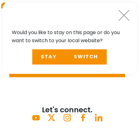
RIEGL
Austria
Would you like to stay on this page or do you
want to switch to your local website?
STAY
SWITCH
SEARCH
Let's connect.