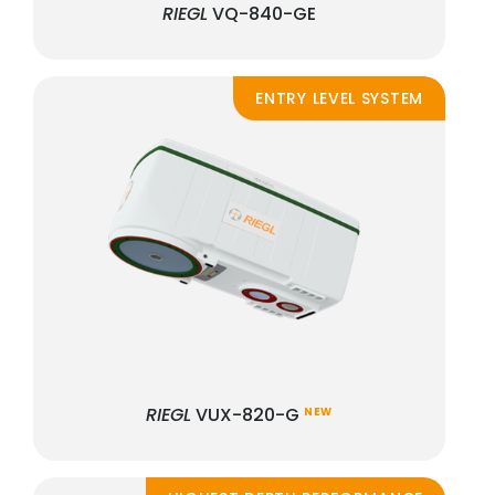
RIEGL
VQ-840-GE
ENTRY LEVEL SYSTEM
RIEGL
VUX-820-G
NEW