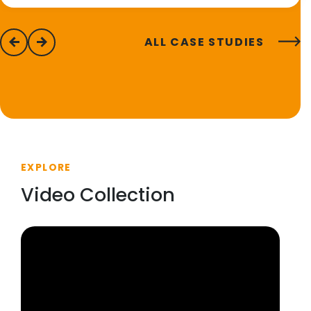
ALL CASE STUDIES
previous
next
EXPLORE
Video Collection