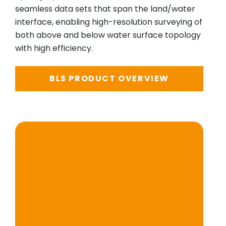
seamless data sets that span the land/water
interface, enabling high-resolution surveying of
both above and below water surface topology
with high efficiency.
BLS PRODUCT OVERVIEW