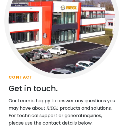
CONTACT
Get in touch.
Our team is happy to answer any questions you
may have about
RIEGL
products and solutions.
For technical support or general inquiries,
please use the contact details below.