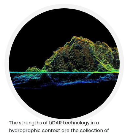
The strengths of LiDAR technology in a
hydrographic context are the collection of