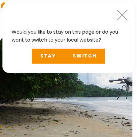
RIEGL
Austria
Would you like to stay on this page or do you
want to switch to your local website?
STAY
SWITCH