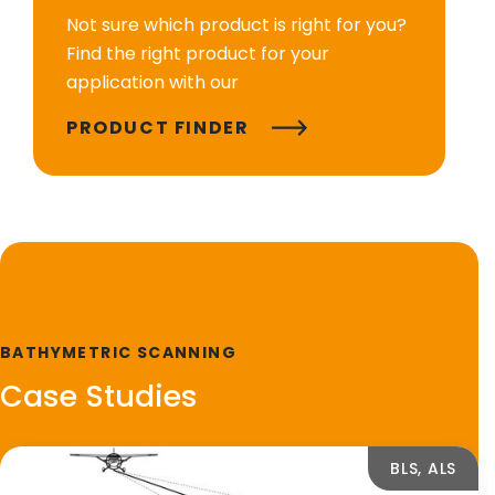
Not sure which product is right for you?
Find the right product for your
application with our
PRODUCT FINDER
BATHYMETRIC SCANNING
Case Studies
BLS, ALS