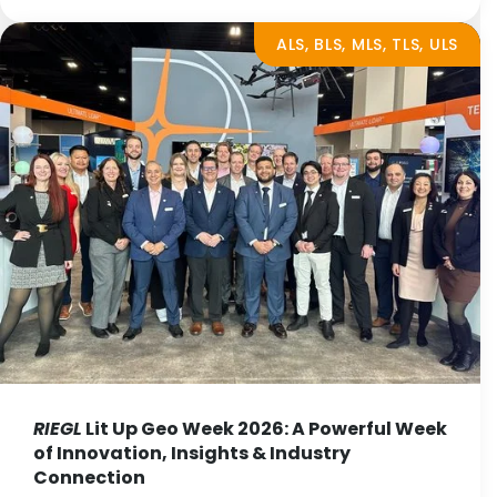
ALS, BLS, MLS, TLS, ULS
RIEGL
Lit Up Geo Week 2026: A Powerful Week
of Innovation, Insights & Industry
Connection