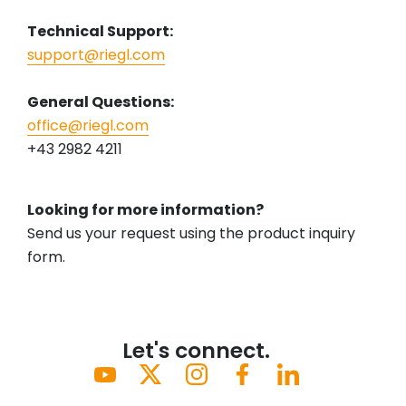
Technical Support:
support@riegl.com
General Questions:
office@riegl.com
+43 2982 4211
Looking for more information?
Send us your request using the product inquiry
form.
Let's connect.