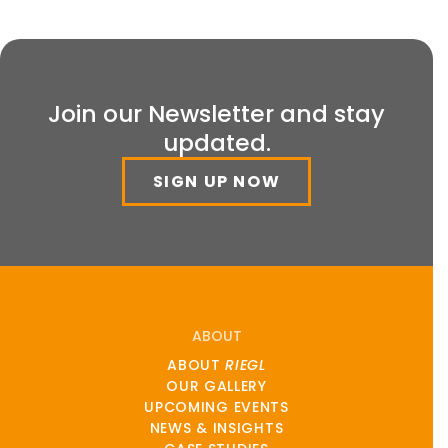
Join our Newsletter and stay
updated.
SIGN UP NOW
ABOUT
ABOUT
RIEGL
OUR GALLERY
UPCOMING EVENTS
NEWS & INSIGHTS