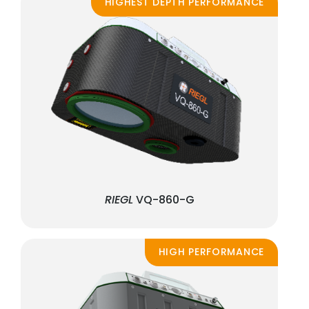
HIGHEST DEPTH PERFORMANCE
RIEGL
VQ-860-G
HIGH PERFORMANCE