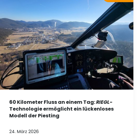
60 Kilometer Fluss an einem Tag:
RIEGL
-
Technologie ermöglicht ein lückenloses
Modell der Piesting
24. März 2026