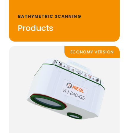
BATHYMETRIC SCANNING
Products
ECONOMY VERSION