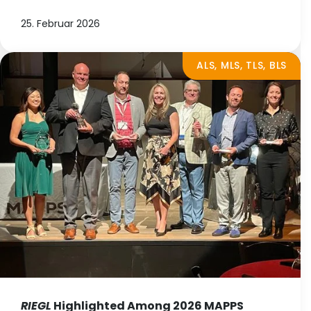
25. Februar 2026
ALS, MLS, TLS, BLS
RIEGL
Highlighted Among 2026 MAPPS