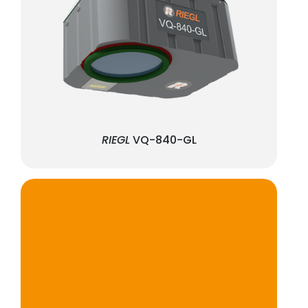
RIEGL
VQ-840-GL