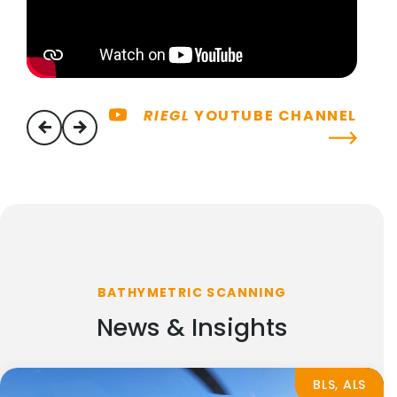
RIEGL
YOUTUBE CHANNEL
previous
next
BATHYMETRIC SCANNING
News & Insights
BLS, ALS