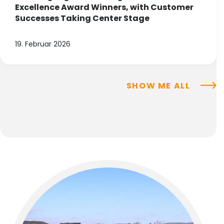
Excellence Award Winners, with Customer
Successes Taking Center Stage
19. Februar 2026
SHOW ME ALL