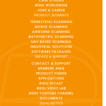
CASE STUDIES
RIEGL
WORLDWIDE
JOBS & CAREER
PRODUCT SEGMENTS
TERRESTRIAL SCANNING
MOBILE SCANNING
AIRBORNE SCANNING
BATHYMETRIC SCANNING
UAV BASED SCANNING
INDUSTRIAL SOLUTIONS
SOFTWARE PACKAGES
SERVICE & SUPPORT
CONTACT & SUPPORT
MEMBERS AREA
PRODUCT FINDER
APPLICATIONS
RIEGL
RICAST
RIEGL
VIDEO LAB
RIEGL
YOUTUBE CHANNEL
DOCUMENTS
LEGAL NOTICE