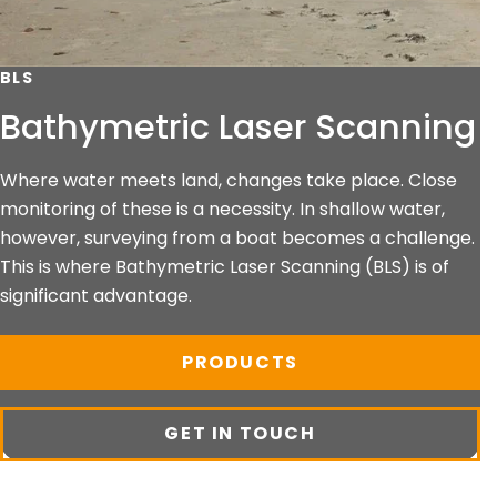
BLS
Bathymetric Laser Scanning
Where water meets land, changes take place. Close
monitoring of these is a necessity. In shallow water,
however, surveying from a boat becomes a challenge.
This is where Bathymetric Laser Scanning (BLS) is of
significant advantage.
PRODUCTS
GET IN TOUCH