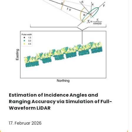
Estimation of Incidence Angles and
Ranging Accuracy via Simulation of Full-
Waveform LiDAR
17. Februar 2026