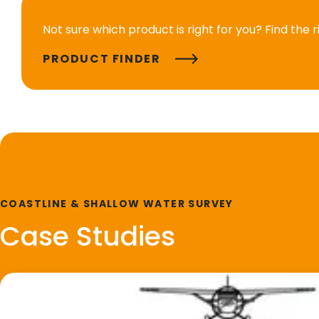
Not sure which product is right for you? Find the 
PRODUCT FINDER
COASTLINE & SHALLOW WATER SURVEY
Case Studies