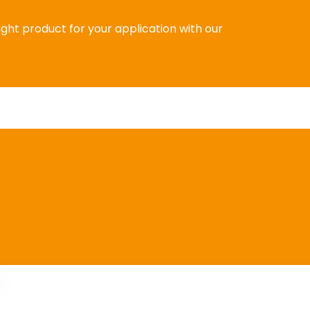
right product for your application with our