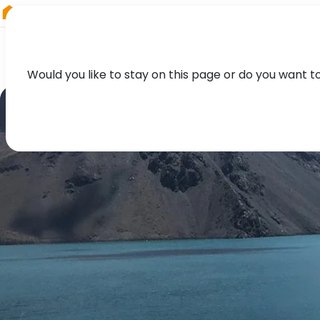
RIEGL
Austria
Would you like to stay on this page or do you want t