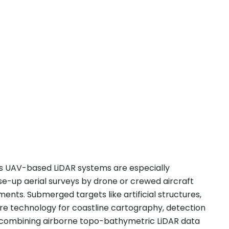
.
’s UAV-based LiDAR systems are especially
ose-up aerial surveys by drone or crewed aircraft
nts. Submerged targets like artificial structures,
ore technology for coastline cartography, detection
By combining airborne topo-bathymetric LiDAR data