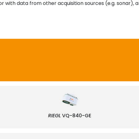
or with data from other acquisition sources (e.g. sonar),
RIEGL
VQ-840-GE