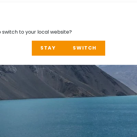
o switch to your local website?
STAY
SWITCH