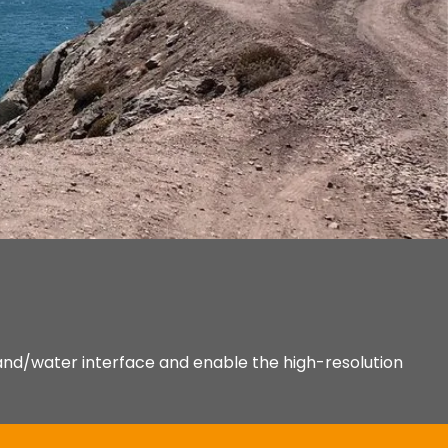
and/water interface and enable the high-resolution