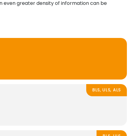
 an even greater density of information can be
BLS, ULS, ALS