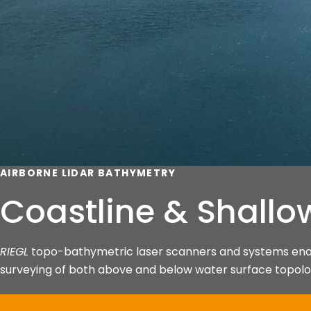
AIRBORNE LIDAR BATHYMETRY
Coastline & Shallo
RIEGL
topo-bathymetric laser scanners and systems enabl
surveying of both above and below water surface topolog