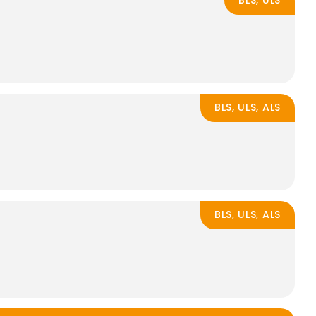
BLS, ULS
BLS, ULS, ALS
BLS, ULS, ALS