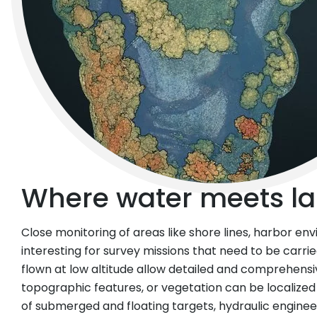
Where water meets la
Close monitoring of areas like shore lines, harbor env
interesting for survey missions that need to be carri
flown at low altitude allow detailed and comprehensi
topographic features, or vegetation can be localized
of submerged and floating targets, hydraulic engine