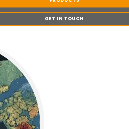
PRODUCTS
GET IN TOUCH