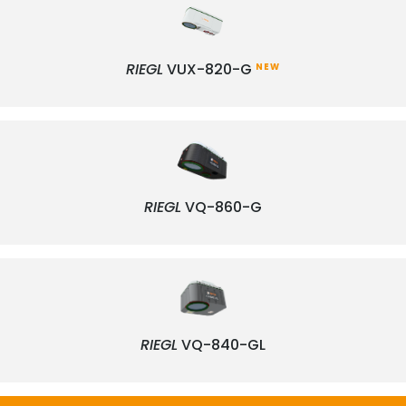
RIEGL
VUX-820-G
NEW
RIEGL
VQ-860-G
RIEGL
VQ-840-GL