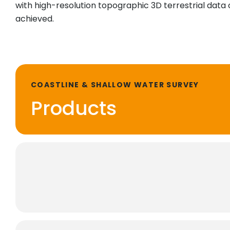
with high-resolution topographic 3D terrestrial data 
achieved.
COASTLINE & SHALLOW WATER SURVEY
Products