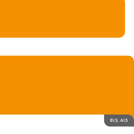
BLS, ALS