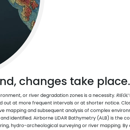
nd, changes take place
ironment, or river degradation zones is a necessity.
RIEGL
ed out at more frequent intervals or at shorter notice. Cl
ve mapping and subsequent analysis of complex environme
 and identified. Airborne LiDAR Bathymetry (ALB) is the c
ering, hydro-archeological surveying or river mapping. 