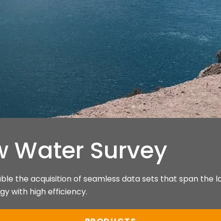
w Water Survey
e the acquisition of seamless data sets that span the l
y with high efficiency.