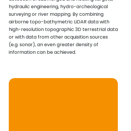
hydraulic engineering, hydro-archeological
surveying or river mapping. By combining
airborne topo-bathymetric LiDAR data with
high-resolution topographic 3D terrestrial data
or with data from other acquisition sources
(e.g. sonar), an even greater density of
information can be achieved.