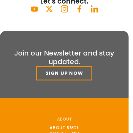
Let's connect.
Join our Newsletter and stay
updated.
SIGN UP NOW
ABOUT
ABOUT
RIEGL