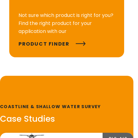
Not sure which product is right for you?
Find the right product for your
application with our
PRODUCT FINDER
COASTLINE & SHALLOW WATER SURVEY
Case Studies