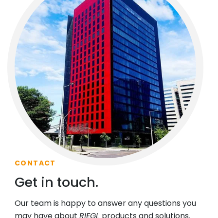
CONTACT
Get in touch.
Our team is happy to answer any questions you
may have about
RIEGL
products and solutions.