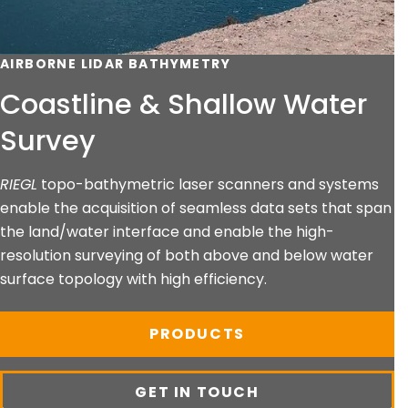
AIRBORNE LIDAR BATHYMETRY
Coastline & Shallow Water
Survey
RIEGL
topo-bathymetric laser scanners and systems
enable the acquisition of seamless data sets that span
the land/water interface and enable the high-
resolution surveying of both above and below water
surface topology with high efficiency.
PRODUCTS
GET IN TOUCH