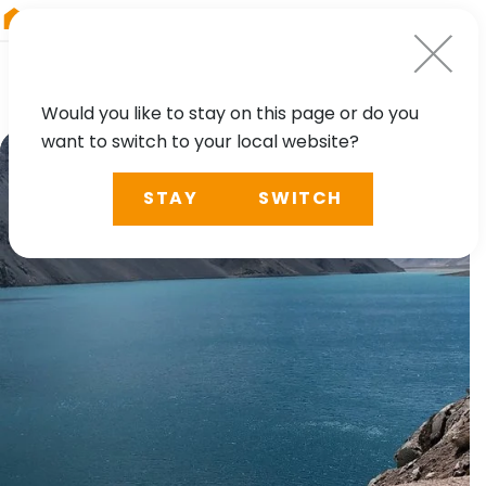
RIEGL
South America
Would you like to stay on this page or do you
want to switch to your local website?
STAY
SWITCH