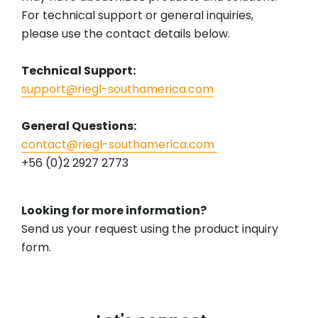
For technical support or general inquiries,
please use the contact details below.
Technical Support:
support@riegl-southamerica.com
General Questions:
contact@riegl-southamerica.com
+56 (0)2 2927 2773
Looking for more information?
Send us your request using the product inquiry
form.