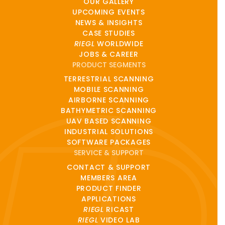
OUR GALLERY
UPCOMING EVENTS
NEWS & INSIGHTS
CASE STUDIES
RIEGL
WORLDWIDE
JOBS & CAREER
PRODUCT SEGMENTS
TERRESTRIAL SCANNING
MOBILE SCANNING
AIRBORNE SCANNING
BATHYMETRIC SCANNING
UAV BASED SCANNING
INDUSTRIAL SOLUTIONS
SOFTWARE PACKAGES
SERVICE & SUPPORT
CONTACT & SUPPORT
MEMBERS AREA
PRODUCT FINDER
APPLICATIONS
RIEGL
RICAST
RIEGL
VIDEO LAB