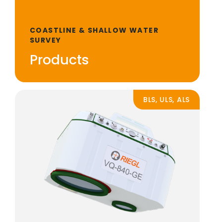
COASTLINE & SHALLOW WATER
SURVEY
Products
BLS, ULS, ALS