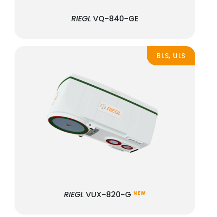
RIEGL
VQ-840-GE
BLS, ULS
RIEGL
VUX-820-G
NEW