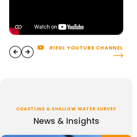
RIEGL
YOUTUBE CHANNEL
previous
next
COASTLINE & SHALLOW WATER SURVEY
News & Insights