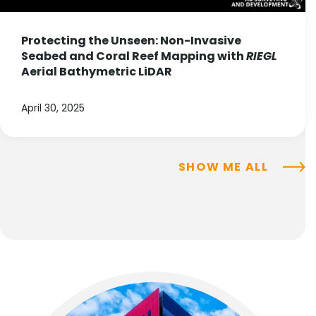
Protecting the Unseen: Non-Invasive
Seabed and Coral Reef Mapping with
RIEGL
Aerial Bathymetric LiDAR
April 30, 2025
SHOW ME ALL