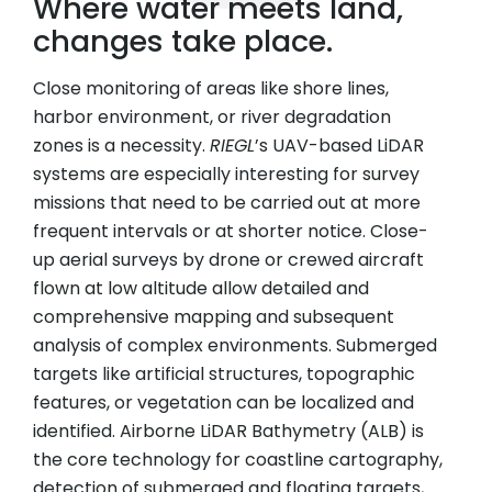
Where water meets land,
changes take place.
Close monitoring of areas like shore lines,
harbor environment, or river degradation
zones is a necessity.
RIEGL
’s UAV-based LiDAR
systems are especially interesting for survey
missions that need to be carried out at more
frequent intervals or at shorter notice. Close-
up aerial surveys by drone or crewed aircraft
flown at low altitude allow detailed and
comprehensive mapping and subsequent
analysis of complex environments. Submerged
targets like artificial structures, topographic
features, or vegetation can be localized and
identified. Airborne LiDAR Bathymetry (ALB) is
the core technology for coastline cartography,
detection of submerged and floating targets,