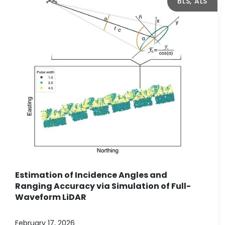
BLS, ALS
Estimation of Incidence Angles and
Ranging Accuracy via Simulation of Full-
Waveform LiDAR
February 17, 2026