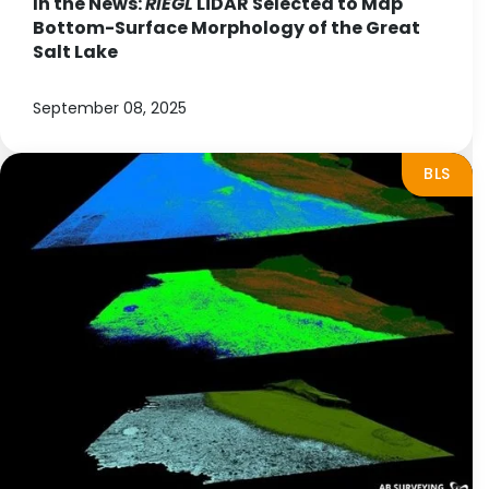
In the News:
RIEGL
LiDAR Selected to Map
Bottom-Surface Morphology of the Great
Salt Lake
September 08, 2025
BLS