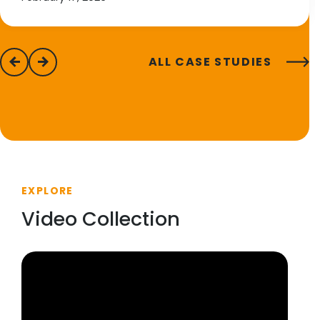
ALL CASE STUDIES
previous
next
EXPLORE
Video Collection