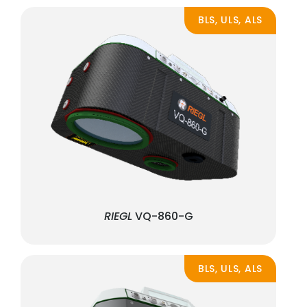
BLS, ULS, ALS
RIEGL
VQ-860-G
BLS, ULS, ALS