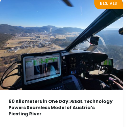
BLS, ALS
60 Kilometers in One Day:
RIEGL
Technology
Powers Seamless Model of Austria’s
Piesting River