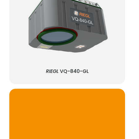
RIEGL
VQ-840-GL