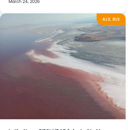
March 24, 2026
ALS, BLS