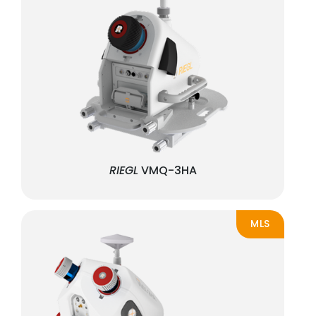
RIEGL
VMQ-3HA
MLS