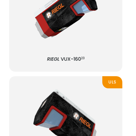
RIEGL
VUX-160
23
ULS