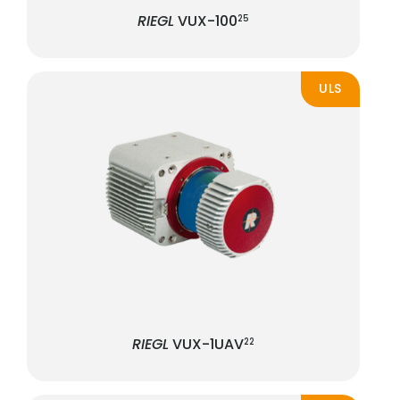
RIEGL
VUX-100
25
ULS
RIEGL
VUX-1UAV
22