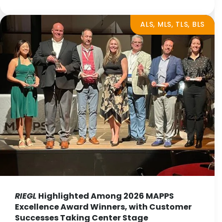
ALS, MLS, TLS, BLS
RIEGL
Highlighted Among 2026 MAPPS
Excellence Award Winners, with Customer
Successes Taking Center Stage