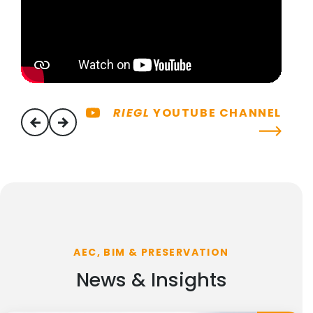
RIEGL
YOUTUBE CHANNEL
previous
next
AEC, BIM & PRESERVATION
News & Insights