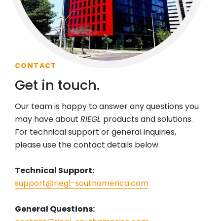
CONTACT
Get in touch.
Our team is happy to answer any questions you
may have about
RIEGL
products and solutions.
For technical support or general inquiries,
please use the contact details below.
Technical Support:
support@riegl-southamerica.com
General Questions: