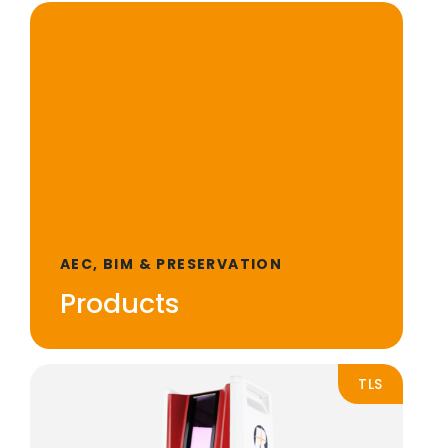
AEC, BIM & PRESERVATION
Products
TLS