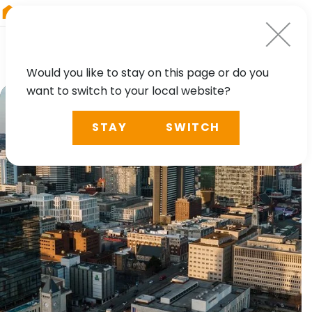
RIEGL
South America
Would you like to stay on this page or do you
want to switch to your local website?
STAY
SWITCH