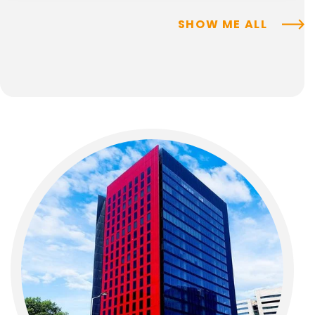
SHOW ME ALL