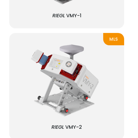
RIEGL
VMY-1
MLS
RIEGL
VMY-2