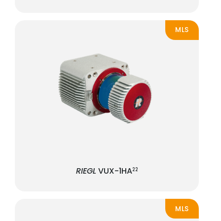
MLS
RIEGL
VUX-1HA
22
MLS