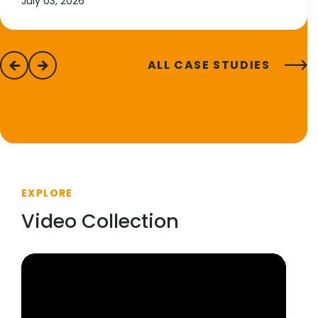
July 03, 2026
ALL CASE STUDIES
previous
next
EXPLORE
Video Collection