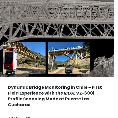
Dynamic Bridge Monitoring in Chile – First
Field Experience with the
RIEGL
VZ-600i
Profile Scanning Mode at Puente Las
Cucharas