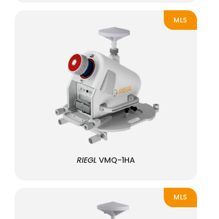
MLS
RIEGL
VMQ-1HA
MLS