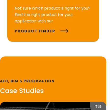
Not sure which product is right for you?
Find the right product for your
application with our
PRODUCT FINDER
AEC, BIM & PRESERVATION
Case Studies
TLS