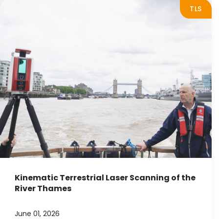
TLS
Kinematic Terrestrial Laser Scanning of the
River Thames
June 01, 2026