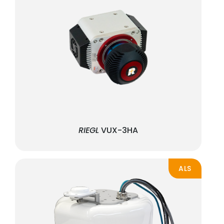
RIEGL
VUX-3HA
ALS