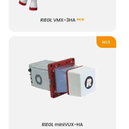
RIEGL
VMX-3HA
NEW
MLS
RIEGL
miniVUX-HA