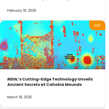
February 19, 2026
ULS
RIEGL
’s Cutting-Edge Technology Unveils
Ancient Secrets at Cahokia Mounds
March 18, 2025