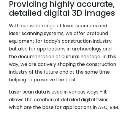
Providing highly accurate,
detailed digital 3D images
With our wide range of laser scanners and
laser scanning systems, we offer profound
equipment for today's construction industry,
but also for applications in archaeology and
the documentation of cultural heritage. In this
way, we are actively shaping the construction
industry of the future and at the same time
helping to preserve the past.
Laser scan data is used in various ways – it
allows the creation of detailed digital twins
which are the base for applications in AEC, BIM.