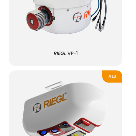
RIEGL
VP-1
ALS