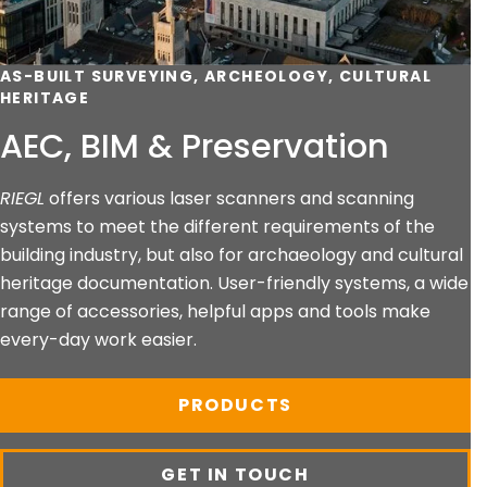
AS-BUILT SURVEYING, ARCHEOLOGY, CULTURAL
HERITAGE
AEC, BIM & Preservation
RIEGL
offers various laser scanners and scanning
systems to meet the different requirements of the
building industry, but also for archaeology and cultural
heritage documentation. User-friendly systems, a wide
range of accessories, helpful apps and tools make
every-day work easier.
PRODUCTS
GET IN TOUCH