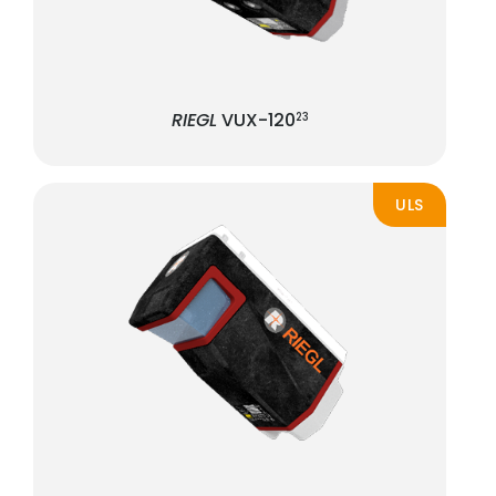
RIEGL
VUX-120
23
ULS