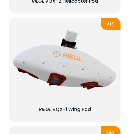
RIEGL
VQX-2 Helicopter Pod
ALS
RIEGL
VQX-1 Wing Pod
ULS