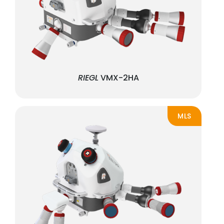
RIEGL
VMX-2HA
MLS