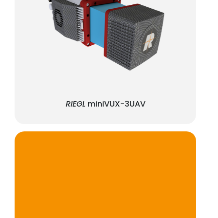
RIEGL
miniVUX-3UAV