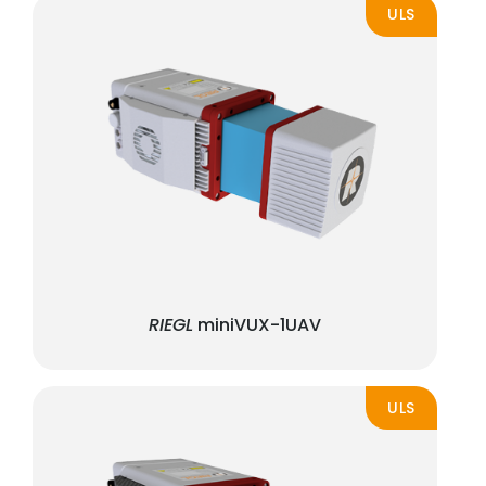
ULS
RIEGL
miniVUX-1UAV
ULS