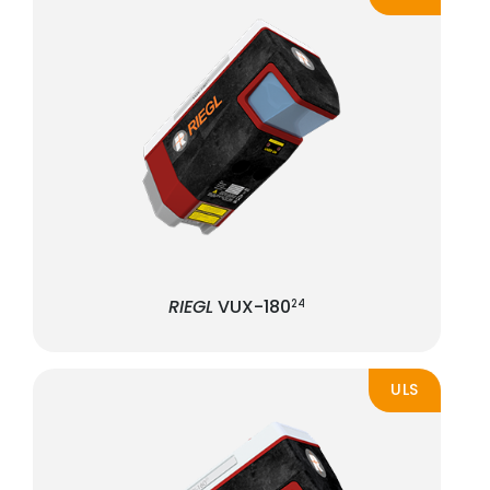
RIEGL
VUX-180
24
ULS