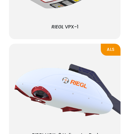
RIEGL
VPX-1
ALS