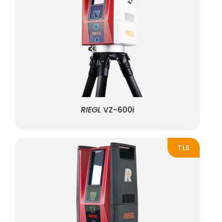
RIEGL
VZ-600i
TLS