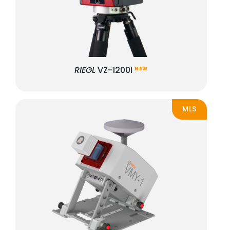
RIEGL
VZ-1200i
NEW
MLS