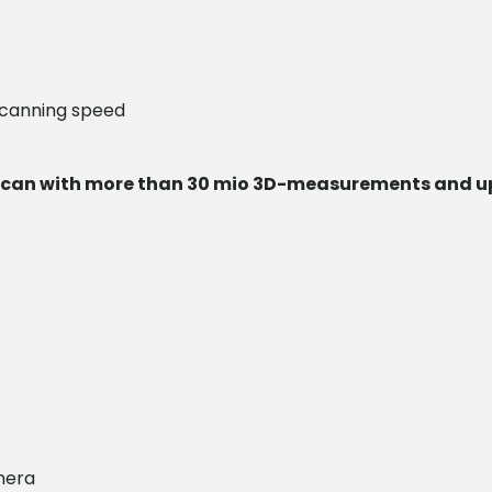
scanning speed
can with more than 30 mio 3D-measurements and u
mera