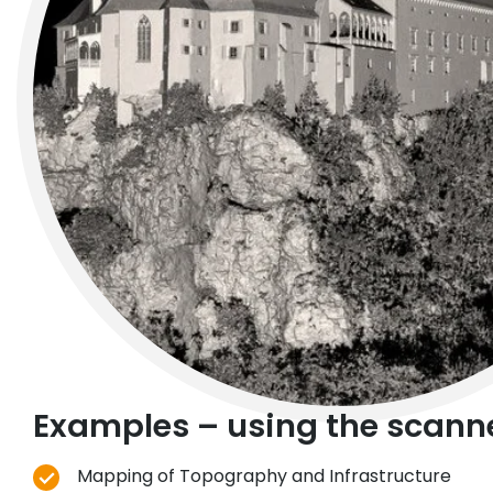
Examples – using the scanne
Mapping of Topography and Infrastructure