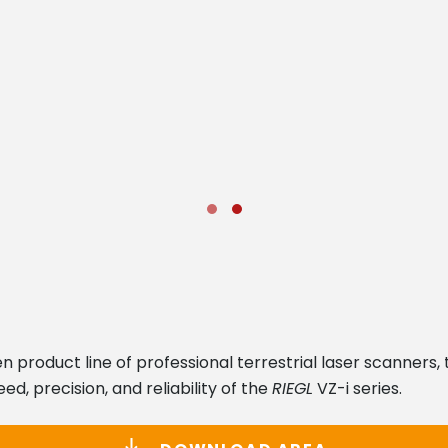
product line of professional terrestrial laser scanners, 
d, precision, and reliability of the
RIEGL
VZ-i series.