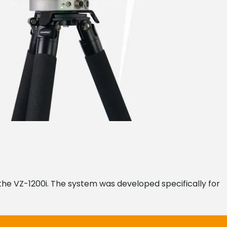
the VZ-1200i. The system was developed specifically for