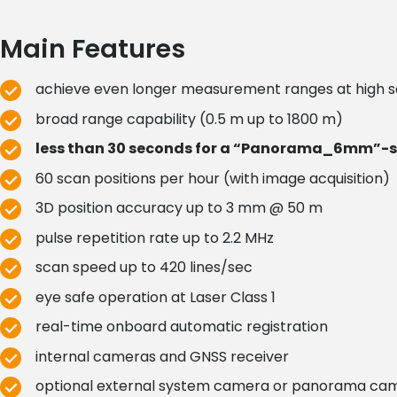
Main Features
achieve even longer measurement ranges at high 
broad range capability (0.5 m up to 1800 m)
less than 30 seconds for a “Panorama_6mm”-s
60 scan positions per hour (with image acquisition)
3D position accuracy up to 3 mm @ 50 m
pulse repetition rate up to 2.2 MHz
scan speed up to 420 lines/sec
eye safe operation at Laser Class 1
real-time onboard automatic registration
internal cameras and GNSS receiver
optional external system camera or panorama ca