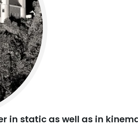
r in static as well as in kine