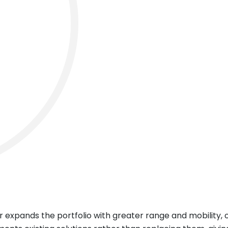
 expands the portfolio with greater range and mobility, o