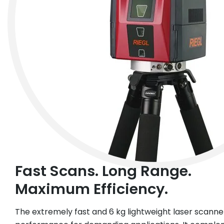
Fast Scans. Long Range.
Maximum Efficiency.
The extremely fast and 6 kg lightweight laser scanner