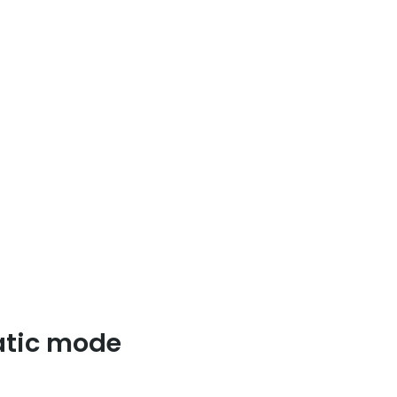
matic mode