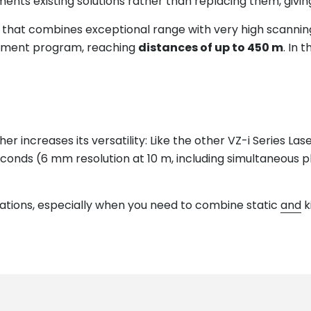
 existing solutions rather than replacing them, giving pro
er that combines exceptional range with very high scannin
ement program, reaching
distances of up to 450 m
. In
her increases its versatility: Like the other VZ-i Series La
econds (6 mm resolution at 10 m, including simultaneous 
cations, especially when you need to combine static
and
k