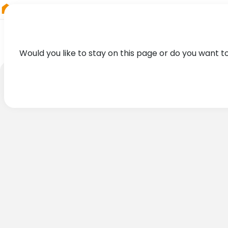
RIEGL
South America
Would you like to stay on this page or do you want t