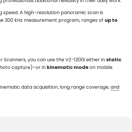
fessionals additional flexibility in their daily work.
g speed. A high-resolution panoramic scan is
 the 300 kHz measurement program, ranges of
up to
ser Scanners, you can use the VZ-1200i either in
static
photo capture)–or in
kinematic mode
on mobile
inematic data acquisition, long range coverage,
and