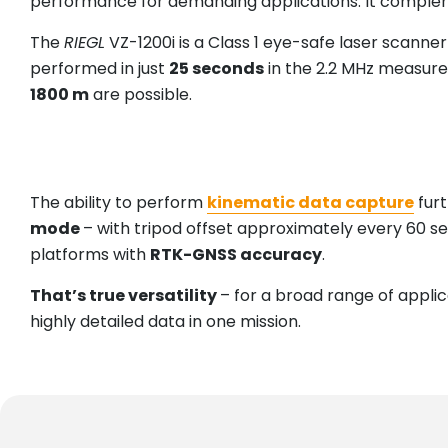
performance for demanding applications. It complements
The
RIEGL
VZ-1200i is a Class 1 eye-safe laser scann
performed in just
25 seconds
in the 2.2 MHz measur
1800 m
are possible.
The ability to perform
kinematic data capture
furt
mode
– with tripod offset approximately every 60 s
platforms with
RTK-GNSS accuracy
.
That’s true versatility
– for a broad range of appli
highly detailed data in one mission.