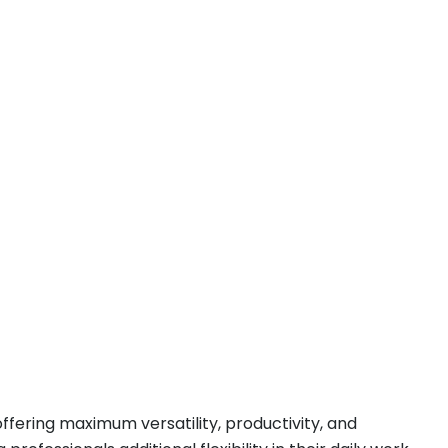
ffering maximum versatility, productivity, and