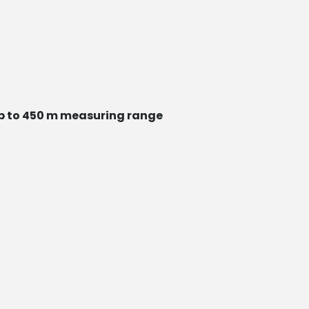
p to 450 m measuring range