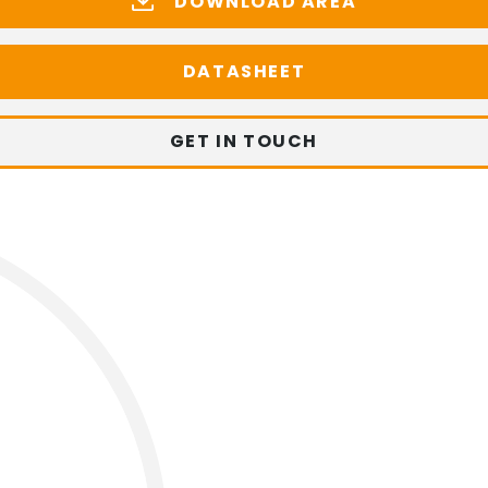
DOWNLOAD AREA
DATASHEET
GET IN TOUCH