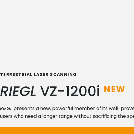
TERRESTRIAL LASER SCANNING
RIEGL
VZ-1200i
NEW
RIEGL
presents a new, powerful member of its well-proven 
users who need a longer range without sacrificing the spee