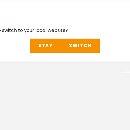
o switch to your local website?
STAY
SWITCH