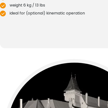
weight 6 kg / 13 lbs
ideal for (optional) kinematic operation