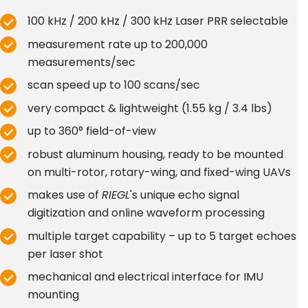
100 kHz / 200 kHz / 300 kHz Laser PRR selectable
measurement rate up to 200,000
measurements/sec
scan speed up to 100 scans/sec
very compact & lightweight (1.55 kg / 3.4 lbs)
up to 360° field-of-view
robust aluminum housing, ready to be mounted
on multi-rotor, rotary-wing, and fixed-wing UAVs
makes use of
RIEGL
's unique echo signal
digitization and online waveform processing
multiple target capability – up to 5 target echoes
per laser shot
mechanical and electrical interface for IMU
mounting