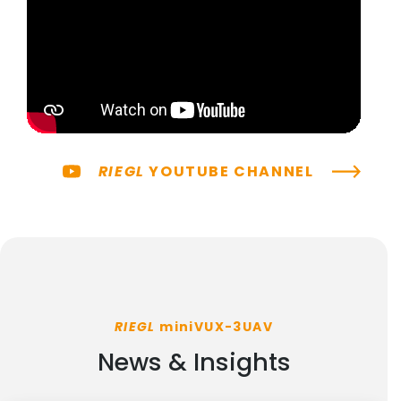
RIEGL
YOUTUBE CHANNEL
RIEGL
miniVUX-3UAV
News & Insights