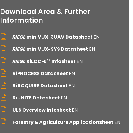
Download Area & Further
Information
RIEGL
miniVUX-3UAV Datasheet
EN
RIEGL
miniVUX-SYS Datasheet
EN
RIEGL
RiLOC-E
Infosheet
EN
25
RiPROCESS Datasheet
EN
RiACQUIRE Datasheet
EN
RiUNITE Datasheet
EN
ULS Overview Infosheet
EN
Forestry & Agriculture Applicationsheet
EN