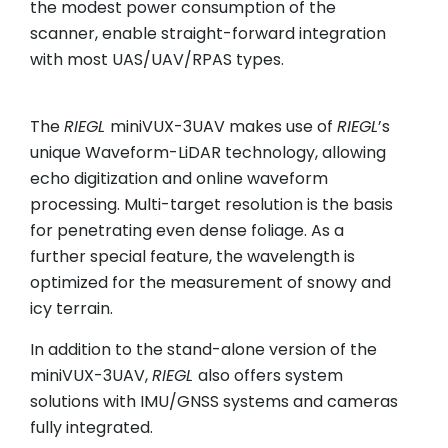
the modest power consumption of the
scanner, enable straight-forward integration
with most UAS/UAV/RPAS types.
The
RIEGL
miniVUX-3UAV makes use of
RIEGL
’s
unique Waveform-LiDAR technology, allowing
echo digitization and online waveform
processing. Multi-target resolution is the basis
for penetrating even dense foliage. As a
further special feature, the wavelength is
optimized for the measurement of snowy and
icy terrain.
In addition to the stand-alone version of the
miniVUX-3UAV,
RIEGL
also offers system
solutions with IMU/GNSS systems and cameras
fully integrated.