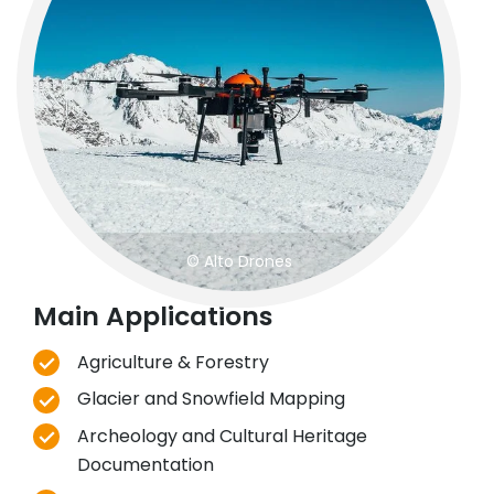
© Alto Drones
Main Applications
Agriculture & Forestry
Glacier and Snowfield Mapping
Archeology and Cultural Heritage
Documentation