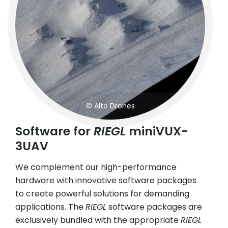
© Alto Drones
Software for
RIEGL
miniVUX-
3UAV
We complement our high-performance
hardware with innovative software packages
to create powerful solutions for demanding
applications. The
RIEGL
software packages are
exclusively bundled with the appropriate
RIEGL