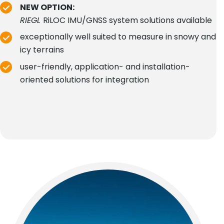
NEW OPTION:
RIEGL
RiLOC IMU/GNSS system solutions available
exceptionally well suited to measure in snowy and
icy terrains
user-friendly, application- and installation-
oriented solutions for integration