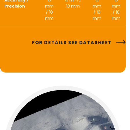
Precision
mm
10 mm
mm
mm
/ 10
/ 10
/ 10
mm
mm
mm
FOR DETAILS SEE DATASHEET