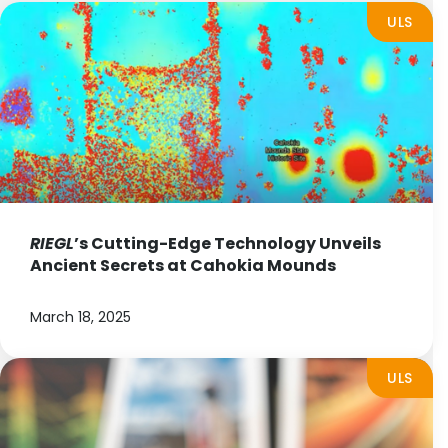
ULS
RIEGL
’s Cutting-Edge Technology Unveils
Ancient Secrets at Cahokia Mounds
March 18, 2025
ULS