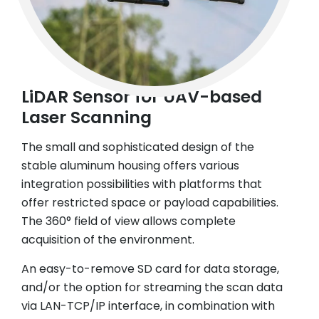
LiDAR Sensor for UAV-based
Laser Scanning
The small and sophisticated design of the
stable aluminum housing offers various
integration possibilities with platforms that
offer restricted space or payload capabilities.
The 360° field of view allows complete
acquisition of the environment.
An easy-to-remove SD card for data storage,
and/or the option for streaming the scan data
via LAN-TCP/IP interface, in combination with