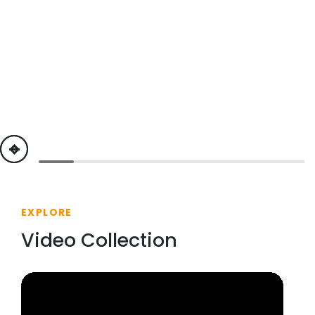
previous
next
EXPLORE
Video Collection