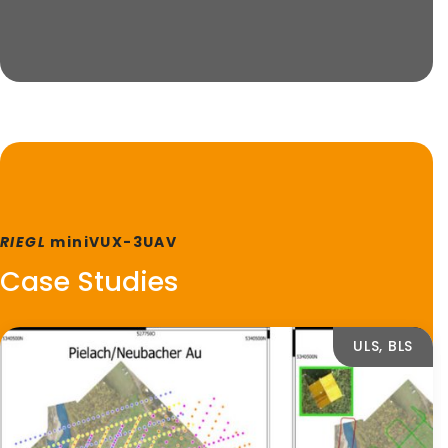
RIEGL
miniVUX-3UAV
Case Studies
ULS, BLS