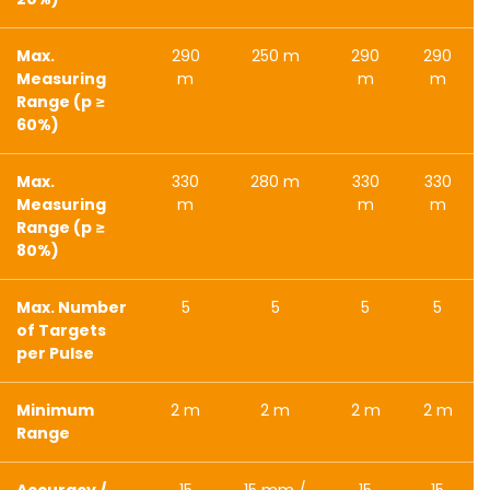
Max.
290
250 m
290
290
Measuring
m
m
m
Range (p ≥
60%)
Max.
330
280 m
330
330
Measuring
m
m
m
Range (p ≥
80%)
Max. Number
5
5
5
5
of Targets
per Pulse
Minimum
2 m
2 m
2 m
2 m
Range
Accuracy /
15
15 mm /
15
15