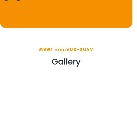
RIEGL
miniVUX-3UAV
Gallery