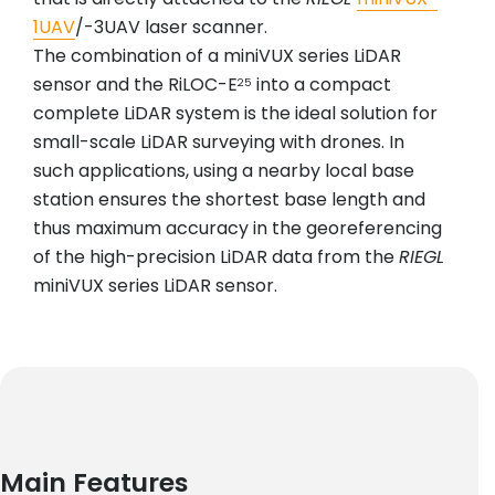
1UAV
/-3UAV laser scanner.
The combination of a miniVUX series LiDAR
sensor and the RiLOC-E
into a compact
25
complete LiDAR system is the ideal solution for
small-scale LiDAR surveying with drones. In
such applications, using a nearby local base
station ensures the shortest base length and
thus maximum accuracy in the georeferencing
of the high-precision LiDAR data from the
RIEGL
miniVUX series LiDAR sensor.
Main Features