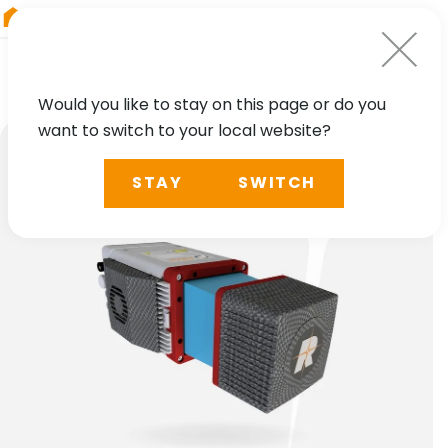
RIEGL
South America
Would you like to stay on this page or do you
want to switch to your local website?
STAY
SWITCH