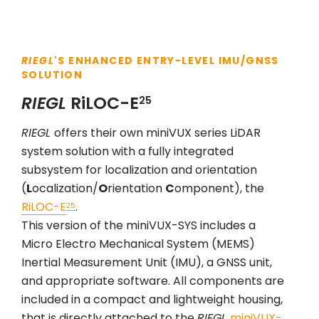
RIEGL
'S ENHANCED ENTRY-LEVEL IMU/GNSS
SOLUTION
RIEGL
RiLOC-E
25
RIEGL
offers their own miniVUX series LiDAR
system solution with a fully integrated
subsystem for localization and orientation
(
L
ocalization/
O
rientation
C
omponent), the
RiLOC-E
.
25
This version of the miniVUX-SYS includes a
Micro Electro Mechanical System (MEMS)
Inertial Measurement Unit (IMU), a GNSS unit,
and appropriate software. All components are
included in a compact and lightweight housing,
that is directly attached to the
RIEGL
miniVUX-