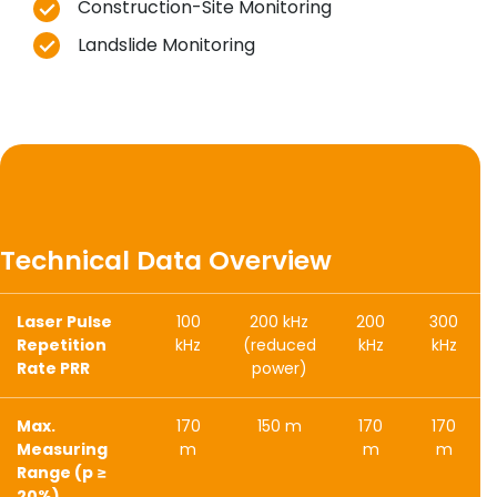
Construction-Site Monitoring
Landslide Monitoring
Technical Data Overview
Laser Pulse
100
200 kHz
200
300
Repetition
kHz
(reduced
kHz
kHz
Rate PRR
power)
Max.
170
150 m
170
170
Measuring
m
m
m
Range (p ≥
20%)