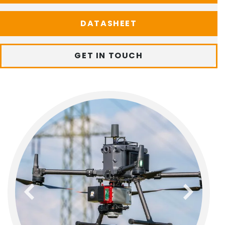
DATASHEET
GET IN TOUCH
previous
next