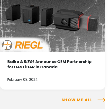
Balko &
RIEGL
Announce OEM Partnership
for UAS LiDAR in Canada
February 08, 2024
SHOW ME ALL