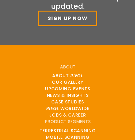
updated.
SIGN UP NOW
ABOUT
ABOUT
RIEGL
OUR GALLERY
UPCOMING EVENTS
NEWS & INSIGHTS
CASE STUDIES
RIEGL
WORLDWIDE
JOBS & CAREER
PRODUCT SEGMENTS
TERRESTRIAL SCANNING
MOBILE SCANNING