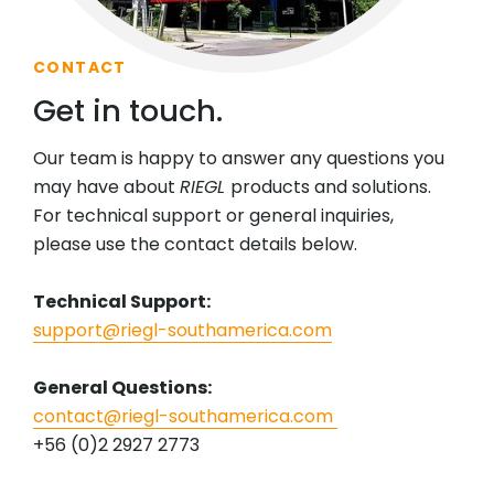
CONTACT
Get in touch.
Our team is happy to answer any questions you
may have about
RIEGL
products and solutions.
For technical support or general inquiries,
please use the contact details below.
Technical Support:
support@riegl-southamerica.com
General Questions:
contact@riegl-southamerica.com
+56 (0)2 2927 2773