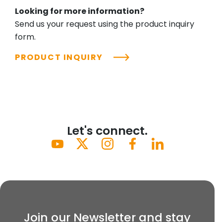
Looking for more information?
Send us your request using the product inquiry
form.
PRODUCT INQUIRY
Let's connect.
Join our Newsletter and stay