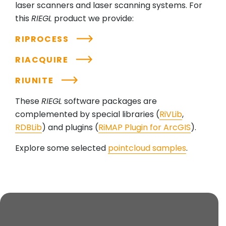
laser scanners and laser scanning systems. For
this
RIEGL
product we provide:
RIPROCESS
RIACQUIRE
RIUNITE
These
RIEGL
software packages are
complemented by special libraries (
RiVLib
,
RDBLib
) and plugins (
RiMAP Plugin for ArcGIS
).
Explore some selected
pointcloud samples
.