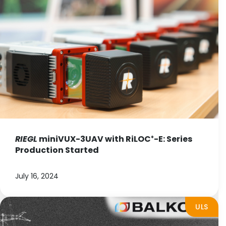
RIEGL
miniVUX-3UAV with RiLOC
-E: Series
®
Production Started
July 16, 2024
ULS