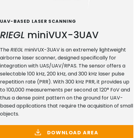
UAV-BASED LASER SCANNING
RIEGL
miniVUX-3UAV
The
RIEGL
miniVUX-3UAV is an extremely lightweight
airborne laser scanner, designed specifically for
integration with UAS/UAV/RPAS. The sensor offers a
selectable 100 kHz, 200 kHz, and 300 kHz laser pulse
repetition rate (PRR). With 300 kHz PRR, it provides up
to 100,000 measurements per second at 120° FoV and
thus a dense point pattern on the ground for UAV-
based applications that require the acquisition of small
objects.
DOWNLOAD AREA