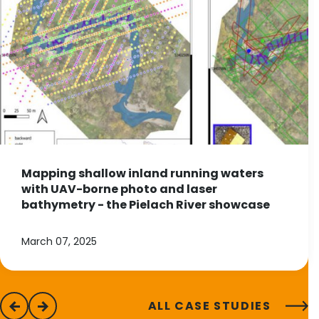
Mapping shallow inland running waters
with UAV-borne photo and laser
bathymetry - the Pielach River showcase
March 07, 2025
ALL CASE STUDIES
previous
next