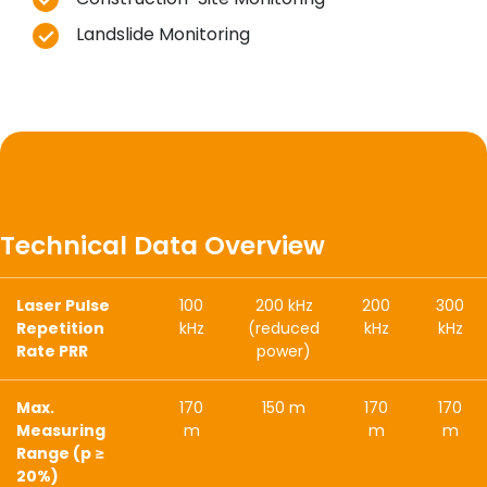
Landslide Monitoring
Technical Data Overview
Laser Pulse
100
200 kHz
200
300
Repetition
kHz
(reduced
kHz
kHz
Rate PRR
power)
Max.
170
150 m
170
170
Measuring
m
m
m
Range (p ≥
20%)