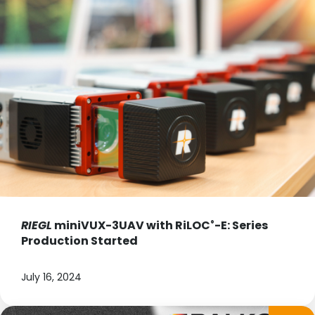
RIEGL
miniVUX-3UAV with RiLOC
-E: Series
®
Production Started
July 16, 2024