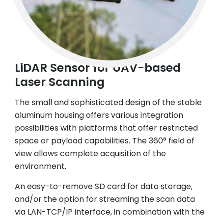
LiDAR Sensor for UAV-based
Laser Scanning
The small and sophisticated design of the stable
aluminum housing offers various integration
possibilities with platforms that offer restricted
space or payload capabilities. The 360° field of
view allows complete acquisition of the
environment.
An easy-to-remove SD card for data storage,
and/or the option for streaming the scan data
via LAN-TCP/IP interface, in combination with the