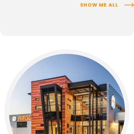
SHOW ME ALL