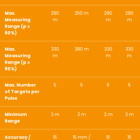
Max.
290
250 m
290
290
Measuring
m
m
m
Range (p ≥
60%)
Max.
330
280 m
330
330
Measuring
m
m
m
Range (p ≥
80%)
Max. Number
5
5
5
5
of Targets per
Pulse
Minimum
2 m
2 m
2 m
2 m
Range
Accuracy /
15
15 mm /
15
15