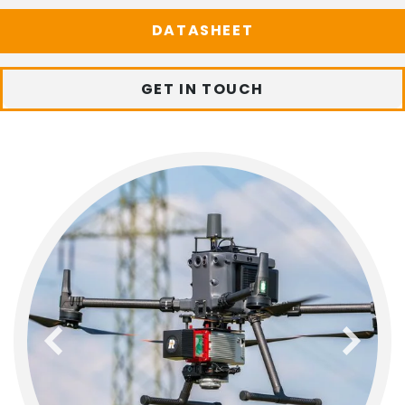
DATASHEET
GET IN TOUCH
previous
next