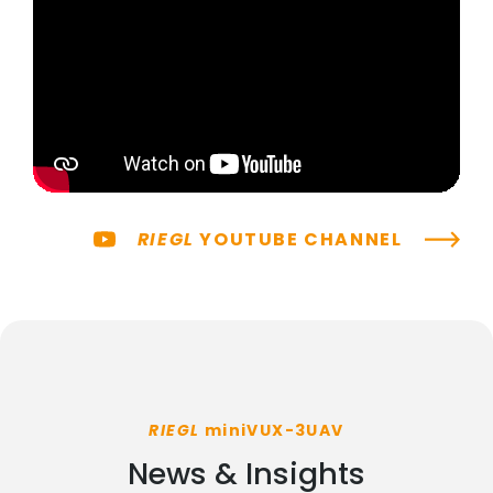
RIEGL
YOUTUBE CHANNEL
RIEGL
miniVUX-3UAV
News & Insights