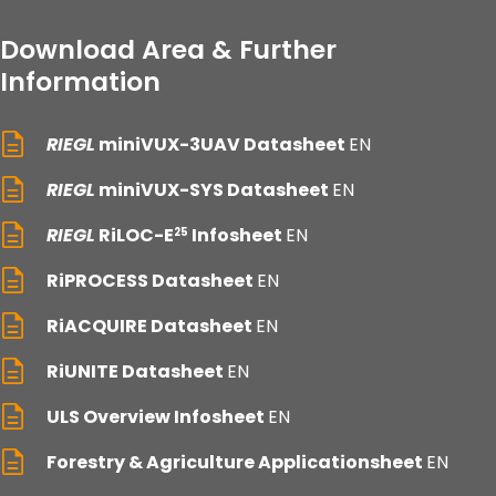
Download Area & Further
Information
RIEGL
miniVUX-3UAV Datasheet
EN
RIEGL
miniVUX-SYS Datasheet
EN
RIEGL
RiLOC-E
Infosheet
EN
25
RiPROCESS Datasheet
EN
RiACQUIRE Datasheet
EN
RiUNITE Datasheet
EN
ULS Overview Infosheet
EN
Forestry & Agriculture Applicationsheet
EN