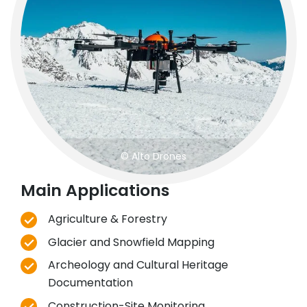
© Alto Drones
Main Applications
Agriculture & Forestry
Glacier and Snowfield Mapping
Archeology and Cultural Heritage
Documentation
Construction-Site Monitoring