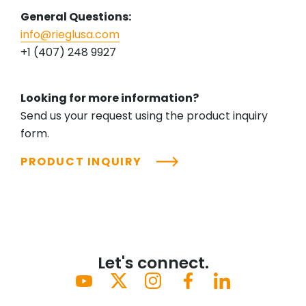
General Questions:
info@rieglusa.com
+1 (407) 248 9927
Looking for more information?
Send us your request using the product inquiry
form.
PRODUCT INQUIRY
Let's connect.