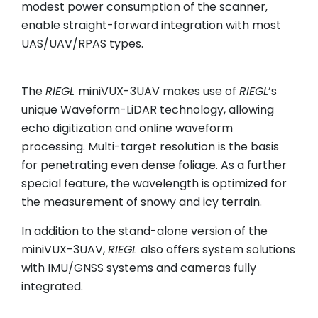
modest power consumption of the scanner,
enable straight-forward integration with most
UAS/UAV/RPAS types.
The
RIEGL
miniVUX-3UAV makes use of
RIEGL
’s
unique Waveform-LiDAR technology, allowing
echo digitization and online waveform
processing. Multi-target resolution is the basis
for penetrating even dense foliage. As a further
special feature, the wavelength is optimized for
the measurement of snowy and icy terrain.
In addition to the stand-alone version of the
miniVUX-3UAV,
RIEGL
also offers system solutions
with IMU/GNSS systems and cameras fully
integrated.