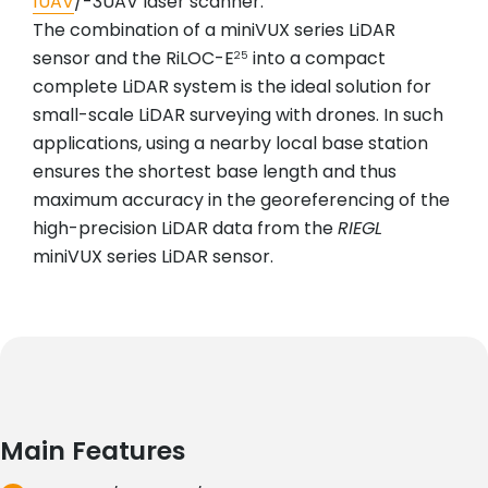
1UAV
/-3UAV laser scanner.
The combination of a miniVUX series LiDAR
sensor and the RiLOC-E
into a compact
25
complete LiDAR system is the ideal solution for
small-scale LiDAR surveying with drones. In such
applications, using a nearby local base station
ensures the shortest base length and thus
maximum accuracy in the georeferencing of the
high-precision LiDAR data from the
RIEGL
miniVUX series LiDAR sensor.
Main Features