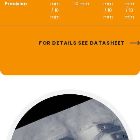
Precision
mm
10 mm
mm
mm
/ 10
/ 10
/ 10
mm
mm
mm
FOR DETAILS SEE DATASHEET