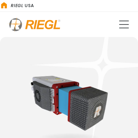
RIEGL
USA