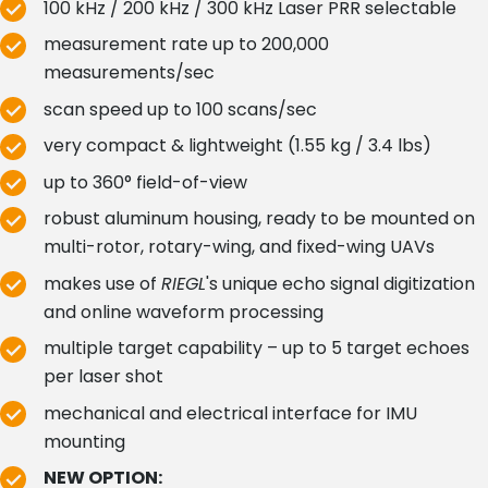
100 kHz / 200 kHz / 300 kHz Laser PRR selectable
measurement rate up to 200,000
measurements/sec
scan speed up to 100 scans/sec
very compact & lightweight (1.55 kg / 3.4 lbs)
up to 360° field-of-view
robust aluminum housing, ready to be mounted on
multi-rotor, rotary-wing, and fixed-wing UAVs
makes use of
RIEGL
's unique echo signal digitization
and online waveform processing
multiple target capability – up to 5 target echoes
per laser shot
mechanical and electrical interface for IMU
mounting
NEW OPTION: