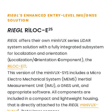
RIEGL
'S ENHANCED ENTRY-LEVEL IMU/GNSS
SOLUTION
RIEGL
RiLOC-E
25
RIEGL
offers their own miniVUX series LiDAR
system solution with a fully integrated subsystem
for localization and orientation
(
L
ocalization/
O
rientation
C
omponent), the
RiLOC-E
.
25
This version of the miniVUX-SYS includes a Micro
Electro Mechanical System (MEMS) Inertial
Measurement Unit (IMU), a GNSS unit, and
appropriate software. All components are
included in a compact and lightweight housing,
that is directly attached to the
RIEGL
miniVUX-