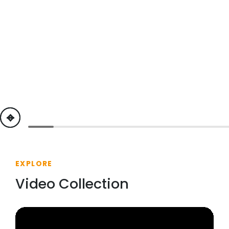
previous
next
EXPLORE
Video Collection