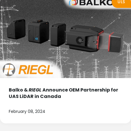
ULS
Balko &
RIEGL
Announce OEM Partnership for
UAS LiDAR in Canada
February 08, 2024