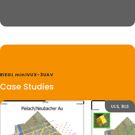
RIEGL
miniVUX-3UAV
Case Studies
ULS, BLS