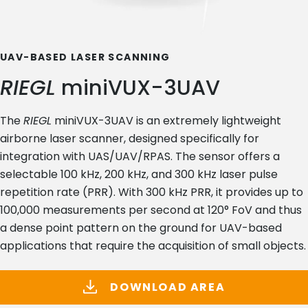
UAV-BASED LASER SCANNING
RIEGL
miniVUX-3UAV
The
RIEGL
miniVUX-3UAV is an extremely lightweight
airborne laser scanner, designed specifically for
integration with UAS/UAV/RPAS. The sensor offers a
selectable 100 kHz, 200 kHz, and 300 kHz laser pulse
repetition rate (PRR). With 300 kHz PRR, it provides up to
100,000 measurements per second at 120° FoV and thus
a dense point pattern on the ground for UAV-based
applications that require the acquisition of small objects.
DOWNLOAD AREA