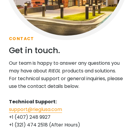
CONTACT
Get in touch.
Our team is happy to answer any questions you
may have about
RIEGL
products and solutions.
For technical support or general inquiries, please
use the contact details below.
Technical Support:
support@rieglusa.com
+1 (407) 248 9927
+1 (321) 474 2518 (After Hours)