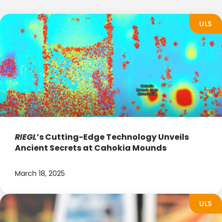
ULS
RIEGL
’s Cutting-Edge Technology Unveils
Ancient Secrets at Cahokia Mounds
March 18, 2025
ULS