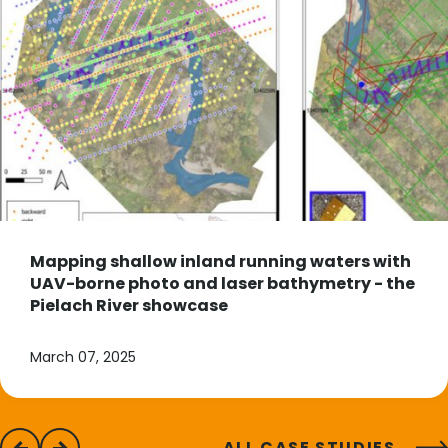
Mapping shallow inland running waters with
UAV-borne photo and laser bathymetry - the
Pielach River showcase
March 07, 2025
ALL CASE STUDIES