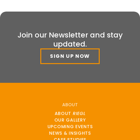
Join our Newsletter and stay
updated.
SIGN UP NOW
ABOUT
ABOUT
RIEGL
OUR GALLERY
UPCOMING EVENTS
NEWS & INSIGHTS
CASE STUDIES