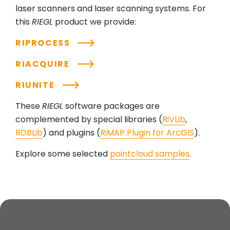
laser scanners and laser scanning systems. For
this
RIEGL
product we provide:
RIPROCESS
RIACQUIRE
RIUNITE
These
RIEGL
software packages are
complemented by special libraries (
RiVLib
,
RDBLib
) and plugins (
RiMAP Plugin for ArcGIS
).
Explore some selected
pointcloud samples
.