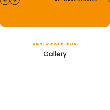
previous
next
RIEGL
miniVUX-3UAV
Gallery