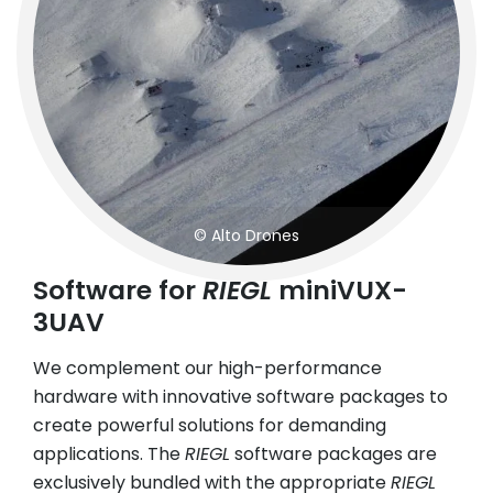
© Alto Drones
Software for
RIEGL
miniVUX-
3UAV
We complement our high-performance
hardware with innovative software packages to
create powerful solutions for demanding
applications. The
RIEGL
software packages are
exclusively bundled with the appropriate
RIEGL