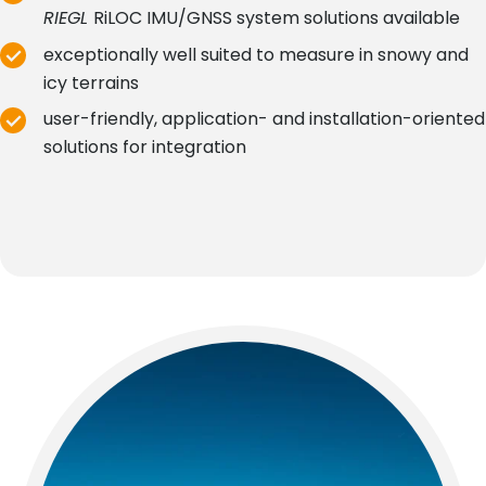
RIEGL
RiLOC IMU/GNSS system solutions available
exceptionally well suited to measure in snowy and
icy terrains
user-friendly, application- and installation-oriented
solutions for integration