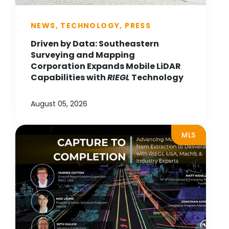
NEWS, TECHNOLOGY, PRESS
Driven by Data: Southeastern
Surveying and Mapping
Corporation Expands Mobile LiDAR
Capabilities with
RIEGL
Technology
August 05, 2026
MLS