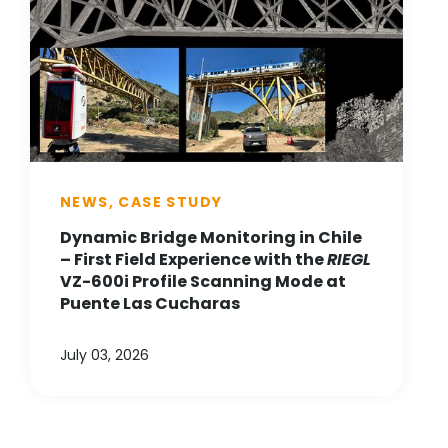
NEWS, CASE STUDY
Dynamic Bridge Monitoring in Chile
– First Field Experience with the
RIEGL
VZ-600i Profile Scanning Mode at
Puente Las Cucharas
July 03, 2026