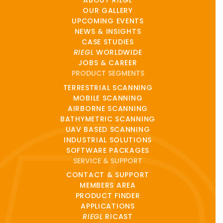
ABOUT
RIEGL
OUR GALLERY
UPCOMING EVENTS
NEWS & INSIGHTS
CASE STUDIES
RIEGL
WORLDWIDE
JOBS & CAREER
PRODUCT SEGMENTS
TERRESTRIAL SCANNING
MOBILE SCANNING
AIRBORNE SCANNING
BATHYMETRIC SCANNING
UAV BASED SCANNING
INDUSTRIAL SOLUTIONS
SOFTWARE PACKAGES
SERVICE & SUPPORT
CONTACT & SUPPORT
MEMBERS AREA
PRODUCT FINDER
APPLICATIONS
RIEGL
RICAST