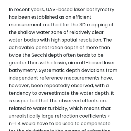
In recent years, UAV-based laser bathymetry
has been established as an efficient
measurement method for the 3D mapping of
the shallow water zone of relatively clear
water bodies with high spatial resolution. The
achievable penetration depth of more than
twice the Secchi depth often tends to be
greater than with classic, aircraft-based laser
bathymetry. Systematic depth deviations from
independent reference measurements have,
however, been repeatedly observed, with a
tendency to overestimate the water depth. It
is suspected that the observed effects are
related to water turbidity, which means that
unrealistically large refraction coefficients >
n=1.4 would have to be used to compensate