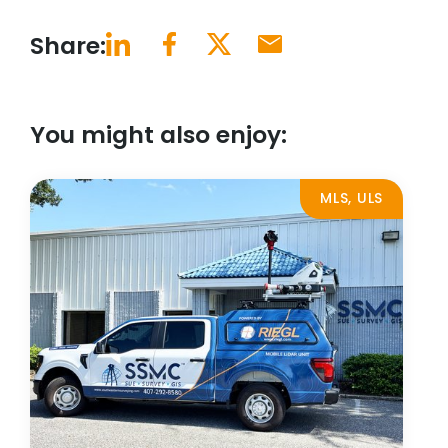
Share:
You might also enjoy:
MLS, ULS