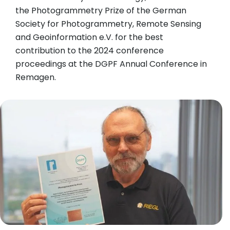
the Photogrammetry Prize of the German
Society for Photogrammetry, Remote Sensing
and Geoinformation e.V. for the best
contribution to the 2024 conference
proceedings at the DGPF Annual Conference in
Remagen.