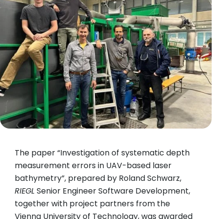
The paper “Investigation of systematic depth
measurement errors in UAV-based laser
bathymetry”, prepared by Roland Schwarz,
RIEGL
Senior Engineer Software Development,
together with project partners from the
Vienna University of Technology, was awarded