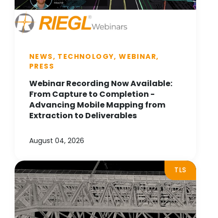
NEWS, TECHNOLOGY, WEBINAR,
PRESS
Webinar Recording Now Available:
From Capture to Completion -
Advancing Mobile Mapping from
Extraction to Deliverables
August 04, 2026
TLS