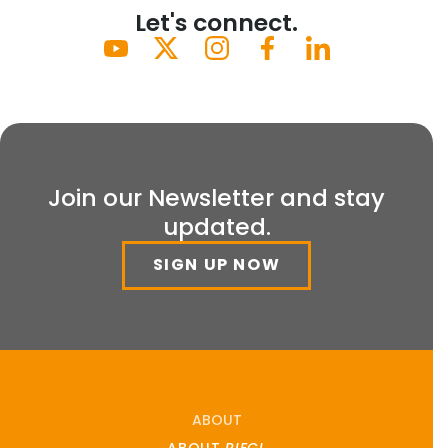
Let's connect.
Join our Newsletter and stay
updated.
SIGN UP NOW
ABOUT