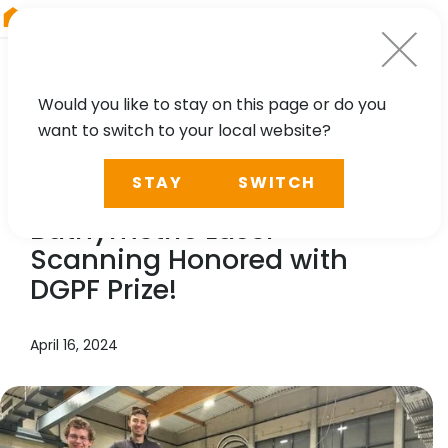
RIEGL
South America
Would you like to stay on this page or do you
want to switch to your local website?
TECHNOLOGY, CASE STUDY
STAY
SWITCH
Contribution to Topo-
Bathymetric Laser
Scanning Honored with
DGPF Prize!
April 16, 2024