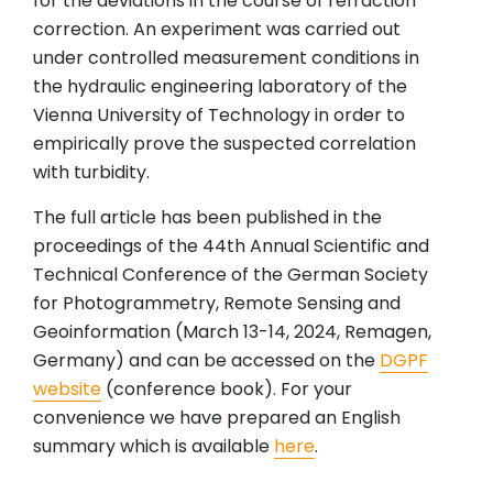
for the deviations in the course of refraction
correction. An experiment was carried out
under controlled measurement conditions in
the hydraulic engineering laboratory of the
Vienna University of Technology in order to
empirically prove the suspected correlation
with turbidity.
The full article has been published in the
proceedings of the 44th Annual Scientific and
Technical Conference of the German Society
for Photogrammetry, Remote Sensing and
Geoinformation (March 13-14, 2024, Remagen,
Germany) and can be accessed on the
DGPF
website
(conference book). For your
convenience we have prepared an English
summary which is available
here
.