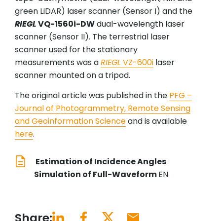
green LiDAR) laser scanner (Sensor I) and the
RIEGL
VQ-1560i-DW
dual-wavelength laser
scanner (Sensor II). The terrestrial laser
scanner used for the stationary
measurements was a
RIEGL
VZ-600i
laser
scanner mounted on a tripod.
The original article was published in the
PFG –
Journal of Photogrammetry, Remote Sensing
and Geoinformation Science
and is available
here
.
Estimation of Incidence Angles
Simulation of Full-Waveform
EN
Share: