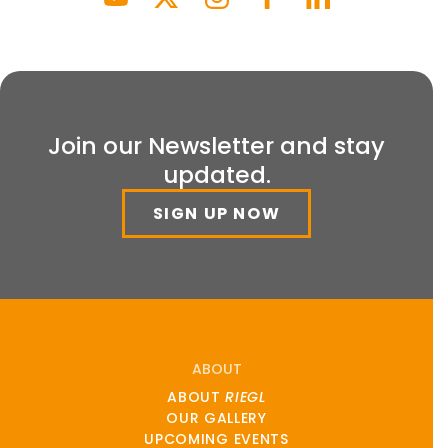
Join our Newsletter and stay
updated.
SIGN UP NOW
ABOUT
ABOUT
RIEGL
OUR GALLERY
UPCOMING EVENTS