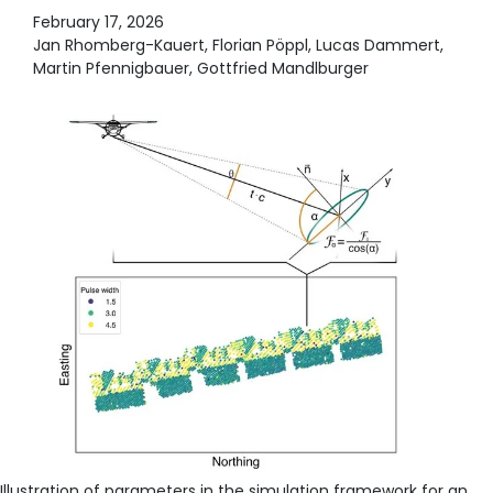
February 17, 2026
Jan Rhomberg-Kauert, Florian Pöppl, Lucas Dammert,
Martin Pfennigbauer, Gottfried Mandlburger
Illustration of parameters in the simulation framework for an