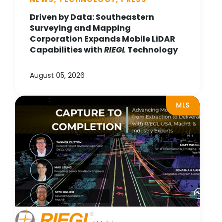
Driven by Data: Southeastern
Surveying and Mapping
Corporation Expands Mobile LiDAR
Capabilities with
RIEGL
Technology
August 05, 2026
MLS