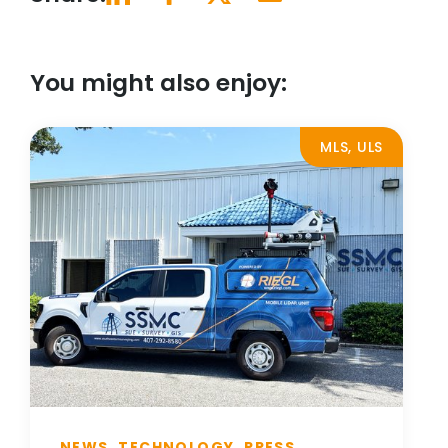
You might also enjoy:
MLS, ULS
NEWS, TECHNOLOGY, PRESS