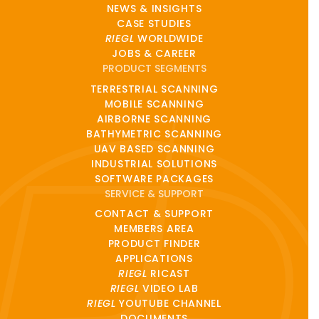
NEWS & INSIGHTS
CASE STUDIES
RIEGL
WORLDWIDE
JOBS & CAREER
PRODUCT SEGMENTS
TERRESTRIAL SCANNING
MOBILE SCANNING
AIRBORNE SCANNING
BATHYMETRIC SCANNING
UAV BASED SCANNING
INDUSTRIAL SOLUTIONS
SOFTWARE PACKAGES
SERVICE & SUPPORT
CONTACT & SUPPORT
MEMBERS AREA
PRODUCT FINDER
APPLICATIONS
RIEGL
RICAST
RIEGL
VIDEO LAB
RIEGL
YOUTUBE CHANNEL
DOCUMENTS