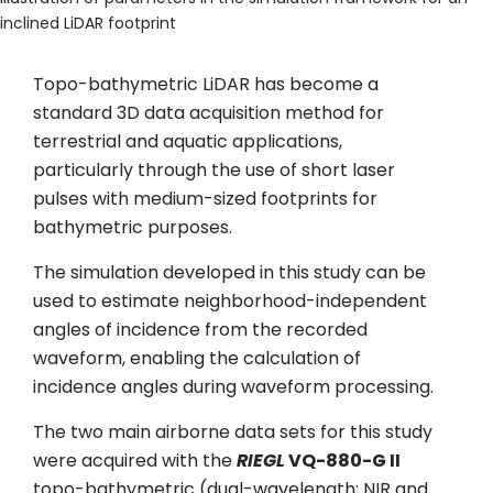
inclined LiDAR footprint
Topo-bathymetric LiDAR has become a
standard 3D data acquisition method for
terrestrial and aquatic applications,
particularly through the use of short laser
pulses with medium-sized footprints for
bathymetric purposes.
The simulation developed in this study can be
used to estimate neighborhood-independent
angles of incidence from the recorded
waveform, enabling the calculation of
incidence angles during waveform processing.
The two main airborne data sets for this study
were acquired with the
RIEGL
VQ-880-G II
topo-bathymetric (dual-wavelength; NIR and