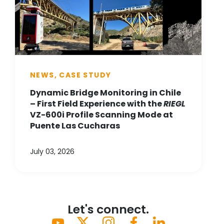
NEWS, CASE STUDY
Dynamic Bridge Monitoring in Chile
– First Field Experience with the
RIEGL
VZ-600i Profile Scanning Mode at
Puente Las Cucharas
July 03, 2026
Let's connect.