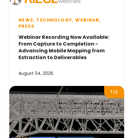
NEWS, TECHNOLOGY, WEBINAR,
PRESS
Webinar Recording Now Available:
From Capture to Completion -
Advancing Mobile Mapping from
Extraction to Deliverables
August 04, 2026
TLS