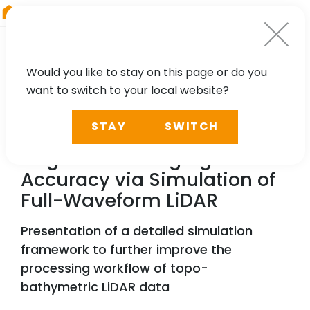
RIEGL
South America
Would you like to stay on this page or do you
want to switch to your local website?
TECHNOLOGY, CASE STUDY
STAY
SWITCH
Estimation of Incidence
Angles and Ranging
Accuracy via Simulation of
Full-Waveform LiDAR
Presentation of a detailed simulation
framework to further improve the
processing workflow of topo-
bathymetric LiDAR data