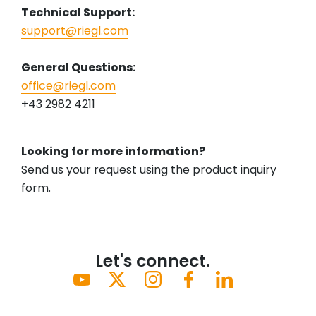
Technical Support:
support@riegl.com
General Questions:
office@riegl.com
+43 2982 4211
Looking for more information?
Send us your request using the product inquiry
form.
Let's connect.