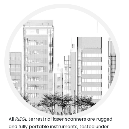
All
RIEGL
terrestrial laser scanners are rugged
and fully portable instruments, tested under