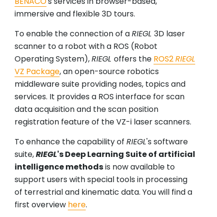
BENACO
's services in browser-based,
immersive and flexible 3D tours.
To enable the connection of a
RIEGL
3D laser
scanner to a robot with a ROS (Robot
Operating System),
RIEGL
offers the
ROS2
RIEGL
VZ Package
, an open-source robotics
middleware suite providing nodes, topics and
services. It provides a ROS interface for scan
data acquisition and the scan position
registration feature of the VZ-i laser scanners.
To enhance the capability of
RIEGL
's software
suite,
RIEGL
's Deep Learning Suite of artificial
intelligence methods
is now available to
support users with special tools in processing
of terrestrial and kinematic data. You will find a
first overview
here
.