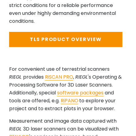
strict conditions for a reliable performance
even under highly demanding environmental
conditions.
TLS PRODUCT OVERVIEW
For convenient use of terrestrial scanners
RIEGL
provides
RiSCAN PRO
,
RIEGL
's Operating &
Processing Software for 3D Laser Scanners.
Additionally, special
software packages
and
tools are offered, e.g.
RiPANO
to explore your
project and to extract plots in your browser.
Measurement and image data captured with
RIEGL
3D laser scanners can be visualized with