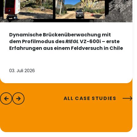
Dynamische Brückenüberwachung mit
dem Profilmodus des
RIEGL
VZ-600i – erste
Erfahrungen aus einem Feldversuch in Chile
03. Juli 2026
ALL CASE STUDIES
previous
next