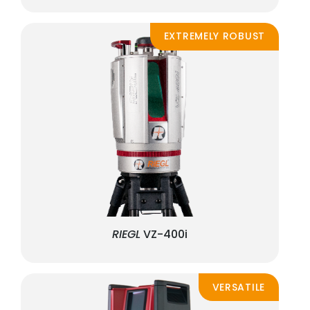
EXTREMELY ROBUST
RIEGL
VZ-400i
VERSATILE