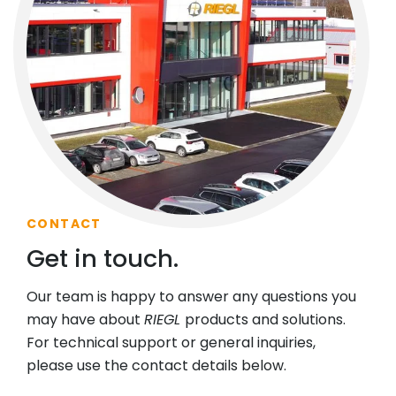
CONTACT
Get in touch.
Our team is happy to answer any questions you
may have about
RIEGL
products and solutions.
For technical support or general inquiries,
please use the contact details below.