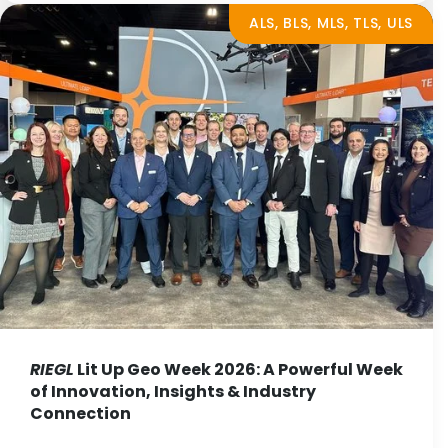
ALS, BLS, MLS, TLS, ULS
RIEGL
Lit Up Geo Week 2026: A Powerful Week
of Innovation, Insights & Industry
Connection