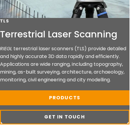
TLS
Terrestrial Laser Scanning
RIEGL
terrestrial laser scanners (TLS) provide detailed
and highly accurate 3D data rapidly and efficiently.
Applications are wide ranging, including topography,
mining, as-built surveying, architecture, archaeology,
monitoring, civil engineering and city modelling.
PRODUCTS
GET IN TOUCH