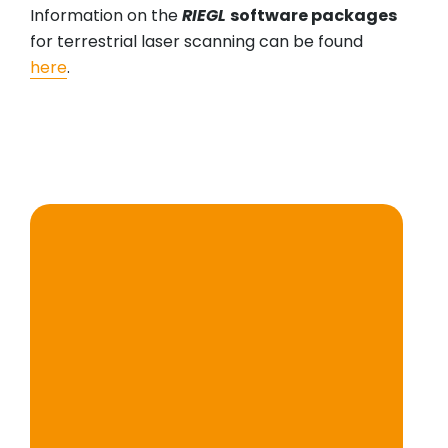
Information on the
RIEGL
software packages
for terrestrial laser scanning can be found
here
.