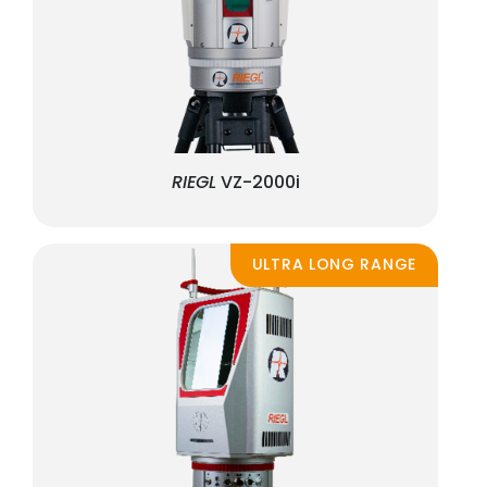
RIEGL
VZ-2000i
ULTRA LONG RANGE