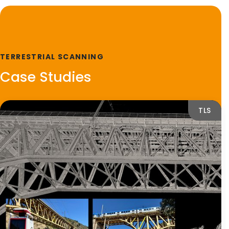
TERRESTRIAL SCANNING
Case Studies
TLS