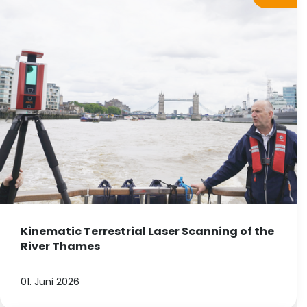
Kinematic Terrestrial Laser Scanning of the
River Thames
01. Juni 2026