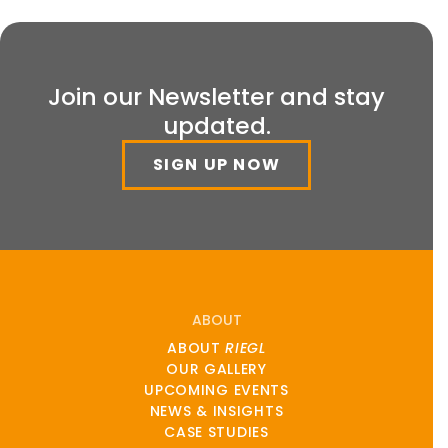
Join our Newsletter and stay
updated.
SIGN UP NOW
ABOUT
ABOUT
RIEGL
OUR GALLERY
UPCOMING EVENTS
NEWS & INSIGHTS
CASE STUDIES