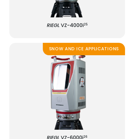
RIEGL
VZ-4000i
25
SNOW AND ICE APPLICATIONS
RIEGL
VZ-6000i
26