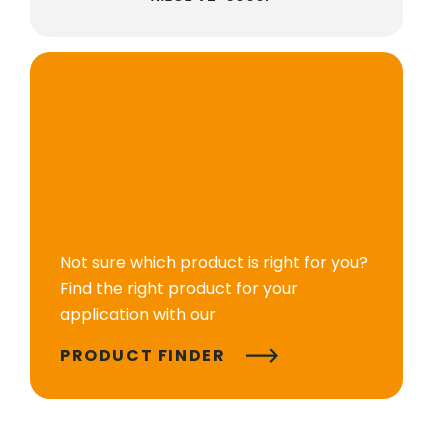
Not sure which product is right for you?
Find the right product for your
application with our
PRODUCT FINDER