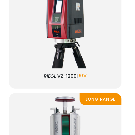
RIEGL
VZ-1200i
NEW
LONG RANGE