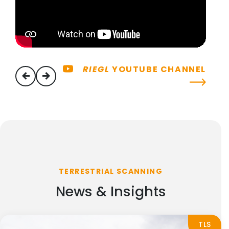
RIEGL
YOUTUBE CHANNEL
previous
next
TERRESTRIAL SCANNING
News & Insights
TLS