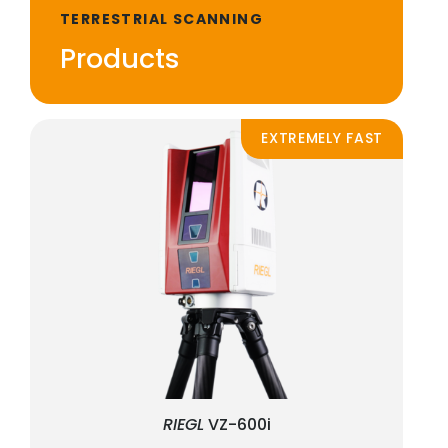
TERRESTRIAL SCANNING
Products
EXTREMELY FAST
RIEGL
VZ-600i