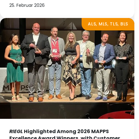
25. Februar 2026
ALS, MLS, TLS, BLS
RIEGL
Highlighted Among 2026 MAPPS
Excellence Award Winners, with Customer