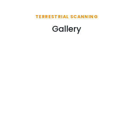
TERRESTRIAL SCANNING
Gallery