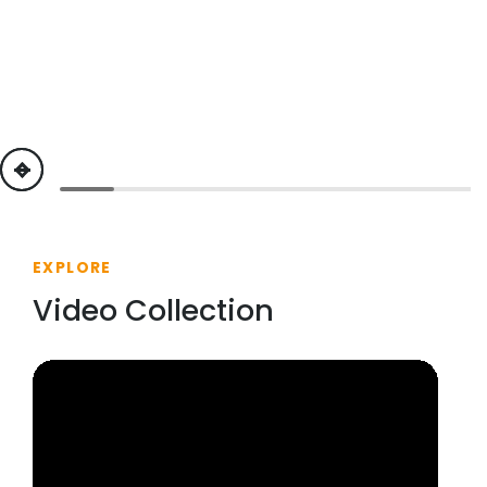
previous
next
EXPLORE
Video Collection