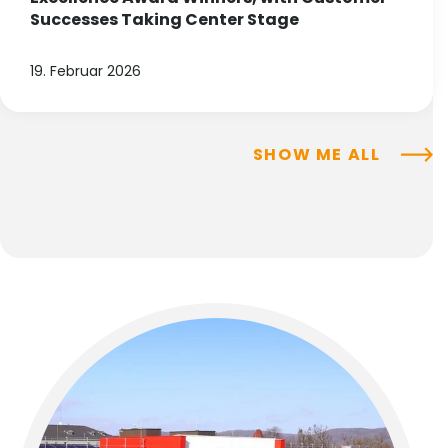
Successes Taking Center Stage
19. Februar 2026
SHOW ME ALL