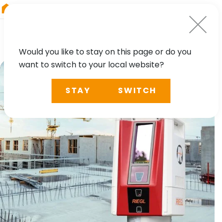
RIEGL
Austria
Would you like to stay on this page or do you
want to switch to your local website?
STAY
SWITCH