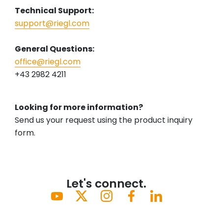
Technical Support:
support@riegl.com
General Questions:
office@riegl.com
+43 2982 4211
Looking for more information?
Send us your request using the product inquiry
form.
Let's connect.