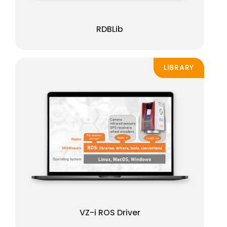
RDBLib
LIBRARY
VZ-i ROS Driver