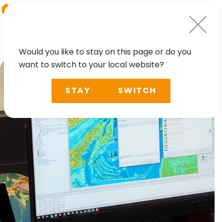
RIEGL
Austria
Would you like to stay on this page or do you
want to switch to your local website?
STAY
SWITCH