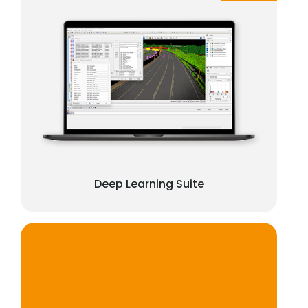
Deep Learning Suite