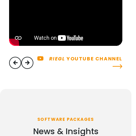
RIEGL
YOUTUBE CHANNEL
previous
next
SOFTWARE PACKAGES
News & Insights