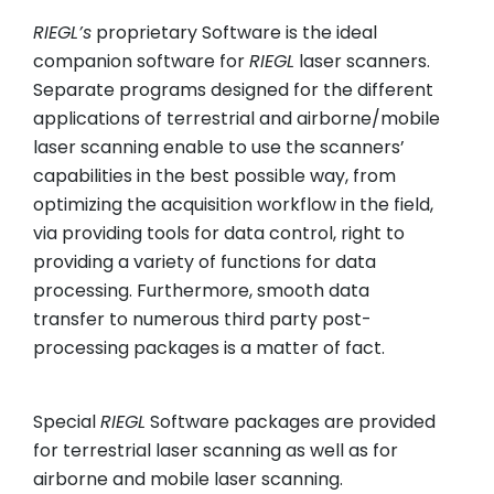
RIEGL
’s
proprietary Software is the ideal
companion software for
RIEGL
laser scanners.
Separate programs designed for the different
applications of terrestrial and airborne/mobile
laser scanning enable to use the scanners’
capabilities in the best possible way, from
optimizing the acquisition workflow in the field,
via providing tools for data control, right to
providing a variety of functions for data
processing. Furthermore, smooth data
transfer to numerous third party post-
processing packages is a matter of fact.
Special
RIEGL
Software packages are provided
for terrestrial laser scanning as well as for
airborne and mobile laser scanning.