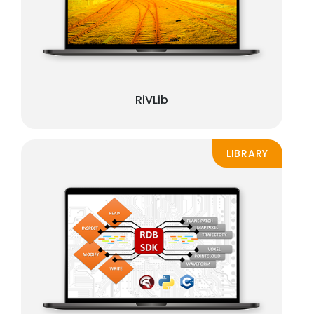
RiVLib
LIBRARY