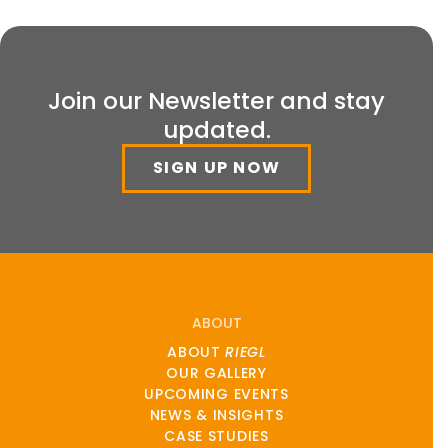
Join our Newsletter and stay
updated.
SIGN UP NOW
ABOUT
ABOUT
RIEGL
OUR GALLERY
UPCOMING EVENTS
NEWS & INSIGHTS
CASE STUDIES