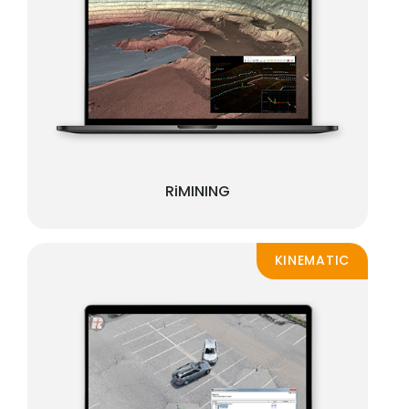
RiMINING
KINEMATIC