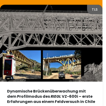
TLS
Dynamische Brückenüberwachung mit
dem Profilmodus des
RIEGL
VZ-600i – erste
Erfahrungen aus einem Feldversuch in Chile