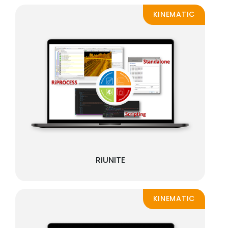
KINEMATIC
RiUNITE
KINEMATIC