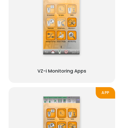
VZ-i Monitoring Apps
APP