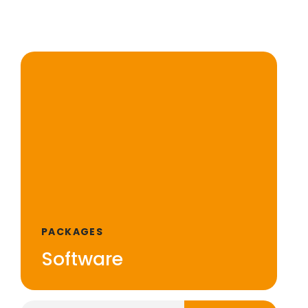
PACKAGES
Software