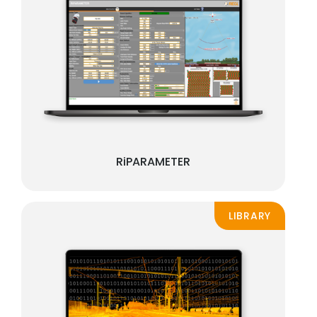
RiPARAMETER
LIBRARY