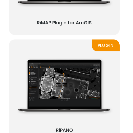
RiMAP Plugin for ArcGIS
PLUGIN
RiPANO