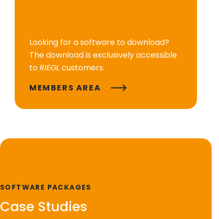
Looking for a software to download?
The download is exclusively accessible
to
RIEGL
customers.
MEMBERS AREA
SOFTWARE PACKAGES
Case Studies