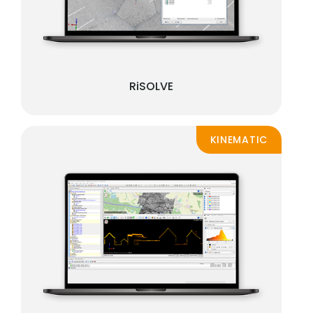
RiSOLVE
KINEMATIC