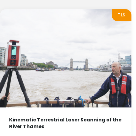
TLS
Kinematic Terrestrial Laser Scanning of the
River Thames