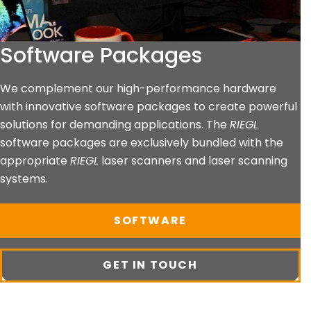
Software Packages
We complement our high-performance hardware
with innovative software packages to create powerful
solutions for demanding applications. The
RIEGL
software packages are exclusively bundled with the
appropriate
RIEGL
laser scanners and laser scanning
systems.
SOFTWARE
GET IN TOUCH