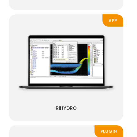
APP
RiHYDRO
PLUGIN