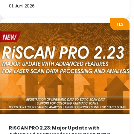
01. Juni 2026
TLS
RiSCAN PRO 2.23: Major Update with