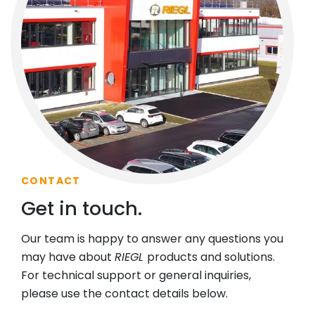
CONTACT
Get in touch.
Our team is happy to answer any questions you
may have about
RIEGL
products and solutions.
For technical support or general inquiries,
please use the contact details below.