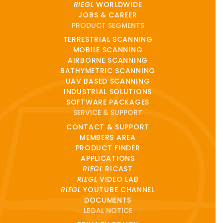
RIEGL
WORLDWIDE
JOBS & CAREER
PRODUCT SEGMENTS
TERRESTRIAL SCANNING
MOBILE SCANNING
AIRBORNE SCANNING
BATHYMETRIC SCANNING
UAV BASED SCANNING
INDUSTRIAL SOLUTIONS
SOFTWARE PACKAGES
SERVICE & SUPPORT
CONTACT & SUPPORT
MEMBERS AREA
PRODUCT FINDER
APPLICATIONS
RIEGL
RICAST
RIEGL
VIDEO LAB
RIEGL
YOUTUBE CHANNEL
DOCUMENTS
LEGAL NOTICE