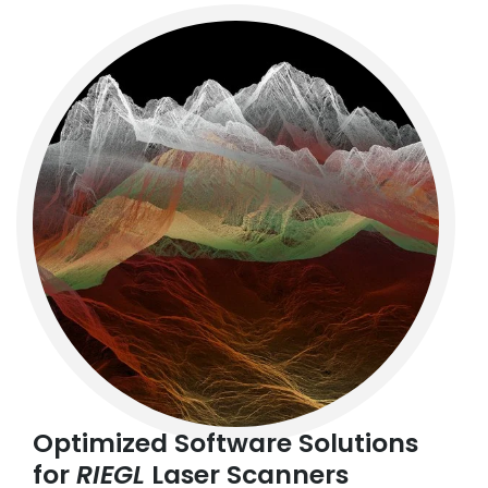
Optimized Software Solutions
for
RIEGL
Laser Scanners