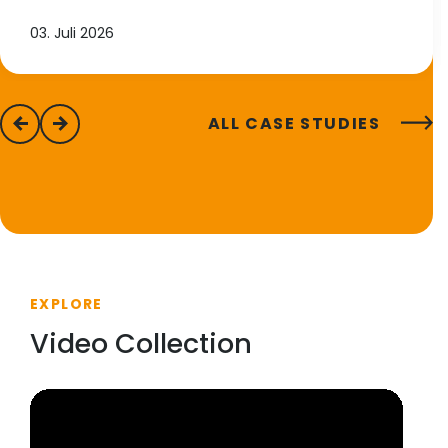
03. Juli 2026
ALL CASE STUDIES
previous
next
EXPLORE
Video Collection