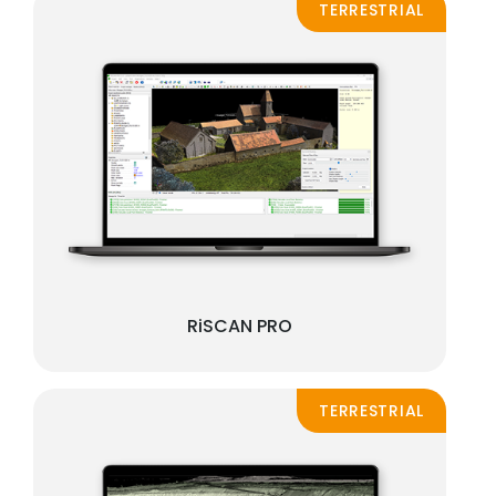
TERRESTRIAL
RiSCAN PRO
TERRESTRIAL