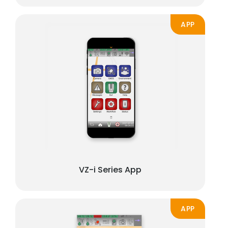
APP
VZ-i Series App
APP