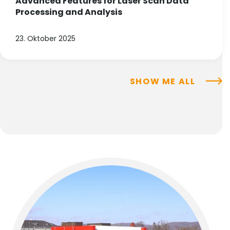
Advanced Features for Laser Scan Data
Processing and Analysis
23. Oktober 2025
SHOW ME ALL