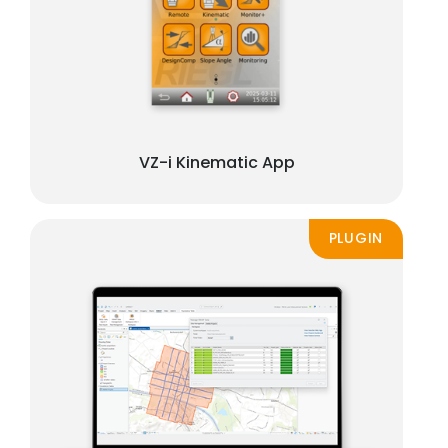
VZ-i Kinematic App
PLUGIN