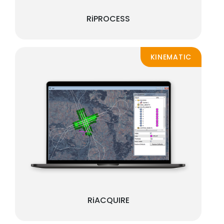
RiPROCESS
KINEMATIC
RiACQUIRE