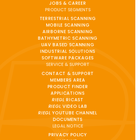
JOBS & CAREER
PRODUCT SEGMENTS
TERRESTRIAL SCANNING
MOBILE SCANNING
AIRBORNE SCANNING
BATHYMETRIC SCANNING
UAV BASED SCANNING
INDUSTRIAL SOLUTIONS
SOFTWARE PACKAGES
SERVICE & SUPPORT
CONTACT & SUPPORT
MEMBERS AREA
PRODUCT FINDER
APPLICATIONS
RIEGL
RICAST
RIEGL
VIDEO LAB
RIEGL
YOUTUBE CHANNEL
DOCUMENTS
LEGAL NOTICE
PRIVACY POLICY