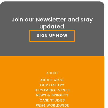
Join our Newsletter and stay
updated.
SIGN UP NOW
ABOUT
ABOUT
RIEGL
OUR GALLERY
UPCOMING EVENTS
NEWS & INSIGHTS
CASE STUDIES
RIEGL
WORLDWIDE