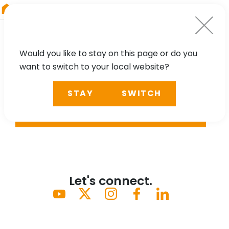
RIEGL
UK
Would you like to stay on this page or do you
want to switch to your local website?
STAY
SWITCH
SEARCH
Let's connect.