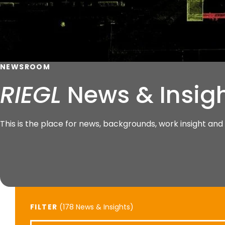
NEWSROOM
RIEGL
News & Insig
This is the place for news, backgrounds, work insight a
FILTER
(
News & Insights)