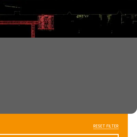
RESET FILTER