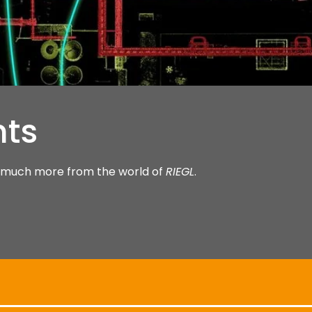
hts
nd much more from the world of
RIEGL
.