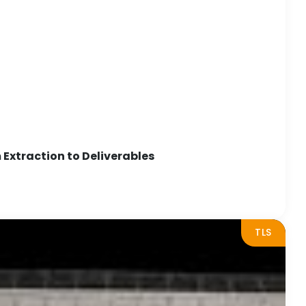
Extraction to Deliverables
TLS