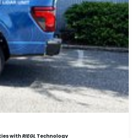
ties with
RIEGL
Technology