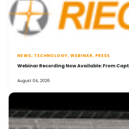
NEWS, TECHNOLOGY, WEBINAR, PRESS
Webinar Recording Now Available: From Captu
August 04, 2026