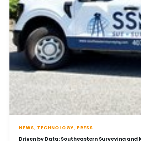
NEWS, TECHNOLOGY, PRESS
Driven by Data: Southeastern Surveying and 