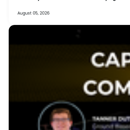
August 05, 2026