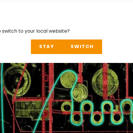
o switch to your local website?
STAY
SWITCH