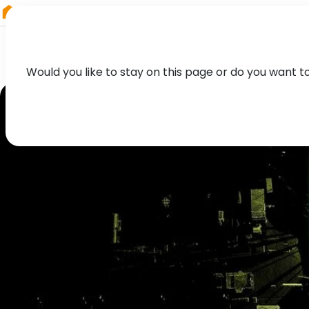
RIEGL
UK
Would you like to stay on this page or do you want t