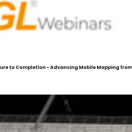
re to Completion - Advancing Mobile Mapping from 