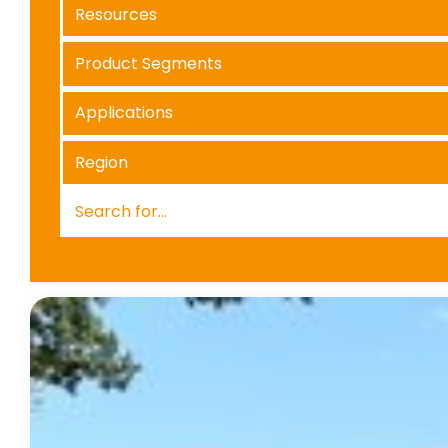
Resources
Product Segments
Applications
Region