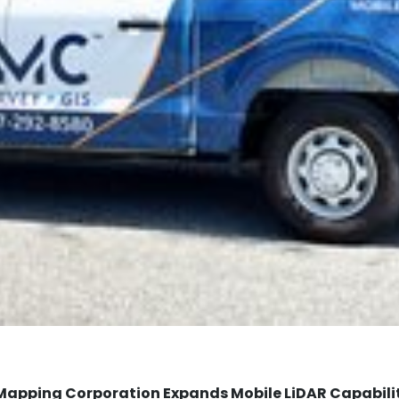
Mapping Corporation Expands Mobile LiDAR Capabili