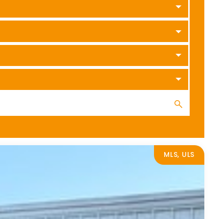
MLS, ULS