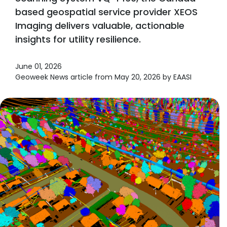
based geospatial service provider XEOS
Imaging delivers valuable, actionable
insights for utility resilience.
June 01, 2026
Geoweek News article from May 20, 2026 by EAASI