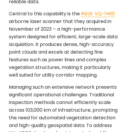
reliable data.
Central to this capability is the
RIEGL
VQ-1460
airborne laser scanner that they acquired in
November of 2023
–
a high-performance
system designed for efficient, large-scale data
acquisition. It produces dense, high-accuracy
point clouds and excels at detecting fine
features such as power lines and complex
vegetation structures, making it particularly
well suited for utility corridor mapping.
Managing such an extensive network presents
significant operational challenges. Traditional
inspection methods cannot efficiently scale
across 103,000 km of infrastructure, prompting
the need for automated vegetation detection
and high-quality geospatial data. To address