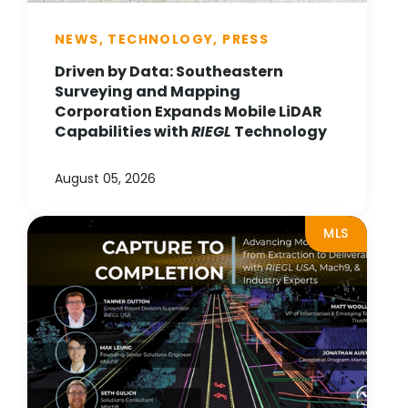
NEWS, TECHNOLOGY, PRESS
Driven by Data: Southeastern
Surveying and Mapping
Corporation Expands Mobile LiDAR
Capabilities with
RIEGL
Technology
August 05, 2026
MLS