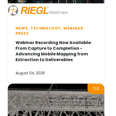
NEWS, TECHNOLOGY, WEBINAR,
PRESS
Webinar Recording Now Available:
From Capture to Completion -
Advancing Mobile Mapping from
Extraction to Deliverables
August 04, 2026
TLS