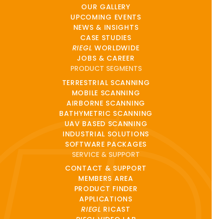
OUR GALLERY
UPCOMING EVENTS
NEWS & INSIGHTS
CASE STUDIES
RIEGL
WORLDWIDE
JOBS & CAREER
PRODUCT SEGMENTS
TERRESTRIAL SCANNING
MOBILE SCANNING
AIRBORNE SCANNING
BATHYMETRIC SCANNING
UAV BASED SCANNING
INDUSTRIAL SOLUTIONS
SOFTWARE PACKAGES
SERVICE & SUPPORT
CONTACT & SUPPORT
MEMBERS AREA
PRODUCT FINDER
APPLICATIONS
RIEGL
RICAST