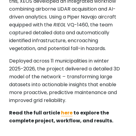
this, XEOS developed an integrated workflow
combining airborne LiDAR acquisition and AI-
driven analytics. Using a Piper Navajo aircraft
equipped with the
RIEGL
VQ-1460, the team
captured detailed data and automatically
identified infrastructure, encroaching
vegetation, and potential fall-in hazards.
Deployed across 11 municipalities in winter
2025-2026, the project delivered a detailed 3D
model of the network
–
transforming large
datasets into actionable insights that enable
more proactive, predictive maintenance and
improved grid reliability.
Read the full article
here
to explore the
complete project, workflow, and results.