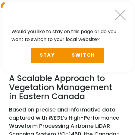
RIEGL
UK
Would you like to stay on this page or do you
want to switch to your local website?
NEWS, TECHNOLOGY, PARTNER
STAY
SWITCH
Reducing Power Outages
with Airborne LiDAR and AI:
A Scalable Approach to
Vegetation Management
in Eastern Canada
Based on precise and informative data
captured with
RIEGL
’s High-Performance
Waveform Processing Airborne LiDAR
Scanning System VQ-1460, the Canada-