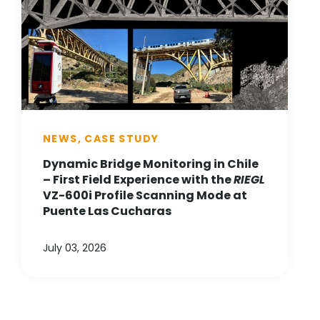
NEWS, CASE STUDY
Dynamic Bridge Monitoring in Chile
– First Field Experience with the
RIEGL
VZ-600i Profile Scanning Mode at
Puente Las Cucharas
July 03, 2026