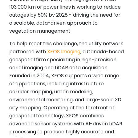
103,000 km of power lines is working to reduce
outages by 50% by 2028 - driving the need for
a scalable, data-driven approach to
vegetation management.
To help meet this challenge, the utility network
partnered with
XEOS Imaging
, a Canada-based
geospatial firm specializing in high-precision
aerial imaging and LiDAR data acquisition.
Founded in 2004, XEOS supports a wide range
of applications, including infrastructure
corridor mapping, urban modeling,
environmental monitoring, and large-scale 3D
city mapping. Operating at the forefront of
geospatial technology, XEOS combines
advanced sensor systems with AI-driven LiDAR
processing to produce highly accurate and