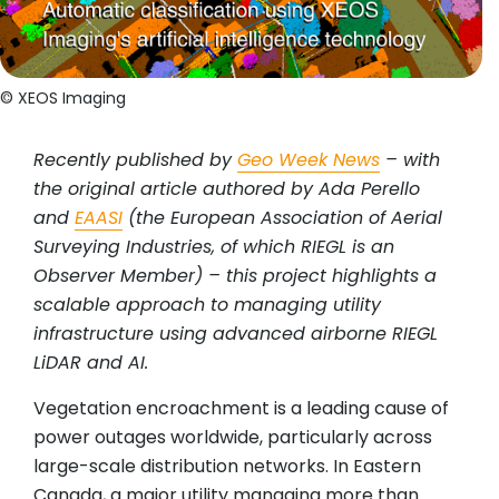
© XEOS Imaging
Recently published by
Geo Week News
– with
the original article authored by Ada Perello
and
EAASI
(the European Association of Aerial
Surveying Industries, of which RIEGL is an
Observer Member) – this project highlights a
scalable approach to managing utility
infrastructure using advanced airborne RIEGL
LiDAR and AI.
Vegetation encroachment is a leading cause of
power outages worldwide, particularly across
large-scale distribution networks. In Eastern
Canada, a major utility managing more than