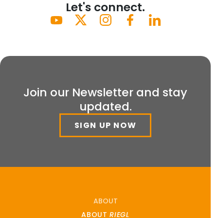
Let's connect.
Join our Newsletter and stay
updated.
SIGN UP NOW
ABOUT
ABOUT
RIEGL