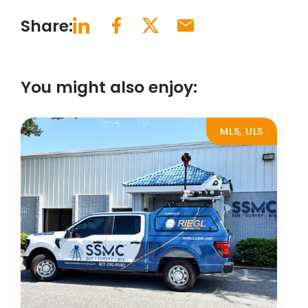
Share:
You might also enjoy:
MLS, ULS