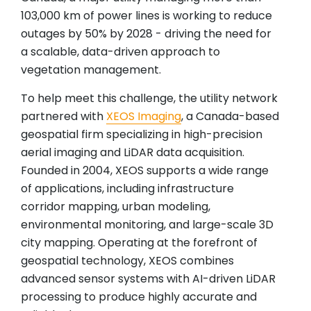
103,000 km of power lines is working to reduce
outages by 50% by 2028 - driving the need for
a scalable, data-driven approach to
vegetation management.
To help meet this challenge, the utility network
partnered with
XEOS Imaging
, a Canada-based
geospatial firm specializing in high-precision
aerial imaging and LiDAR data acquisition.
Founded in 2004, XEOS supports a wide range
of applications, including infrastructure
corridor mapping, urban modeling,
environmental monitoring, and large-scale 3D
city mapping. Operating at the forefront of
geospatial technology, XEOS combines
advanced sensor systems with AI-driven LiDAR
processing to produce highly accurate and