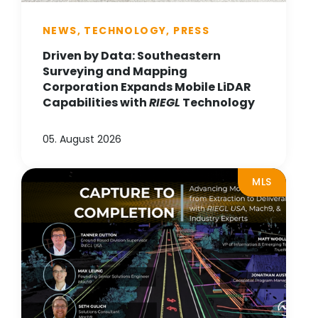
NEWS, TECHNOLOGY, PRESS
Driven by Data: Southeastern
Surveying and Mapping
Corporation Expands Mobile LiDAR
Capabilities with
RIEGL
Technology
05. August 2026
MLS