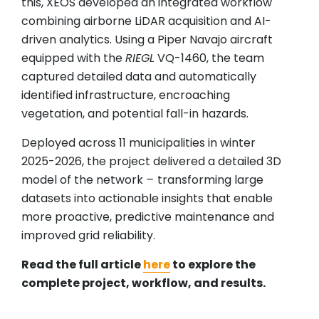
this, XEOS developed an integrated workflow
combining airborne LiDAR acquisition and AI-
driven analytics. Using a Piper Navajo aircraft
equipped with the
RIEGL
VQ-1460, the team
captured detailed data and automatically
identified infrastructure, encroaching
vegetation, and potential fall-in hazards.
Deployed across 11 municipalities in winter
2025-2026, the project delivered a detailed 3D
model of the network
–
transforming large
datasets into actionable insights that enable
more proactive, predictive maintenance and
improved grid reliability.
Read the full article
here
to explore the
complete project, workflow, and results.