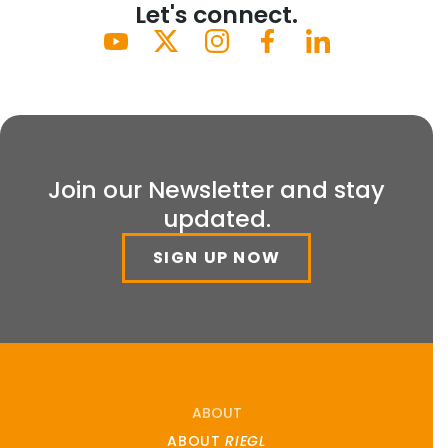
Let's connect.
Join our Newsletter and stay
updated.
SIGN UP NOW
ABOUT
ABOUT
RIEGL