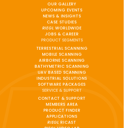
OUR GALLERY
UPCOMING EVENTS
NEWS & INSIGHTS
CASE STUDIES
RIEGL
WORLDWIDE
JOBS & CAREER
PRODUCT SEGMENTS
TERRESTRIAL SCANNING
MOBILE SCANNING
AIRBORNE SCANNING
BATHYMETRIC SCANNING
UAV BASED SCANNING
INDUSTRIAL SOLUTIONS
SOFTWARE PACKAGES
SERVICE & SUPPORT
CONTACT & SUPPORT
MEMBERS AREA
PRODUCT FINDER
APPLICATIONS
RIEGL
RICAST