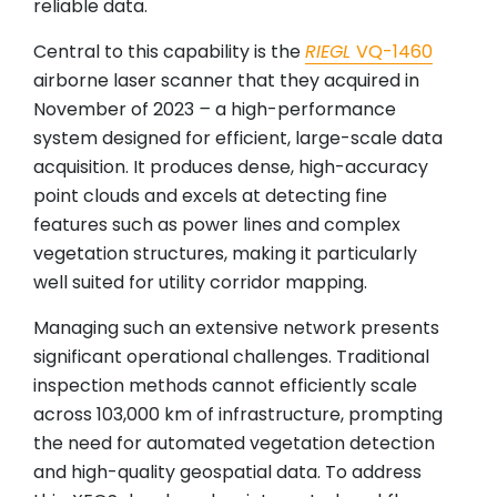
reliable data.
Central to this capability is the
RIEGL
VQ-1460
airborne laser scanner that they acquired in
November of 2023
–
a high-performance
system designed for efficient, large-scale data
acquisition. It produces dense, high-accuracy
point clouds and excels at detecting fine
features such as power lines and complex
vegetation structures, making it particularly
well suited for utility corridor mapping.
Managing such an extensive network presents
significant operational challenges. Traditional
inspection methods cannot efficiently scale
across 103,000 km of infrastructure, prompting
the need for automated vegetation detection
and high-quality geospatial data. To address