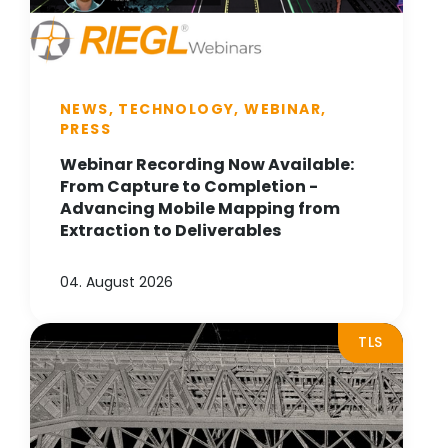
NEWS, TECHNOLOGY, WEBINAR,
PRESS
Webinar Recording Now Available:
From Capture to Completion -
Advancing Mobile Mapping from
Extraction to Deliverables
04. August 2026
TLS