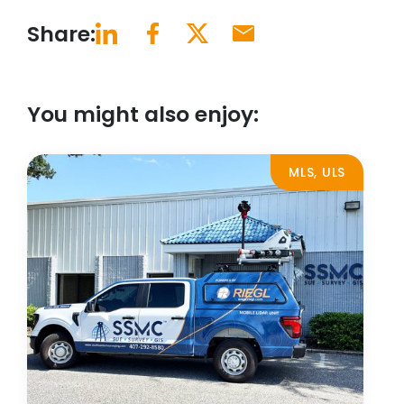
Share:
You might also enjoy:
MLS, ULS