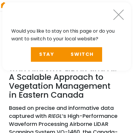
RIEGL
Germany
Would you like to stay on this page or do you
want to switch to your local website?
NEWS, TECHNOLOGY, PARTNER
STAY
SWITCH
Reducing Power Outages
with Airborne LiDAR and AI:
A Scalable Approach to
Vegetation Management
in Eastern Canada
Based on precise and informative data
captured with
RIEGL
’s High-Performance
Waveform Processing Airborne LiDAR
Scanning System VQ-1460, the Canada-