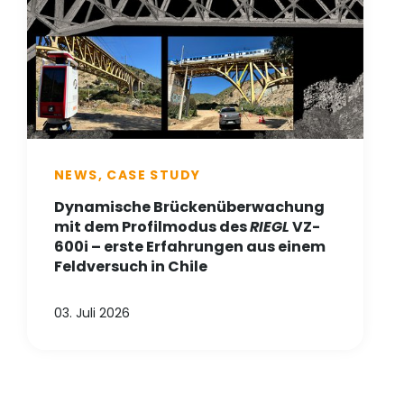
NEWS, CASE STUDY
Dynamische Brückenüberwachung
mit dem Profilmodus des
RIEGL
VZ-
600i – erste Erfahrungen aus einem
Feldversuch in Chile
03. Juli 2026