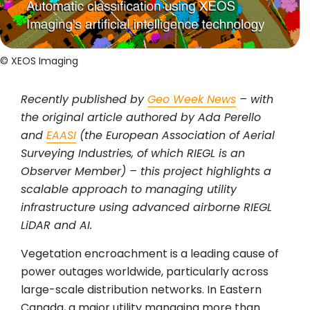
© XEOS Imaging
Recently published by
Geo Week News
– with
the original article authored by Ada Perello
and
EAASI
(the European Association of Aerial
Surveying Industries, of which RIEGL is an
Observer Member) – this project highlights a
scalable approach to managing utility
infrastructure using advanced airborne RIEGL
LiDAR and AI.
Vegetation encroachment is a leading cause of
power outages worldwide, particularly across
large-scale distribution networks. In Eastern
Canada, a major utility managing more than