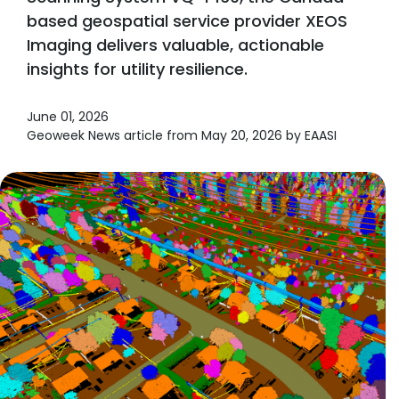
based geospatial service provider XEOS
Imaging delivers valuable, actionable
insights for utility resilience.
June 01, 2026
Geoweek News article from May 20, 2026 by EAASI