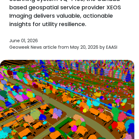
based geospatial service provider XEOS
Imaging delivers valuable, actionable
insights for utility resilience.
June 01, 2026
Geoweek News article from May 20, 2026 by EAASI