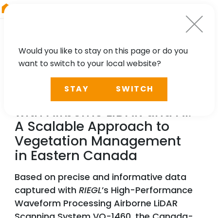
RIEGL
Australia
Would you like to stay on this page or do you
want to switch to your local website?
NEWS, TECHNOLOGY, PARTNER
STAY
SWITCH
Reducing Power Outages
with Airborne LiDAR and AI:
A Scalable Approach to
Vegetation Management
in Eastern Canada
Based on precise and informative data
captured with
RIEGL
’s High-Performance
Waveform Processing Airborne LiDAR
Scanning System VQ-1460, the Canada-