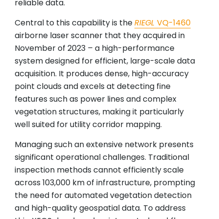
reliable data.
Central to this capability is the
RIEGL
VQ-1460
airborne laser scanner that they acquired in
November of 2023
–
a high-performance
system designed for efficient, large-scale data
acquisition. It produces dense, high-accuracy
point clouds and excels at detecting fine
features such as power lines and complex
vegetation structures, making it particularly
well suited for utility corridor mapping.
Managing such an extensive network presents
significant operational challenges. Traditional
inspection methods cannot efficiently scale
across 103,000 km of infrastructure, prompting
the need for automated vegetation detection
and high-quality geospatial data. To address