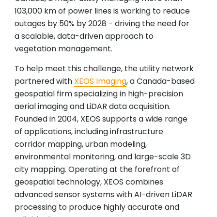
103,000 km of power lines is working to reduce
outages by 50% by 2028 - driving the need for
a scalable, data-driven approach to
vegetation management.
To help meet this challenge, the utility network
partnered with
XEOS Imaging
, a Canada-based
geospatial firm specializing in high-precision
aerial imaging and LiDAR data acquisition.
Founded in 2004, XEOS supports a wide range
of applications, including infrastructure
corridor mapping, urban modeling,
environmental monitoring, and large-scale 3D
city mapping. Operating at the forefront of
geospatial technology, XEOS combines
advanced sensor systems with AI-driven LiDAR
processing to produce highly accurate and