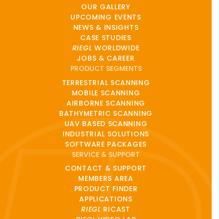
OUR GALLERY
UPCOMING EVENTS
NEWS & INSIGHTS
CASE STUDIES
RIEGL
WORLDWIDE
JOBS & CAREER
PRODUCT SEGMENTS
TERRESTRIAL SCANNING
MOBILE SCANNING
AIRBORNE SCANNING
BATHYMETRIC SCANNING
UAV BASED SCANNING
INDUSTRIAL SOLUTIONS
SOFTWARE PACKAGES
SERVICE & SUPPORT
CONTACT & SUPPORT
MEMBERS AREA
PRODUCT FINDER
APPLICATIONS
RIEGL
RICAST