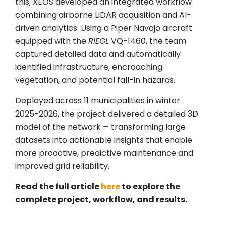
this, XEOS developed an integrated workflow
combining airborne LiDAR acquisition and AI-
driven analytics. Using a Piper Navajo aircraft
equipped with the
RIEGL
VQ-1460, the team
captured detailed data and automatically
identified infrastructure, encroaching
vegetation, and potential fall-in hazards.
Deployed across 11 municipalities in winter
2025-2026, the project delivered a detailed 3D
model of the network
–
transforming large
datasets into actionable insights that enable
more proactive, predictive maintenance and
improved grid reliability.
Read the full article
here
to explore the
complete project, workflow, and results.