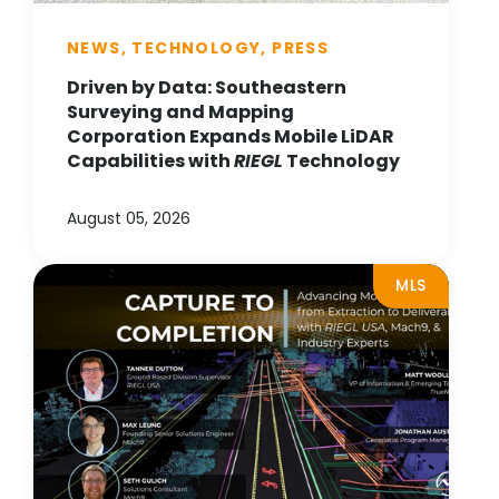
NEWS, TECHNOLOGY, PRESS
Driven by Data: Southeastern
Surveying and Mapping
Corporation Expands Mobile LiDAR
Capabilities with
RIEGL
Technology
August 05, 2026
MLS