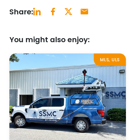
Share:
You might also enjoy:
MLS, ULS