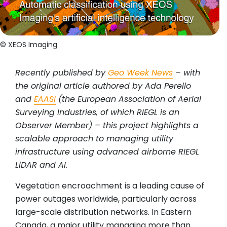
© XEOS Imaging
Recently published by
Geo Week News
– with
the original article authored by Ada Perello
and
EAASI
(the European Association of Aerial
Surveying Industries, of which RIEGL is an
Observer Member) – this project highlights a
scalable approach to managing utility
infrastructure using advanced airborne RIEGL
LiDAR and AI.
Vegetation encroachment is a leading cause of
power outages worldwide, particularly across
large-scale distribution networks. In Eastern
Canada, a major utility managing more than