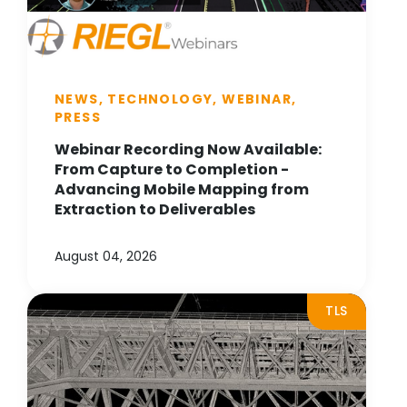
NEWS, TECHNOLOGY, WEBINAR,
PRESS
Webinar Recording Now Available:
From Capture to Completion -
Advancing Mobile Mapping from
Extraction to Deliverables
August 04, 2026
TLS