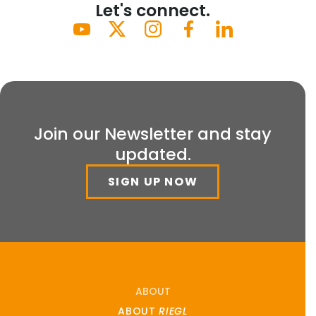
Let's connect.
Join our Newsletter and stay
updated.
SIGN UP NOW
ABOUT
ABOUT
RIEGL