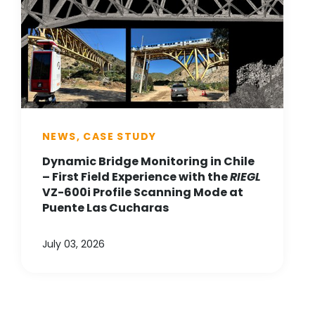
NEWS, CASE STUDY
Dynamic Bridge Monitoring in Chile
– First Field Experience with the
RIEGL
VZ-600i Profile Scanning Mode at
Puente Las Cucharas
July 03, 2026