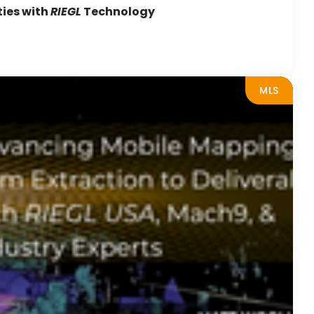
ties with
RIEGL
Technology
MLS