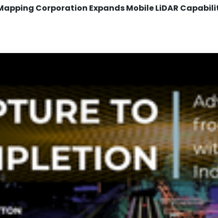
Mapping Corporation Expands Mobile LiDAR Capabili