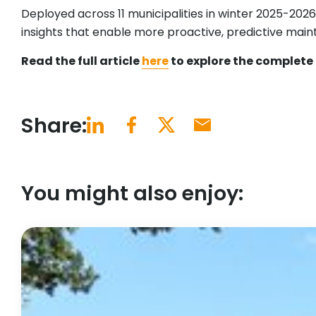
Deployed across 11 municipalities in winter 2025-202
insights that enable more proactive, predictive maint
Read the full article
here
to explore the complete 
Share:
You might also enjoy: