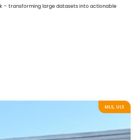
rk
–
transforming large datasets into actionable
MLS, ULS