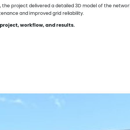
6, the project delivered a detailed 3D model of the netwo
enance and improved grid reliability.
project, workflow, and results.