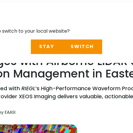
o switch to your local website?
STAY
SWITCH
s with Airborne LiDAR a
ion Management in Eas
red with
RIEGL
’s High-Performance Waveform Proc
der XEOS Imaging delivers valuable, actionable ins
by EAASI