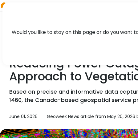
RIEGL
South America
Would you like to stay on this page or do you want t
NEWS, TECHNOLOGY, PARTNER
Reducing Power Outage
Approach to Vegetat
Based on precise and informative data captu
1460, the Canada-based geospatial service provi
June 01, 2026
Geoweek News article from May 20, 2026 