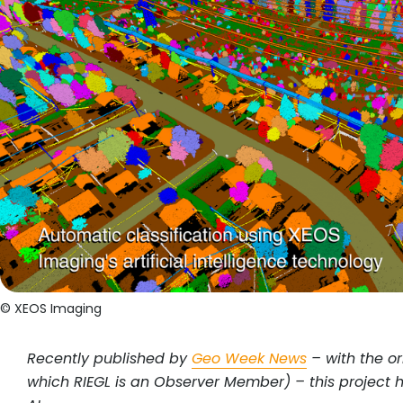
© XEOS Imaging
Recently published by
Geo Week News
– with the or
which RIEGL is an Observer Member) – this project 