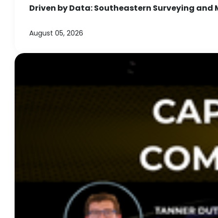
Driven by Data: Southeastern Surveying and 
August 05, 2026