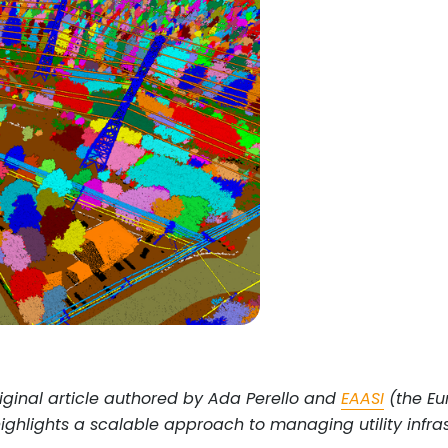
iginal article authored by Ada Perello and
EAASI
(the Eur
highlights a scalable approach to managing utility infr