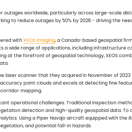
outages worldwide, particularly across large-scale distri
king to reduce outages by 50% by 2028 - driving the nee
tnered with
XEOS Imaging
, a Canada-based geospatial firm 
ts a wide range of applications, including infrastructure
ing at the forefront of geospatial technology, XEOS com
ata.
e laser scanner that they acquired in November of 2023
h-accuracy point clouds and excels at detecting fine fea
ty corridor mapping.
ant operational challenges. Traditional inspection metho
getation detection and high-quality geospatial data. To 
alytics. Using a Piper Navajo aircraft equipped with the
R
egetation, and potential fall-in hazards.