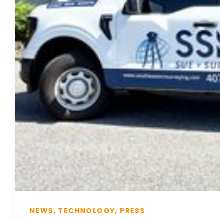
NEWS, TECHNOLOGY, PRESS