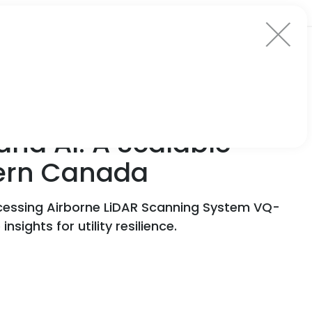
nd AI: A Scalable
tern Canada
essing Airborne LiDAR Scanning System VQ-
ights for utility resilience.