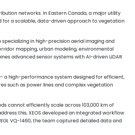
bution networks. In Eastern Canada, a major utility
d for a scalable, data-driven approach to vegetation
specializing in high-precision aerial imaging and
 corridor mapping, urban modeling, environmental
bines advanced sensor systems with AI-driven LiDAR
–
a high-performance system designed for efficient,
tures such as power lines and complex vegetation
ds cannot efficiently scale across 103,000 km of
address this, XEOS developed an integrated workflow
IEGL
VQ-1460, the team captured detailed data and