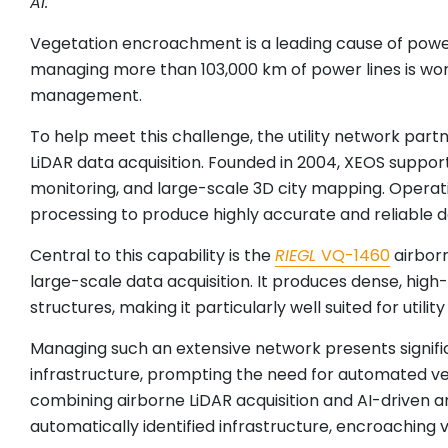
AI.
Vegetation encroachment is a leading cause of power 
managing more than 103,000 km of power lines is wor
management.
To help meet this challenge, the utility network par
LiDAR data acquisition. Founded in 2004, XEOS suppor
monitoring, and large-scale 3D city mapping. Operat
processing to produce highly accurate and reliable d
Central to this capability is the
RIEGL
VQ-1460
airborn
large-scale data acquisition. It produces dense, hig
structures, making it particularly well suited for utili
Managing such an extensive network presents signific
infrastructure, prompting the need for automated ve
combining airborne LiDAR acquisition and AI-driven an
automatically identified infrastructure, encroaching v