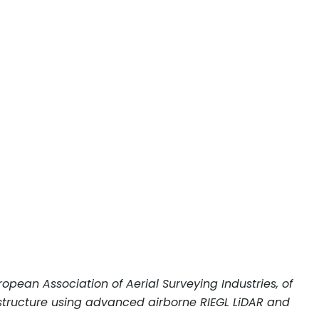
opean Association of Aerial Surveying Industries, of
astructure using advanced airborne RIEGL LiDAR and