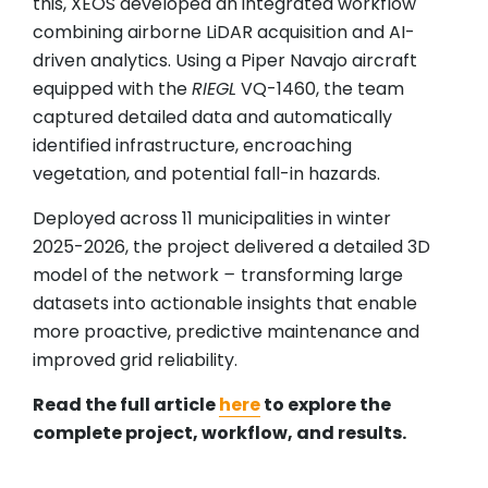
this, XEOS developed an integrated workflow
combining airborne LiDAR acquisition and AI-
driven analytics. Using a Piper Navajo aircraft
equipped with the
RIEGL
VQ-1460, the team
captured detailed data and automatically
identified infrastructure, encroaching
vegetation, and potential fall-in hazards.
Deployed across 11 municipalities in winter
2025-2026, the project delivered a detailed 3D
model of the network
–
transforming large
datasets into actionable insights that enable
more proactive, predictive maintenance and
improved grid reliability.
Read the full article
here
to explore the
complete project, workflow, and results.