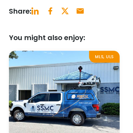
Share:
You might also enjoy:
MLS, ULS