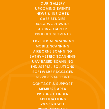
OUR GALLERY
UPCOMING EVENTS
NEWS & INSIGHTS
CASE STUDIES
RIEGL
WORLDWIDE
JOBS & CAREER
PRODUCT SEGMENTS
TERRESTRIAL SCANNING
MOBILE SCANNING
AIRBORNE SCANNING
BATHYMETRIC SCANNING
UAV BASED SCANNING
INDUSTRIAL SOLUTIONS
SOFTWARE PACKAGES
SERVICE & SUPPORT
CONTACT & SUPPORT
MEMBERS AREA
PRODUCT FINDER
APPLICATIONS
RIEGL
RICAST