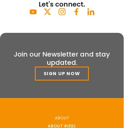
Let's connect.
Join our Newsletter and stay
updated.
SIGN UP NOW
ABOUT
ABOUT
RIEGL