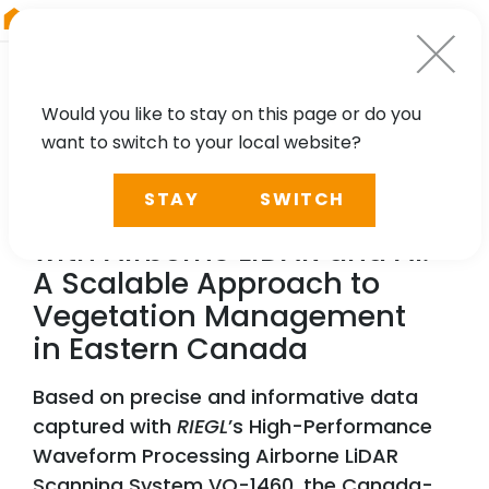
RIEGL
Asia Pacific
Would you like to stay on this page or do you
want to switch to your local website?
NEWS, TECHNOLOGY, PARTNER
STAY
SWITCH
Reducing Power Outages
with Airborne LiDAR and AI:
A Scalable Approach to
Vegetation Management
in Eastern Canada
Based on precise and informative data
captured with
RIEGL
’s High-Performance
Waveform Processing Airborne LiDAR
Scanning System VQ-1460, the Canada-