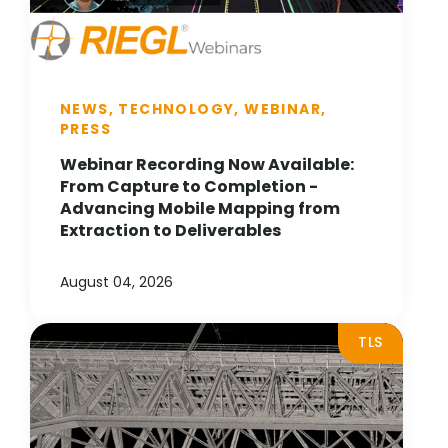
NEWS, TECHNOLOGY, WEBINAR,
PRESS
Webinar Recording Now Available:
From Capture to Completion -
Advancing Mobile Mapping from
Extraction to Deliverables
August 04, 2026
TLS