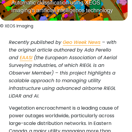
© XEOS Imaging
Recently published by
Geo Week News
– with
the original article authored by Ada Perello
and
EAASI
(the European Association of Aerial
Surveying Industries, of which RIEGL is an
Observer Member) – this project highlights a
scalable approach to managing utility
infrastructure using advanced airborne RIEGL
LiDAR and AI.
Vegetation encroachment is a leading cause of
power outages worldwide, particularly across
large-scale distribution networks. In Eastern
Canada, a major utility managing more than