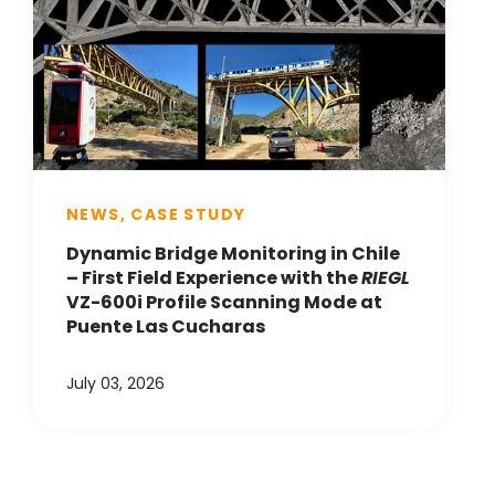
NEWS, CASE STUDY
Dynamic Bridge Monitoring in Chile
– First Field Experience with the
RIEGL
VZ-600i Profile Scanning Mode at
Puente Las Cucharas
July 03, 2026