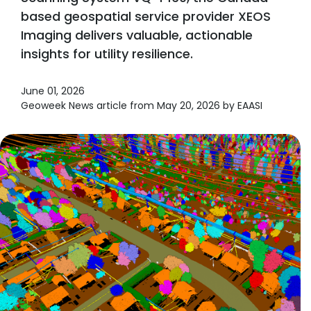
based geospatial service provider XEOS
Imaging delivers valuable, actionable
insights for utility resilience.
June 01, 2026
Geoweek News article from May 20, 2026 by EAASI