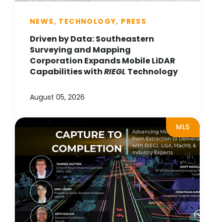
NEWS, TECHNOLOGY, PRESS
Driven by Data: Southeastern
Surveying and Mapping
Corporation Expands Mobile LiDAR
Capabilities with
RIEGL
Technology
August 05, 2026
MLS