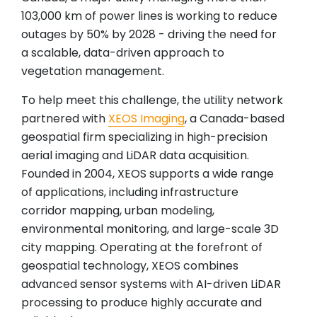
103,000 km of power lines is working to reduce
outages by 50% by 2028 - driving the need for
a scalable, data-driven approach to
vegetation management.
To help meet this challenge, the utility network
partnered with
XEOS Imaging
, a Canada-based
geospatial firm specializing in high-precision
aerial imaging and LiDAR data acquisition.
Founded in 2004, XEOS supports a wide range
of applications, including infrastructure
corridor mapping, urban modeling,
environmental monitoring, and large-scale 3D
city mapping. Operating at the forefront of
geospatial technology, XEOS combines
advanced sensor systems with AI-driven LiDAR
processing to produce highly accurate and