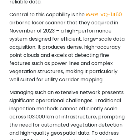
reliable data.
Central to this capability is the
RIEGL
VQ-1460
airborne laser scanner that they acquired in
November of 2023
–
a high-performance
system designed for efficient, large-scale data
acquisition. It produces dense, high-accuracy
point clouds and excels at detecting fine
features such as power lines and complex
vegetation structures, making it particularly
well suited for utility corridor mapping.
Managing such an extensive network presents
significant operational challenges. Traditional
inspection methods cannot efficiently scale
across 103,000 km of infrastructure, prompting
the need for automated vegetation detection
and high-quality geospatial data. To address