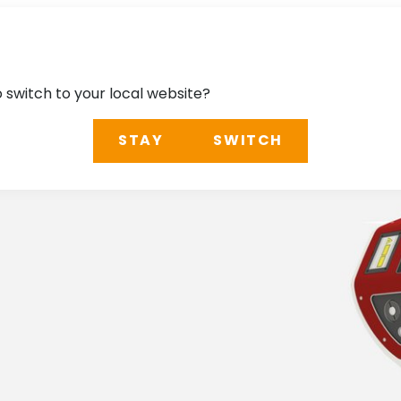
o switch to your local website?
STAY
SWITCH