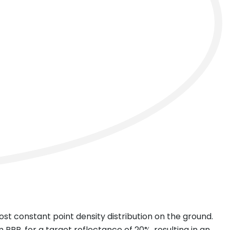
next
ost constant point density distribution on the ground.
R, for a target reflectance of 20%, resulting in an