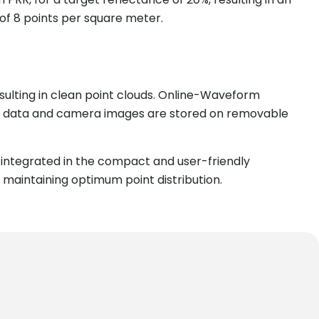
 of 8 points per square meter.
sulting in clean point clouds. Online-Waveform
can data and camera images are stored on removable
integrated in the compact and user-friendly
 maintaining optimum point distribution.