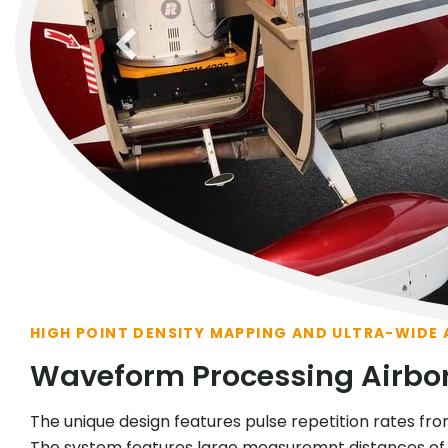
previous
HIGH POINT DENSITY MAPPING AND ULTRA-WIDE
Waveform Processing Airbo
The unique design features pulse repetition rates fro
The system features large measuremnt distances of u