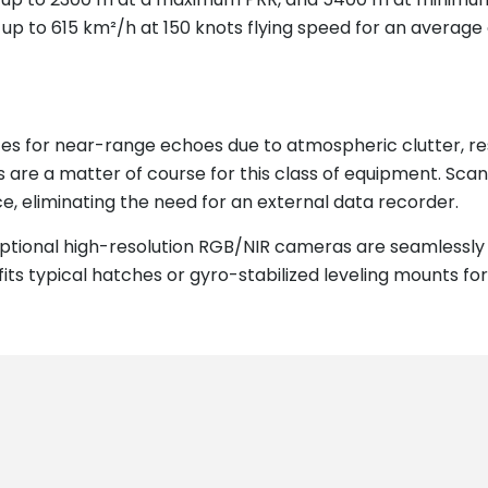
., up to 615 km²/h at 150 knots flying speed for an average
izes for near-range echoes due to atmospheric clutter, re
s are a matter of course for this class of equipment. S
e, eliminating the need for an external data recorder.
tional high-resolution RGB/NIR cameras are seamlessly 
ts typical hatches or gyro-stabilized leveling mounts for