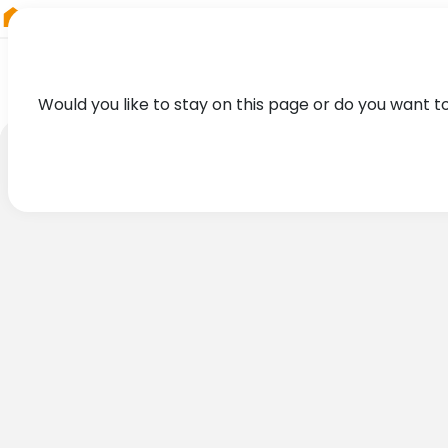
RIEGL
Germany
Would you like to stay on this page or do you want t