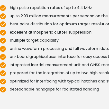
high pulse repetition rates of up to 4.4 MHz
up to 2.93 million measurements per second on the
best point distribution for optimum target resolutio
excellent atmospheric clutter suppression
multiple target capability
online waveform processing and full waveform data
on-board graphical user interface for easy access
integrated inertial measurement unit and GNSS rec
prepared for the integration of up to two high res
optimized for interfacing with typical hatches and s
deteachable handgrips for facilitated handling