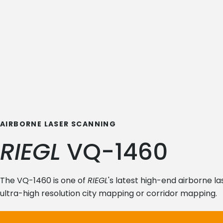
AIRBORNE LASER SCANNING
RIEGL
VQ-1460
The VQ-1460 is one of
RIEGL
's latest high-end airborne l
ultra-high resolution city mapping or corridor mapping.