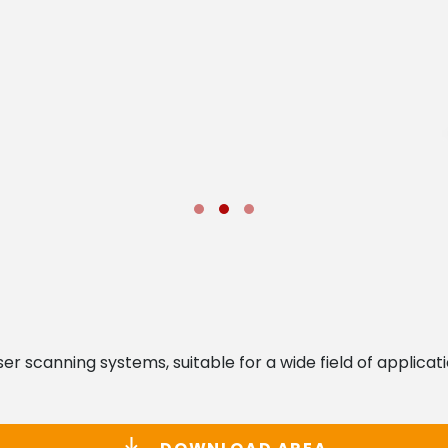
aser scanning systems, suitable for a wide field of applic