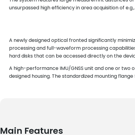
unsurpassed high efficiency in area acquisition of e.g
A newly designed optical fronted significantly minim
processing and full-waveform processing capabilitie
hard disks that can be accessed directly on the devic
A high-performance IMU/GNSS unit and one or two op
designed housing. The standardized mounting flange fi
Main Features