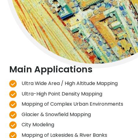
Main Applications
Ultra Wide Area / High Altitude Mapping
Ultra-High Point Density Mapping
Mapping of Complex Urban Environments
Glacier & Snowfield Mapping
City Modeling
Mapping of Lakesides & River Banks