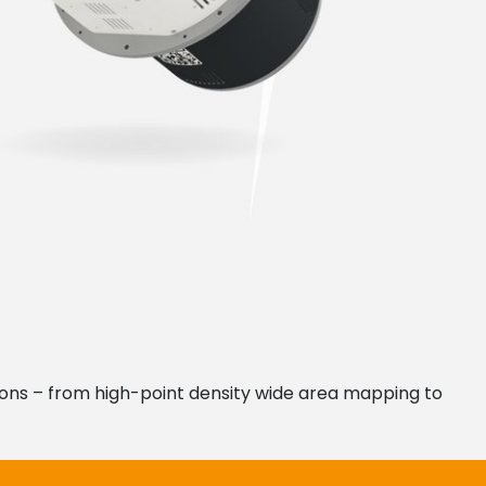
ations – from high-point density wide area mapping to