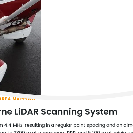
 AREA MAPPING
rne LiDAR Scanning System
m 4.4 MHz, resulting in a regular point spacing and an alm
p to 2300 m at a maximum PRR, and 5400 m at minimum PR