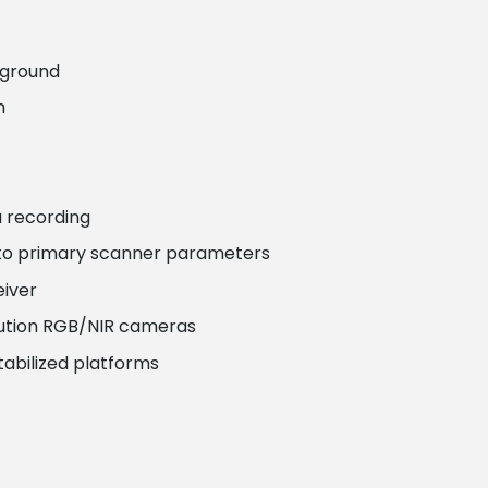
 ground
n
 recording
 to primary scanner parameters
eiver
olution RGB/NIR cameras
tabilized platforms