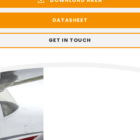
DOWNLOAD AREA
DATASHEET
GET IN TOUCH