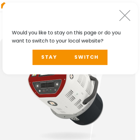
RIEGL
Japan
Would you like to stay on this page or do you
want to switch to your local website?
STAY
SWITCH