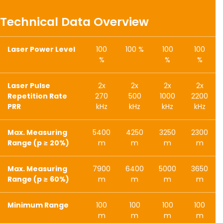
Technical Data Overview
Laser Power Level
100
100 %
100
100
%
%
%
Laser Pulse
2x
2x
2x
2x
Repetition Rate
270
500
1000
2200
PRR
kHz
kHz
kHz
kHz
Max. Measuring
5400
4250
3250
2300
Range (p ≥ 20%)
m
m
m
m
Max. Measuring
7900
6400
5000
3650
Range (p ≥ 60%)
m
m
m
m
Minimum Range
100
100
100
100
m
m
m
m