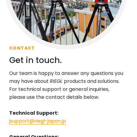
CONTACT
Get in touch.
Our team is happy to answer any questions you
may have about
RIEGL
products and solutions.
For technical support or general inquiries,
please use the contact details below.
Technical Support:
jsupport@riegl-japan.jp
General Questions: