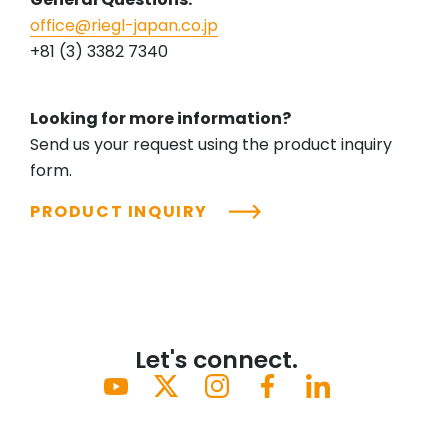
office@riegl-japan.co.jp
+81 (3) 3382 7340
Looking for more information?
Send us your request using the product inquiry
form.
PRODUCT INQUIRY
Let's connect.