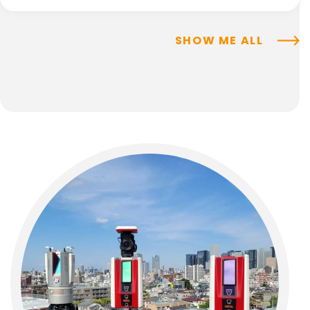
SHOW ME ALL