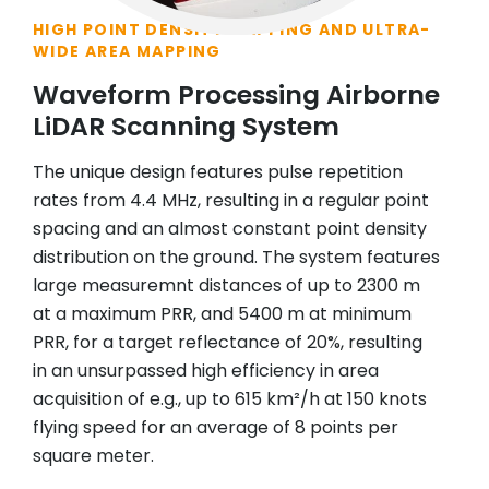
HIGH POINT DENSITY MAPPING AND ULTRA-
WIDE AREA MAPPING
Waveform Processing Airborne
LiDAR Scanning System
The unique design features pulse repetition
rates from 4.4 MHz, resulting in a regular point
spacing and an almost constant point density
distribution on the ground. The system features
large measuremnt distances of up to 2300 m
at a maximum PRR, and 5400 m at minimum
PRR, for a target reflectance of 20%, resulting
in an unsurpassed high efficiency in area
acquisition of e.g., up to 615 km²/h at 150 knots
flying speed for an average of 8 points per
square meter.