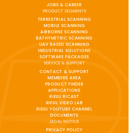
JOBS & CAREER
PRODUCT SEGMENTS
TERRESTRIAL SCANNING
MOBILE SCANNING
AIRBORNE SCANNING
BATHYMETRIC SCANNING
UAV BASED SCANNING
INDUSTRIAL SOLUTIONS
SOFTWARE PACKAGES
SERVICE & SUPPORT
CONTACT & SUPPORT
MEMBERS AREA
PRODUCT FINDER
APPLICATIONS
RIEGL
RICAST
RIEGL
VIDEO LAB
RIEGL
YOUTUBE CHANNEL
DOCUMENTS
LEGAL NOTICE
PRIVACY POLICY