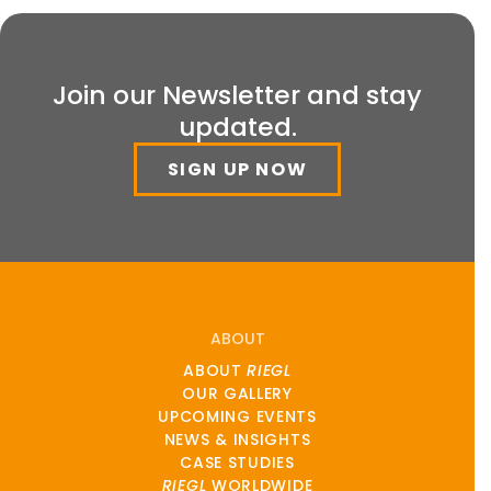
Join our Newsletter and stay
updated.
SIGN UP NOW
ABOUT
ABOUT
RIEGL
OUR GALLERY
UPCOMING EVENTS
NEWS & INSIGHTS
CASE STUDIES
RIEGL
WORLDWIDE