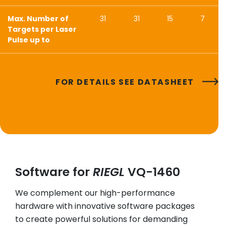
Max. Number of
31
31
15
7
Targets per Laser
Pulse up to
FOR DETAILS SEE DATASHEET
Software for
RIEGL
VQ-1460
We complement our high-performance
hardware with innovative software packages
to create powerful solutions for demanding