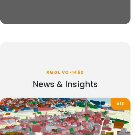
RIEGL
VQ-1460
News & Insights
ALS