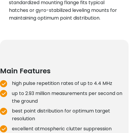
standardized mounting flange fits typical
hatches or gyro-stabilized leveling mounts for
maintaining optimum point distribution.
Main Features
high pulse repetition rates of up to 4.4 MHz
up to 2.93 million measurements per second on
the ground
best point distribution for optimum target
resolution
excellent atmospheric clutter suppression