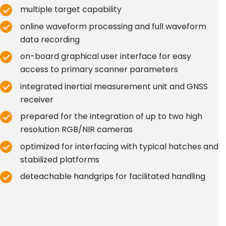
multiple target capability
online waveform processing and full waveform
data recording
on-board graphical user interface for easy
access to primary scanner parameters
integrated inertial measurement unit and GNSS
receiver
prepared for the integration of up to two high
resolution RGB/NIR cameras
optimized for interfacing with typical hatches and
stabilized platforms
deteachable handgrips for facilitated handling