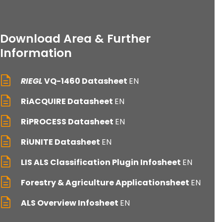
Download Area & Further
Information
RIEGL
VQ-1460 Datasheet
EN
RiACQUIRE Datasheet
EN
RiPROCESS Datasheet
EN
RiUNITE Datasheet
EN
LIS ALS Classification Plugin Infosheet
EN
Forestry & Agriculture Applicationsheet
EN
ALS Overview Infosheet
EN