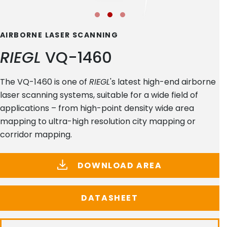
AIRBORNE LASER SCANNING
RIEGL
VQ-1460
The VQ-1460 is one of
RIEGL
's latest high-end airborne
laser scanning systems, suitable for a wide field of
applications – from high-point density wide area
mapping to ultra-high resolution city mapping or
corridor mapping.
DOWNLOAD AREA
DATASHEET