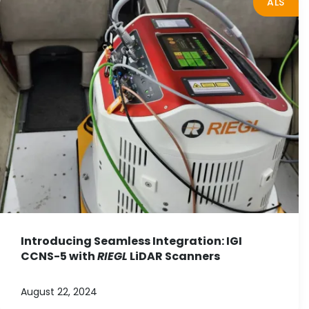
ALS
Introducing Seamless Integration: IGI
CCNS-5 with
RIEGL
LiDAR Scanners
August 22, 2024