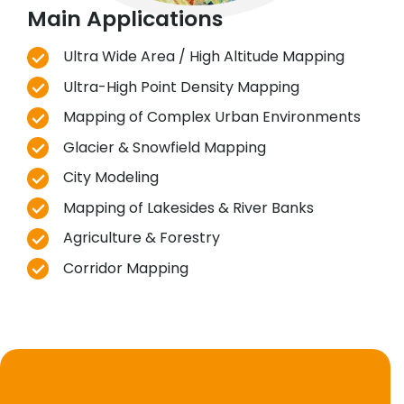
Main Applications
Ultra Wide Area / High Altitude Mapping
Ultra-High Point Density Mapping
Mapping of Complex Urban Environments
Glacier & Snowfield Mapping
City Modeling
Mapping of Lakesides & River Banks
Agriculture & Forestry
Corridor Mapping