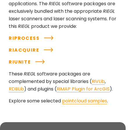
applications. The
RIEGL
software packages are
exclusively bundled with the appropriate
RIEGL
laser scanners and laser scanning systems. For
this
RIEGL
product we provide:
RIPROCESS
RIACQUIRE
RIUNITE
These
RIEGL
software packages are
complemented by special libraries (
RiVLib
,
RDBLib
) and plugins (
RiMAP Plugin for ArcGIS
).
Explore some selected
pointcloud samples
.