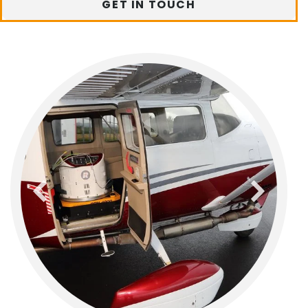
GET IN TOUCH
previous
next