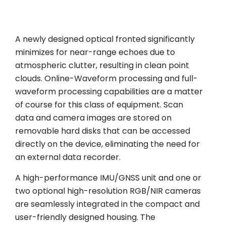
A newly designed optical fronted significantly
minimizes for near-range echoes due to
atmospheric clutter, resulting in clean point
clouds. Online-Waveform processing and full-
waveform processing capabilities are a matter
of course for this class of equipment. Scan
data and camera images are stored on
removable hard disks that can be accessed
directly on the device, eliminating the need for
an external data recorder.
A high-performance IMU/GNSS unit and one or
two optional high-resolution RGB/NIR cameras
are seamlessly integrated in the compact and
user-friendly designed housing. The