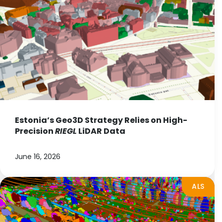
Estonia’s Geo3D Strategy Relies on High-
Precision
RIEGL
LiDAR Data
June 16, 2026
ALS