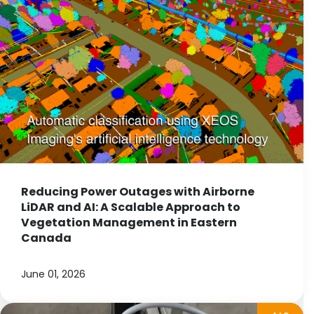
Reducing Power Outages with Airborne
LiDAR and AI: A Scalable Approach to
Vegetation Management in Eastern
Canada
June 01, 2026