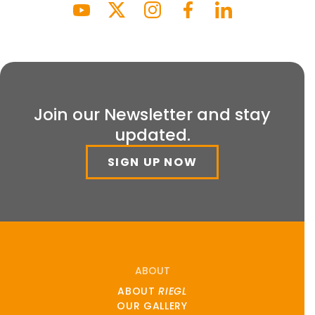
Join our Newsletter and stay
updated.
SIGN UP NOW
ABOUT
ABOUT
RIEGL
OUR GALLERY