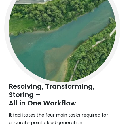
Resolving, Transforming,
Storing –
All in One Workflow
It facilitates the four main tasks required for
accurate point cloud generation: