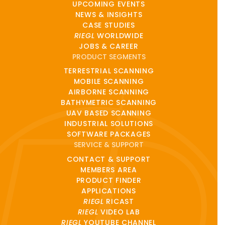
UPCOMING EVENTS
NEWS & INSIGHTS
CASE STUDIES
RIEGL
WORLDWIDE
JOBS & CAREER
PRODUCT SEGMENTS
TERRESTRIAL SCANNING
MOBILE SCANNING
AIRBORNE SCANNING
BATHYMETRIC SCANNING
UAV BASED SCANNING
INDUSTRIAL SOLUTIONS
SOFTWARE PACKAGES
SERVICE & SUPPORT
CONTACT & SUPPORT
MEMBERS AREA
PRODUCT FINDER
APPLICATIONS
RIEGL
RICAST
RIEGL
VIDEO LAB
RIEGL
YOUTUBE CHANNEL