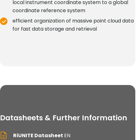
local instrument coordinate system to a global
coordinate reference system
efficient organization of massive point cloud data
for fast data storage and retrieval
Datasheets & Further Information
RiUNITE Datasheet
EN