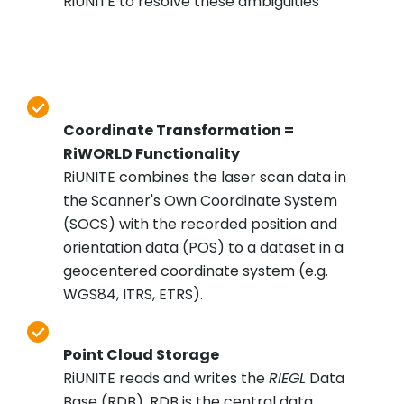
RiUNITE to resolve these ambiguities
Coordinate Transformation =
RiWORLD Functionality
RiUNITE combines the laser scan data in
the Scanner's Own Coordinate System
(SOCS) with the recorded position and
orientation data (POS) to a dataset in a
geocentered coordinate system (e.g.
WGS84, ITRS, ETRS).
Point Cloud Storage
RiUNITE reads and writes the
RIEGL
Data
Base (RDB). RDB is the central data