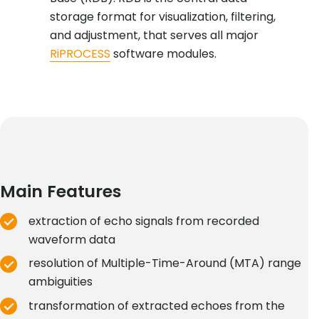
storage format for visualization, filtering,
and adjustment, that serves all major
RiPROCESS
software modules.
Main Features
extraction of echo signals from recorded
waveform data
resolution of Multiple-Time-Around (MTA) range
ambiguities
transformation of extracted echoes from the