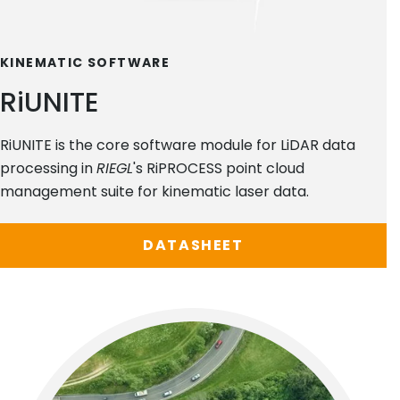
KINEMATIC SOFTWARE
RiUNITE
RiUNITE is the core software module for LiDAR data
processing in
RIEGL
's RiPROCESS point cloud
management suite for kinematic laser data.
DATASHEET