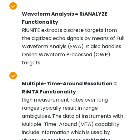
Waveform Analysis = RiANALYZE
Functionality
RiUNITE extracts discrete targets from
the digitized echo signals by means of Full
Waveform Analyis (FWA). It also handles
Online Waveform Processed (OWP)
targets.
Multiple-Time-Around Resolution =
RiMTA Functionality
High measurement rates over long
ranges typically result in range
ambiguities. The data of instruments with
Multiple-Time-Around (MTA) capability
include information which is used by