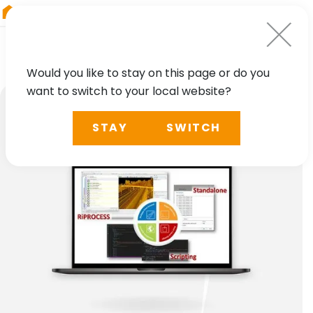
RIEGL
Japan
Would you like to stay on this page or do you
want to switch to your local website?
STAY
SWITCH