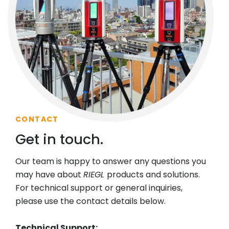
CONTACT
Get in touch.
Our team is happy to answer any questions you
may have about
RIEGL
products and solutions.
For technical support or general inquiries,
please use the contact details below.
Technical Support: