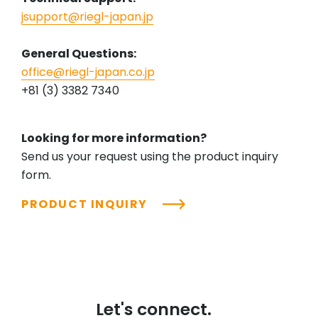
jsupport@riegl-japan.jp
General Questions:
office@riegl-japan.co.jp
+81 (3) 3382 7340
Looking for more information?
Send us your request using the product inquiry
form.
PRODUCT INQUIRY
Let's connect.