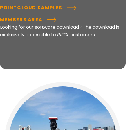
POINTCLOUD SAMPLES
MEMBERS AREA
Looking for our software download? The download is
exclusively accessible to
RIEGL
customers.