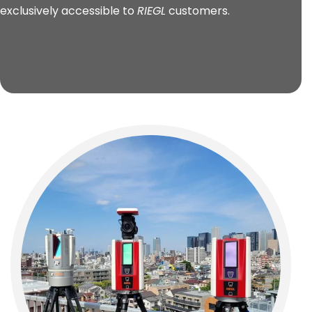
exclusively accessible to
RIEGL
customers.