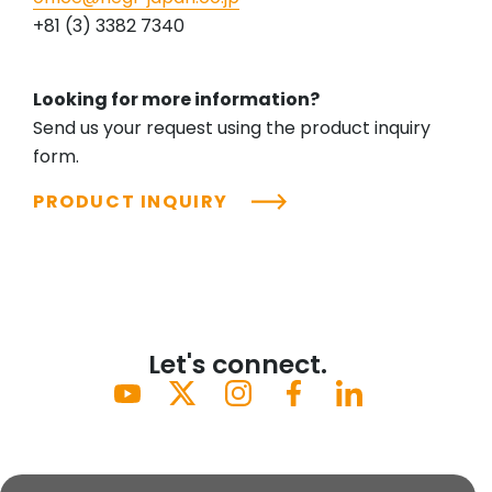
+81 (3) 3382 7340
Looking for more information?
Send us your request using the product inquiry
form.
PRODUCT INQUIRY
Let's connect.