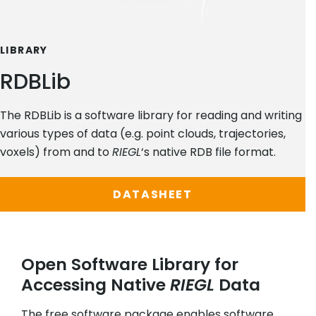
LIBRARY
RDBLib
The RDBLib is a software library for reading and writing
various types of data (e.g. point clouds, trajectories,
voxels) from and to
RIEGL
‘s native RDB file format.
DATASHEET
Open Software Library for
Accessing Native
RIEGL
Data
The free software package enables software