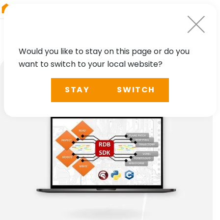
RIEGL
Japan
Would you like to stay on this page or do you
want to switch to your local website?
STAY
SWITCH