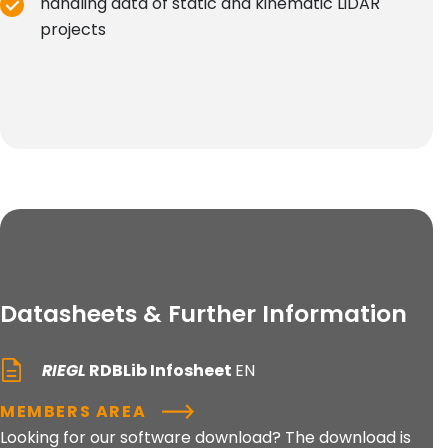
handling data of static and kinematic LiDAR
projects
Datasheets & Further Information
RIEGL
RDBLib Infosheet
EN
MEMBERS AREA
Looking for our software download? The download is