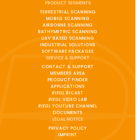
PRODUCT SEGMENTS
TERRESTRIAL SCANNING
MOBILE SCANNING
AIRBORNE SCANNING
BATHYMETRIC SCANNING
UAV BASED SCANNING
INDUSTRIAL SOLUTIONS
SOFTWARE PACKAGES
SERVICE & SUPPORT
CONTACT & SUPPORT
MEMBERS AREA
PRODUCT FINDER
APPLICATIONS
RIEGL
RICAST
RIEGL
VIDEO LAB
RIEGL
YOUTUBE CHANNEL
DOCUMENTS
LEGAL NOTICE
PRIVACY POLICY
IMPRINT