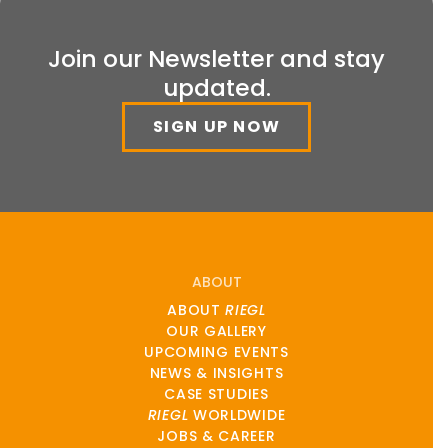
Join our Newsletter and stay
updated.
SIGN UP NOW
ABOUT
ABOUT
RIEGL
OUR GALLERY
UPCOMING EVENTS
NEWS & INSIGHTS
CASE STUDIES
RIEGL
WORLDWIDE
JOBS & CAREER