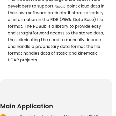
developers to support
RIEGL
point cloud data in
their own software products. It stores a variety
of information in the RDB (
RIEGL
Data Base) file
format. The RDBLib is a library to provide easy
and straightforward access to the stored data,
thus eliminating the need to manually decode
and handle a proprietary data format the file
format handles data of static and kinematic
LiDAR projects.
Main Application