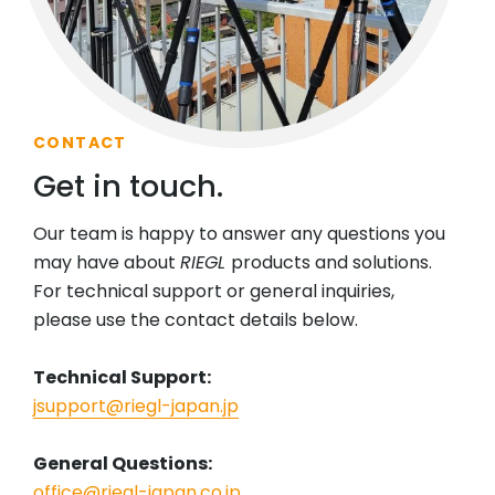
CONTACT
Get in touch.
Our team is happy to answer any questions you
may have about
RIEGL
products and solutions.
For technical support or general inquiries,
please use the contact details below.
Technical Support:
jsupport@riegl-japan.jp
General Questions:
office@riegl-japan.co.jp