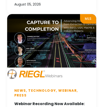
August 05, 2026
MLS
NEWS, TECHNOLOGY, WEBINAR,
PRESS
Webinar Recording Now Available: