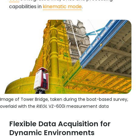
capabilities in
kinematic mode
.
Image of Tower Bridge, taken during the boat-based survey,
overlaid with the
RIEGL
VZ-600i measurement data
Flexible Data Acquisition for
Dynamic Environments