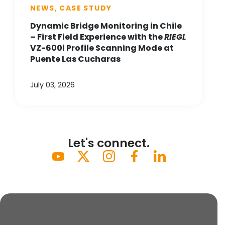
NEWS, CASE STUDY
Dynamic Bridge Monitoring in Chile
– First Field Experience with the
RIEGL
VZ-600i Profile Scanning Mode at
Puente Las Cucharas
July 03, 2026
Let's connect.