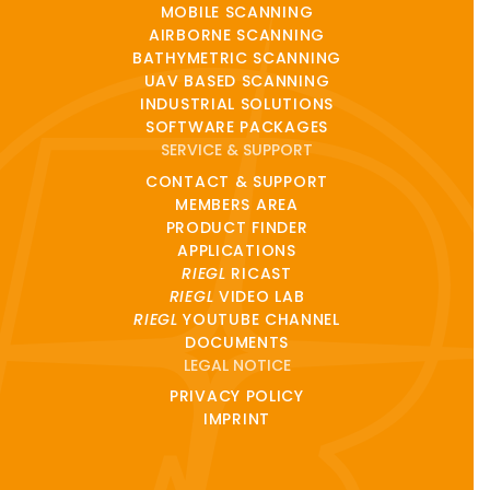
MOBILE SCANNING
AIRBORNE SCANNING
BATHYMETRIC SCANNING
UAV BASED SCANNING
INDUSTRIAL SOLUTIONS
SOFTWARE PACKAGES
SERVICE & SUPPORT
CONTACT & SUPPORT
MEMBERS AREA
PRODUCT FINDER
APPLICATIONS
RIEGL
RICAST
RIEGL
VIDEO LAB
RIEGL
YOUTUBE CHANNEL
DOCUMENTS
LEGAL NOTICE
PRIVACY POLICY
IMPRINT