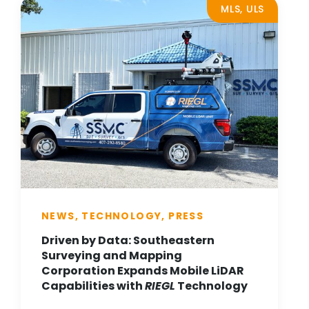
MLS, ULS
NEWS, TECHNOLOGY, PRESS
Driven by Data: Southeastern
Surveying and Mapping
Corporation Expands Mobile LiDAR
Capabilities with
RIEGL
Technology