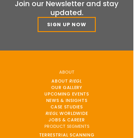
Join our Newsletter and stay
updated.
SIGN UP NOW
ABOUT
ABOUT
RIEGL
OUR GALLERY
UPCOMING EVENTS
NEWS & INSIGHTS
CASE STUDIES
RIEGL
WORLDWIDE
JOBS & CAREER
PRODUCT SEGMENTS
TERRESTRIAL SCANNING