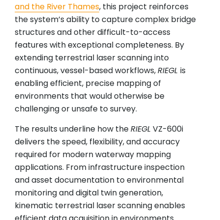
and the River Thames
, this project reinforces
the system’s ability to capture complex bridge
structures and other difficult-to-access
features with exceptional completeness. By
extending terrestrial laser scanning into
continuous, vessel-based workflows,
RIEGL
is
enabling efficient, precise mapping of
environments that would otherwise be
challenging or unsafe to survey.
The results underline how the
RIEGL
VZ-600i
delivers the speed, flexibility, and accuracy
required for modern waterway mapping
applications. From infrastructure inspection
and asset documentation to environmental
monitoring and digital twin generation,
kinematic terrestrial laser scanning enables
efficient data acquisition in environments