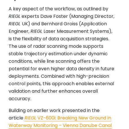
A key aspect of the workflow, as outlined by
RIEGL
experts Dave Foster (Managing Director,
RIEGL
UK) and Bernhard Groiss (Application
Engineer,
RIEGL
Laser Measurement Systems),
is the flexibility of data acquisition strategies.
The use of radar scanning mode supports
stable trajectory estimation under dynamic
conditions, while line scanning offers the
potential for even higher data density in future
deployments. Combined with high-precision
control points, this approach enables external
validation and further enhances overall
accuracy.
Building on earlier work presented in the
article
RIEGL
VZ-600i: Breaking New Ground in
Waterway Monitoring – Vienna Danube Canal