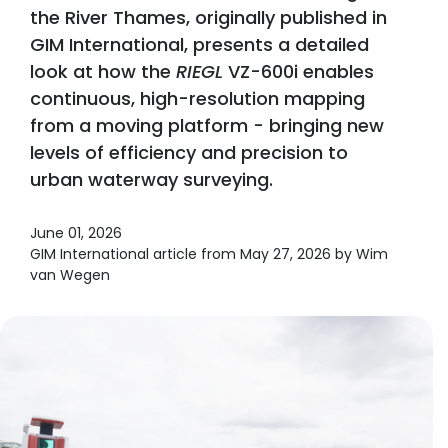
the River Thames, originally published in
GIM International, presents a detailed
look at how the
RIEGL
VZ-600i enables
continuous, high-resolution mapping
from a moving platform - bringing new
levels of efficiency and precision to
urban waterway surveying.
June 01, 2026
GIM International article from May 27, 2026 by Wim
van Wegen