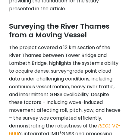
providing the foundation for the study
presented in the article.
Surveying the River Thames
from a Moving Vessel
The project covered a 12 km section of the
River Thames between Tower Bridge and
Lambeth Bridge, highlights the system’s ability
to acquire dense, survey-grade point cloud
data under challenging conditions, including
continuous vessel motion, heavy river traffic,
and intermittent GNSS availability. Despite
these factors – including wave-induced
movement affecting roll, pitch, yaw, and heave
– the survey was completed efficiently,
demonstrating the robustness of the
RIEGL
VZ-
600i
’s integrated IMU/GNSS and processing