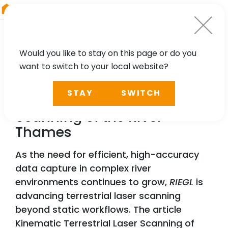
RIEGL
China
Would you like to stay on this page or do you
want to switch to your local website?
NEWS, TECHNOLOGY, PRESS
STAY
SWITCH
Kinematic Terrestrial Laser
Scanning of the River
Thames
As the need for efficient, high-accuracy
data capture in complex river
environments continues to grow,
RIEGL
is
advancing terrestrial laser scanning
beyond static workflows. The article
Kinematic Terrestrial Laser Scanning of