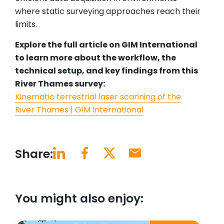
where static surveying approaches reach their
limits.
Explore the full article on GIM International
to learn more about the workflow, the
technical setup, and key findings from this
River Thames survey:
Kinematic terrestrial laser scanning of the
River Thames | GIM International
Share:
You might also enjoy: