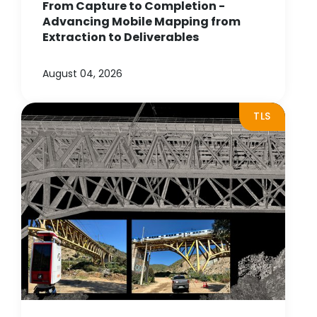
From Capture to Completion -
Advancing Mobile Mapping from
Extraction to Deliverables
August 04, 2026
TLS