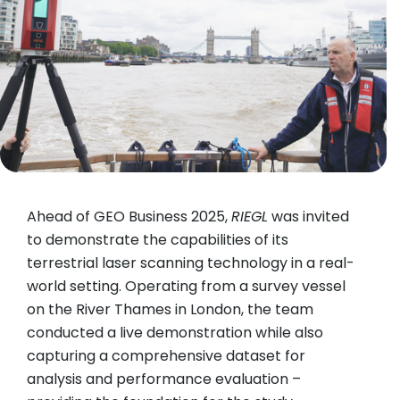
Ahead of GEO Business 2025,
RIEGL
was invited
to demonstrate the capabilities of its
terrestrial laser scanning technology in a real-
world setting. Operating from a survey vessel
on the River Thames in London, the team
conducted a live demonstration while also
capturing a comprehensive dataset for
analysis and performance evaluation –