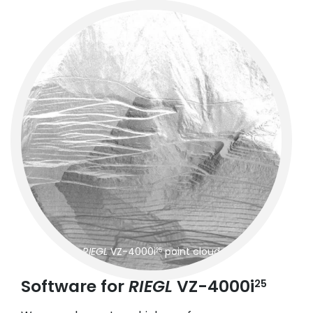
RIEGL
VZ-4000i
point cloud
25
Software for
RIEGL
VZ-4000i
25