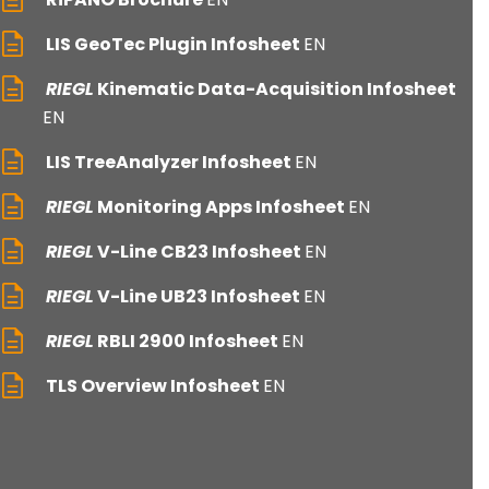
LIS GeoTec Plugin Infosheet
EN
RIEGL
Kinematic Data-Acquisition Infosheet
EN
LIS TreeAnalyzer Infosheet
EN
RIEGL
Monitoring Apps Infosheet
EN
RIEGL
V-Line CB23 Infosheet
EN
RIEGL
V-Line UB23 Infosheet
EN
RIEGL
RBLI 2900 Infosheet
EN
TLS Overview Infosheet
EN