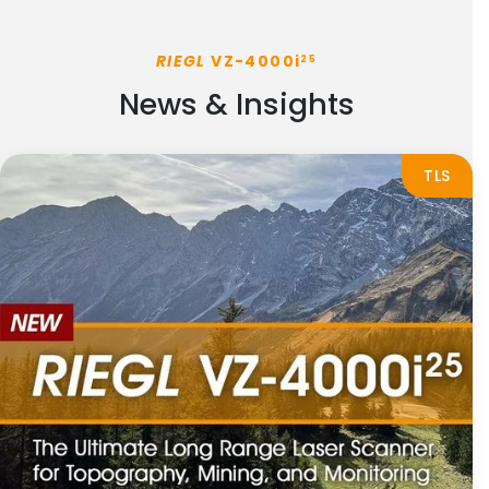
RIEGL
VZ-4000i
25
News & Insights
TLS