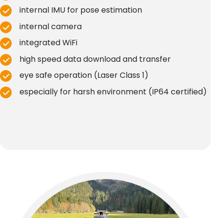
internal IMU for pose estimation
internal camera
integrated WiFi
high speed data download and transfer
eye safe operation (Laser Class 1)
especially for harsh environment (IP64 certified)