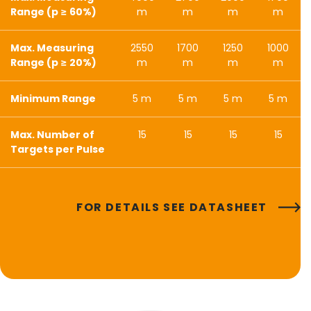
Range (p ≥ 60%)
m
m
m
m
Max. Measuring
2550
1700
1250
1000
Range (p ≥ 20%)
m
m
m
m
Minimum Range
5 m
5 m
5 m
5 m
Max. Number of
15
15
15
15
Targets per Pulse
FOR DETAILS SEE DATASHEET