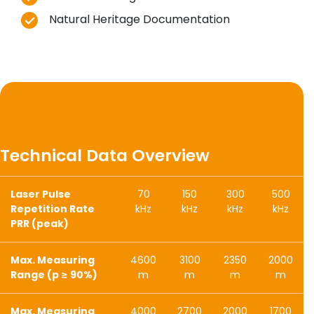
Natural Heritage Documentation
Technical Data Overview
Laser Pulse
70
150
300
500
Repetition Rate
kHz
kHz
kHz
kHz
PRR (peak)
Max. Measuring
4600
3100
2350
2000
Range (p ≥ 90%)
m
m
m
m
Max. Measuring
4000
2700
2000
1700