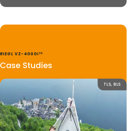
RIEGL
VZ-4000i
25
Case Studies
TLS, BLS