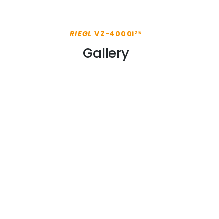
RIEGL
VZ-4000i
25
Gallery