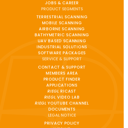
JOBS & CAREER
PRODUCT SEGMENTS
TERRESTRIAL SCANNING
MOBILE SCANNING
AIRBORNE SCANNING
BATHYMETRIC SCANNING
UAV BASED SCANNING
INDUSTRIAL SOLUTIONS
SOFTWARE PACKAGES
SERVICE & SUPPORT
CONTACT & SUPPORT
MEMBERS AREA
PRODUCT FINDER
APPLICATIONS
RIEGL
RICAST
RIEGL
VIDEO LAB
RIEGL
YOUTUBE CHANNEL
DOCUMENTS
LEGAL NOTICE
PRIVACY POLICY