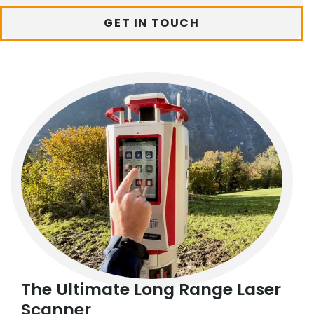
GET IN TOUCH
The Ultimate Long Range Laser
Scanner