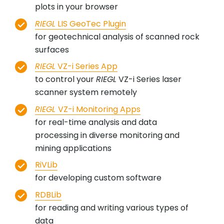
plots in your browser
RIEGL
LIS GeoTec Plugin
for geotechnical analysis of scanned rock
surfaces
RIEGL
VZ-i Series App
to control your
RIEGL
VZ-i Series laser
scanner system remotely
RIEGL
VZ-i Monitoring Apps
for real-time analysis and data
processing in diverse monitoring and
mining applications
RiVLib
for developing custom software
RDBLib
for reading and writing various types of
data