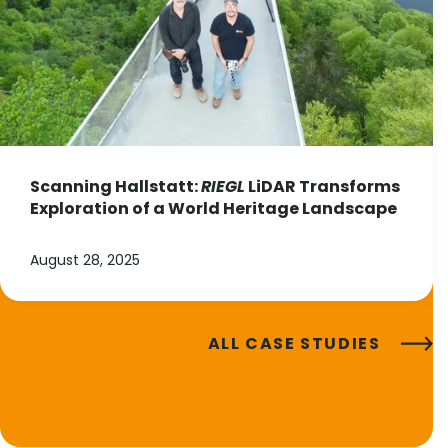
Scanning Hallstatt:
RIEGL
LiDAR Transforms
Exploration of a World Heritage Landscape
August 28, 2025
ALL CASE STUDIES