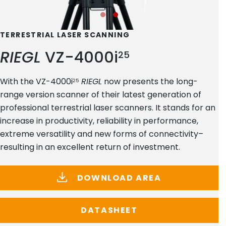
TERRESTRIAL LASER SCANNING
RIEGL
VZ-4000i
25
With the VZ-4000i
RIEGL
now presents the long-
25
range version scanner of their latest generation of
professional terrestrial laser scanners. It stands for an
increase in productivity, reliability in performance,
extreme versatility and new forms of connectivity–
resulting in an excellent return of investment.
DOWNLOAD AREA
DATASHEET