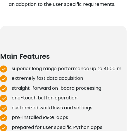
an adaption to the user specific requirements.
Main Features
superior long range performance up to 4600 m
extremely fast data acquisition
straight-forward on-board processing
one-touch button operation
customized workflows and settings
pre-installed
RIEGL
apps
prepared for user specific Python apps