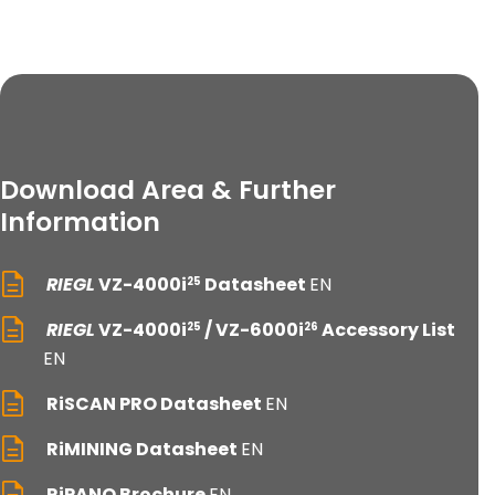
Download Area & Further
Information
RIEGL
VZ-4000i
Datasheet
EN
25
RIEGL
VZ-4000i
/ VZ-6000i
Accessory List
25
26
EN
RiSCAN PRO Datasheet
EN
RiMINING Datasheet
EN
RiPANO Brochure
EN