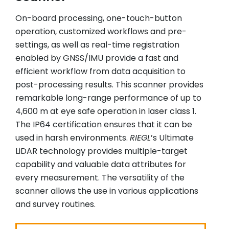
On-board processing, one-touch-button
operation, customized workflows and pre-
settings, as well as real-time registration
enabled by GNSS/IMU provide a fast and
efficient workflow from data acquisition to
post-processing results. This scanner provides
remarkable long-range performance of up to
4,600 m at eye safe operation in laser class 1.
The IP64 certification ensures that it can be
used in harsh environments.
RIEGL
’s Ultimate
LiDAR technology provides multiple-target
capability and valuable data attributes for
every measurement. The versatility of the
scanner allows the use in various applications
and survey routines.