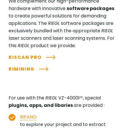
We complement our high-performance
hardware with innovative
software packages
to create powerful solutions for demanding
applications. The
RIEGL
software packages are
exclusively bundled with the appropriate
RIEGL
laser scanners and laser scanning systems. For
this
RIEGL
product we provide:
RISCAN PRO
RIMINING
For use with the
RIEGL
VZ-4000i
, special
25
plugins, apps, and libaries
are provided :
RiPANO
to explore your project and to extract