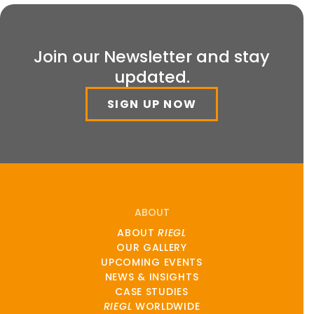
Join our Newsletter and stay
updated.
SIGN UP NOW
ABOUT
ABOUT
RIEGL
OUR GALLERY
UPCOMING EVENTS
NEWS & INSIGHTS
CASE STUDIES
RIEGL
WORLDWIDE