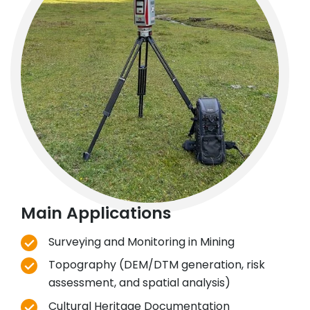
Main Applications
Surveying and Monitoring in Mining
Topography (DEM/DTM generation, risk
assessment, and spatial analysis)
Cultural Heritage Documentation