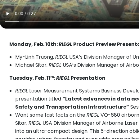
Monday, Feb. 10th:
RIEGL
Product Preview Present
My-Linh Truong,
RIEGL
USA’s Division Manager of Un
Michael Sitar,
RIEGL
USA’s Division Manager of Airbo
Tuesday, Feb. 11
:
RIEGL
Presentation
th
RIEGL
Laser Measurement Systems Business Developm
presentation titled
“Latest advances in data acq
Safety and Transportation Infrastructure”
Sess
Want some fast facts on the
RIEGL
VQ-680 airborn
Sitar,
RIEGL
USA Division Manager of Airborne Laser
into an ultra-compact design. This 5-direction obl