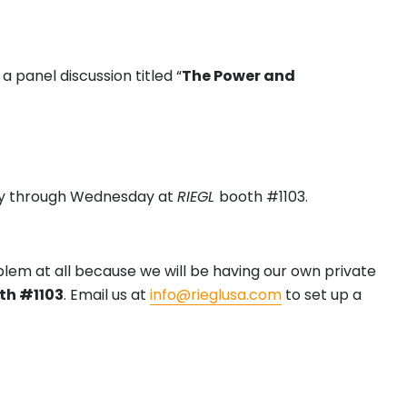
panel discussion titled “
The Power and
ay through Wednesday at
RIEGL
booth #1103.
blem at all because we will be having our own private
th #1103
. Email us at
info@rieglusa.com
to set up a