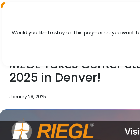
RIEGL
Canada
Would you like to stay on this page or do you want t
NEWS, TECHNOLOGY, PRESS
RIEGL
Takes Center Sta
2025 in Denver!
January 29, 2025