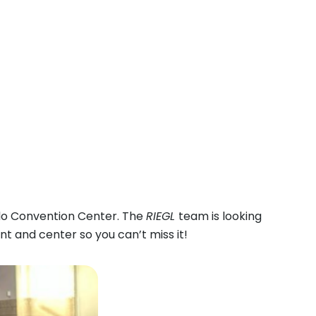
do Convention Center. The
RIEGL
team is looking
nt and center so you can’t miss it!