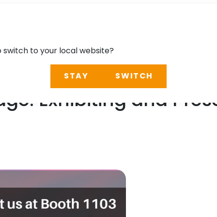
o switch to your local website?
STAY
SWITCH
ge: Exhibiting and Pre