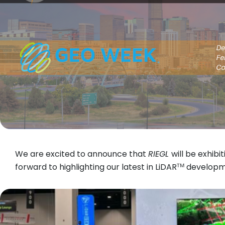
We are excited to announce that
RIEGL
will be exhibi
forward to highlighting our latest in LiDARᵀᴹ devel