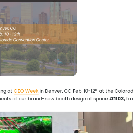
ting at
GEO Week
in Denver, CO Feb. 10-12
at the Colora
th
opments at our brand-new booth design at space
#1103,
fro