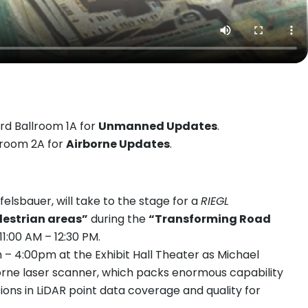
rd Ballroom 1A for
Unmanned Updates
.
llroom 2A for
Airborne Updates
.
sbauer, will take to the stage for a
RIEGL
destrian areas”
during the
“Transforming Road
11:00 AM – 12:30 PM.
– 4:00pm at the Exhibit Hall Theater as Michael
orne laser scanner, which packs enormous capability
ons in LiDAR point data coverage and quality for