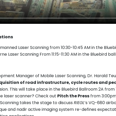
ations
manned Laser Scanning from 10:30-10:45 AM in the Bluebi
rne Laser Scanning From 11:15-11:30 AM in the Bluebird ba
ent Manager of Mobile Laser Scanning, Dr. Harald Teufel
uisition of road infrastructure, cycle routes and pe
ion. This will take place in the Bluebird Ballroom 2A from 
e laser scanner? Check out
Pitch the Press
from 3:00pm 
 Scanning takes the stage to discuss
RIEGL
’s VQ-680 airb
ique and nadir active imaging system re-defines expectati