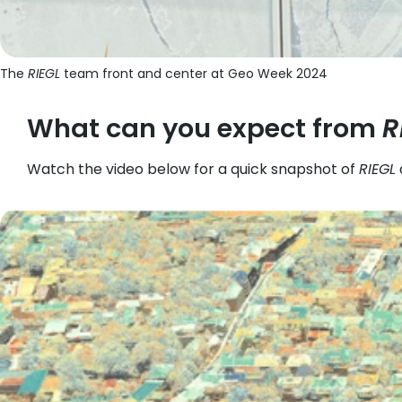
The
RIEGL
team front and center at Geo Week 2024
What can you expect from
R
Watch the video below for a quick snapshot of
RIEGL