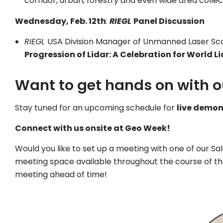
corridor, urban, forestry and even wide area collec
Wednesday, Feb. 12th
:
RIEGL
Panel Discussion
RIEGL
USA Division Manager of Unmanned Laser Scann
Progression of Lidar: A Celebration for World L
Want to get hands on with 
Stay tuned for an upcoming schedule for
live demo
Connect with us onsite at Geo Week!
Would you like to set up a meeting with one of our S
meeting space available throughout the course of t
meeting ahead of time!