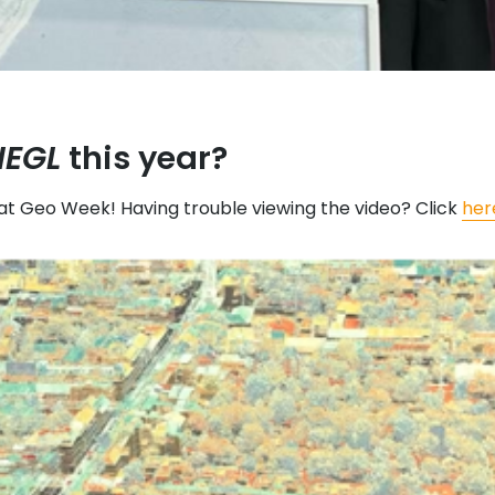
IEGL
this year?
at Geo Week! Having trouble viewing the video? Click
her