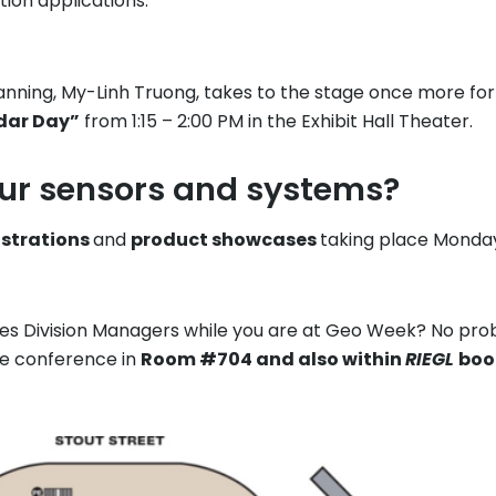
tion applications.
ing, My-Linh Truong, takes to the stage once more for a 
idar Day”
from 1:15 – 2:00 PM in the Exhibit Hall Theater.
our sensors and systems?
nstrations
and
product showcases
taking place Mond
ales Division Managers while you are at Geo Week? No pro
he conference in
Room #704 and also within
RIEGL
boo