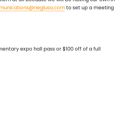
unications@rieglusa.com
to set up a meeting
ntary expo hall pass or $100 off of a full