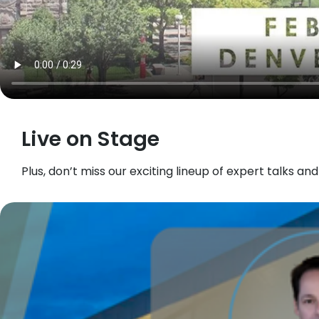
Live on Stage
Plus, don’t miss our exciting lineup of expert talks an