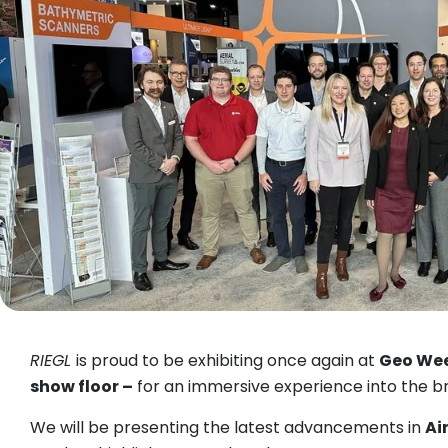
RIEGL
is proud to be exhibiting once again at
Geo We
show floor –
for an immersive experience into the br
We will be presenting the latest advancements in
Ai