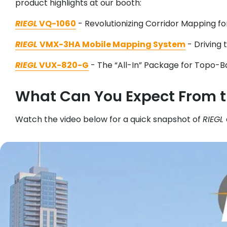
product highlights at our booth:
RIEGL
VQ-1060
- Revolutionizing Corridor Mapping for 
RIEGL
VMX-3HA Mobile Mapping System
- Driving 
RIEGL
VUX-820-G
- The “All-In” Package for Topo-B
What Can You Expect From 
Watch the video below for a quick snapshot of
RIEGL