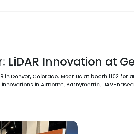
: LiDAR Innovation at 
 in Denver, Colorado. Meet us at booth 1103 for 
t innovations in Airborne, Bathymetric, UAV-based,