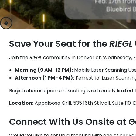
previous
next
Save Your Seat for the
RIEGL
Join the
RIEGL
community in Denver on Wednesday, Febru
Morning (9 AM–12 PM):
Mobile Laser Scanning Us
Afternoon (1 PM–4 PM):
Terrestrial Laser Scanni
Registration is open and seating is extremely limited.
Location:
Appaloosa Grill, 535 16th St Mall, Suite 110
Connect With Us Onsite at 
Would you like to set up a meeting with one of our S