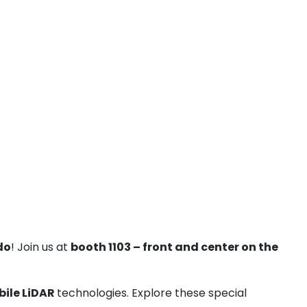
do
! Join us at
booth 1103 – front and center on the
bile LiDAR
technologies. Explore these special