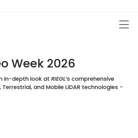
Geo Week 2026
an in-depth look at
RIEGL
’s comprehensive
 Terrestrial, and Mobile LiDAR technologies -