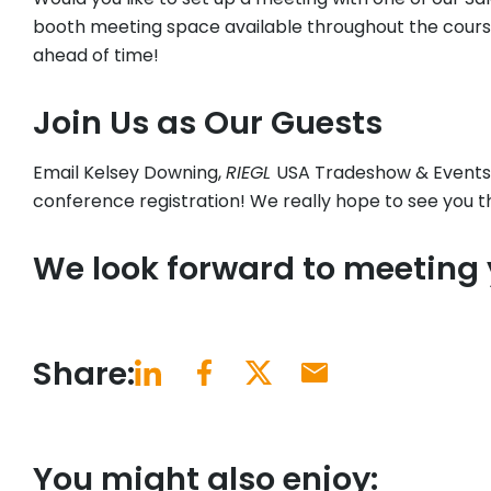
booth meeting space available throughout the cours
ahead of time!
Join Us as Our Guests
Email Kelsey Downing,
RIEGL
USA Tradeshow & Events
conference registration! We really hope to see you t
We look forward to meeting
Share:
You might also enjoy: