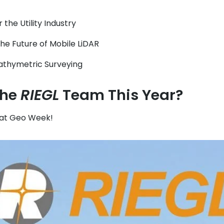
the Utility Industry
the Future of Mobile LiDAR
athymetric Surveying
the
RIEGL
Team This Year?
at Geo Week!