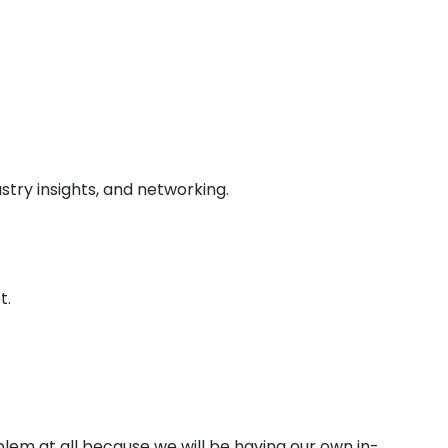
stry insights, and networking.
t.
lem at all because we will be having our own in-