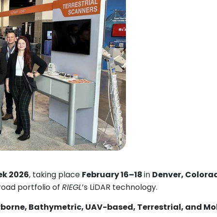
ek 2026
, taking place
February 16–18
in
Denver, Colora
oad portfolio of
RIEGL
’s LiDAR technology.
rborne, Bathymetric, UAV-based, Terrestrial, and Mo