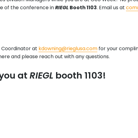
e of the conference in
RIEGL
Booth 1103
. Email us at
comm
 Coordinator at
kdowning@rieglusa.com
for your complime
here and please reach out with any questions.
 you at
RIEGL
booth 1103!