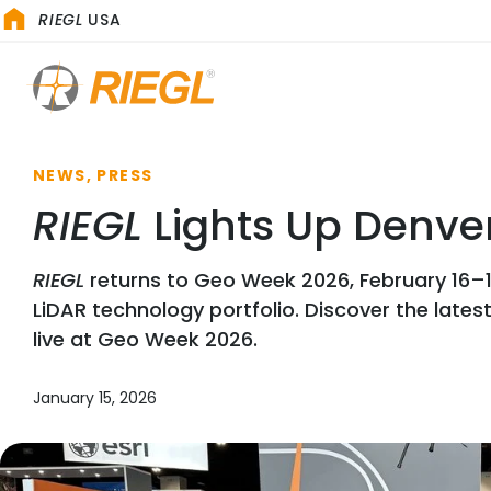
RIEGL
USA
NEWS, PRESS
RIEGL
Lights Up Denver
RIEGL
returns to Geo Week 2026, February 16–18
LiDAR technology portfolio. Discover the lates
live at Geo Week 2026.
January 15, 2026