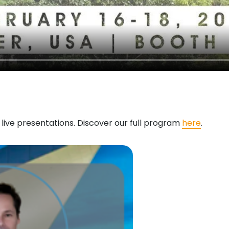
d live presentations. Discover our full program
here
.