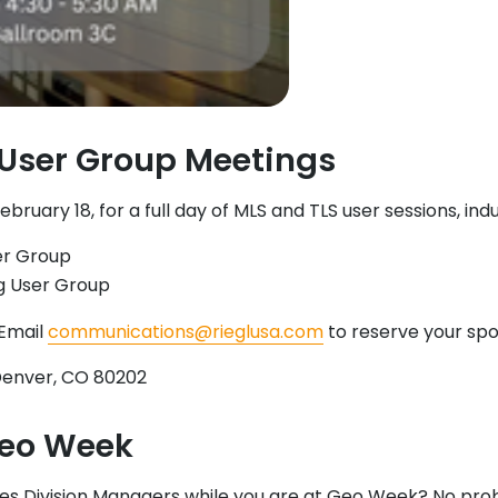
User Group Meetings
ary 18, for a full day of MLS and TLS user sessions, indu
er Group
ng User Group
 Email
communications@rieglusa.com
to reserve your spo
, Denver, CO 80202
Geo Week
ales Division Managers while you are at Geo Week? No prob