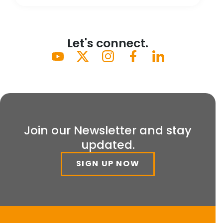
Let's connect.
Join our Newsletter and stay
updated.
SIGN UP NOW