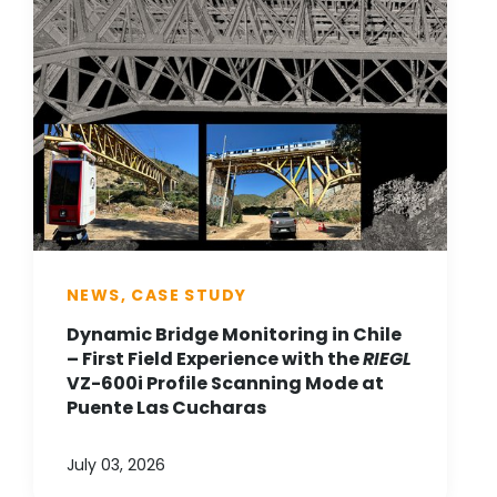
NEWS, CASE STUDY
Dynamic Bridge Monitoring in Chile
– First Field Experience with the
RIEGL
VZ-600i Profile Scanning Mode at
Puente Las Cucharas
July 03, 2026