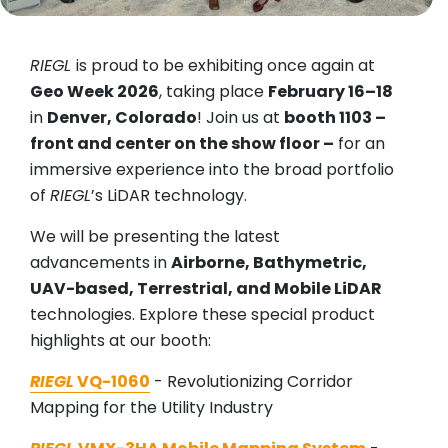
RIEGL
is proud to be exhibiting once again at
Geo Week 2026
, taking place
February 16–18
in
Denver, Colorado
! Join us at
booth 1103 –
front and center on the show floor –
for an
immersive experience into the broad portfolio
of
RIEGL
’s LiDAR technology.
We will be presenting the latest
advancements in
Airborne, Bathymetric,
UAV-based, Terrestrial, and Mobile LiDAR
technologies. Explore these special product
highlights at our booth:
RIEGL
VQ-1060
- Revolutionizing Corridor
Mapping for the Utility Industry