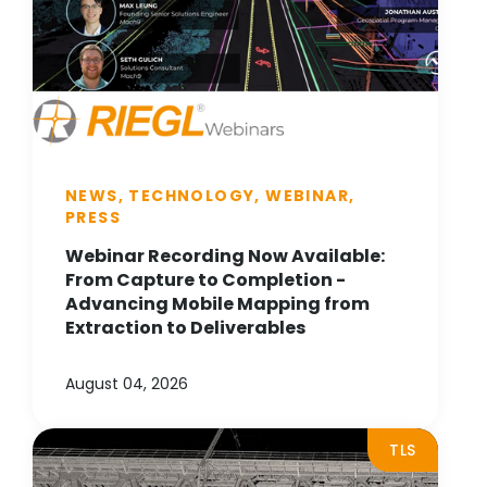
NEWS, TECHNOLOGY, WEBINAR,
PRESS
Webinar Recording Now Available:
From Capture to Completion -
Advancing Mobile Mapping from
Extraction to Deliverables
August 04, 2026
TLS