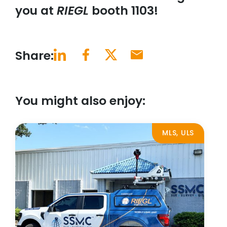
you at
RIEGL
booth 1103!
Share:
You might also enjoy:
MLS, ULS