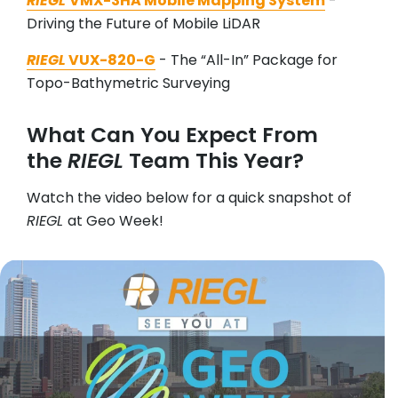
RIEGL
VMX-3HA Mobile Mapping System
-
Driving the Future of Mobile LiDAR
RIEGL
VUX-820-G
- The “All-In” Package for
Topo-Bathymetric Surveying
What Can You Expect From
the
RIEGL
Team This Year?
Watch the video below for a quick snapshot of
RIEGL
at Geo Week!