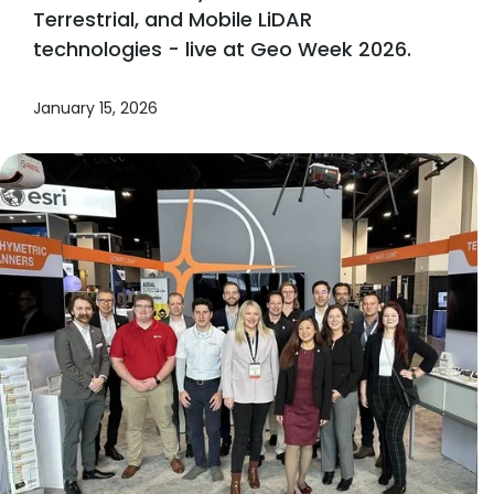
Terrestrial, and Mobile LiDAR
technologies - live at Geo Week 2026.
January 15, 2026