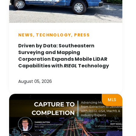
NEWS, TECHNOLOGY, PRESS
Driven by Data: Southeastern
Surveying and Mapping
Corporation Expands Mobile LiDAR
Capabilities with
RIEGL
Technology
August 05, 2026
MLS