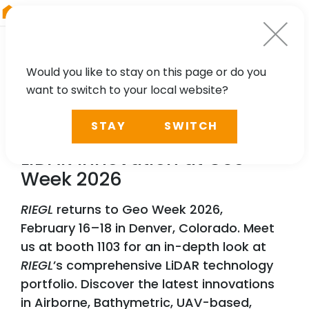
RIEGL
Japan
Would you like to stay on this page or do you
want to switch to your local website?
NEWS, PRESS
STAY
SWITCH
RIEGL
Lights Up Denver:
LiDAR Innovation at Geo
Week 2026
RIEGL
returns to Geo Week 2026,
February 16–18 in Denver, Colorado. Meet
us at booth 1103 for an in-depth look at
RIEGL
’s comprehensive LiDAR technology
portfolio. Discover the latest innovations
in Airborne, Bathymetric, UAV-based,