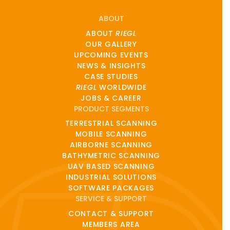
ABOUT
ABOUT
RIEGL
OUR GALLERY
UPCOMING EVENTS
NEWS & INSIGHTS
CASE STUDIES
RIEGL
WORLDWIDE
JOBS & CAREER
PRODUCT SEGMENTS
TERRESTRIAL SCANNING
MOBILE SCANNING
AIRBORNE SCANNING
BATHYMETRIC SCANNING
UAV BASED SCANNING
INDUSTRIAL SOLUTIONS
SOFTWARE PACKAGES
SERVICE & SUPPORT
CONTACT & SUPPORT
MEMBERS AREA