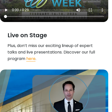
Live on Stage
Plus, don’t miss our exciting lineup of expert
talks and live presentations. Discover our full
program
here
.