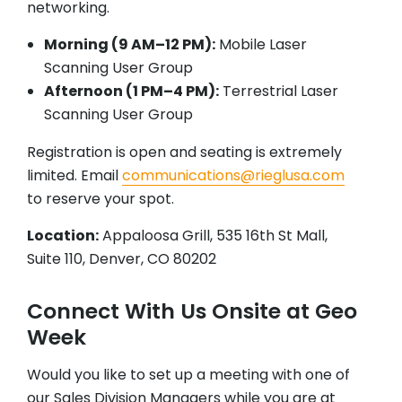
networking.
Morning (9 AM–12 PM):
Mobile Laser
Scanning User Group
Afternoon (1 PM–4 PM):
Terrestrial Laser
Scanning User Group
Registration is open and seating is extremely
limited. Email
communications@rieglusa.com
to reserve your spot.
Location:
Appaloosa Grill, 535 16th St Mall,
Suite 110, Denver, CO 80202
Connect With Us Onsite at Geo
Week
Would you like to set up a meeting with one of
our Sales Division Managers while you are at