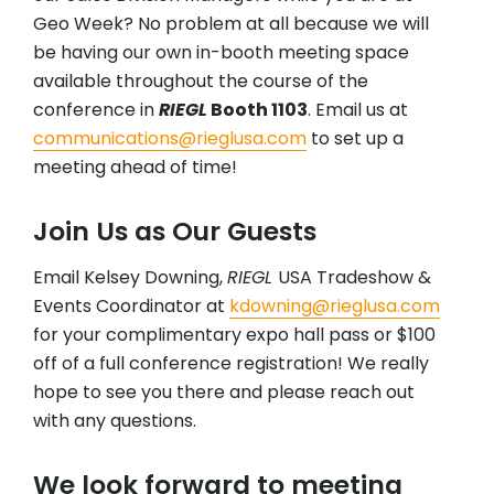
Geo Week? No problem at all because we will
be having our own in-booth meeting space
available throughout the course of the
conference in
RIEGL
Booth 1103
. Email us at
communications@rieglusa.com
to set up a
meeting ahead of time!
Join Us as Our Guests
Email Kelsey Downing,
RIEGL
USA Tradeshow &
Events Coordinator at
kdowning@rieglusa.com
for your complimentary expo hall pass or $100
off of a full conference registration! We really
hope to see you there and please reach out
with any questions.
We look forward to meeting