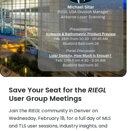
previous
next
Save Your Seat for the
RIEGL
User Group Meetings
Join the
RIEGL
community in Denver on
Wednesday, February 18, for a full day of MLS
and TLS user sessions, industry insights, and